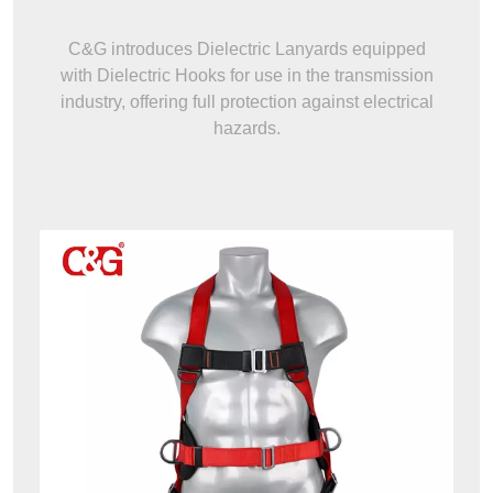
C&G introduces Dielectric Lanyards equipped
with Dielectric Hooks for use in the transmission
industry, offering full protection against electrical
hazards.