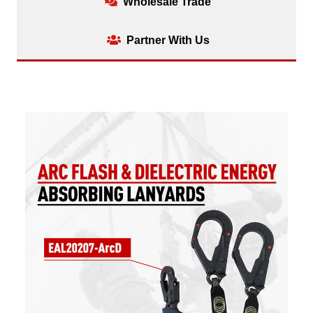
Wholesale Trade
Partner With Us