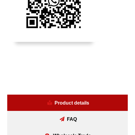
Product details
FAQ