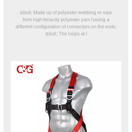
&bull; Made up of polyester webbing or rope
from high tenacity polyester yarn having a
different configuration of connectors on the ends.
&bull; The loops at t