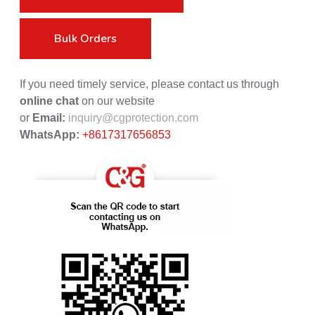
Bulk Orders
If you need timely service, please contact us through
online chat
on our website
or
Email:
inquiry@cgprotection.com
WhatsApp:
+8617317656853