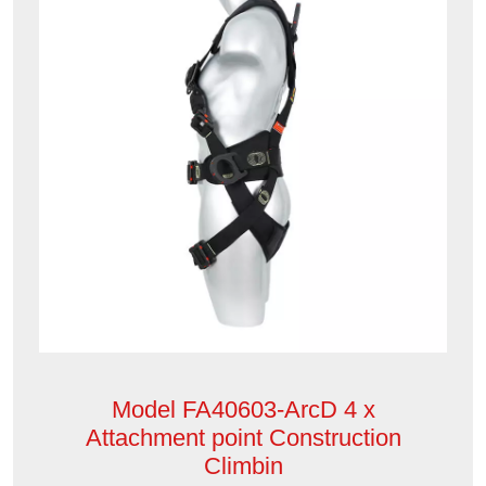
Model FA40603-ArcD 4 x
Attachment point Construction
Climbin