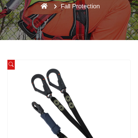
Fall Protection