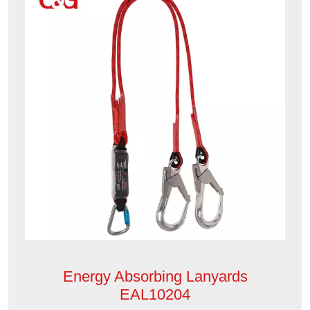
Energy Absorbing Lanyards
EAL10204