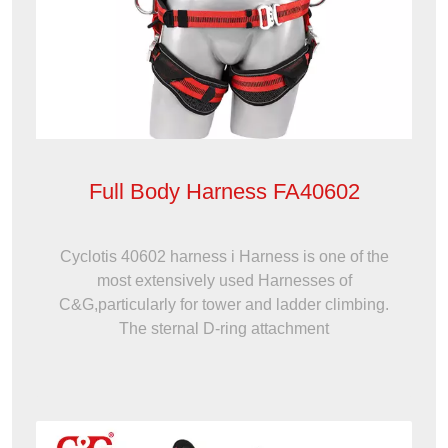
Full Body Harness FA40602
Cyclotis 40602 harness i Harness is one of the
most extensively used Harnesses of
C&G,particularly for tower and ladder climbing.
The sternal D-ring attachment