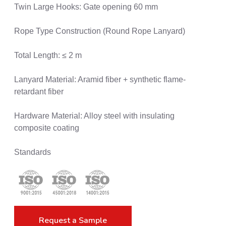
Twin Large Hooks: Gate opening 60 mm
Rope Type Construction (Round Rope Lanyard)
Total Length: ≤ 2 m
Lanyard Material: Aramid fiber + synthetic flame-
retardant fiber
Hardware Material: Alloy steel with insulating
composite coating
Standards
Request a Sample