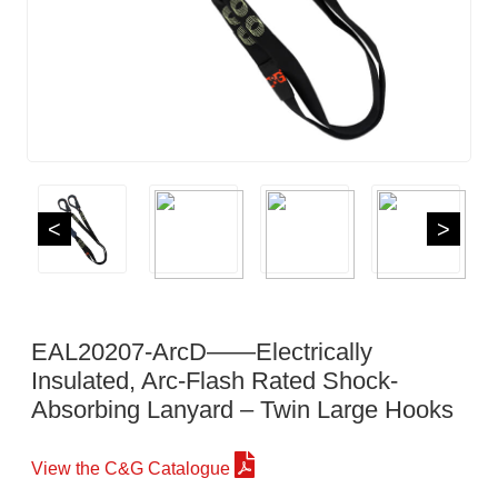
<
>
EAL20207-ArcD——Electrically
Insulated, Arc-Flash Rated Shock-
Absorbing Lanyard – Twin Large Hooks
View the C&G Catalogue