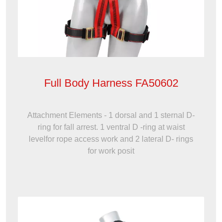
Full Body Harness FA50602
Attachment Elements - 1 dorsal and 1 sternal D-
ring for fall arrest. 1 ventral D -ring at waist
levelfor rope access work and 2 lateral D- rings
for work posit