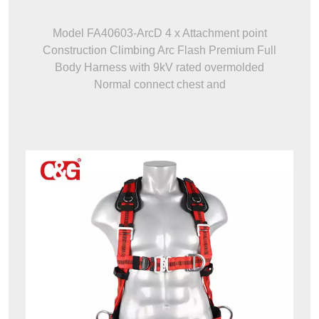
Model FA40603-ArcD 4 x Attachment point
Construction Climbing Arc Flash Premium Full
Body Harness with 9kV rated overmolded
Normal connect chest and