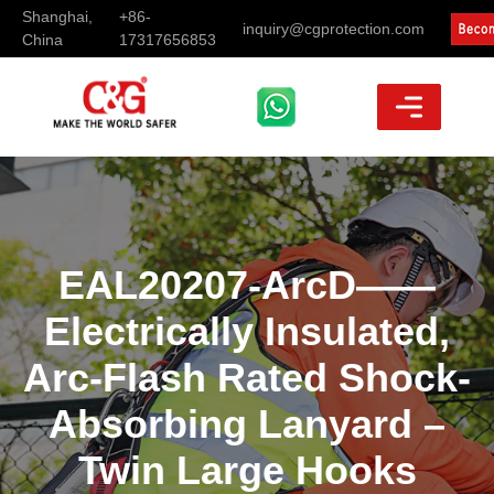
Shanghai,
+86-
inquiry@cgprotection.com
China
17317656853
EAL20207-ArcD——
Electrically Insulated,
Arc-Flash Rated Shock-
Absorbing Lanyard –
Twin Large Hooks