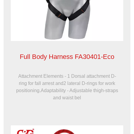
Full Body Harness FA30401-Eco
Attachment Elements - 1 Dorsal attachment D-
ring for fall arrest and2 lateral D-rings for work
positioning.Adaptability - Adjustable thigh-straps
and waist bel