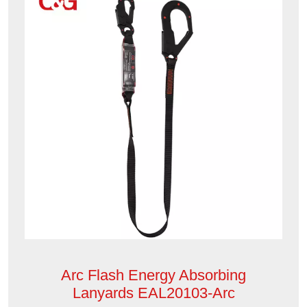
Arc Flash Energy Absorbing
Lanyards EAL20103-Arc