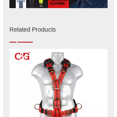
Related Products