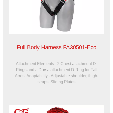
Full Body Harness FA30501-Eco
Attachment Elements - 2 Chest attachment D-
Rings and a Dorsalattachment D-Ring for Fall
Arrest.Adaptability - Adjustable shoulder, thigh-
straps; Sliding Plates