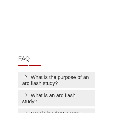
FAQ
What is the purpose of an
arc flash study?
What is an arc flash
study?