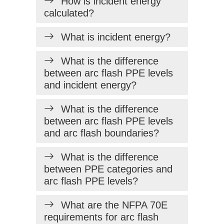
How is incident energy
calculated?
What is incident energy?
What is the difference
between arc flash PPE levels
and incident energy?
What is the difference
between arc flash PPE levels
and arc flash boundaries?
What is the difference
between PPE categories and
arc flash PPE levels?
What are the NFPA 70E
requirements for arc flash