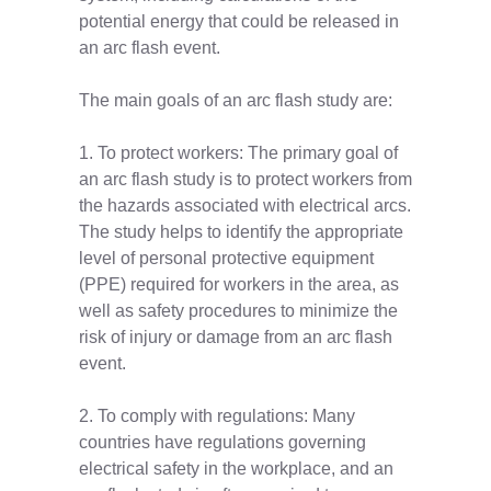
potential energy that could be released in
an arc flash event.
The main goals of an arc flash study are:
1. To protect workers: The primary goal of
an arc flash study is to protect workers from
the hazards associated with electrical arcs.
The study helps to identify the appropriate
level of personal protective equipment
(PPE) required for workers in the area, as
well as safety procedures to minimize the
risk of injury or damage from an arc flash
event.
2. To comply with regulations: Many
countries have regulations governing
electrical safety in the workplace, and an