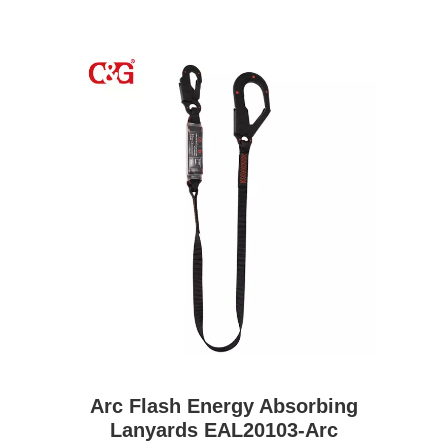
Arc Flash Energy Absorbing
Lanyards EAL20103-Arc