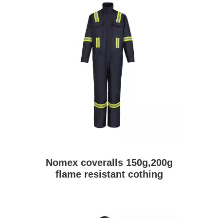
Nomex coveralls 150g,200g
flame resistant cothing