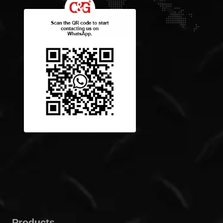
Products