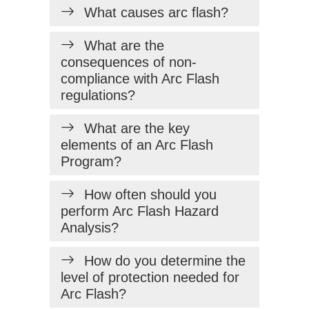
What causes arc flash?
What are the
consequences of non-
compliance with Arc Flash
regulations?
What are the key
elements of an Arc Flash
Program?
How often should you
perform Arc Flash Hazard
Analysis?
How do you determine the
level of protection needed for
Arc Flash?