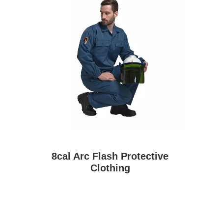
8cal Arc Flash Protective
Clothing