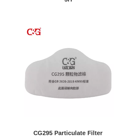
CG295 Particulate Filter