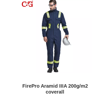
FirePro Aramid IIIA 200g/m2
coverall