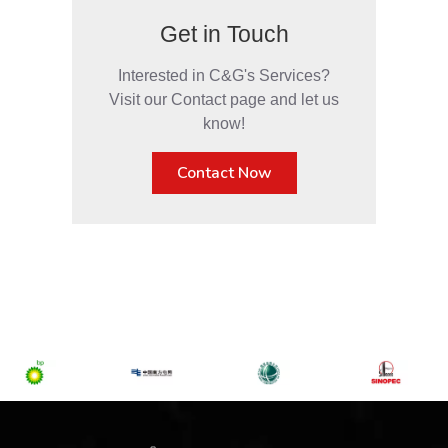
Get in Touch
Interested in C&G's Services?
Visit our Contact page and let us
know!
Contact Now