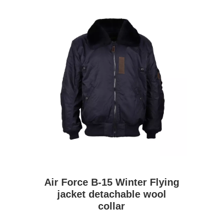
Air Force B-15 Winter Flying
jacket detachable wool
collar