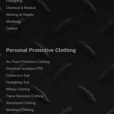
Firefighting
Chemical & Medical
Working at Heights
Metallurgy
Outdoor
Personal Protective Clothing
Arc Flash Protective Clothing
Electrical Insulation PPE
Conductive Suit
Firefighting Suit
Military Clothing
Flame Resistant Clothing
Aluminized Clothing
Metaltech Clothing