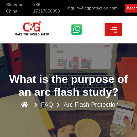
Shanghai,
+86-
inquiry@cgprotection.com
China
17317656853
What is the purpose of
an arc flash study?
FAQ
Arc Flash Protection