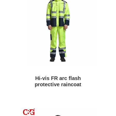
Hi-vis FR arc flash
protective raincoat