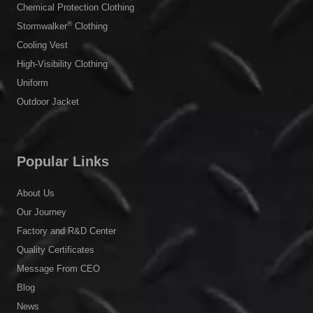
Chemical Protection Clothing
®
Stormwalker
Clothing
Cooling Vest
High-Visibility Clothing
Uniform
Outdoor Jacket
Popular Links
About Us
Our Journey
Factory and R&D Center
Quality Certificates
Message From CEO
Blog
News