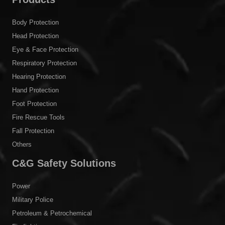
Body Protection
Head Protection
Eye & Face Protection
Respiratory Protection
Hearing Protection
Hand Protection
Foot Protection
Fire Rescue Tools
Fall Protection
Others
C&G Safety Solutions
Power
Military Police
Petroleum & Petrochemical