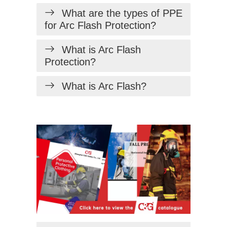
What are the types of PPE
for Arc Flash Protection?
What is Arc Flash
Protection?
What is Arc Flash?