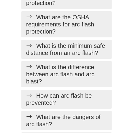
protection?
What are the OSHA
requirements for arc flash
protection?
What is the minimum safe
distance from an arc flash?
What is the difference
between arc flash and arc
blast?
How can arc flash be
prevented?
What are the dangers of
arc flash?