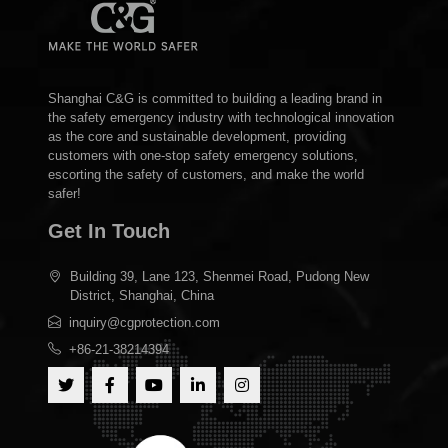
Shanghai C&G is committed to building a leading brand in
the safety emergency industry with technological innovation
as the core and sustainable development, providing
customers with one-stop safety emergency solutions,
escorting the safety of customers, and make the world
safer!
Get In Touch
Building 39, Lane 123, Shenmei Road, Pudong New
District, Shanghai, China
inquiry@cgprotection.com
+86-21-38214394