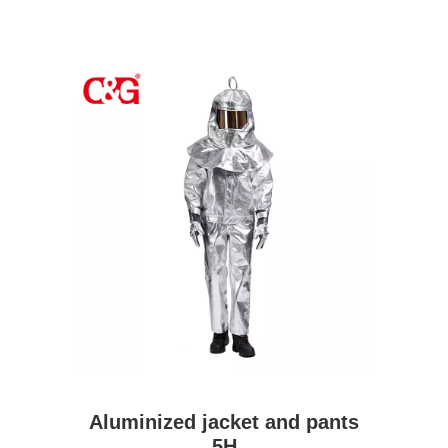
Aluminized jacket and pants
5H