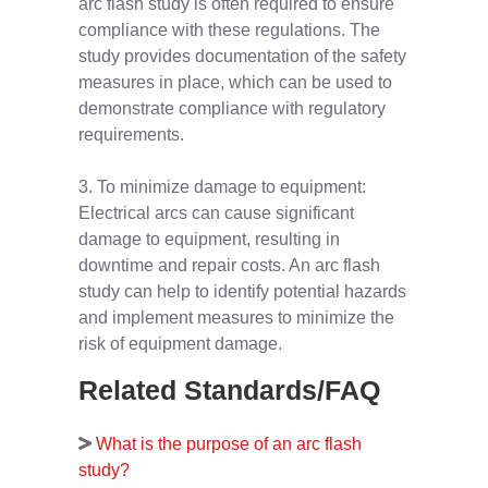
arc flash study is often required to ensure
compliance with these regulations. The
study provides documentation of the safety
measures in place, which can be used to
demonstrate compliance with regulatory
requirements.
3. To minimize damage to equipment:
Electrical arcs can cause significant
damage to equipment, resulting in
downtime and repair costs. An arc flash
study can help to identify potential hazards
and implement measures to minimize the
risk of equipment damage.
Related Standards/FAQ
What is the purpose of an arc flash
study?