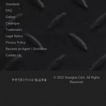
Standards
FAQ
Gallery
Catalogue
Trademarks
Legal Notice
Privacy Policy
Become an Agent / Distributor
Contact Us
© 2023
Shanghai C&G.
All Rights
Reserved.