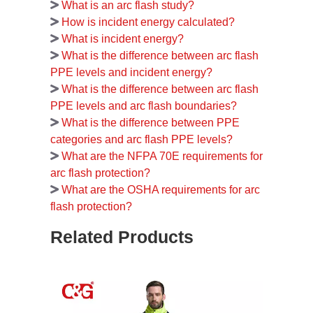
What is an arc flash study?
How is incident energy calculated?
What is incident energy?
What is the difference between arc flash
PPE levels and incident energy?
What is the difference between arc flash
PPE levels and arc flash boundaries?
What is the difference between PPE
categories and arc flash PPE levels?
What are the NFPA 70E requirements for
arc flash protection?
What are the OSHA requirements for arc
flash protection?
Related Products