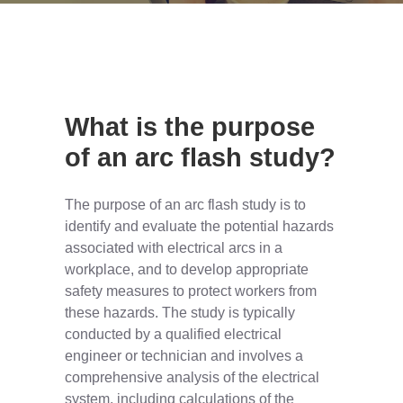
What is the purpose
of an arc flash study?
The purpose of an arc flash study is to
identify and evaluate the potential hazards
associated with electrical arcs in a
workplace, and to develop appropriate
safety measures to protect workers from
these hazards. The study is typically
conducted by a qualified electrical
engineer or technician and involves a
comprehensive analysis of the electrical
system, including calculations of the