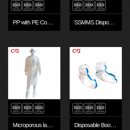
PP with PE Coated Non-Woven Isolation Gown with knitted cuffs
SSMMS Disposable isolation Gown with knitted cuffs
Microporous laminate film Isolation with knitted cuffs
Disposable Boots/shoes cover with slip-retardant sole made with Non-woven Microporous laminate Film