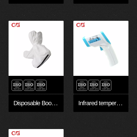
Disposable Boots/shoes cover with slip-retardant sole made with Non-woven Microporous laminate Film
Infrared temperature