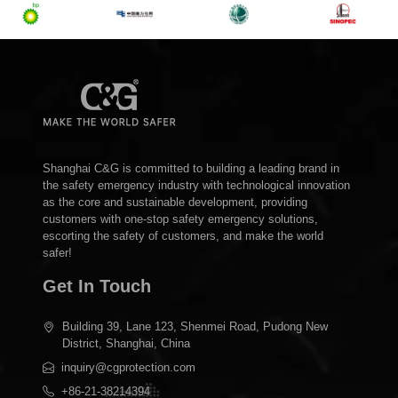
Shanghai C&G is committed to building a leading brand in
the safety emergency industry with technological innovation
as the core and sustainable development, providing
customers with one-stop safety emergency solutions,
escorting the safety of customers, and make the world
safer!
Get In Touch
Building 39, Lane 123, Shenmei Road, Pudong New
District, Shanghai, China
inquiry@cgprotection.com
+86-21-38214394