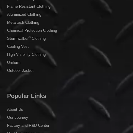
Flame Resistant Clothing
Aluminized Clothing
Metaltech Clothing
Chemical Protection Clothing
®
Stormwalker
Clothing
Cooling Vest
High-Visibility Clothing
Uniform
Outdoor Jacket
Popular Links
About Us
Our Journey
Factory and R&D Center