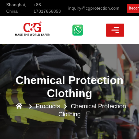
Shanghai,
+86-
inquiry@cgprotection.com
China
17317656853
Chemical Protection
Clothing
Products
Chemical Protection
Clothing