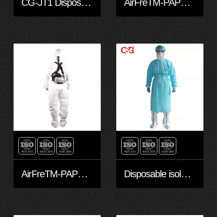
CG-JT1 Disposable Protective Clothing made with Dupont™ Tyvek® 1422A fabric
AirFreTM-PAPR Hood head cover-M
AirFreTM-PAPR hoods and head covers-S
Disposable isolation gown with Light Blue Stripes