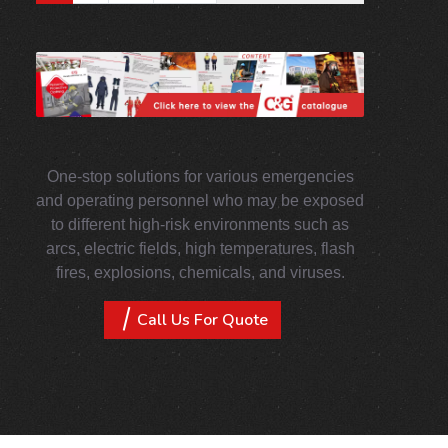
One-stop solutions for various emergencies
and operating personnel who may be exposed
to different high-risk environments such as
arcs, electric fields, high temperatures, flash
fires, explosions, chemicals, and viruses.
Call Us For Quote