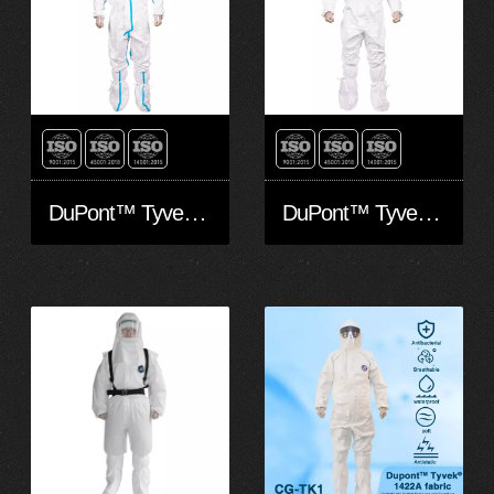
DuPont™ Tyvek® 600 Plus
DuPont™ Tyvek® 500 Xpert