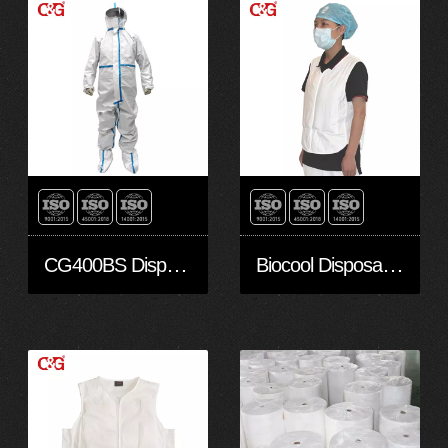
CG400BS Disposable Protective Clothing
Biocool Disposable Cooling Vest