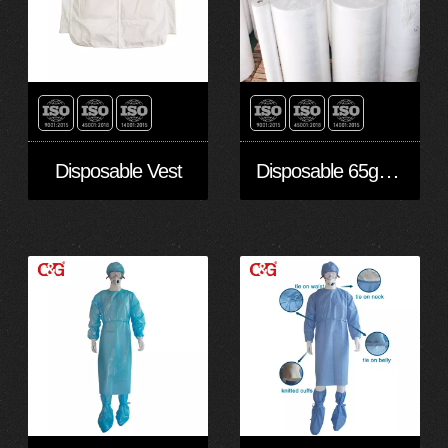
Disposable 65gsm Microporous PE Laminated Nowoven Fabric in stock
Disposable Vest