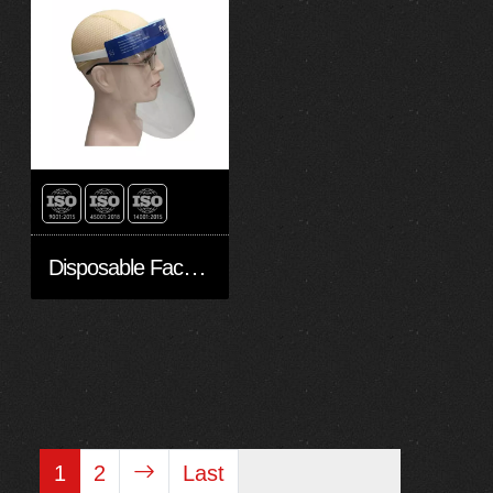
Disposable Face shield（Non sterile）
1
2
Last