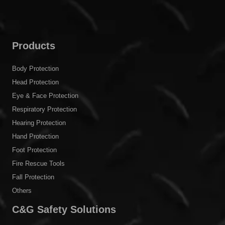
Products
Body Protection
Head Protection
Eye & Face Protection
Respiratory Protection
Hearing Protection
Hand Protection
Foot Protection
Fire Rescue Tools
Fall Protection
Others
C&G Safety Solutions