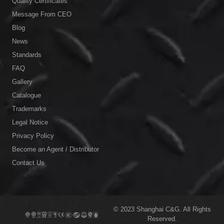
Quality Certificates
Message From CEO
Blog
News
Standards
FAQ
Gallery
Catalogue
Trademarks
Legal Notice
Privacy Policy
Become an Agent / Distributor
Contact Us
© 2023
Shanghai C&G.
All Rights
Reserved.