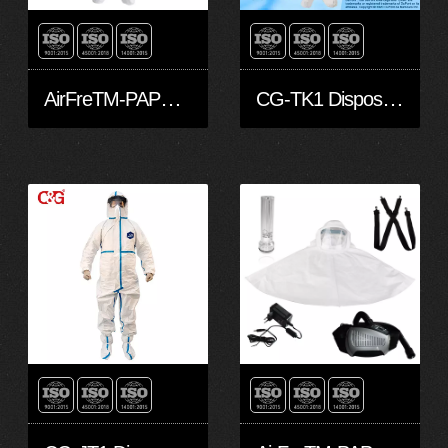
AirFreTM-PAPR hoods and head covers-L
CG-TK1 Disposable Protective Clothing made with Dupont™ Tyvek® 1422A fabric