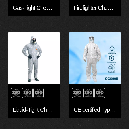
Gas-Tight Chemical Protective Clothing
Firefighter Chemical Protective Suit
Liquid-Tight Chemical Protective Clothing
CE certified Type 5 Type 6 Disposable Hooded coverall