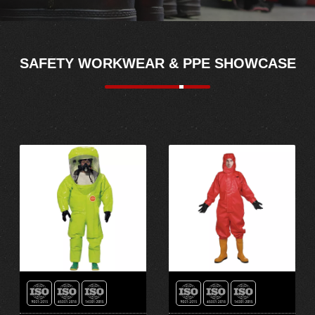
SAFETY WORKWEAR & PPE SHOWCASE