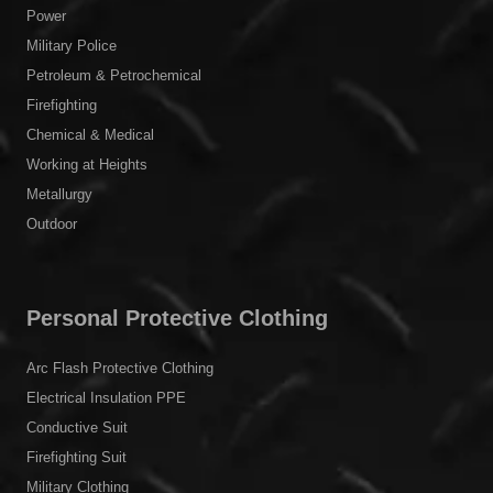
Power
Military Police
Petroleum & Petrochemical
Firefighting
Chemical & Medical
Working at Heights
Metallurgy
Outdoor
Personal Protective Clothing
Arc Flash Protective Clothing
Electrical Insulation PPE
Conductive Suit
Firefighting Suit
Military Clothing