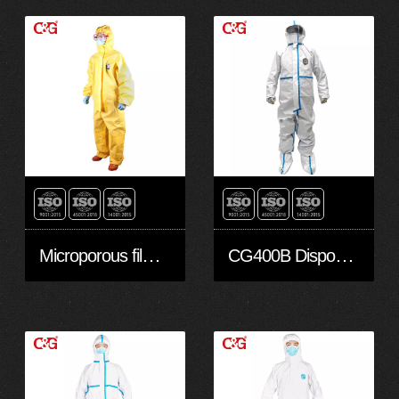
Microporous film coated Protective Clothing Type 3
CG400B Disposable Protective Clothing