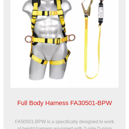
Full Body Harness FA30501-BPW
FA50501-BPW is a specifically designed to work
at height harness equipped with 2 side D-rings