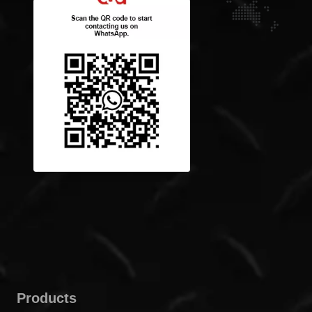
Products