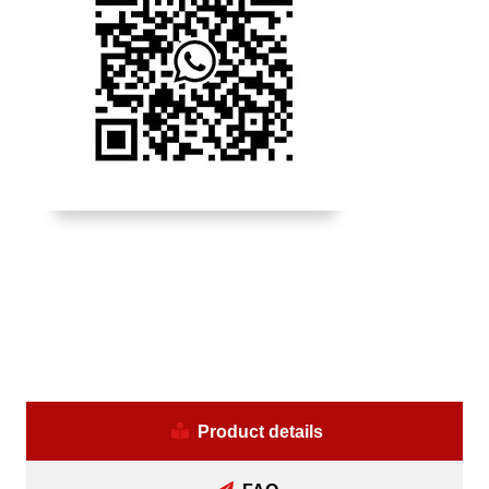
Product details