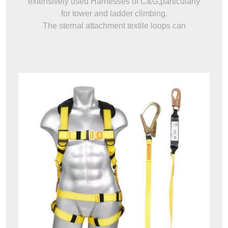
extensively used Harnesses of C&G,particularly
for tower and ladder climbing.
The sternal attachment textile loops can