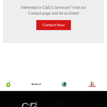
Interested in C&G's Services? Visit our
Contact page and let us know!
Contact Now