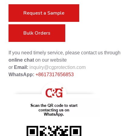
Request a Sample
Bulk Orders
If you need timely service, please contact us through
online chat
on our website
or
Email:
inquiry@cgprotection.com
WhatsApp:
+8617317656853