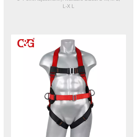
L-X L