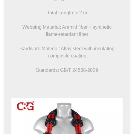
Total Length: ≤ 2 m
Webbing Material: Aramid fiber + synthetic
flame-retardant fiber
Hardware Material: Alloy steel with insulating
composite coating
Standards: GB/T 24538-2009