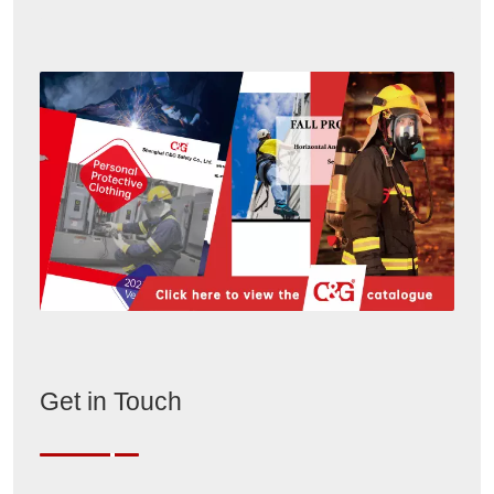
Get in Touch