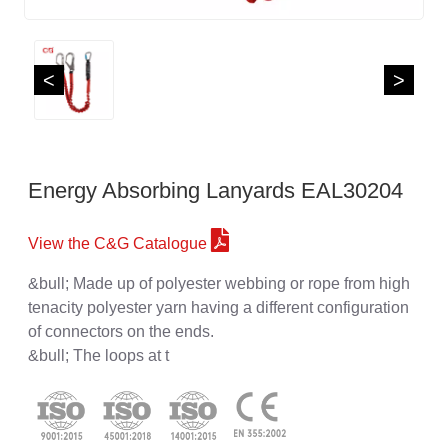
<
>
Energy Absorbing Lanyards EAL30204
View the C&G Catalogue
&bull; Made up of polyester webbing or rope from high
tenacity polyester yarn having a different configuration
of connectors on the ends.
&bull; The loops at t