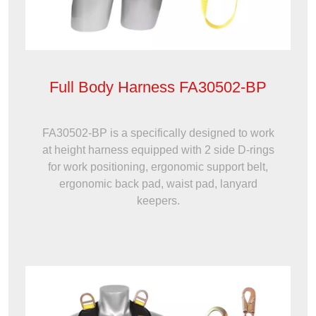
Full Body Harness FA30502-BP
FA30502-BP is a specifically designed to work
at height harness equipped with 2 side D-rings
for work positioning, ergonomic support belt,
ergonomic back pad, waist pad, lanyard
keepers.