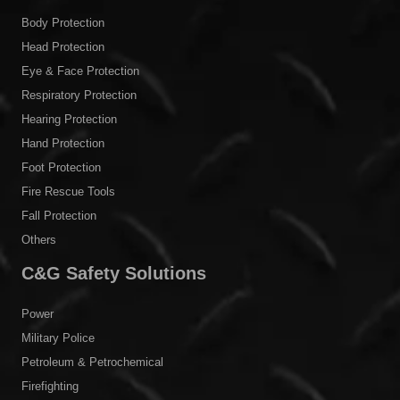
Body Protection
Head Protection
Eye & Face Protection
Respiratory Protection
Hearing Protection
Hand Protection
Foot Protection
Fire Rescue Tools
Fall Protection
Others
C&G Safety Solutions
Power
Military Police
Petroleum & Petrochemical
Firefighting