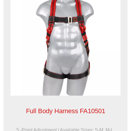
Full Body Harness FA10501
5 -Point Adjustment | Available Sizes: S-M, M-L,