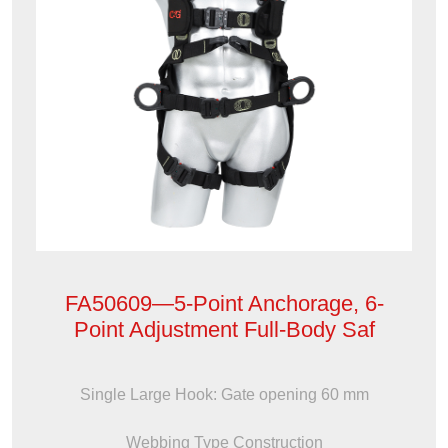
FA50609—5-Point Anchorage, 6-
Point Adjustment Full-Body Saf
Single Large Hook: Gate opening 60 mm
Webbing Type Construction