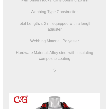
Twin Small Hooks: Gate opening 20 mm
Webbing Type Construction
Total Length: ≤ 2 m, equipped with a length
adjuster
Webbing Material: Polyester
Hardware Material: Alloy steel with insulating
composite coating
S