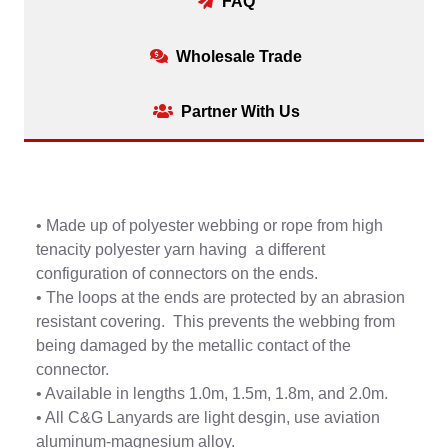
FAQ
Wholesale Trade
Partner With Us
• Made up of polyester webbing or rope from high
tenacity polyester yarn having a different
configuration of connectors on the ends.
• The loops at the ends are protected by an abrasion
resistant covering. This prevents the webbing from
being damaged by the metallic contact of the
connector.
• Available in lengths 1.0m, 1.5m, 1.8m, and 2.0m.
• All C&G Lanyards are light desgin, use aviation
aluminum-magnesium alloy.