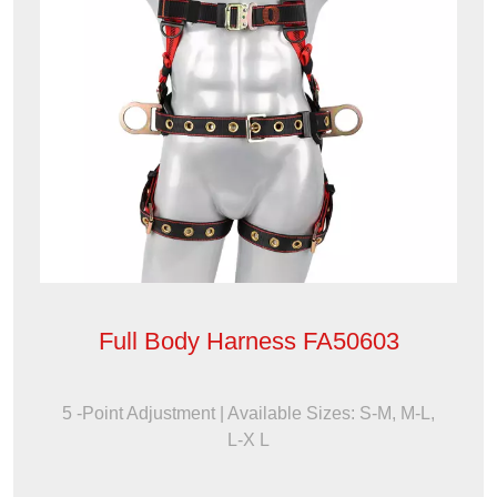
Full Body Harness FA50603
5 -Point Adjustment | Available Sizes: S-M, M-L,
L-X L