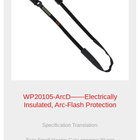
WP20105-ArcD——Electrically
Insulated, Arc-Flash Protection
Specification Translation: