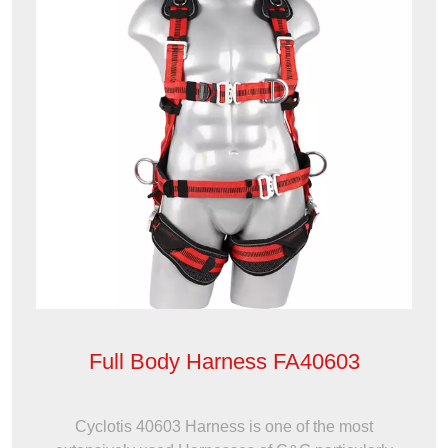
Full Body Harness FA40603
Cyclotis 40603 Harness is one of the most