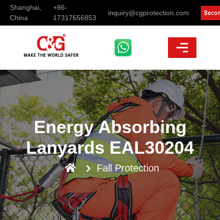
Shanghai,
+86-
inquiry@cgprotection.com
China
17317656853
Energy Absorbing
Lanyards EAL30204
Fall Protection