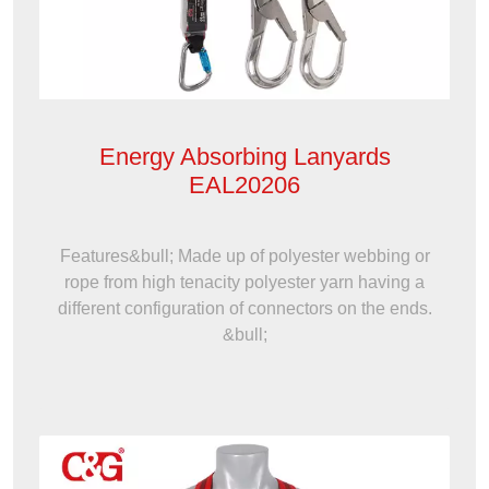
Energy Absorbing Lanyards
EAL20206
Features&bull; Made up of polyester webbing or
rope from high tenacity polyester yarn having a
different configuration of connectors on the ends.
&bull;