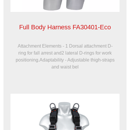
Full Body Harness FA30401-Eco
Attachment Elements - 1 Dorsal attachment D-
ring for fall arrest and2 lateral D-rings for work
positioning.Adaptability - Adjustable thigh-straps
and waist bel