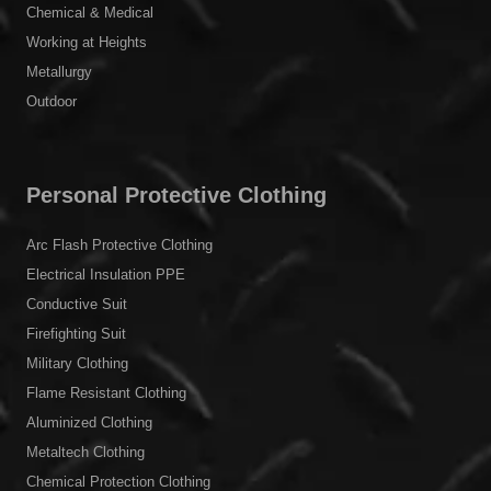
Chemical & Medical
Working at Heights
Metallurgy
Outdoor
Personal Protective Clothing
Arc Flash Protective Clothing
Electrical Insulation PPE
Conductive Suit
Firefighting Suit
Military Clothing
Flame Resistant Clothing
Aluminized Clothing
Metaltech Clothing
Chemical Protection Clothing