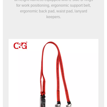
for work positioning, ergonomic support belt,
ergonomic back pad, waist pad, lanyard
keepers.