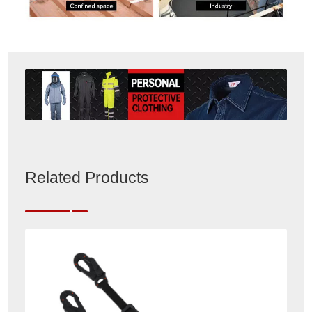
Related Products