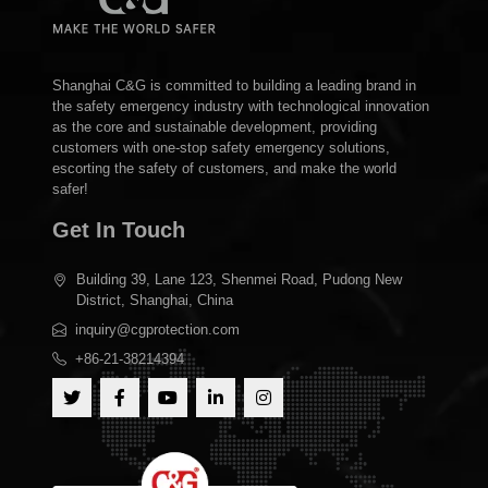
Shanghai C&G is committed to building a leading brand in
the safety emergency industry with technological innovation
as the core and sustainable development, providing
customers with one-stop safety emergency solutions,
escorting the safety of customers, and make the world
safer!
Get In Touch
Building 39, Lane 123, Shenmei Road, Pudong New
District, Shanghai, China
inquiry@cgprotection.com
+86-21-38214394