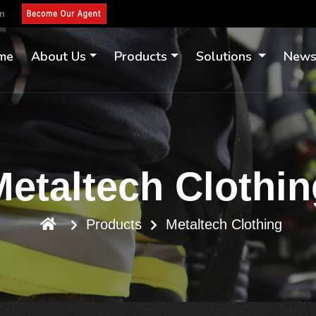
om
me
About Us
Products
Solutions
New
Metaltech Clothin
Products
Metaltech Clothing