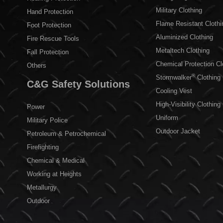
Military Clothing
Hand Protection
Flame Resistant Clothi
Foot Protection
Aluminized Clothing
Fire Rescue Tools
Metaltech Clothing
Fall Protection
Chemical Protection Cl
Others
®
Stormwalker
Clothing
C&G Safety Solutions
Cooling Vest
High-Visibility Clothing
Power
Uniform
Military Police
Outdoor Jacket
Petroleum & Petrochemical
Firefighting
Chemical & Medical
Working at Heights
Metallurgy
Outdoor