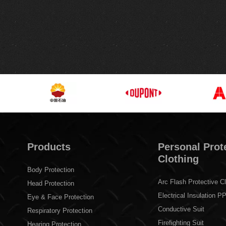
Products
Personal Prot
Clothing
Body Protection
Arc Flash Protective Cl
Head Protection
Electrical Insulation P
Eye & Face Protection
Conductive Suit
Respiratory Protection
Firefighting Suit
Hearing Protection