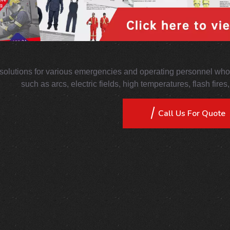
solutions for various emergencies and operating personnel who 
such as arcs, electric fields, high temperatures, flash fire
Call Us For Quote