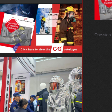
One-stop 