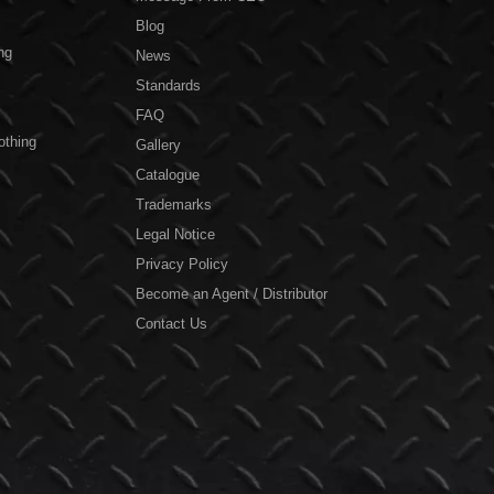
Blog
ng
News
Standards
FAQ
othing
Gallery
Catalogue
Trademarks
Legal Notice
Privacy Policy
Become an Agent / Distributor
Contact Us