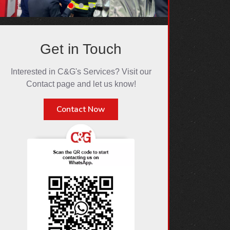
Get in Touch
Interested in C&G's Services? Visit our
Contact page and let us know!
Contact Now