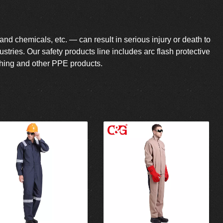
 and chemicals, etc. — can result in serious injury or death to
tries. Our safety products line includes arc flash protective
lothing and other PPE products.