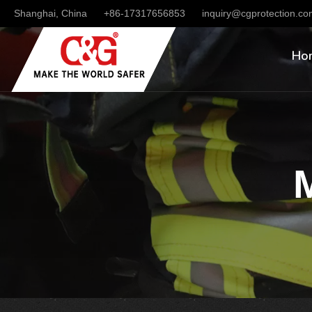
Shanghai, China
+86-17317656853
inquiry@cgprotection.c
Ho