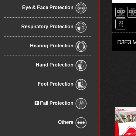
Eye & Face Protection
Respiratory Protection
Hearing Protection
Hand Protection
Foot Protection
Fall Protection
Others