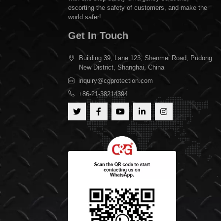
escorting the safety of customers, and make the
world safer!
Get In Touch
Building 39, Lane 123, Shenmei Road, Pudong
New District, Shanghai, China
inquiry@cgprotection.com
+86-21-38214394