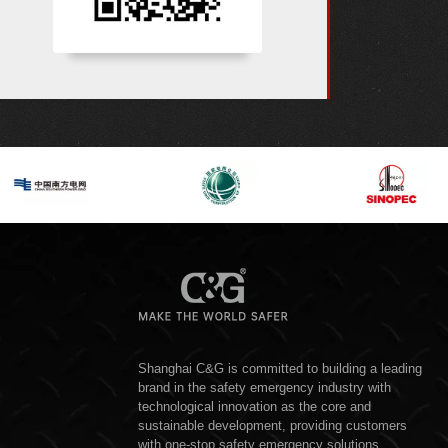
Shanghai C&G is committed to building a leading
brand in the safety emergency industry with
technological innovation as the core and
sustainable development, providing customers
with one-stop safety emergency solutions,