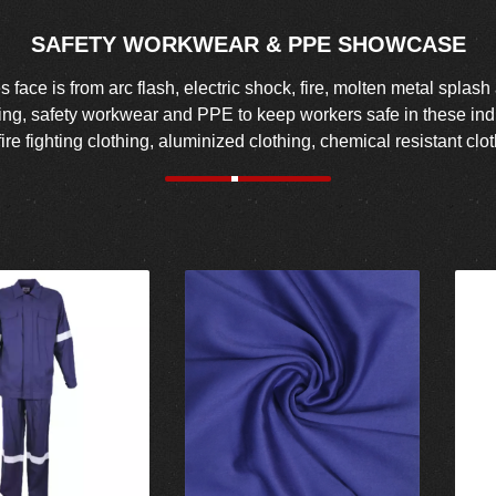
SAFETY WORKWEAR & PPE SHOWCASE
face is from arc flash, electric shock, fire, molten metal splash
hing, safety workwear and PPE to keep workers safe in these indus
fire fighting clothing, aluminized clothing, chemical resistant c