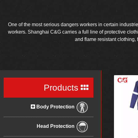
One of the most serious dangers workers in certain industries 
workers. Shanghai C&G carries a full line of protective clot
and flame resistant clothing, 
Products
Body Protection
Head Protection