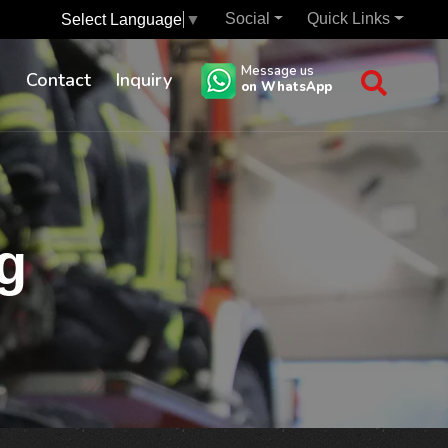
Social
Quick Links
Select Language
▼
Message us
s
Contact
Inquiry
on WhatsApp
g