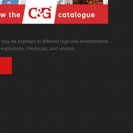
may be exposed to different high-risk environments
s, explosions, chemicals, and viruses.