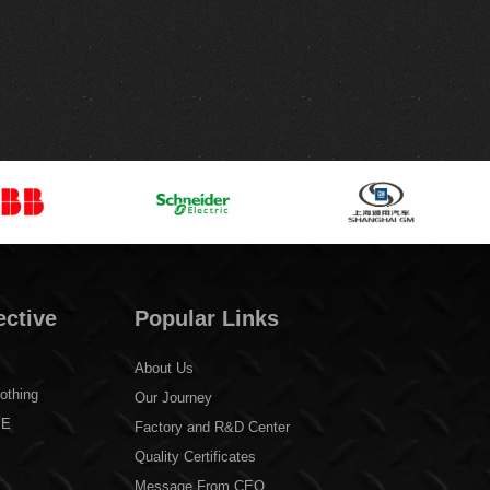
ective
Popular Links
About Us
othing
Our Journey
PE
Factory and R&D Center
Quality Certificates
Message From CEO