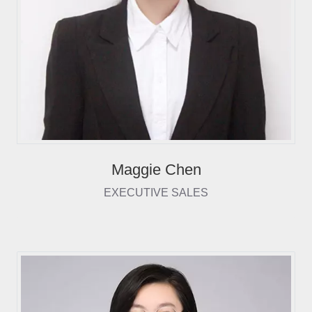
Maggie Chen
EXECUTIVE SALES