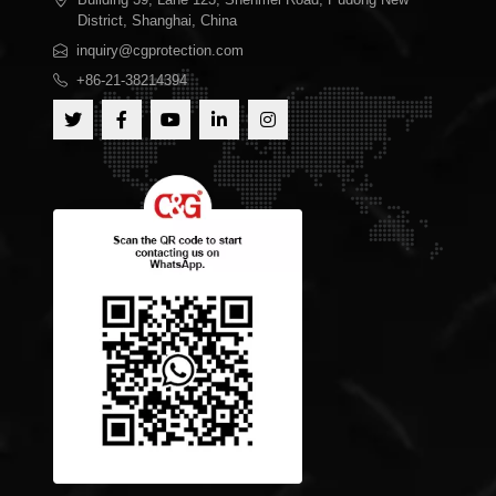
District, Shanghai, China
inquiry@cgprotection.com
+86-21-38214394