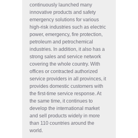
continuously launched many
innovative products and safety
emergency solutions for various
high-risk industries such as electric
power, emergency, fire protection,
petroleum and petrochemical
industries. In addition, it also has a
strong sales and service network
covering the whole country. With
offices or contracted authorized
service providers in all provinces, it
provides domestic customers with
the first-time service response. At
the same time, it continues to
develop the international market
and sell products widely in more
than 110 countries around the
world.