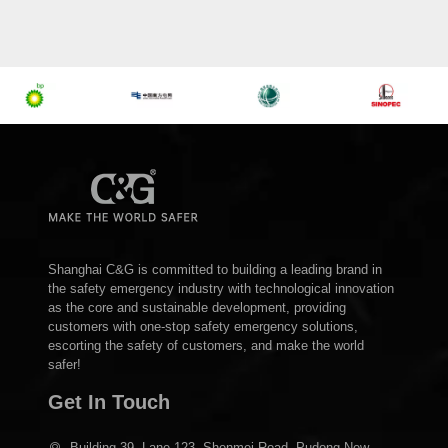
Shanghai C&G is committed to building a leading brand in
the safety emergency industry with technological innovation
as the core and sustainable development, providing
customers with one-stop safety emergency solutions,
escorting the safety of customers, and make the world
safer!
Get In Touch
Building 39, Lane 123, Shenmei Road, Pudong New