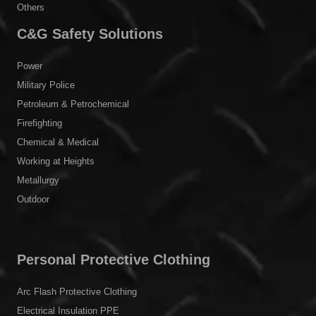
Others
C&G Safety Solutions
Power
Military Police
Petroleum & Petrochemical
Firefighting
Chemical & Medical
Working at Heights
Metallurgy
Outdoor
Personal Protective Clothing
Arc Flash Protective Clothing
Electrical Insulation PPE