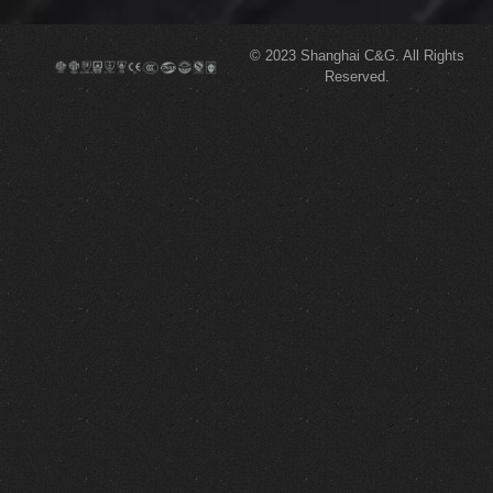
© 2023
Shanghai C&G.
All Rights
Reserved.