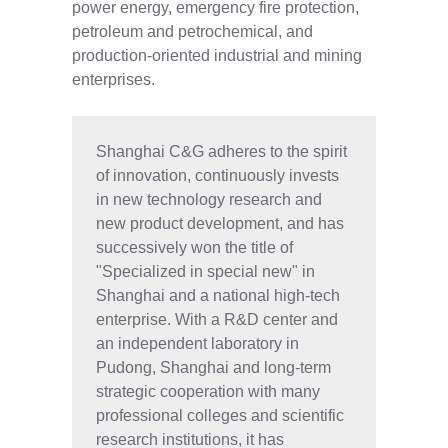
power energy, emergency fire protection,
petroleum and petrochemical, and
production-oriented industrial and mining
enterprises.
Shanghai C&G adheres to the spirit
of innovation, continuously invests
in new technology research and
new product development, and has
successively won the title of
"Specialized in special new" in
Shanghai and a national high-tech
enterprise. With a R&D center and
an independent laboratory in
Pudong, Shanghai and long-term
strategic cooperation with many
professional colleges and scientific
research institutions, it has