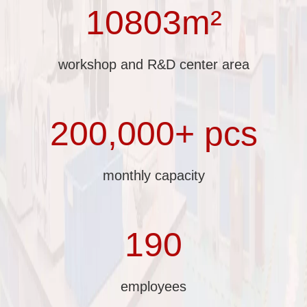
10803m²
workshop and R&D center area
200,000+ pcs
monthly capacity
190
employees