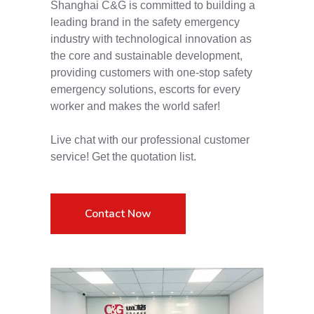
Shanghai C&G is committed to building a
leading brand in the safety emergency
industry with technological innovation as
the core and sustainable development,
providing customers with one-stop safety
emergency solutions, escorts for every
worker and makes the world safer!
Live chat with our professional customer
service! Get the quotation list.
Contact Now