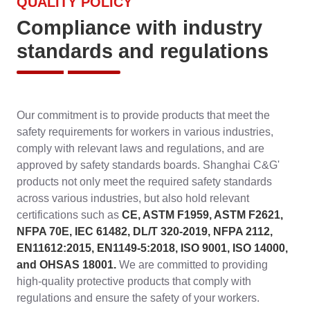
QUALITY POLICY
Compliance with industry
standards and regulations
Our commitment is to provide products that meet the
safety requirements for workers in various industries,
comply with relevant laws and regulations, and are
approved by safety standards boards. Shanghai C&G'
products not only meet the required safety standards
across various industries, but also hold relevant
certifications such as
CE, ASTM F1959, ASTM F2621,
NFPA 70E, IEC 61482, DL/T 320-2019, NFPA 2112,
EN11612:2015, EN1149-5:2018, ISO 9001, ISO 14000,
and OHSAS 18001.
We are committed to providing
high-quality protective products that comply with
regulations and ensure the safety of your workers.