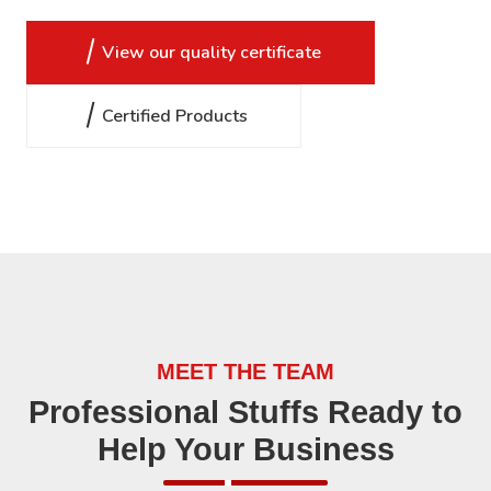
View our quality certificate
Certified Products
MEET THE TEAM
Professional Stuffs Ready to
Help Your Business