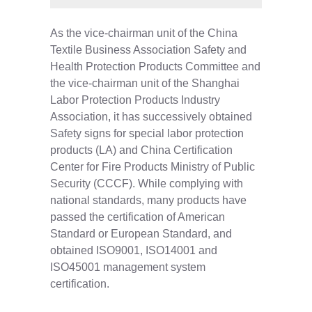
As the vice-chairman unit of the China
Textile Business Association Safety and
Health Protection Products Committee and
the vice-chairman unit of the Shanghai
Labor Protection Products Industry
Association, it has successively obtained
Safety signs for special labor protection
products (LA) and China Certification
Center for Fire Products Ministry of Public
Security (CCCF). While complying with
national standards, many products have
passed the certification of American
Standard or European Standard, and
obtained ISO9001, ISO14001 and
ISO45001 management system
certification.