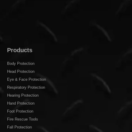
Products
Body Protection
Head Protection
Eye & Face Protection
Respiratory Protection
Hearing Protection
Hand Protection
Foot Protection
Fire Rescue Tools
Fall Protection