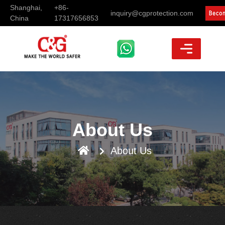
Shanghai,
+86-
inquiry@cgprotection.com
China
17317656853
About Us
About Us