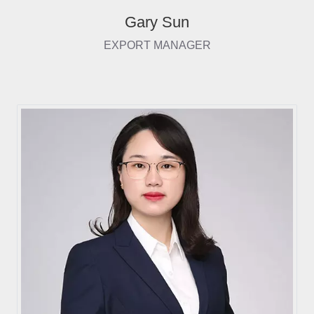
Gary Sun
EXPORT MANAGER