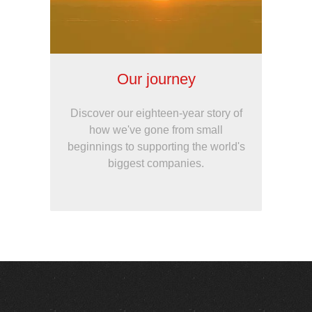
Our journey
Discover our eighteen-year story of
how we've gone from small
beginnings to supporting the world's
biggest companies.