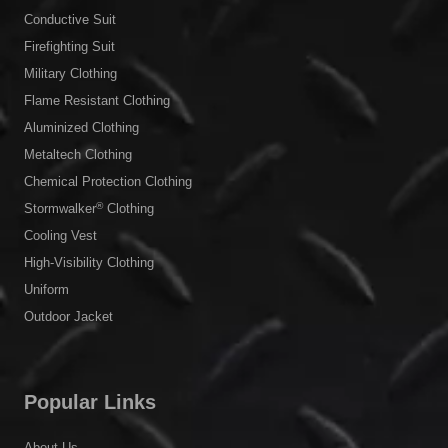
Conductive Suit
Firefighting Suit
Military Clothing
Flame Resistant Clothing
Aluminized Clothing
Metaltech Clothing
Chemical Protection Clothing
®
Stormwalker
Clothing
Cooling Vest
High-Visibility Clothing
Uniform
Outdoor Jacket
Popular Links
About Us