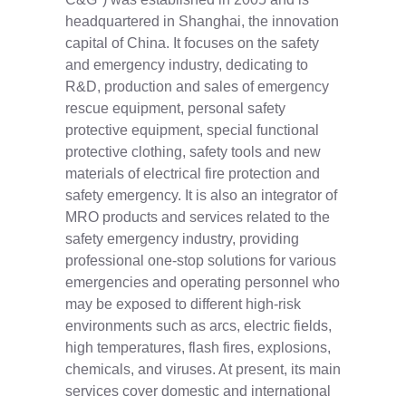
headquartered in Shanghai, the innovation
capital of China. It focuses on the safety
and emergency industry, dedicating to
R&D, production and sales of emergency
rescue equipment, personal safety
protective equipment, special functional
protective clothing, safety tools and new
materials of electrical fire protection and
safety emergency. It is also an integrator of
MRO products and services related to the
safety emergency industry, providing
professional one-stop solutions for various
emergencies and operating personnel who
may be exposed to different high-risk
environments such as arcs, electric fields,
high temperatures, flash fires, explosions,
chemicals, and viruses. At present, its main
services cover domestic and international