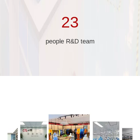
23
people R&D team