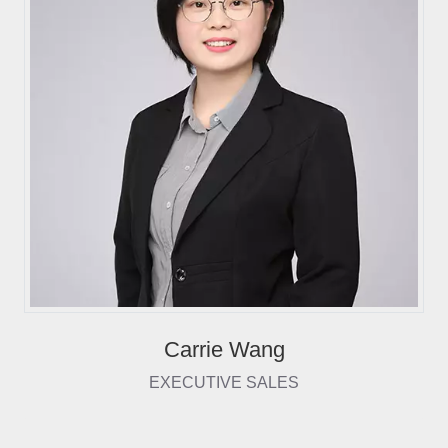
Carrie Wang
EXECUTIVE SALES