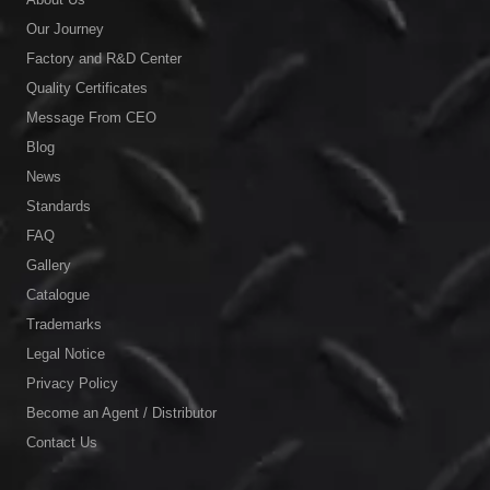
Our Journey
Factory and R&D Center
Quality Certificates
Message From CEO
Blog
News
Standards
FAQ
Gallery
Catalogue
Trademarks
Legal Notice
Privacy Policy
Become an Agent / Distributor
Contact Us