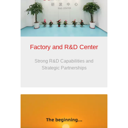
Factory and R&D Center
Strong R&D Capabilities and
Strategic Partnerships