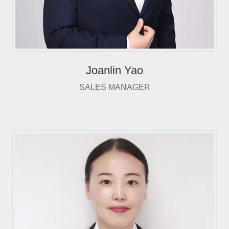
Joanlin Yao
SALES MANAGER