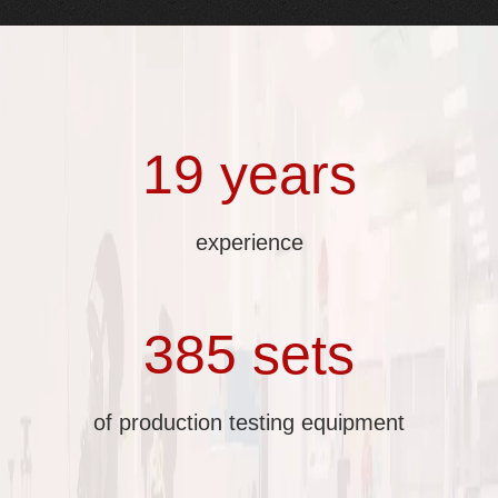
19 years
experience
385 sets
of production testing equipment