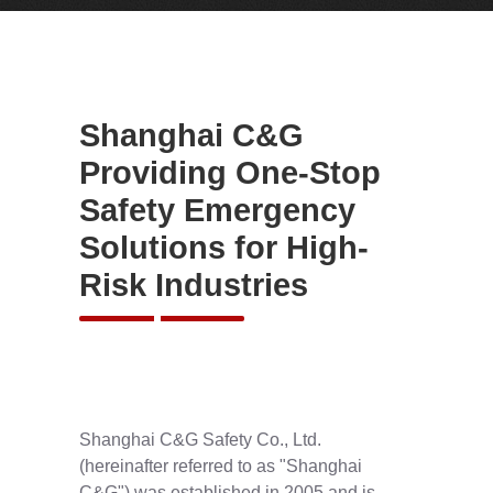
Shanghai C&G
Providing One-Stop
Safety Emergency
Solutions for High-
Risk Industries
Shanghai C&G Safety Co., Ltd.
(hereinafter referred to as "Shanghai
C&G") was established in 2005 and is