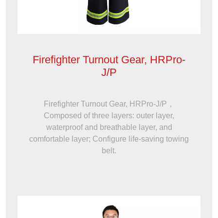
Firefighter Turnout Gear, HRPro-
J/P
Firefighter Turnout Gear, HRPro-J/P，
Composed of three layers: outer layer,
waterproof and breathable layer, and
comfortable layer; Configure life-saving towing
belt.