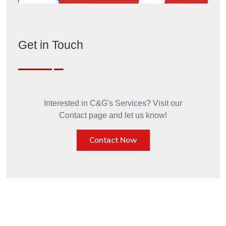
Get in Touch
Interested in C&G's Services? Visit our
Contact page and let us know!
Contact Now