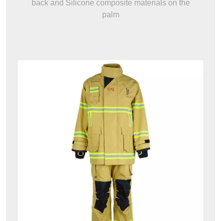
back and Silicone composite materials on the
palm