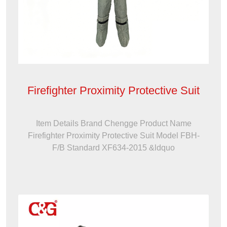
Firefighter Proximity Protective Suit
Item Details Brand Chengge Product Name
Firefighter Proximity Protective Suit Model FBH-
F/B Standard XF634-2015 &ldquo