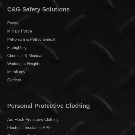
C&G Safety Solutions
Power
Military Police
Petroleum & Petrochemical
Firefighting
Chemical & Medical
Working at Heights
Metallurgy
Outdoor
Personal Protective Clothing
Arc Flash Protective Clothing
Electrical Insulation PPE