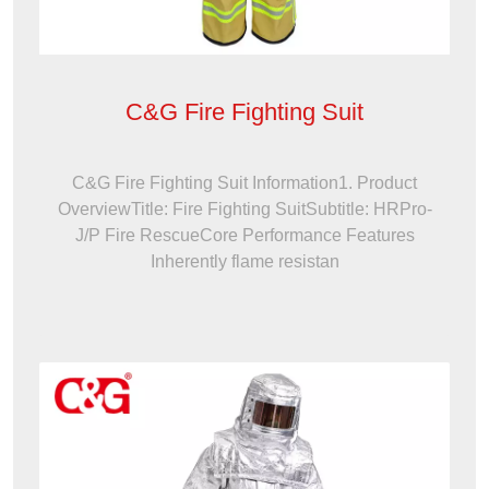
C&G Fire Fighting Suit
C&G Fire Fighting Suit Information1. Product
OverviewTitle: Fire Fighting SuitSubtitle: HRPro-
J/P Fire RescueCore Performance Features
Inherently flame resistan