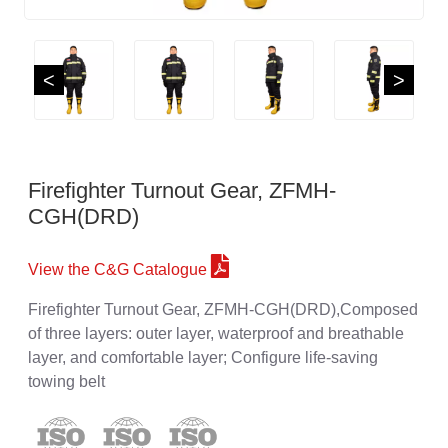
<
>
Firefighter Turnout Gear, ZFMH-
CGH(DRD)
View the C&G Catalogue
Firefighter Turnout Gear, ZFMH-CGH(DRD),Composed
of three layers: outer layer, waterproof and breathable
layer, and comfortable layer; Configure life-saving
towing belt