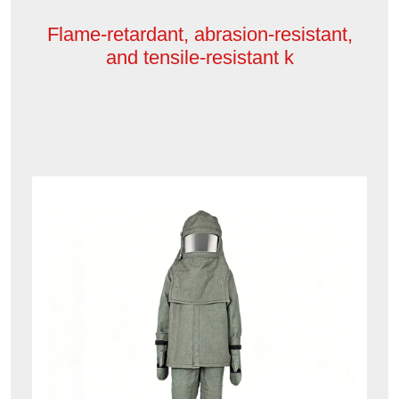
Flame-retardant, abrasion-resistant,
and tensile-resistant k