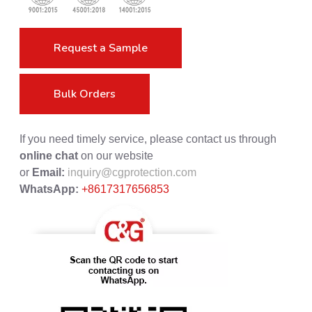
Request a Sample
Bulk Orders
If you need timely service, please contact us through
online chat
on our website
or
Email:
inquiry@cgprotection.com
WhatsApp:
+8617317656853