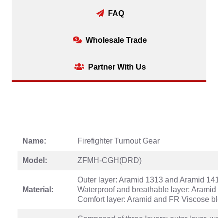
FAQ
Wholesale Trade
Partner With Us
Name:
Firefighter Turnout Gear
Model:
ZFMH-CGH(DRD)
Outer layer: Aramid 1313 and Aramid 14
Material:
Waterproof and breathable layer: Aramid 
Comfort layer: Aramid and FR Viscose b