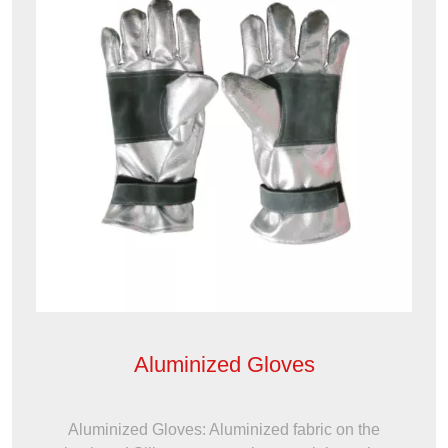
Aluminized Gloves
Aluminized Gloves: Aluminized fabric on the