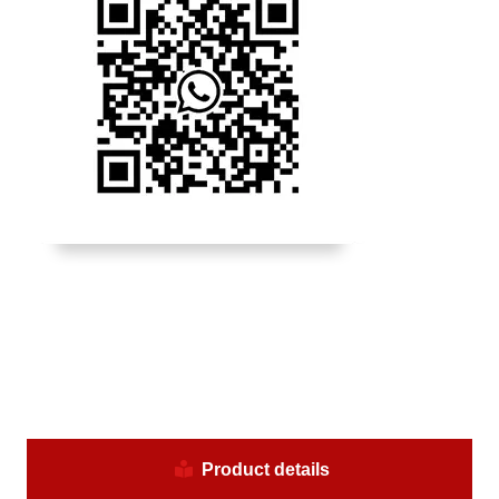
Product details