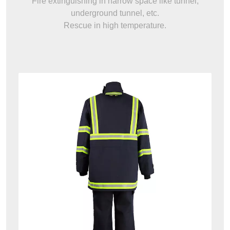
Fire extinguishing in narrow space like tunnel,
underground tunnel, etc.
Rescue in high temperature.