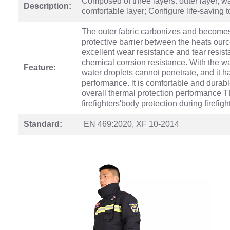
Composed of three layers: outer layer, w
Description:
comfortable layer; Configure life-saving 
The outer fabric carbonizes and becomes 
protective barrier between the heats ourc
excellent wear resistance and tear resis
chemical corrsion resistance. With the wa
Feature:
water droplets cannot penetrate, and it 
performance. lt is comfortable and durab
overall thermal protection performance T
firefighters'body protection during firefigh
Standard:
EN 469:2020, XF 10-2014