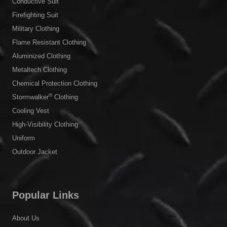
Conductive Suit
Firefighting Suit
Military Clothing
Flame Resistant Clothing
Aluminized Clothing
Metaltech Clothing
Chemical Protection Clothing
®
Stormwalker
Clothing
Cooling Vest
High-Visibility Clothing
Uniform
Outdoor Jacket
Popular Links
About Us