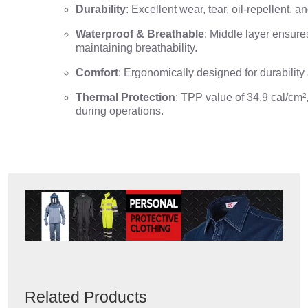
Durability
: Excellent wear, tear, oil-repellent, 
Waterproof & Breathable
: Middle layer ensure
maintaining breathability.
Comfort
: Ergonomically designed for durability
Thermal Protection
: TPP value of 34.9 cal/cm²,
during operations.
Related Products