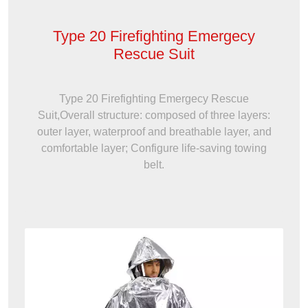
Type 20 Firefighting Emergecy
Rescue Suit
Type 20 Firefighting Emergecy Rescue
Suit,Overall structure: composed of three layers:
outer layer, waterproof and breathable layer, and
comfortable layer; Configure life-saving towing
belt.