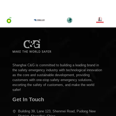
Shanghai C&G is committed to building a leading brand in
the safety emergency industry with technological innovation
as the core and sustainable development, providing
customers with one-stop safety emergency solutions,
escorting the safety of customers, and make the world
safer!
Get In Touch
Building 39, Lane 123, Shenmei Road, Pudong New