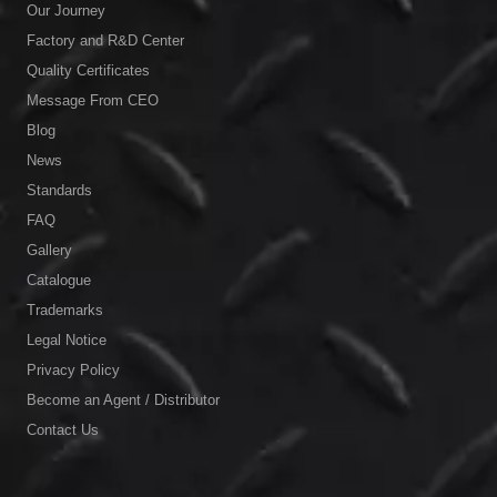
Our Journey
Factory and R&D Center
Quality Certificates
Message From CEO
Blog
News
Standards
FAQ
Gallery
Catalogue
Trademarks
Legal Notice
Privacy Policy
Become an Agent / Distributor
Contact Us