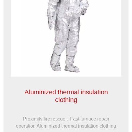
Aluminized thermal insulation
clothing
Proximity fire rescue，Fast furnace repair
operation Aluminized thermal insulation clothing