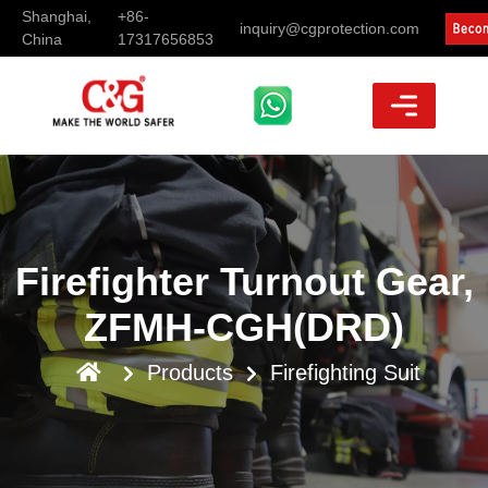
Shanghai,
+86-
inquiry@cgprotection.com
China
17317656853
Firefighter Turnout Gear,
ZFMH-CGH(DRD)
Products
Firefighting Suit