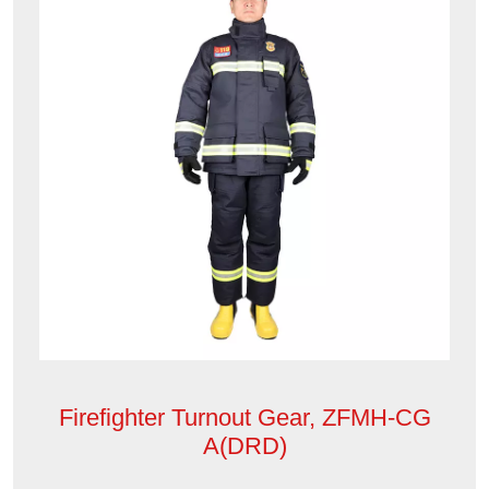
Firefighter Turnout Gear, ZFMH-CG
A(DRD)