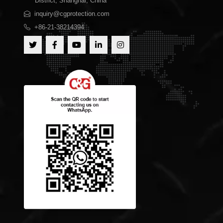
District, Shanghai, China
inquiry@cgprotection.com
+86-21-38214394