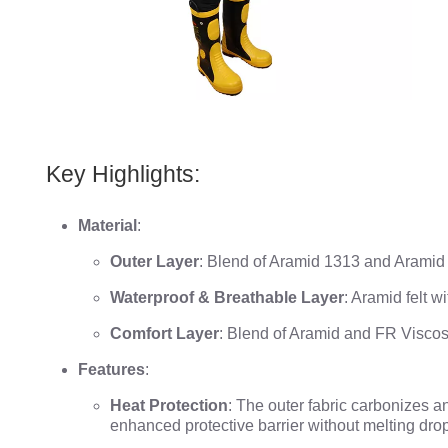
Key Highlights:
Material
:
Outer Layer
: Blend of Aramid 1313 and Aramid
Waterproof & Breathable Layer
: Aramid felt 
Comfort Layer
: Blend of Aramid and FR Visco
Features
:
Heat Protection
: The outer fabric carbonizes a
enhanced protective barrier without melting dro