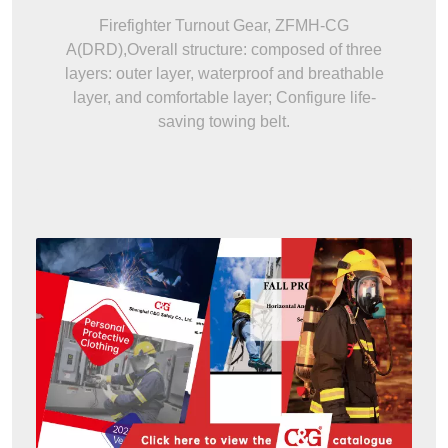
Firefighter Turnout Gear, ZFMH-CG
A(DRD),Overall structure: composed of three
layers: outer layer, waterproof and breathable
layer, and comfortable layer; Configure life-
saving towing belt.