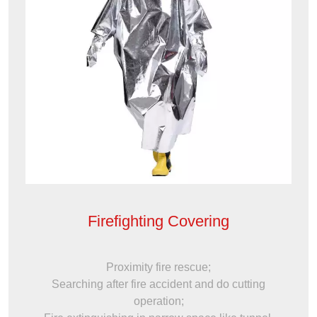
Firefighting Covering
Proximity fire rescue;
Searching after fire accident and do cutting
operation;