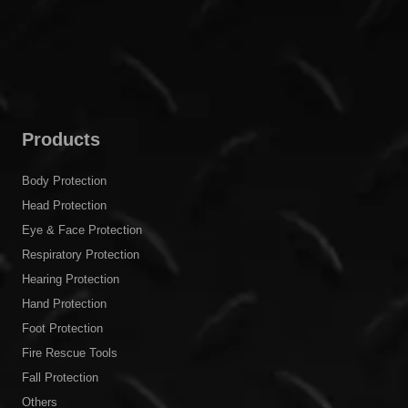
Products
Body Protection
Head Protection
Eye & Face Protection
Respiratory Protection
Hearing Protection
Hand Protection
Foot Protection
Fire Rescue Tools
Fall Protection
Others