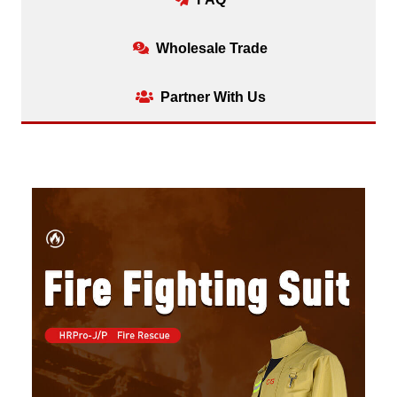
Wholesale Trade
Partner With Us