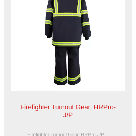
Firefighter Turnout Gear, HRPro-
J/P
Firefighter Turnout Gear, HRPro-J/P，