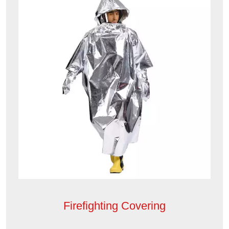
Firefighting Covering