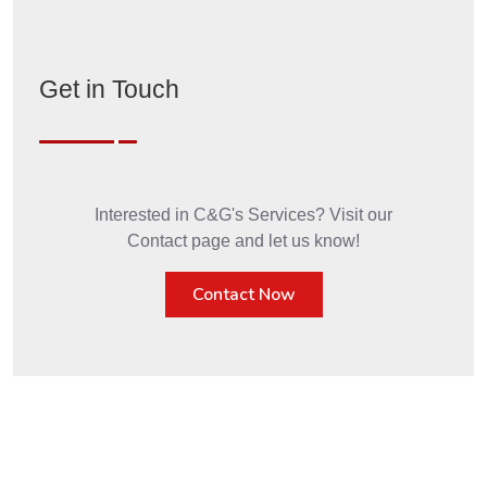
Get in Touch
Interested in C&G's Services? Visit our
Contact page and let us know!
Contact Now