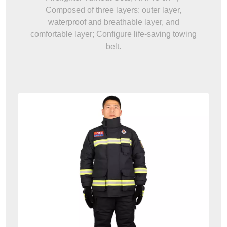
Composed of three layers: outer layer,
waterproof and breathable layer, and
comfortable layer; Configure life-saving towing
belt.