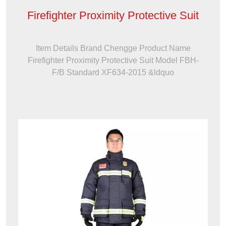
Firefighter Proximity Protective Suit
Item Details Brand Chengge Product Name
Firefighter Proximity Protective Suit Model FBH-
F/B Standard XF634-2015 &ldquo