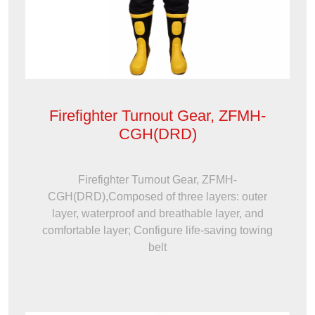
Firefighter Turnout Gear, ZFMH-
CGH(DRD)
Firefighter Turnout Gear, ZFMH-
CGH(DRD),Composed of three layers: outer
layer, waterproof and breathable layer, and
comfortable layer; Configure life-saving towing
belt