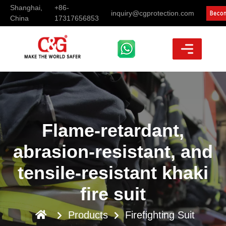
Shanghai,
+86-
inquiry@cgprotection.com
China
17317656853
Flame-retardant,
abrasion-resistant, and
tensile-resistant khaki
fire suit
Products
Firefighting Suit