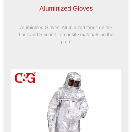
Aluminized Gloves
Aluminized Gloves: Aluminized fabric on the
back and Silicone composite materials on the
palm