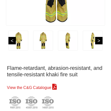
<
>
Flame-retardant, abrasion-resistant, and
tensile-resistant khaki fire suit
View the C&G Catalogue