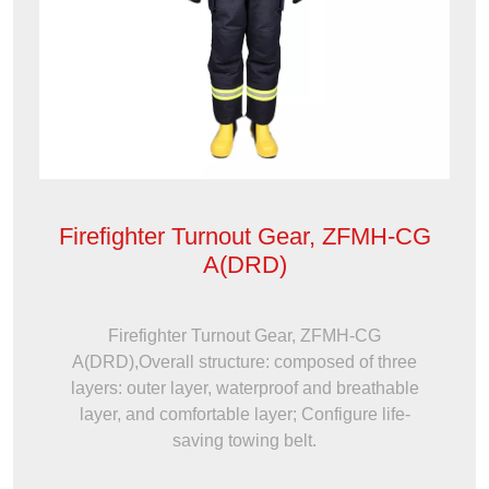
Firefighter Turnout Gear, ZFMH-CG
A(DRD)
Firefighter Turnout Gear, ZFMH-CG
A(DRD),Overall structure: composed of three
layers: outer layer, waterproof and breathable
layer, and comfortable layer; Configure life-
saving towing belt.