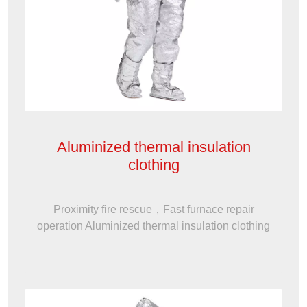
Aluminized thermal insulation
clothing
Proximity fire rescue，Fast furnace repair
operation Aluminized thermal insulation clothing