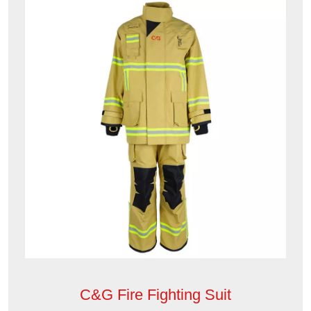
C&G Fire Fighting Suit