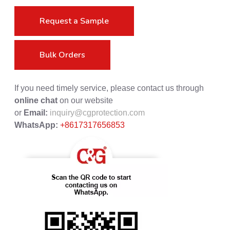
Request a Sample
Bulk Orders
If you need timely service, please contact us through
online chat
on our website
or
Email:
inquiry@cgprotection.com
WhatsApp:
+8617317656853