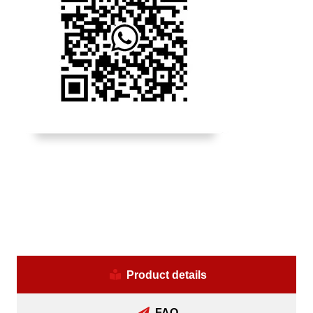
Product details
FAQ