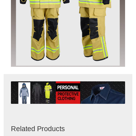
Related Products