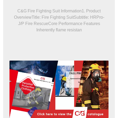
C&G Fire Fighting Suit Information1. Product
OverviewTitle: Fire Fighting SuitSubtitle: HRPro-
J/P Fire RescueCore Performance Features
Inherently flame resistan