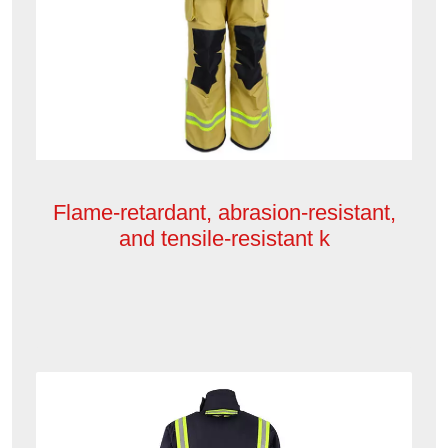
Flame-retardant, abrasion-resistant,
and tensile-resistant k