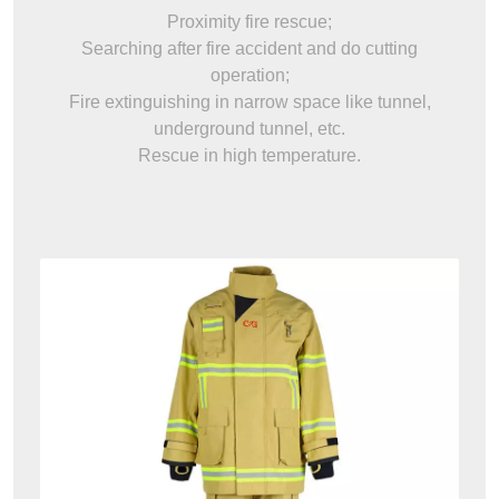
Proximity fire rescue;
Searching after fire accident and do cutting
operation;
Fire extinguishing in narrow space like tunnel,
underground tunnel, etc.
Rescue in high temperature.