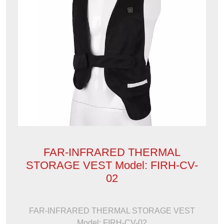
FAR-INFRARED THERMAL
STORAGE VEST Model: FIRH-CV-
02
FAR-INFRARED THERMAL STORAGE VEST
Model: FIRH-CV-02