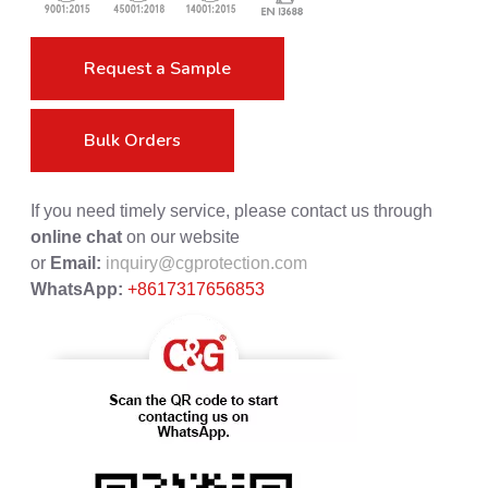
Request a Sample
Bulk Orders
If you need timely service, please contact us through
online chat
on our website
or
Email:
inquiry@cgprotection.com
WhatsApp:
+8617317656853