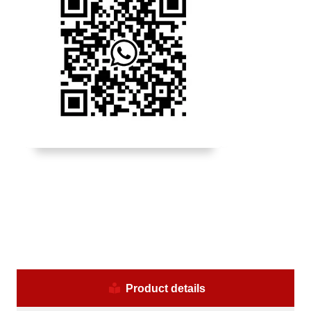
Product details