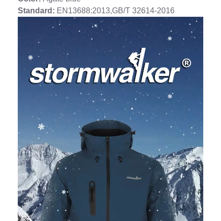
Standard:
EN13688:2013,GB/T 32614-2016