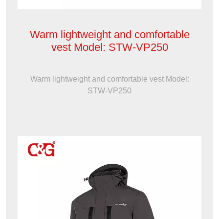
Warm lightweight and comfortable
vest Model: STW-VP250
Warm lightweight and comfortable vest Model:
STW-VP250