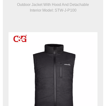
Outdoor Jacket With Hood And Detachable
Interior Model: STW-J-P100