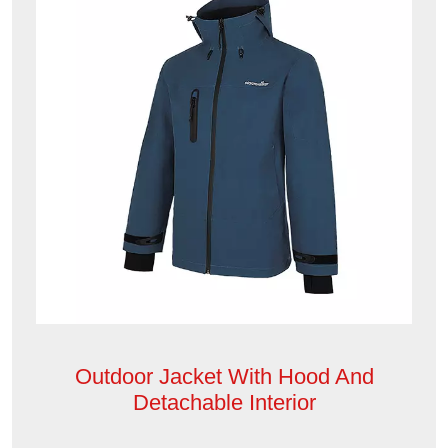
Outdoor Jacket With Hood And
Detachable Interior