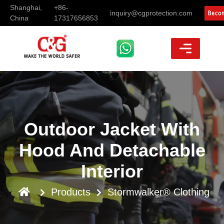
Shanghai,
+86-
inquiry@cgprotection.com
China
17317656853
Outdoor Jacket With
Hood And Detachable
Interior
Products
Stormwalker® Clothing