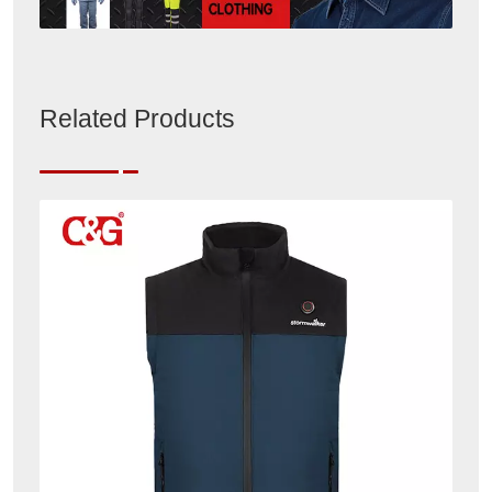
Related Products