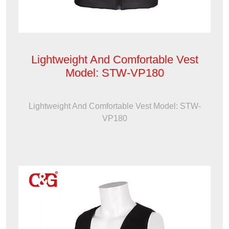
Lightweight And Comfortable Vest
Model: STW-VP180
Lightweight And Comfortable Vest Model: STW-
VP180