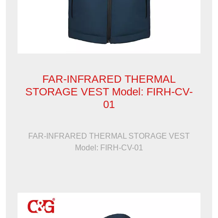
FAR-INFRARED THERMAL
STORAGE VEST Model: FIRH-CV-
01
FAR-INFRARED THERMAL STORAGE VEST
Model: FIRH-CV-01