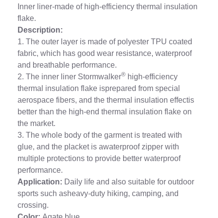
Inner liner-made of high-efficiency thermal insulation
flake.
Description:
1. The outer layer is made of polyester TPU coated
fabric, which has good wear resistance, waterproof
and breathable performance.
®
2. The inner liner Stormwalker
high-efficiency
thermal insulation flake isprepared from special
aerospace fibers, and the thermal insulation effectis
better than the high-end thermal insulation flake on
the market.
3. The whole body of the garment is treated with
glue, and the placket is awaterproof zipper with
multiple protections to provide better waterproof
performance.
Application:
Daily life and also suitable for outdoor
sports such asheavy-duty hiking, camping, and
crossing.
Color:
Agate blue