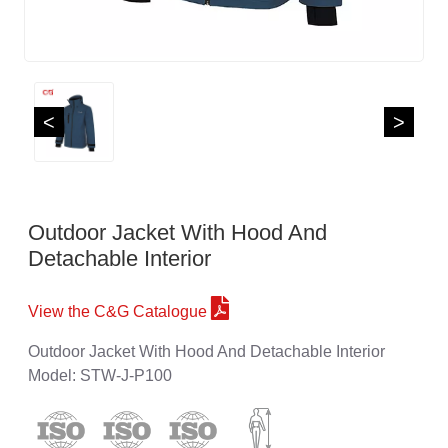
<
>
Outdoor Jacket With Hood And
Detachable Interior
View the C&G Catalogue
Outdoor Jacket With Hood And Detachable Interior
Model: STW-J-P100