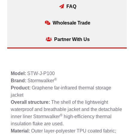
FAQ
Wholesale Trade
Partner With Us
Model:
STW-J-P100
®
Brand:
Stormwalker
Product:
Graphene far-infrared thermal storage
jacket
Overall structure:
The shell of the lightweight
waterproof and breathable jacket and the detachable
®
inner liner Stormwalker
high-efficiency thermal
insulation flake are used.
Material:
Outer layer-polyester TPU coated fabric;