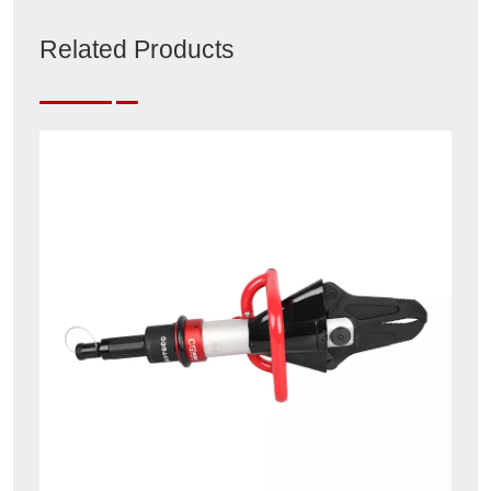
Related Products