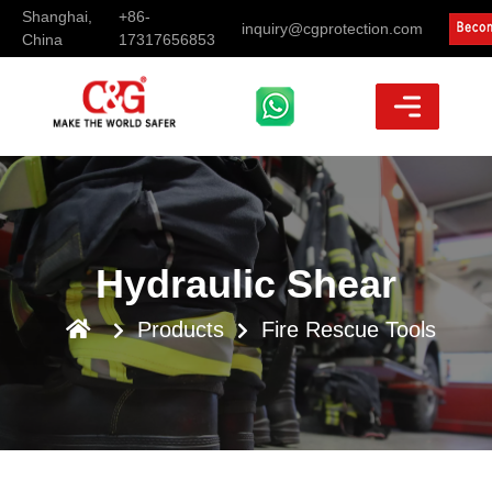
Shanghai,
+86-
inquiry@cgprotection.com
China
17317656853
Hydraulic Shear
Products
Fire Rescue Tools