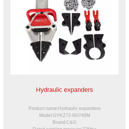
Hydraulic expanders
Product name:Hydraulic expanders
Model:GYKZ72-80/740M
Brand:C&G