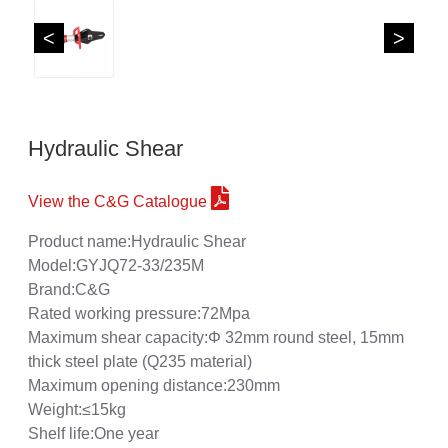
<
>
Hydraulic Shear
View the C&G Catalogue
Product name:Hydraulic Shear
Model:GYJQ72-33/235M
Brand:C&G
Rated working pressure:72Mpa
Maximum shear capacity:Φ 32mm round steel, 15mm
thick steel plate (Q235 material)
Maximum opening distance:230mm
Weight:≤15kg
Shelf life:One year