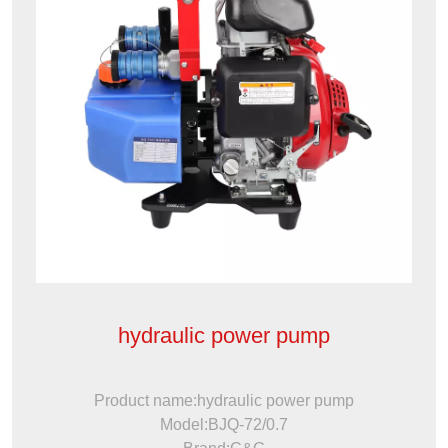
hydraulic power pump
Product name:hydraulic power pump
Model:BJQ-72/0.7