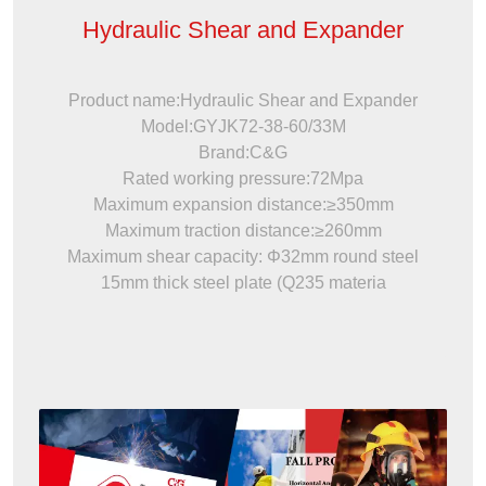
Hydraulic Shear and Expander
Product name:Hydraulic Shear and Expander
Model:GYJK72-38-60/33M
Brand:C&G
Rated working pressure:72Mpa
Maximum expansion distance:≥350mm
Maximum traction distance:≥260mm
Maximum shear capacity: Φ32mm round steel
15mm thick steel plate (Q235 materia