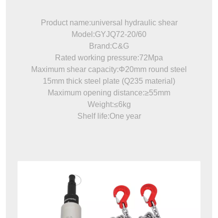
Product name:universal hydraulic shear
Model:GYJQ72-20/60
Brand:C&G
Rated working pressure:72Mpa
Maximum shear capacity:Φ20mm round steel
15mm thick steel plate (Q235 material)
Maximum opening distance:≥55mm
Weight:≤6kg
Shelf life:One year