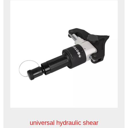
universal hydraulic shear