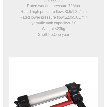
Brand:C&G
Rated working pressure:72Mpa
Rated high pressure flow:≥0.6/1.2L/min
Rated lower pressure flow:≥2.0/5.0L/min
Hydraulic tank capacity:≥3.0L
Weight:≤23kg
Shelf life:One year