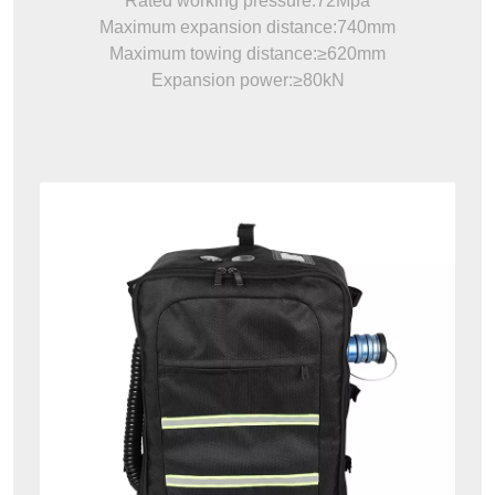
Rated working pressure:72Mpa
Maximum expansion distance:740mm
Maximum towing distance:≥620mm
Expansion power:≥80kN