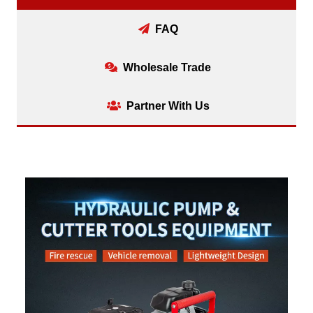
FAQ
Wholesale Trade
Partner With Us