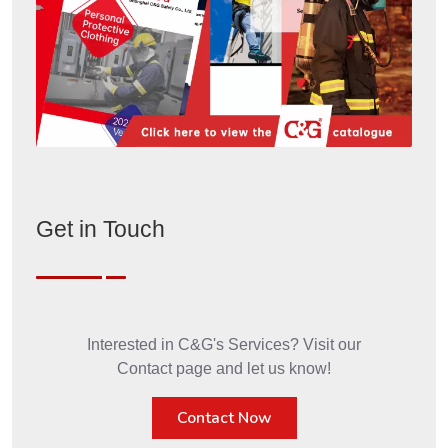
Get in Touch
Interested in C&G's Services? Visit our
Contact page and let us know!
Contact Now