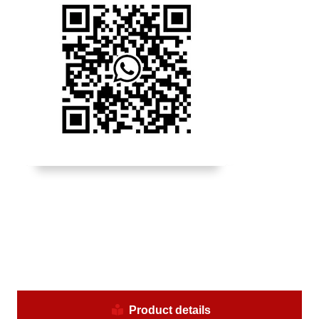
Product details