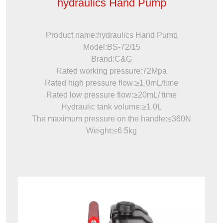
hydraulics Hand Pump
Product name:hydraulics Hand Pump
Model:BS-72/15
Brand:C&G
Rated working pressure:72Mpa
Rated high pressure flow:≥1.0mL/time
Rated low pressure flow:≥20mL/ time
Hydraulic tank volume:≥1.0L
The maximum pressure on the handle:≤360N
Weight:≤6.5kg