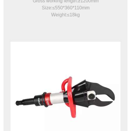
Gross working length:≥1200mm
Size:≤550*360*110mm
Weight:≤18kg