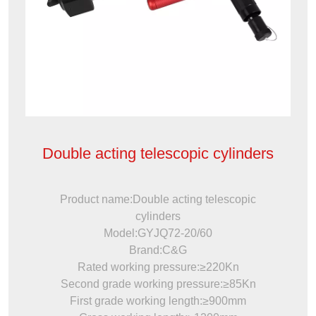
Double acting telescopic cylinders
Product name:Double acting telescopic
cylinders
Model:GYJQ72-20/60
Brand:C&G
Rated working pressure:≥220Kn
Second grade working pressure:≥85Kn
First grade working length:≥900mm