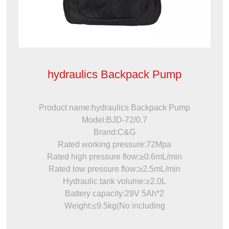
hydraulics Backpack Pump
Product name:hydraulics Backpack Pump
Model:BJD-72/0.7
Brand:C&G
Rated working pressure:72Mpa
Rated high pressure flow:≥0.6mL/min
Rated low pressure flow:≥2.5mL/min
Hydraulic tank volume:≥2.0L
Battery capacity:29V 5Ah*2
Weight:≤9.5kg(No including