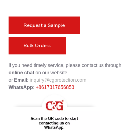
Request a Sample
Bulk Orders
If you need timely service, please contact us through
online chat
on our website
or
Email:
inquiry@cgprotection.com
WhatsApp:
+8617317656853