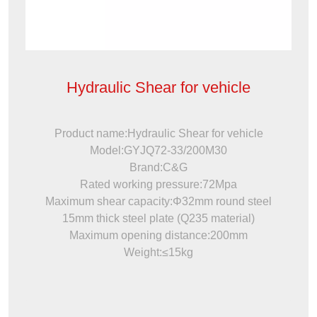
Hydraulic Shear for vehicle
Product name:Hydraulic Shear for vehicle
Model:GYJQ72-33/200M30
Brand:C&G
Rated working pressure:72Mpa
Maximum shear capacity:Φ32mm round steel
15mm thick steel plate (Q235 material)
Maximum opening distance:200mm
Weight:≤15kg