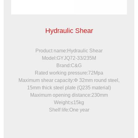
Hydraulic Shear
Product name:Hydraulic Shear
Model:GYJQ72-33/235M
Brand:C&G
Rated working pressure:72Mpa
Maximum shear capacity:Φ 32mm round steel,
15mm thick steel plate (Q235 material)
Maximum opening distance:230mm
Weight:≤15kg
Shelf life:One year