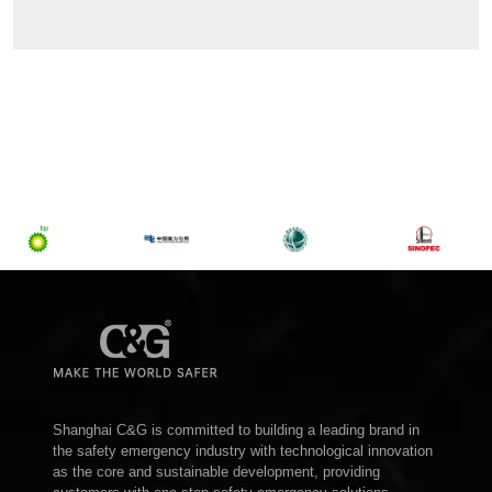
Shanghai C&G is committed to building a leading brand in
the safety emergency industry with technological innovation
as the core and sustainable development, providing