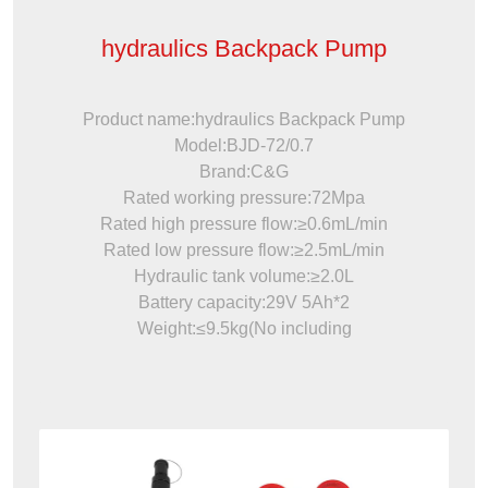
hydraulics Backpack Pump
Product name:hydraulics Backpack Pump
Model:BJD-72/0.7
Brand:C&G
Rated working pressure:72Mpa
Rated high pressure flow:≥0.6mL/min
Rated low pressure flow:≥2.5mL/min
Hydraulic tank volume:≥2.0L
Battery capacity:29V 5Ah*2
Weight:≤9.5kg(No including