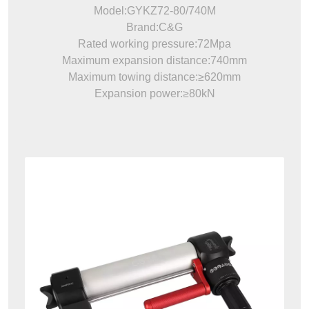
Model:GYKZ72-80/740M
Brand:C&G
Rated working pressure:72Mpa
Maximum expansion distance:740mm
Maximum towing distance:≥620mm
Expansion power:≥80kN