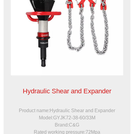
Hydraulic Shear and Expander
Product name:Hydraulic Shear and Expander
Model:GYJK72-38-60/33M
Brand:C&G
Rated working pressure:72Mpa