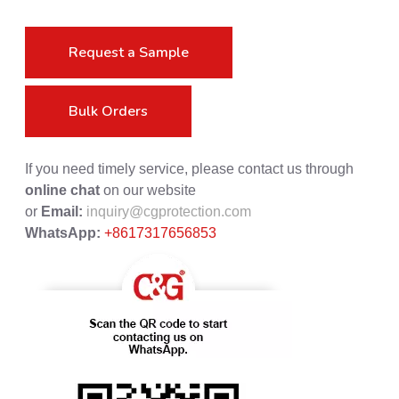
Request a Sample
Bulk Orders
If you need timely service, please contact us through
online chat
on our website
or
Email:
inquiry@cgprotection.com
WhatsApp:
+8617317656853