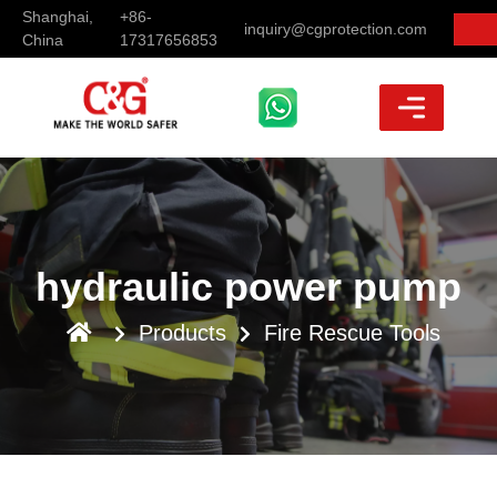
Shanghai,
+86-
inquiry@cgprotection.com
China
17317656853
hydraulic power pump
Products
Fire Rescue Tools