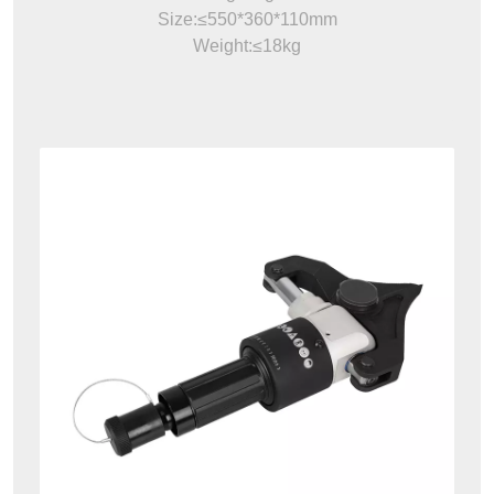
Size:≤550*360*110mm
Weight:≤18kg