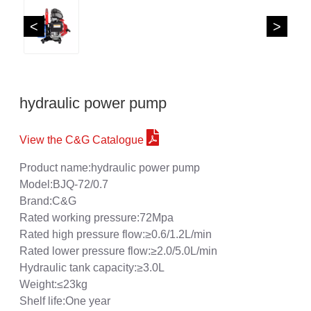
<
>
hydraulic power pump
View the C&G Catalogue
Product name:hydraulic power pump
Model:BJQ-72/0.7
Brand:C&G
Rated working pressure:72Mpa
Rated high pressure flow:≥0.6/1.2L/min
Rated lower pressure flow:≥2.0/5.0L/min
Hydraulic tank capacity:≥3.0L
Weight:≤23kg
Shelf life:One year