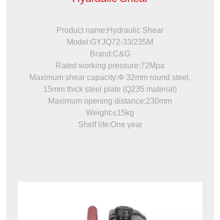
Product name:Hydraulic Shear
Model:GYJQ72-33/235M
Brand:C&G
Rated working pressure:72Mpa
Maximum shear capacity:Φ 32mm round steel,
15mm thick steel plate (Q235 material)
Maximum opening distance:230mm
Weight:≤15kg
Shelf life:One year