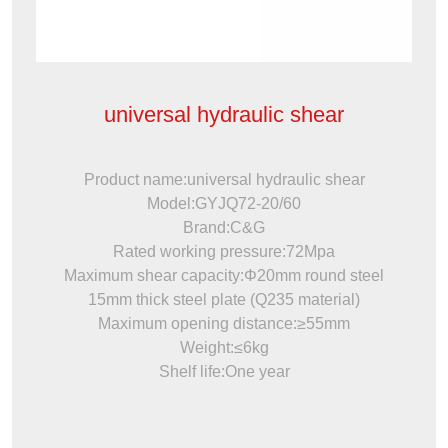
universal hydraulic shear
Product name:universal hydraulic shear
Model:GYJQ72-20/60
Brand:C&G
Rated working pressure:72Mpa
Maximum shear capacity:Φ20mm round steel
15mm thick steel plate (Q235 material)
Maximum opening distance:≥55mm
Weight:≤6kg
Shelf life:One year