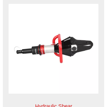
Hydraulic Shear