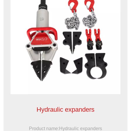
Hydraulic expanders
Product name:Hydraulic expanders