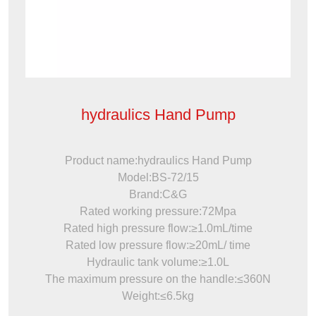
hydraulics Hand Pump
Product name:hydraulics Hand Pump
Model:BS-72/15
Brand:C&G
Rated working pressure:72Mpa
Rated high pressure flow:≥1.0mL/time
Rated low pressure flow:≥20mL/ time
Hydraulic tank volume:≥1.0L
The maximum pressure on the handle:≤360N
Weight:≤6.5kg