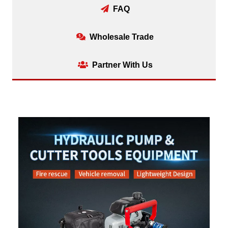
FAQ
Wholesale Trade
Partner With Us