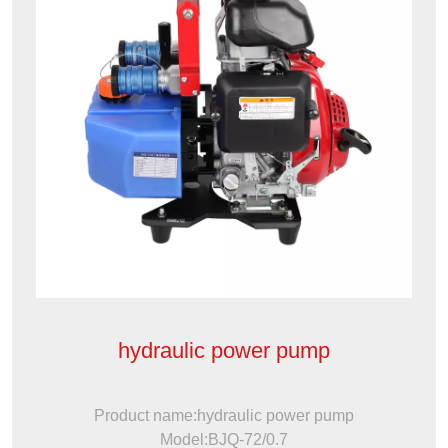
hydraulic power pump
Product name:hydraulic power pump
Model:BJQ-72/0.7