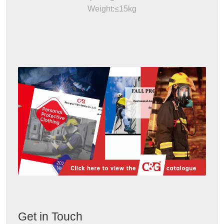
Weight:≤15kg
Get in Touch