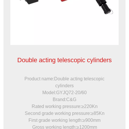
Double acting telescopic cylinders
Product name:Double acting telescopic
cylinders
Model:GYJQ72-20/60
Brand:C&G
Rated working pressure:≥220Kn
Second grade working pressure:≥85Kn
First grade working length:≥900mm
Gross working length:≥1200mm