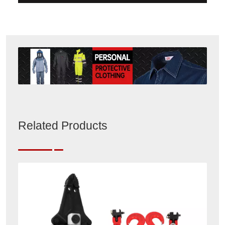
Related Products