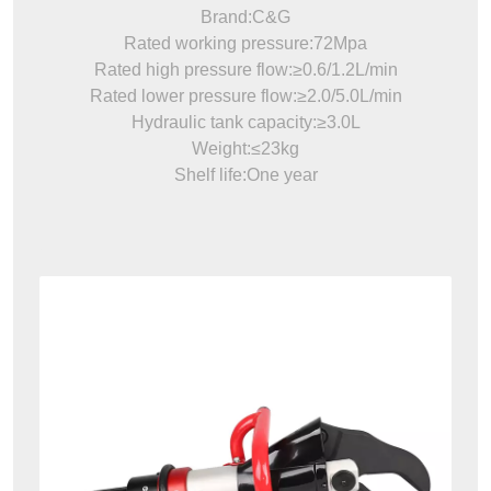
Brand:C&G
Rated working pressure:72Mpa
Rated high pressure flow:≥0.6/1.2L/min
Rated lower pressure flow:≥2.0/5.0L/min
Hydraulic tank capacity:≥3.0L
Weight:≤23kg
Shelf life:One year