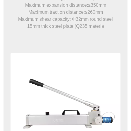
Maximum expansion distance:≥350mm
Maximum traction distance:≥260mm
Maximum shear capacity: Φ32mm round steel
15mm thick steel plate (Q235 materia