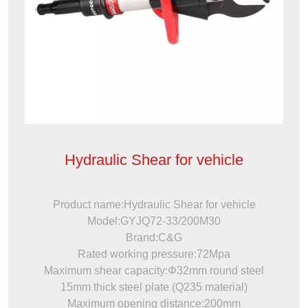
Hydraulic Shear for vehicle
Product name:Hydraulic Shear for vehicle
Model:GYJQ72-33/200M30
Brand:C&G
Rated working pressure:72Mpa
Maximum shear capacity:Φ32mm round steel
15mm thick steel plate (Q235 material)
Maximum opening distance:200mm