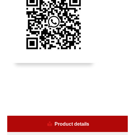
Product details