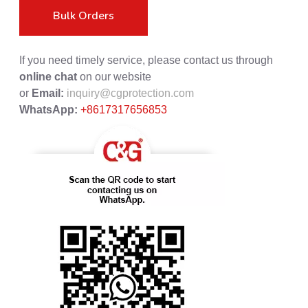
Bulk Orders
If you need timely service, please contact us through
online chat
on our website
or
Email:
inquiry@cgprotection.com
WhatsApp:
+8617317656853