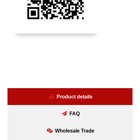
Product details
FAQ
Wholesale Trade