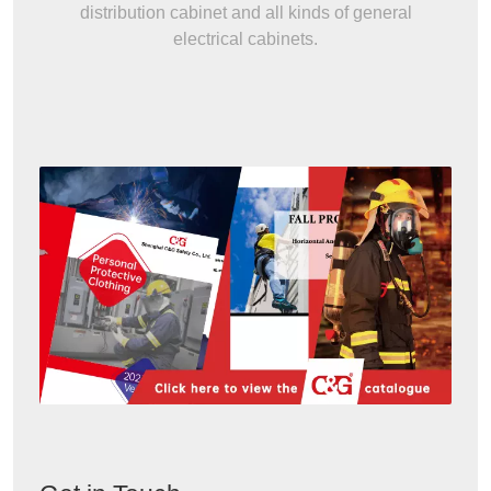
distribution cabinet and all kinds of general
electrical cabinets.