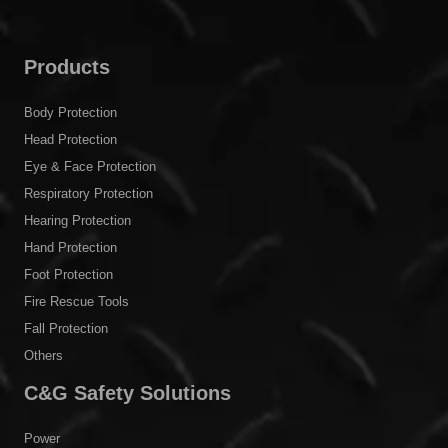
Products
Body Protection
Head Protection
Eye & Face Protection
Respiratory Protection
Hearing Protection
Hand Protection
Foot Protection
Fire Rescue Tools
Fall Protection
Others
C&G Safety Solutions
Power