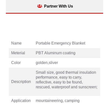
Partner With Us
Name
Portable Emergency Blanket
Meterial
PBT Aluminum coating
Color
golden,sliver
Small size, good thermal insulation
performance, easy to carry,
Description
reflective, easy to be found,
rescued, waterproof and sunscreen;
Application
mountaineering, camping