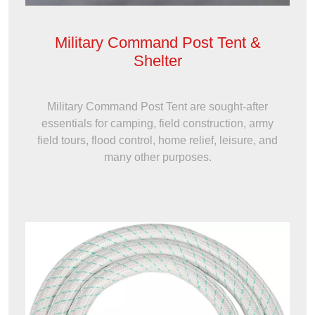
Military Command Post Tent &
Shelter
Military Command Post Tent are sought-after
essentials for camping, field construction, army
field tours, flood control, home relief, leisure, and
many other purposes.