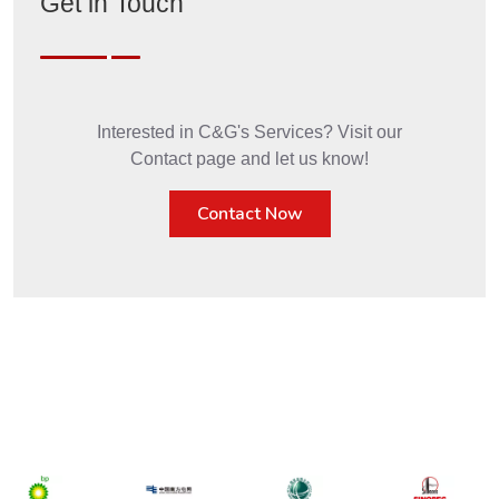
Get in Touch
Interested in C&G's Services? Visit our
Contact page and let us know!
Contact Now