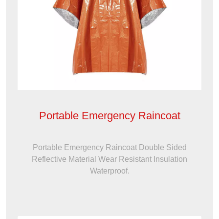
Portable Emergency Raincoat
Portable Emergency Raincoat Double Sided
Reflective Material Wear Resistant Insulation
Waterproof.