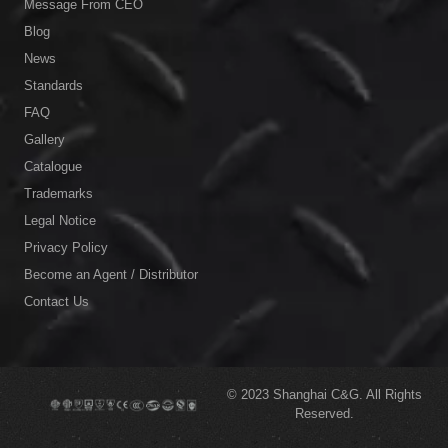
Message From CEO
Blog
News
Standards
FAQ
Gallery
Catalogue
Trademarks
Legal Notice
Privacy Policy
Become an Agent / Distributor
Contact Us
© 2023
Shanghai C&G.
All Rights
Reserved.