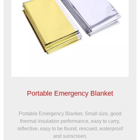
Portable Emergency Blanket
Portable Emergency Blanket, Small size, good
thermal insulation performance, easy to carry,
reflective, easy to be found, rescued, waterproof
and sunscreen.