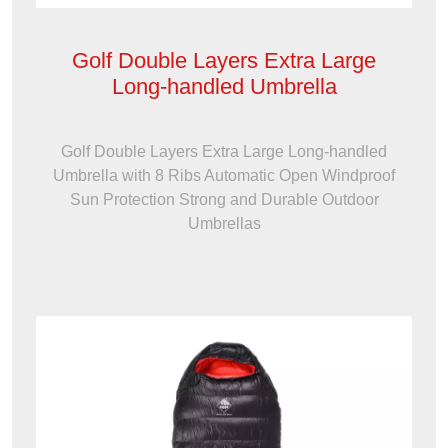
Golf Double Layers Extra Large
Long-handled Umbrella
Golf Double Layers Extra Large Long-handled
Umbrella with 8 Ribs Automatic Open Windproof
Sun Protection Strong and Durable Outdoor
Umbrellas