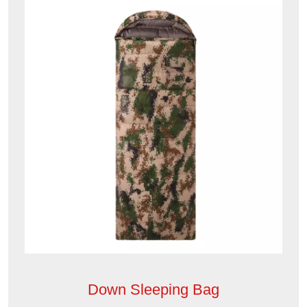
Down Sleeping Bag