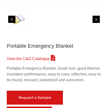
<
>
Portable Emergency Blanket
View the C&G Catalogue
Portable Emergency Blanket, Small size, good thermal
insulation performance, easy to carry, reflective, easy to
be found, rescued, waterproof and sunscreen.
Request a Sample