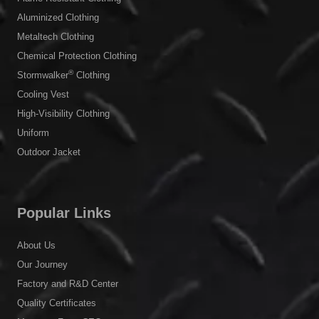
Aluminized Clothing
Metaltech Clothing
Chemical Protection Clothing
®
Stormwalker
Clothing
Cooling Vest
High-Visibility Clothing
Uniform
Outdoor Jacket
Popular Links
About Us
Our Journey
Factory and R&D Center
Quality Certificates