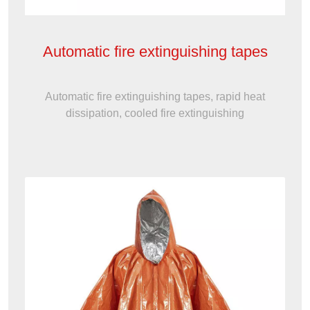
Automatic fire extinguishing tapes
Automatic fire extinguishing tapes, rapid heat
dissipation, cooled fire extinguishing