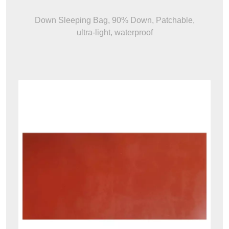
Down Sleeping Bag, 90% Down, Patchable,
ultra-light, waterproof