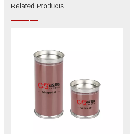
Related Products