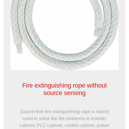
Fire extinguishing rope without
source sensing
Source-free fire extinguishing rope is mainly
used to solve the fire problems in inverter
cabinet, PLC cabinet, control cabinet, power