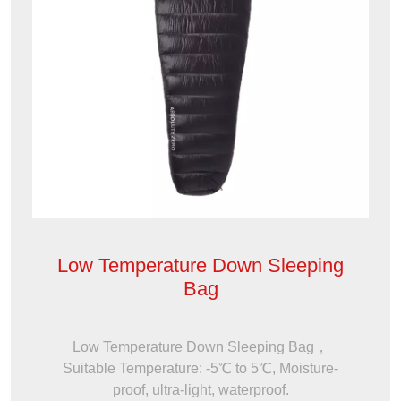
Low Temperature Down Sleeping
Bag
Low Temperature Down Sleeping Bag，
Suitable Temperature: -5℃ to 5℃, Moisture-
proof, ultra-light, waterproof.