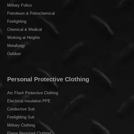
Military Police
Petroleum & Petrochemical
Firefighting
Chemical & Medical
Working at Heights
Metallurgy
Outdoor
Personal Protective Clothing
Arc Flash Protective Clothing
Electrical Insulation PPE
Conductive Suit
Firefighting Suit
Military Clothing
Flame Resistant Clothing