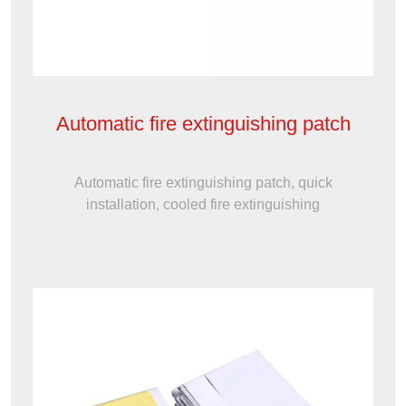
Automatic fire extinguishing patch
Automatic fire extinguishing patch, quick
installation, cooled fire extinguishing