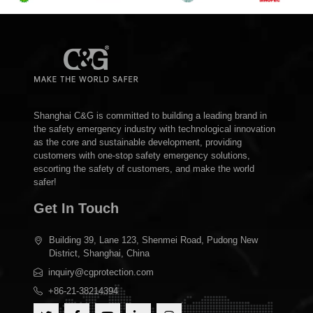
Shanghai C&G is committed to building a leading brand in
the safety emergency industry with technological innovation
as the core and sustainable development, providing
customers with one-stop safety emergency solutions,
escorting the safety of customers, and make the world
safer!
Get In Touch
Building 39, Lane 123, Shenmei Road, Pudong New
District, Shanghai, China
inquiry@cgprotection.com
+86-21-38214394