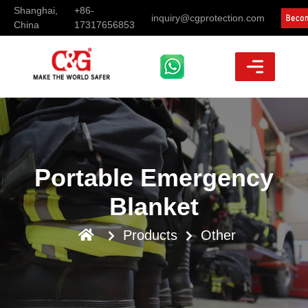
Shanghai,
+86-
inquiry@cgprotection.com
China
17317656853
Portable Emergency
Blanket
Products
Other