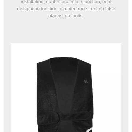
installation; double protection function, heat
dissipation function, maintenance-free, no false
alarms, no faults.