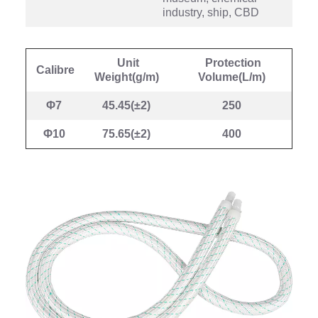
industry, ship, CBD
Unit
Protection
Calibre
Weight(g/m)
Volume(L/m)
Φ7
45.45(±2)
250
Φ10
75.65(±2)
400