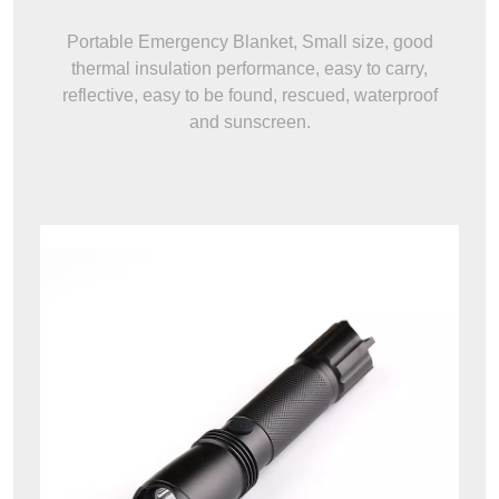
Portable Emergency Blanket, Small size, good
thermal insulation performance, easy to carry,
reflective, easy to be found, rescued, waterproof
and sunscreen.