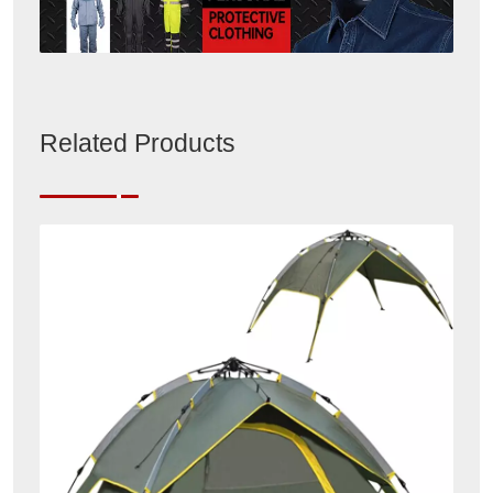
Related Products