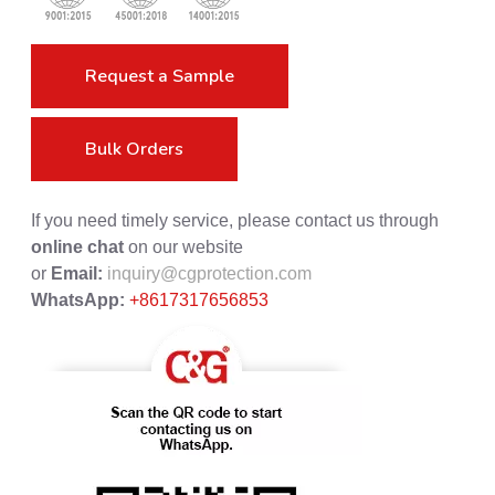
Request a Sample
Bulk Orders
If you need timely service, please contact us through
online chat
on our website
or
Email:
inquiry@cgprotection.com
WhatsApp:
+8617317656853