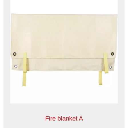
Fire blanket A