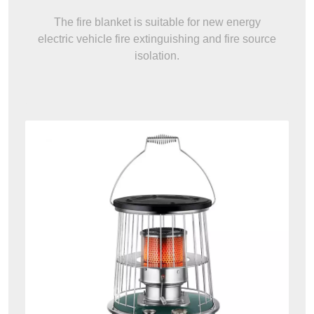
The fire blanket is suitable for new energy
electric vehicle fire extinguishing and fire source
isolation.