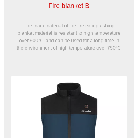
Fire blanket B
The main material of the fire extinguishing
blanket material is resistant to high temperature
over 900℃, and can be used for a long time in
the environment of high temperature over 750℃.