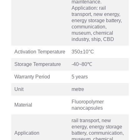
maintenance.
Application: rail
transport, new energy,
energy storage battery,
communication,
museum, chemical
industry, ship, CBD
Activation Temperature
350±10°C
Storage Temperature
-40~80℃
Warranty Period
5 years
Unit
metre
Fluoropolymer
Material
nanocapsules
rail transport, new
energy, energy storage
Application
battery, communication,
museum, chemical