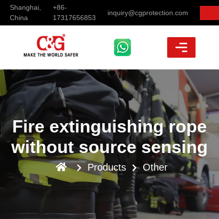
Shanghai,
+86-
inquiry@cgprotection.com
China
17317656853
Fire extinguishing rope
without source sensing
Products
Other