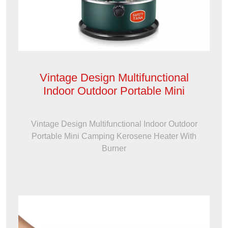
Vintage Design Multifunctional
Indoor Outdoor Portable Mini
Vintage Design Multifunctional Indoor Outdoor
Portable Mini Camping Kerosene Heater With
Burner