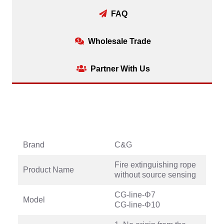
FAQ
Wholesale Trade
Partner With Us
Brand
C&G
Fire extinguishing rope
Product Name
without source sensing
CG-line-Φ7
Model
CG-line-Φ10