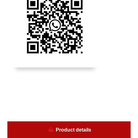
Product details