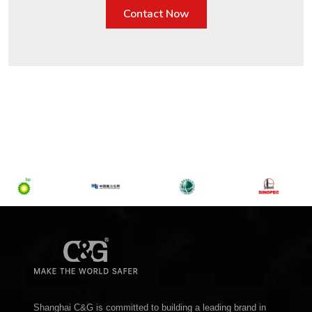
Contact Now
Shanghai C&G is committed to building a leading brand in