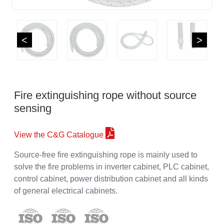
<
>
Fire extinguishing rope without source
sensing
View the C&G Catalogue
Source-free fire extinguishing rope is mainly used to
solve the fire problems in inverter cabinet, PLC cabinet,
control cabinet, power distribution cabinet and all kinds
of general electrical cabinets.