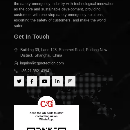
the safety emergency industry with technological innovation
as the core and sustainable development, providing
customers with one-stop safety emergency solutions,
escorting the safety of customers, and make the world
safer!
Get In Touch
Building 39, Lane 123, Shenmei Road, Pudong New
District, Shanghai, China
inquiry@cgprotection.com
+86-21-38214394