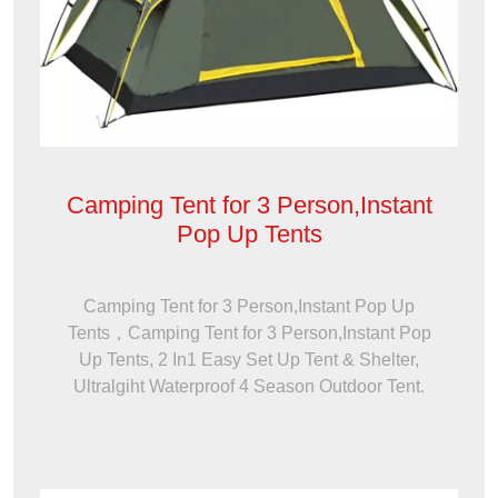
Camping Tent for 3 Person,Instant
Pop Up Tents
Camping Tent for 3 Person,Instant Pop Up
Tents，Camping Tent for 3 Person,Instant Pop
Up Tents, 2 In1 Easy Set Up Tent & Shelter,
Ultralgiht Waterproof 4 Season Outdoor Tent.