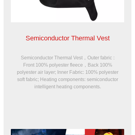
Semiconductor Thermal Vest
Semiconductor Thermal Vest，Outer fabric :
Front 100% polyester fleece，Back 100%
polyester air layer; Inner Fabric: 100% polyester
soft fabric; Heating components: semiconductor
intelligent heating components.