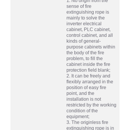
1. No origin from the
sense of fire
extinguishing rope is
mainly to solve the
inverter electrical
cabinet, PLC cabinet,
control cabinet, and all
kinds of general-
purpose cabinets within
the body of the fire
problem, to fill the
cabinet inside the fire
protection field blank;
2. It can be freely and
flexibly arranged in the
position of easy fire
point, and the
installation is not
restricted by the working
condition of the
equipment;
3. The originless fire
extinguishing rope is in