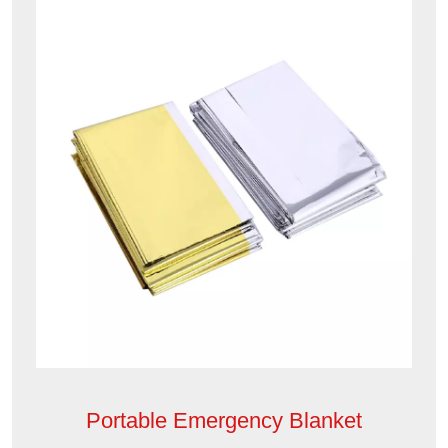
Portable Emergency Blanket