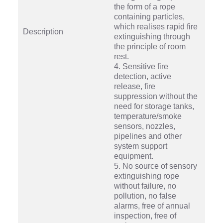
the form of a rope
containing particles,
which realises rapid fire
Description
extinguishing through
the principle of room
rest.
4. Sensitive fire
detection, active
release, fire
suppression without the
need for storage tanks,
temperature/smoke
sensors, nozzles,
pipelines and other
system support
equipment.
5. No source of sensory
extinguishing rope
without failure, no
pollution, no false
alarms, free of annual
inspection, free of