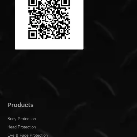
Products
Body Protection
Head Protection
Eye & Face Protection