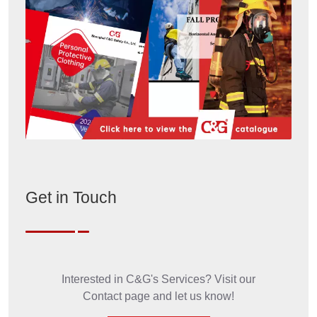
Get in Touch
Interested in C&G's Services? Visit our
Contact page and let us know!