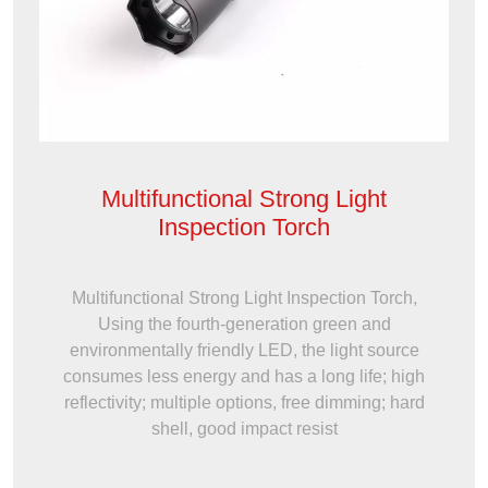
Multifunctional Strong Light
Inspection Torch
Multifunctional Strong Light Inspection Torch,
Using the fourth-generation green and
environmentally friendly LED, the light source
consumes less energy and has a long life; high
reflectivity; multiple options, free dimming; hard
shell, good impact resist