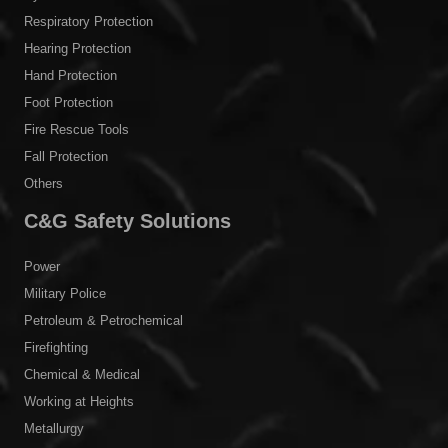
Respiratory Protection
Hearing Protection
Hand Protection
Foot Protection
Fire Rescue Tools
Fall Protection
Others
C&G Safety Solutions
Power
Military Police
Petroleum & Petrochemical
Firefighting
Chemical & Medical
Working at Heights
Metallurgy