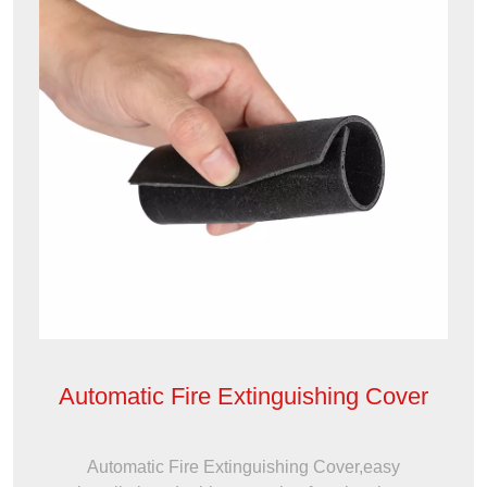
Automatic Fire Extinguishing Cover
Automatic Fire Extinguishing Cover,easy