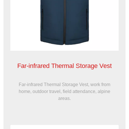
Far-infrared Thermal Storage Vest
Far-infrared Thermal Storage Vest, work from
home, outdoor travel, field attendance, alpine
areas.