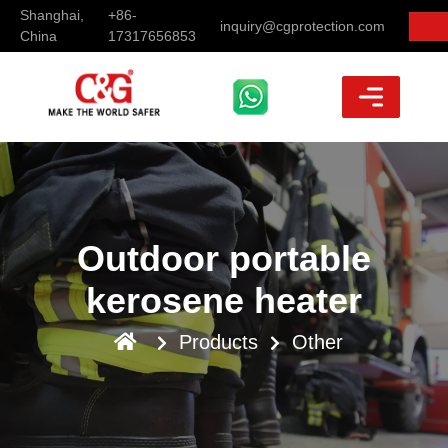
Shanghai,
+86-
inquiry@cgprotection.com
China
17317656853
Outdoor portable
kerosene heater
Products
Other