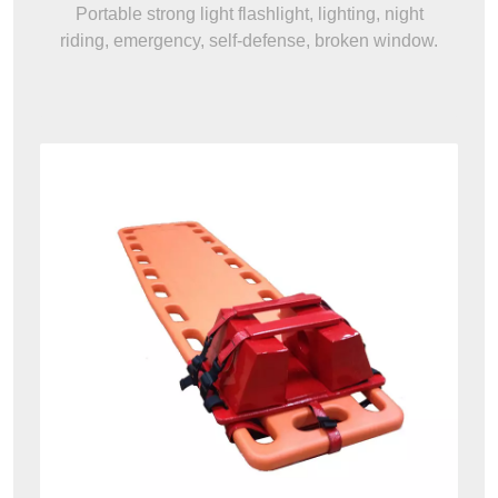
Portable strong light flashlight, lighting, night
riding, emergency, self-defense, broken window.