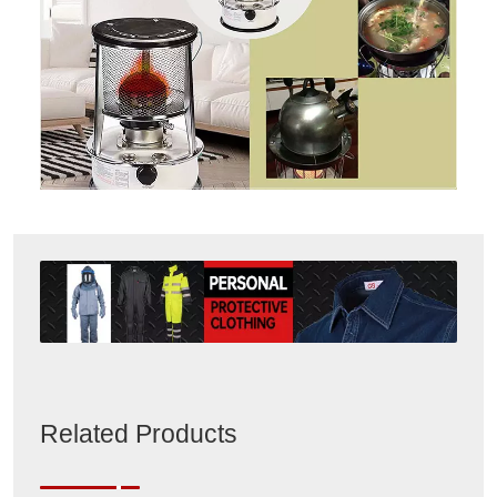
Related Products