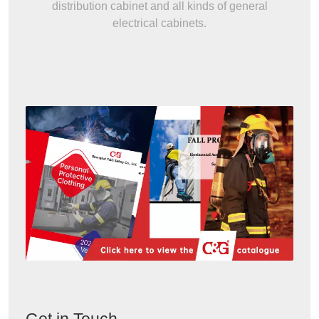
distribution cabinet and all kinds of general
electrical cabinets.