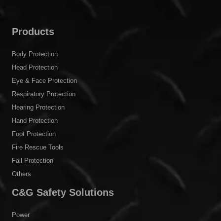
Products
Body Protection
Head Protection
Eye & Face Protection
Respiratory Protection
Hearing Protection
Hand Protection
Foot Protection
Fire Rescue Tools
Fall Protection
Others
C&G Safety Solutions
Power