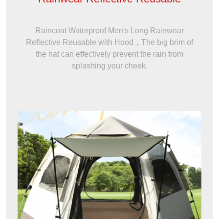
Raincoat Waterproof Men's Long Rainwear
Reflective Reusable with Hood，The big brim of
the hat can effectively prevent the rain from
splashing your cheek.