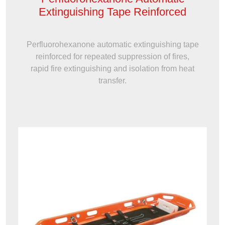
Extinguishing Tape Reinforced
Perfluorohexanone automatic extinguishing tape
reinforced for repeated suppression of fires,
rapid fire extinguishing and isolation from heat
transfer.