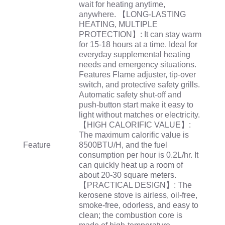
wait for heating anytime,
anywhere. 【LONG-LASTING
HEATING, MULTIPLE
PROTECTION】: It can stay warm
for 15-18 hours at a time. Ideal for
everyday supplemental heating
needs and emergency situations.
Features Flame adjuster, tip-over
switch, and protective safety grills.
Automatic safety shut-off and
push-button start make it easy to
light without matches or electricity.
【HIGH CALORIFIC VALUE】:
The maximum calorific value is
Feature
8500BTU/H, and the fuel
consumption per hour is 0.2L/hr. It
can quickly heat up a room of
about 20-30 square meters.
【PRACTICAL DESIGN】: The
kerosene stove is airless, oil-free,
smoke-free, odorless, and easy to
clean; the combustion core is