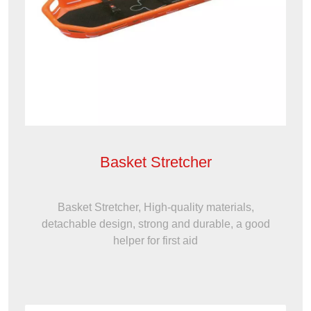
Basket Stretcher
Basket Stretcher, High-quality materials,
detachable design, strong and durable, a good
helper for first aid