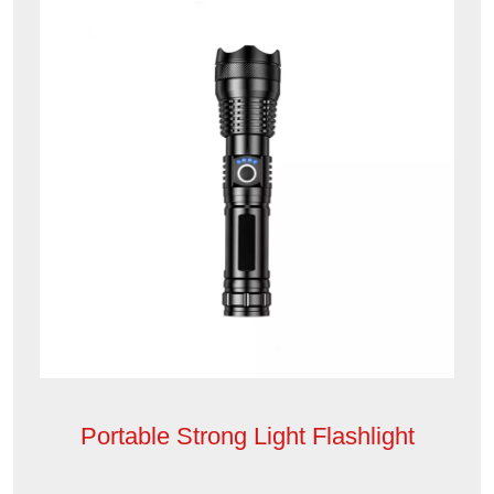
Portable Strong Light Flashlight