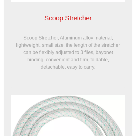
Scoop Stretcher
Scoop Stretcher, Aluminum alloy material,
lightweight, small size, the length of the stretcher
can be flexibly adjusted to 3 files, bayonet
binding, convenient and firm, foldable,
detachable, easy to carry.