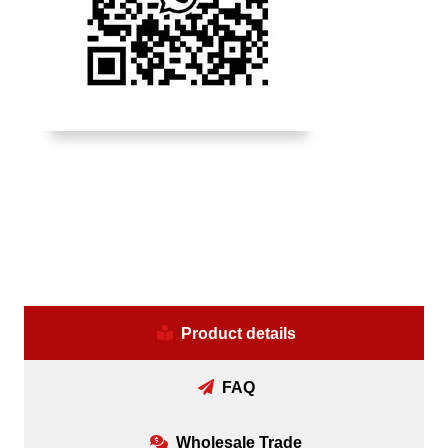
Product details
FAQ
Wholesale Trade