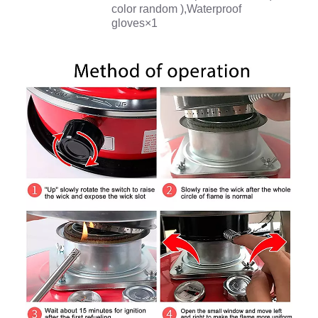
color random ),Waterproof
gloves×1