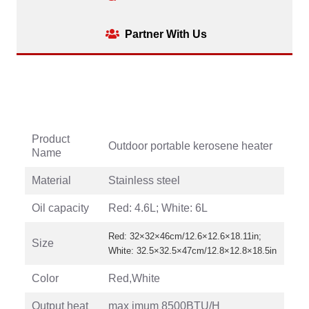
Partner With Us
Product
Outdoor portable kerosene heater
Name
Material
Stainless steel
Oil capacity
Red: 4.6L; White: 6L
Red: 32×32×46cm/12.6×12.6×18.11in;
Size
White: 32.5×32.5×47cm/12.8×12.8×18.5in
Color
Red,White
Output heat
max imum 8500BTU/H