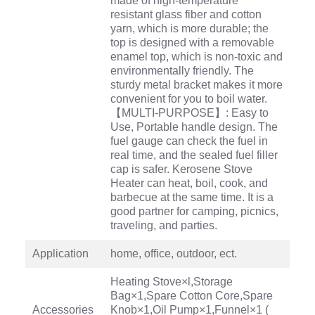
made of high-temperature
resistant glass fiber and cotton
yarn, which is more durable; the
top is designed with a removable
enamel top, which is non-toxic and
environmentally friendly. The
sturdy metal bracket makes it more
convenient for you to boil water.
【MULTI-PURPOSE】: Easy to
Use, Portable handle design. The
fuel gauge can check the fuel in
real time, and the sealed fuel filler
cap is safer. Kerosene Stove
Heater can heat, boil, cook, and
barbecue at the same time. It is a
good partner for camping, picnics,
traveling, and parties.
Application
home, office, outdoor, ect.
Heating Stove×l,Storage
Bag×1,Spare Cotton Core,Spare
Accessories
Knob×1,Oil Pump×1,Funnel×1 (