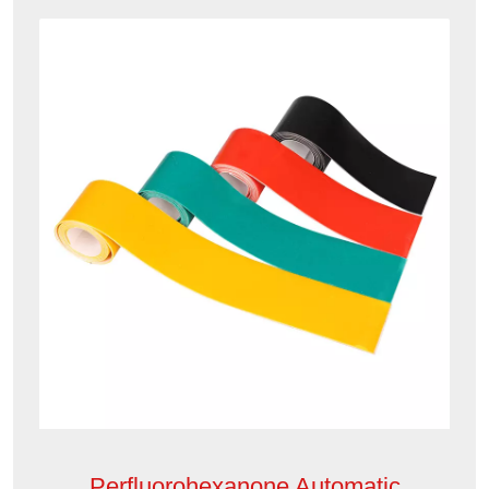
Perfluorohexanone Automatic