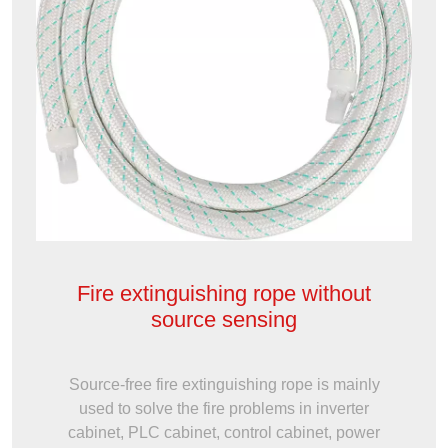
Fire extinguishing rope without
source sensing
Source-free fire extinguishing rope is mainly
used to solve the fire problems in inverter
cabinet, PLC cabinet, control cabinet, power