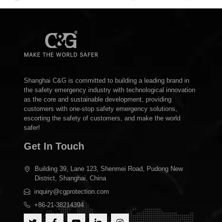
Shanghai C&G is committed to building a leading brand in
the safety emergency industry with technological innovation
as the core and sustainable development, providing
customers with one-stop safety emergency solutions,
escorting the safety of customers, and make the world
safer!
Get In Touch
Building 39, Lane 123, Shenmei Road, Pudong New
District, Shanghai, China
inquiry@cgprotection.com
+86-21-38214394