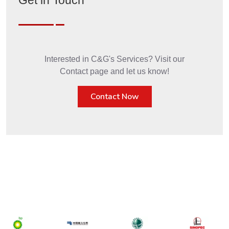
Get in Touch
Interested in C&G's Services? Visit our
Contact page and let us know!
Contact Now