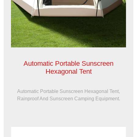
Automatic Portable Sunscreen
Hexagonal Tent
Automatic Portable Sunscreen Hexagonal Tent,
Rainproof And Sunscreen Camping Equipment.