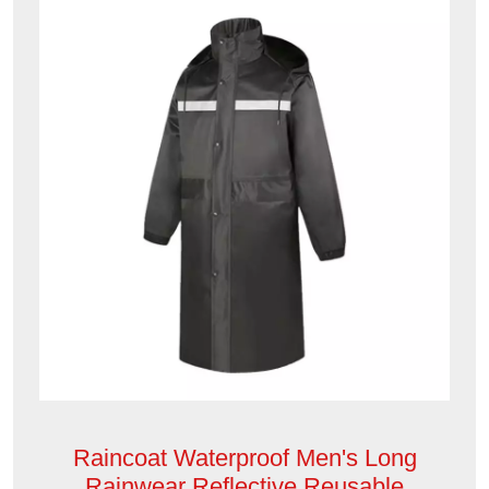
Raincoat Waterproof Men's Long
Rainwear Reflective Reusable