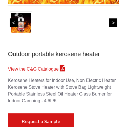
<
>
Outdoor portable kerosene heater
View the C&G Catalogue
Kerosene Heaters for Indoor Use, Non Electric Heater,
Kerosene Stove Heater with Stove Bag Lightweight
Portable Stainless Steel Oil Heater Glass Burner for
Indoor Camping - 4.6L/6L
Request a Sample