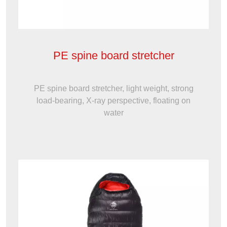
PE spine board stretcher
PE spine board stretcher, light weight, strong
load-bearing, X-ray perspective, floating on
water