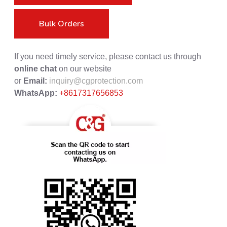
Bulk Orders
If you need timely service, please contact us through
online chat
on our website
or
Email:
inquiry@cgprotection.com
WhatsApp:
+8617317656853