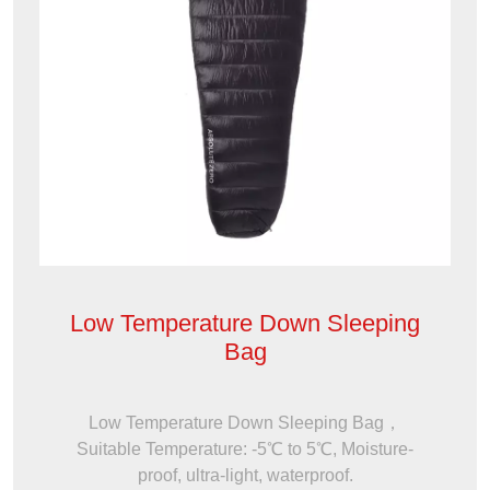
Low Temperature Down Sleeping
Bag
Low Temperature Down Sleeping Bag，
Suitable Temperature: -5℃ to 5℃, Moisture-
proof, ultra-light, waterproof.