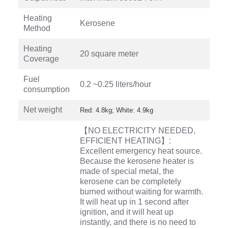
Heating
Kerosene
Method
Heating
20 square meter
Coverage
Fuel
0.2 ~0.25 liters/hour
consumption
Net weight
Red: 4.8kg; White: 4.9kg
【NO ELECTRICITY NEEDED,
EFFICIENT HEATING】:
Excellent emergency heat source.
Because the kerosene heater is
made of special metal, the
kerosene can be completely
burned without waiting for warmth.
It will heat up in 1 second after
ignition, and it will heat up
instantly, and there is no need to