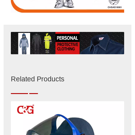
Related Products