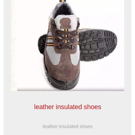
leather insulated shoes
leather insulated shoes