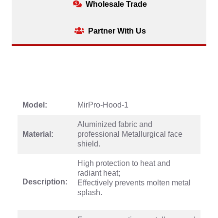
Wholesale Trade
Partner With Us
Model:
MirPro-Hood-1
Aluminized fabric and
Material:
professional Metallurgical face
shield.
High protection to heat and
radiant heat;
Description:
Effectively prevents molten metal
splash.