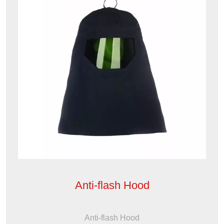
Anti-flash Hood
Anti-flash Hood