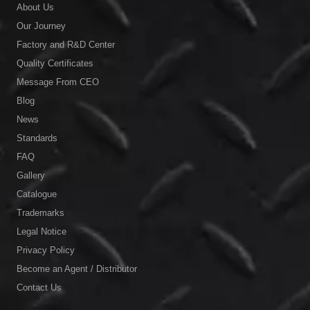
About Us
Our Journey
Factory and R&D Center
Quality Certificates
Message From CEO
Blog
News
Standards
FAQ
Gallery
Catalogue
Trademarks
Legal Notice
Privacy Policy
Become an Agent / Distributor
Contact Us