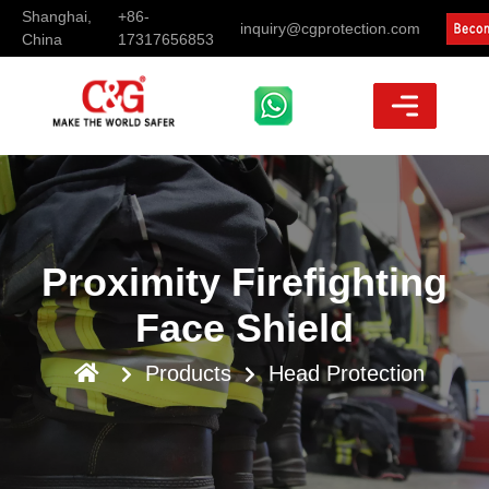
Shanghai,
+86-
inquiry@cgprotection.com
China
17317656853
Proximity Firefighting
Face Shield
Products
Head Protection