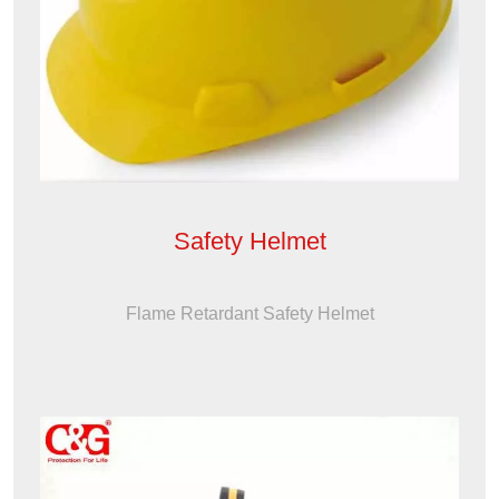
Safety Helmet
Flame Retardant Safety Helmet