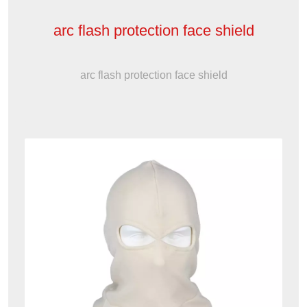
arc flash protection face shield
arc flash protection face shield