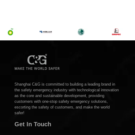
Shanghai C&G is committed to building a leading brand in
the safety emergency industry with technological innovation
as the core and sustainable development, providing
customers with one-stop safety emergency solutions,
escorting the safety of customers, and make the world
safer!
Get In Touch