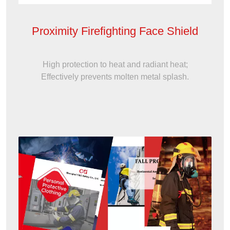
Proximity Firefighting Face Shield
High protection to heat and radiant heat;
Effectively prevents molten metal splash.