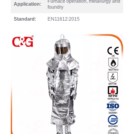
Furnace operation, metallurgy and
Application:
foundry
Standard:
EN11612:2015