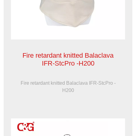
Fire retardant knitted Balaclava
IFR-StcPro -H200
Fire retardant knitted Balaclava IFR-StcPro -
H200