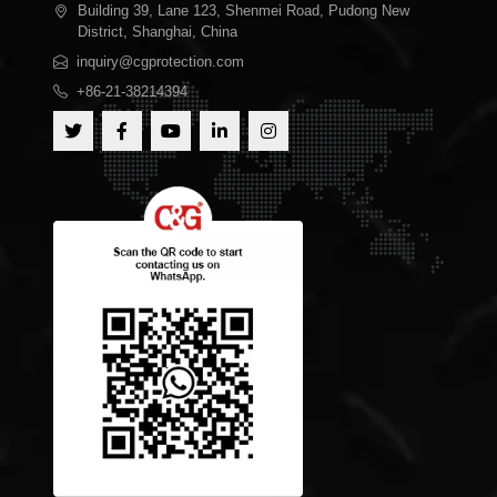
Building 39, Lane 123, Shenmei Road, Pudong New
District, Shanghai, China
inquiry@cgprotection.com
+86-21-38214394