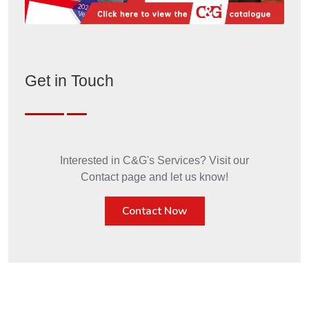
Get in Touch
Interested in C&G's Services? Visit our
Contact page and let us know!
Contact Now