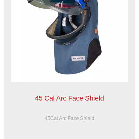
45 Cal Arc Face Shield
45Cal Arc Face Shield