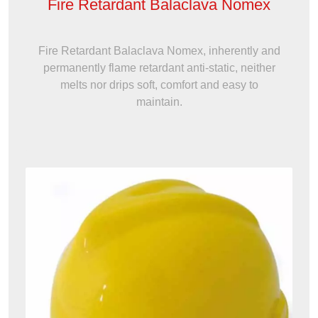
Fire Retardant Balaclava Nomex
Fire Retardant Balaclava Nomex, inherently and
permanently flame retardant anti-static, neither
melts nor drips soft, comfort and easy to
maintain.