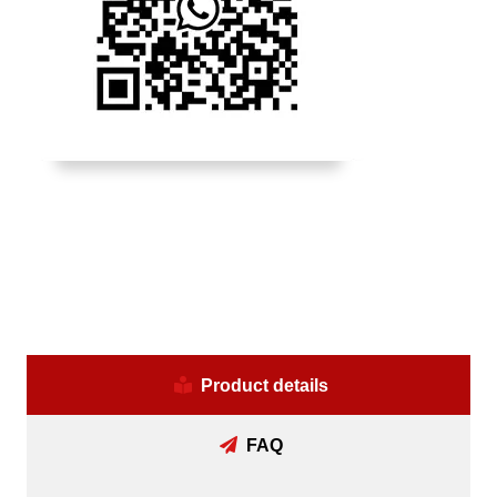
Product details
FAQ