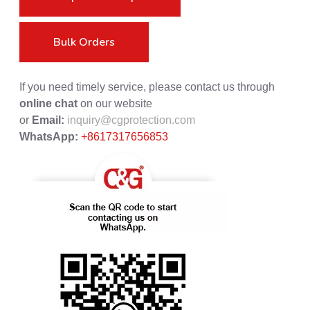
Bulk Orders
If you need timely service, please contact us through
online chat
on our website
or
Email:
inquiry@cgprotection.com
WhatsApp:
+8617317656853