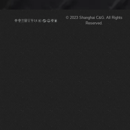
© 2023
Shanghai C&G.
All Rights
Reserved.