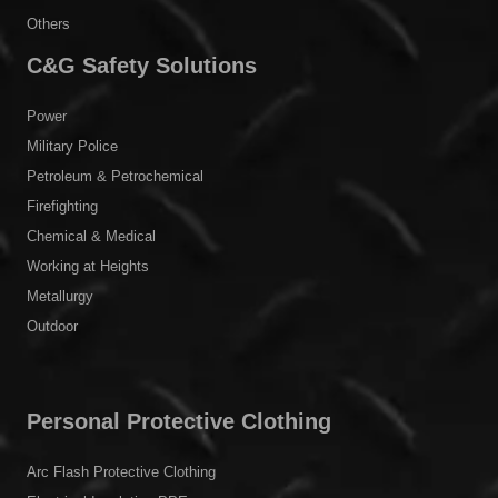
Others
C&G Safety Solutions
Power
Military Police
Petroleum & Petrochemical
Firefighting
Chemical & Medical
Working at Heights
Metallurgy
Outdoor
Personal Protective Clothing
Arc Flash Protective Clothing