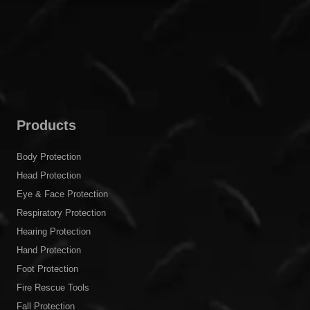
Products
Body Protection
Head Protection
Eye & Face Protection
Respiratory Protection
Hearing Protection
Hand Protection
Foot Protection
Fire Rescue Tools
Fall Protection