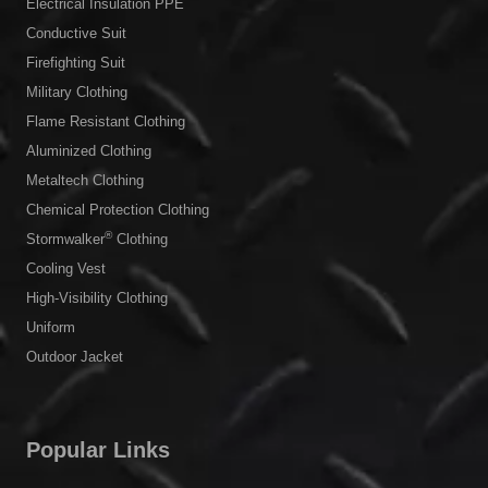
Electrical Insulation PPE
Conductive Suit
Firefighting Suit
Military Clothing
Flame Resistant Clothing
Aluminized Clothing
Metaltech Clothing
Chemical Protection Clothing
®
Stormwalker
Clothing
Cooling Vest
High-Visibility Clothing
Uniform
Outdoor Jacket
Popular Links