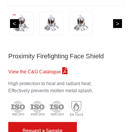
<
>
Proximity Firefighting Face Shield
View the C&G Catalogue
High protection to heat and radiant heat;
Effectively prevents molten metal splash.
Request a Sample