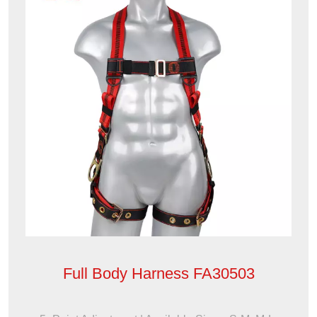
Full Body Harness FA30503