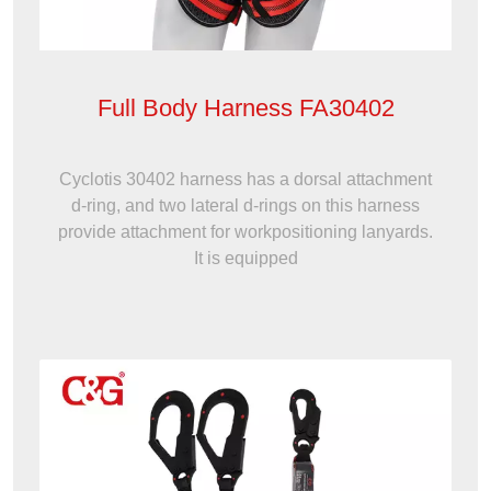
Full Body Harness FA30402
Cyclotis 30402 harness has a dorsal attachment
d-ring, and two lateral d-rings on this harness
provide attachment for workpositioning lanyards.
It is equipped