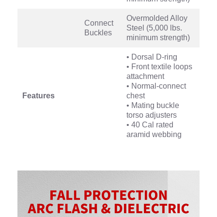
Overmolded Alloy
Connect
Steel (5,000 lbs.
Buckles
minimum strength)
• Dorsal D-ring
• Front textile loops
attachment
• Normal-connect
Features
chest
• Mating buckle
torso adjusters
• 40 Cal rated
aramid webbing