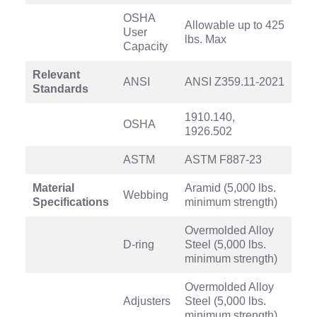
OSHA
Allowable up to 425
User
lbs. Max
Capacity
Relevant
ANSI
ANSI Z359.11-2021
Standards
1910.140,
OSHA
1926.502
ASTM
ASTM F887-23
Material
Aramid (5,000 lbs.
Webbing
Specifications
minimum strength)
Overmolded Alloy
D-ring
Steel (5,000 lbs.
minimum strength)
Overmolded Alloy
Adjusters
Steel (5,000 lbs.
minimum strength)