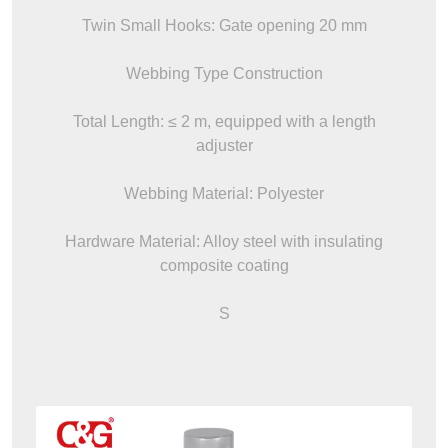
Twin Small Hooks: Gate opening 20 mm
Webbing Type Construction
Total Length: ≤ 2 m, equipped with a length
adjuster
Webbing Material: Polyester
Hardware Material: Alloy steel with insulating
composite coating
S