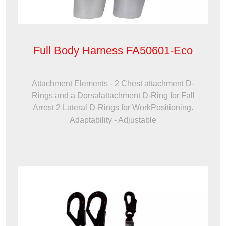
Full Body Harness FA50601-Eco
Attachment Elements - 2 Chest attachment D-
Rings and a Dorsalattachment D-Ring for Fall
Arrest 2 Lateral D-Rings for WorkPositioning.
Adaptability - Adjustable