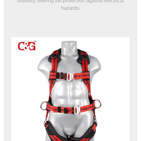
industry, offering full protection against electrical
hazards.