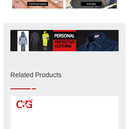
Related Products