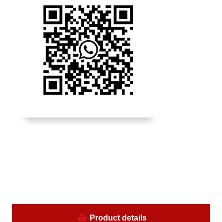
Product details