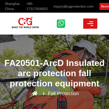
Shanghai,
+86-
inquiry@cgprotection.com
China
17317656853
FA20501-ArcD Insulated
arc protection fall
protection equipment
Fall Protection