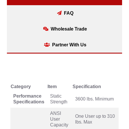
FAQ
Wholesale Trade
Partner With Us
Category
Item
Specification
Performance
Static
3600 lbs. Minimum
Specifications
Strength
ANSI
One User up to 310
User
lbs. Max
Capacity