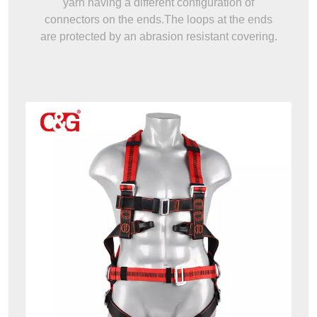
yarn having a different configuration of
connectors on the ends.The loops at the ends
are protected by an abrasion resistant covering.