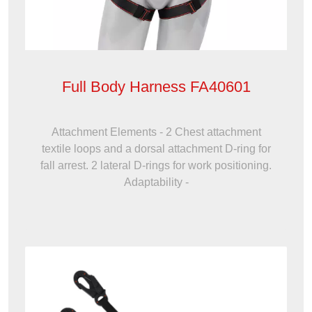
Full Body Harness FA40601
Attachment Elements - 2 Chest attachment
textile loops and a dorsal attachment D-ring for
fall arrest. 2 lateral D-rings for work positioning.
Adaptability -