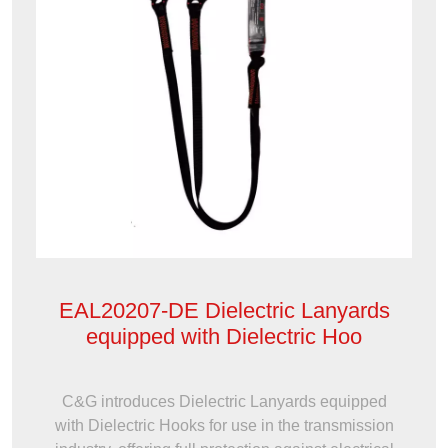
EAL20207-DE Dielectric Lanyards
equipped with Dielectric Hoo
C&G introduces Dielectric Lanyards equipped
with Dielectric Hooks for use in the transmission