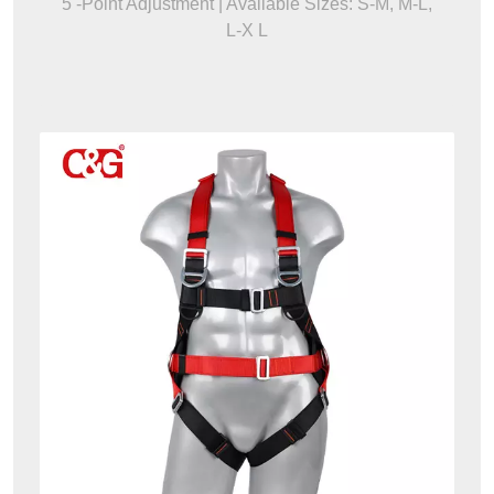
5 -Point Adjustment | Available Sizes: S-M, M-L,
L-X L