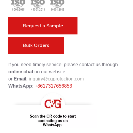
Request a Sample
Bulk Orders
If you need timely service, please contact us through
online chat
on our website
or
Email:
inquiry@cgprotection.com
WhatsApp:
+8617317656853