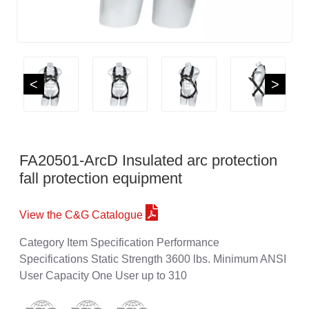
<
>
FA20501-ArcD Insulated arc protection
fall protection equipment
View the C&G Catalogue
Category Item Specification Performance
Specifications Static Strength 3600 lbs. Minimum ANSI
User Capacity One User up to 310