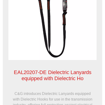
EAL20207-DE Dielectric Lanyards
equipped with Dielectric Ho
C&G introduces Dielectric Lanyards equipped
with Dielectric Hooks for use in the transmission
industry, offering full protection against electrical