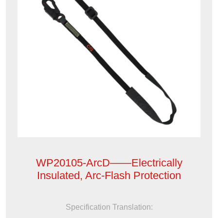
WP20105-ArcD——Electrically
Insulated, Arc-Flash Protection
Specification Translation: