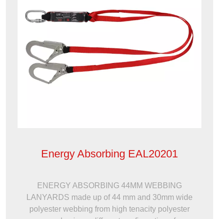
Energy Absorbing EAL20201
ENERGY ABSORBING 44MM WEBBING
LANYARDS made up of 44 mm and 30mm wide
polyester webbing from high tenacity polyester