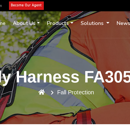
om
me
About Us
Products
Solutions
New
dy Harness FA3
Fall Protection