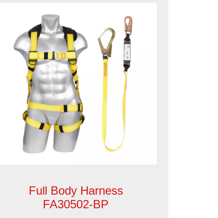
Full Body Harness
FA30502-BP