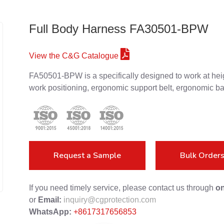
Full Body Harness FA30501-BPW
View the C&G Catalogue
FA50501-BPW is a specifically designed to work at heig
work positioning, ergonomic support belt, ergonomic ba
Request a Sample
Bulk Order
If you need timely service, please contact us through
on
or
Email:
inquiry@cgprotection.com
WhatsApp:
+8617317656853