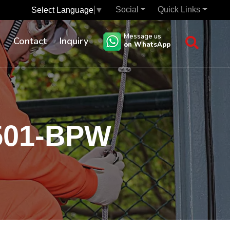
Social
Quick Links
Select Language
▼
Message us
s
Contact
Inquiry
on WhatsApp
0501-BPW