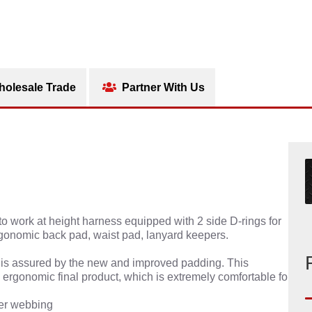
olesale Trade
Partner With Us
o work at height harness equipped with 2 side D-rings for
rgonomic back pad, waist pad, lanyard keepers.
rs is assured by the new and improved padding. This
e ergonomic final product, which is extremely comfortable for
ter webbing