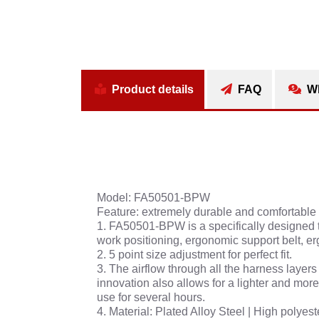
Product details
FAQ
Wh
Model: FA50501-BPW
Feature: extremely durable and comfortable
1. FA50501-BPW is a specifically designed t
work positioning, ergonomic support belt, e
2. 5 point size adjustment for perfect fit.
3. The airflow through all the harness laye
innovation also allows for a lighter and mor
use for several hours.
4. Material: Plated Alloy Steel | High polyes