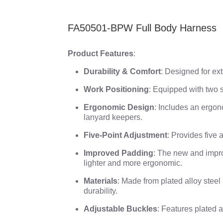
FA50501-BPW Full Body Harness
Product Features
:
Durability & Comfort
: Designed for ex
Work Positioning
: Equipped with two s
Ergonomic Design
: Includes an ergon
lanyard keepers.
Five-Point Adjustment
: Provides five a
Improved Padding
: The new and impro
lighter and more ergonomic.
Materials
: Made from plated alloy stee
durability.
Adjustable Buckles
: Features plated a