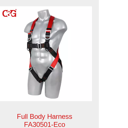
Full Body Harness
FA30501-Eco