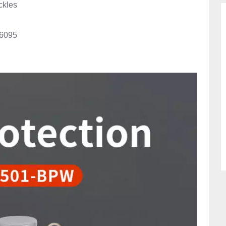
ckles
6095