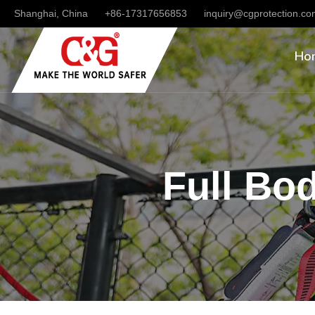
Shanghai, China
+86-17317656853
inquiry@cgprotection.c
Ho
Full Bo