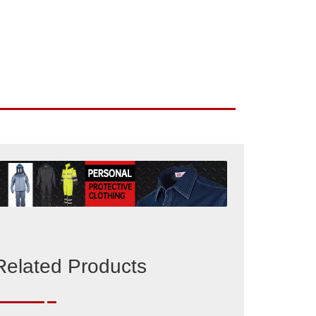
Related Products