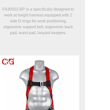
FA30502-BP is a specifically designed to
work at height harness equipped with 2
side D-rings for work positioning,
ergonomic support belt, ergonomic back
pad, waist pad, lanyard keepers.