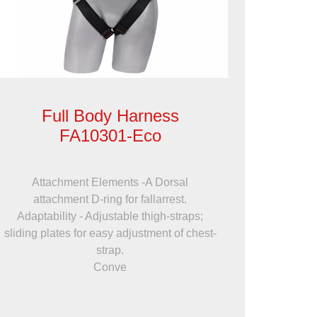
Full Body Harness
FA10301-Eco
Attachment Elements -A Dorsal
attachment D-ring for fallarrest.
Adaptability - Adjustable thigh-straps;
sliding plates for easy adjustment of chest-
strap.
Conve