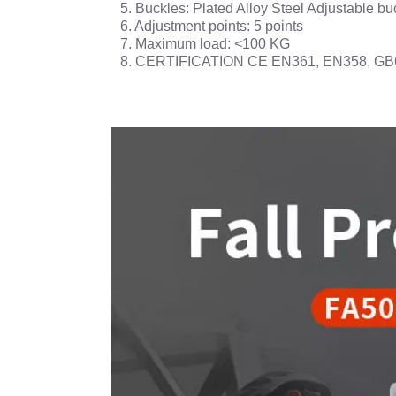
5. Buckles: Plated Alloy Steel Adjustable bu
6. Adjustment points: 5 points
7. Maximum load: <100 KG
8. CERTIFICATION CE EN361, EN358, GB