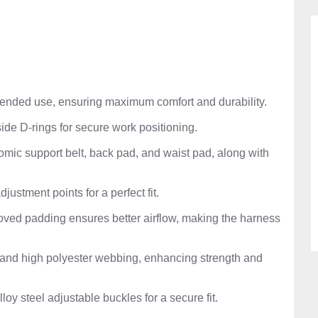
tended use, ensuring maximum comfort and durability.
ide D-rings for secure work positioning.
omic support belt, back pad, and waist pad, along with
djustment points for a perfect fit.
ved padding ensures better airflow, making the harness
l and high polyester webbing, enhancing strength and
lloy steel adjustable buckles for a secure fit.