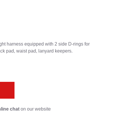
ht harness equipped with 2 side D-rings for
ck pad, waist pad, lanyard keepers.
s
line chat
on our website