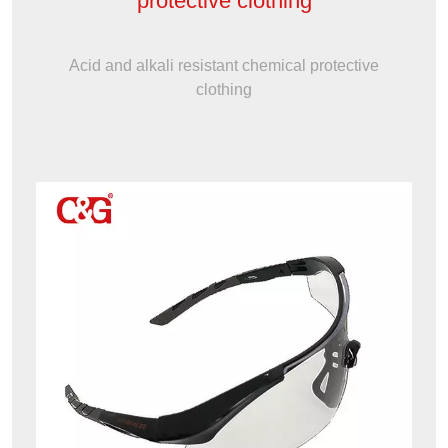
protective clothing
Acid and alkali resistant chemical protective
clothing