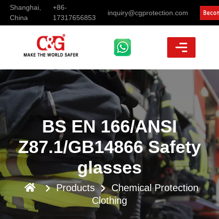
Shanghai,
+86-
inquiry@cgprotection.com
China
17317656853
BS EN 166/ANSI
Z87.1/GB14866 Safety
glasses
Products
Chemical Protection
Clothing