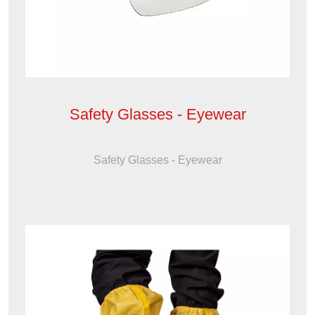
Safety Glasses - Eyewear
Safety Glasses - Eyewear