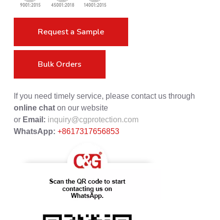
Request a Sample
Bulk Orders
If you need timely service, please contact us through
online chat
on our website
or
Email:
inquiry@cgprotection.com
WhatsApp:
+8617317656853