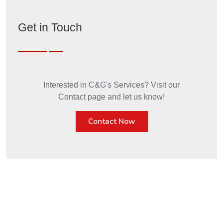
Get in Touch
Interested in C&G's Services? Visit our
Contact page and let us know!
Contact Now