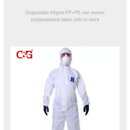
Disposable 65gsm PP+PE non woven
polypropylene fabric rolls in stock