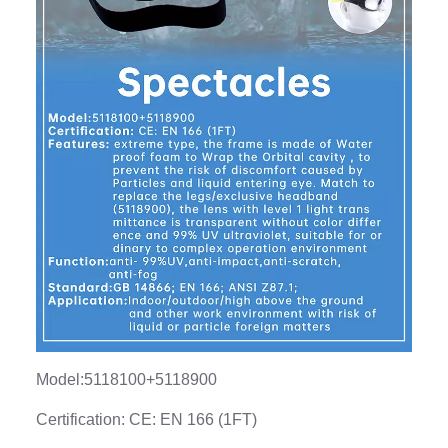
Model:5118100+5118900
Certification: CE: EN 166 (1FT)