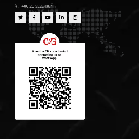
+86-21-38214394