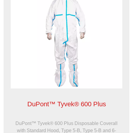
DuPont™ Tyvek® 600 Plus
DuPont™ Tyvek® 600 Plus Disposable Coverall
with Standard Hood, Type 5-B, Type 5-B and 6-