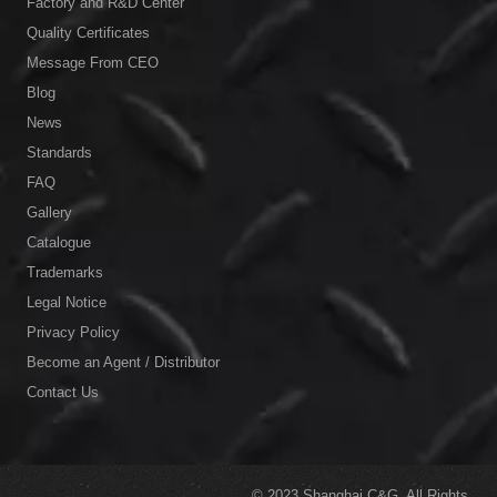
Factory and R&D Center
Quality Certificates
Message From CEO
Blog
News
Standards
FAQ
Gallery
Catalogue
Trademarks
Legal Notice
Privacy Policy
Become an Agent / Distributor
Contact Us
© 2023
Shanghai C&G.
All Rights