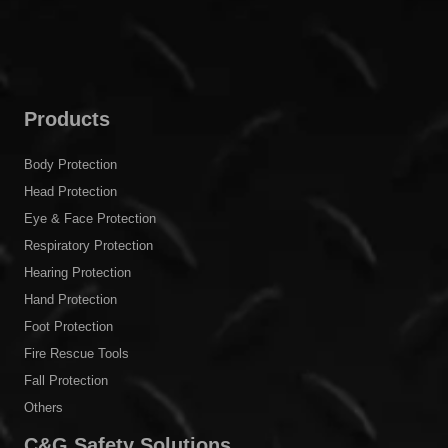
Products
Body Protection
Head Protection
Eye & Face Protection
Respiratory Protection
Hearing Protection
Hand Protection
Foot Protection
Fire Rescue Tools
Fall Protection
Others
C&G Safety Solutions