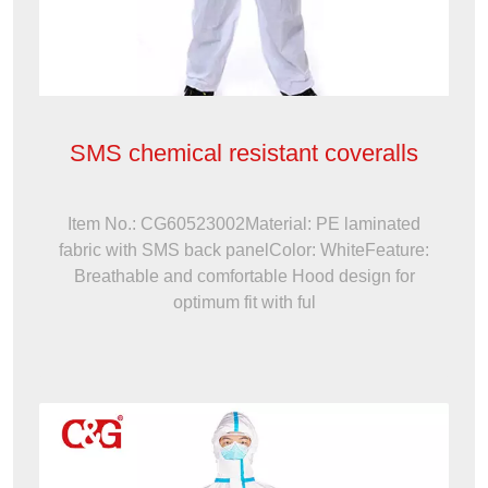
SMS chemical resistant coveralls
Item No.: CG60523002Material: PE laminated
fabric with SMS back panelColor: WhiteFeature:
Breathable and comfortable Hood design for
optimum fit with ful