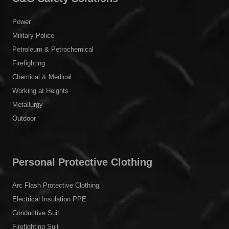
Power
Military Police
Petroleum & Petrochemical
Firefighting
Chemical & Medical
Working at Heights
Metallurgy
Outdoor
Personal Protective Clothing
Arc Flash Protective Clothing
Electrical Insulation PPE
Conductive Suit
Firefighting Suit