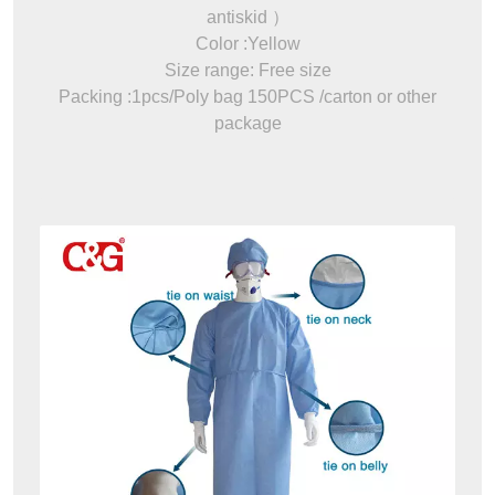
antiskid ）
Color :Yellow
Size range: Free size
Packing :1pcs/Poly bag 150PCS /carton or other
package