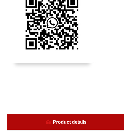
Product details