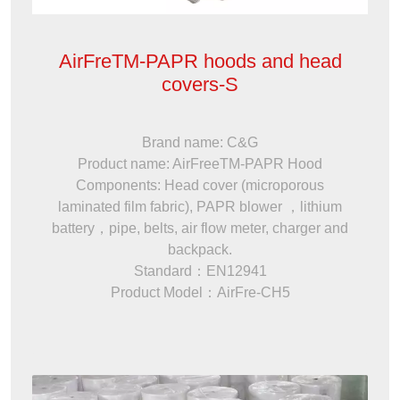
AirFreTM-PAPR hoods and head
covers-S
Brand name: C&G
Product name: AirFreeTM-PAPR Hood
Components: Head cover (microporous
laminated film fabric), PAPR blower ，lithium
battery，pipe, belts, air flow meter, charger and
backpack.
Standard：EN12941
Product Model：AirFre-CH5