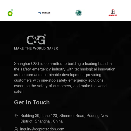
Shanghai C&G is committed to building a leading brand in
the safety emergency industry with technological innovation
as the core and sustainable development, providing
customers with one-stop safety emergency solutions,
escorting the safety of customers, and make the world
safer!
Get In Touch
Building 39, Lane 123, Shenmei Road, Pudong New
District, Shanghai, China
inquiry@cgprotection.com