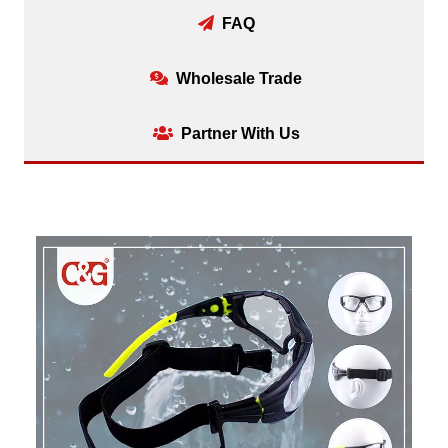
FAQ
Wholesale Trade
Partner With Us