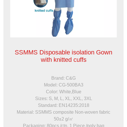
SSMMS Disposable isolation Gown
with knitted cuffs
Brand: C&G
Model: CG-500BA3
Color: White,Blue
Sizes: S, M, L, XL, XXL, 3XL
Standard: EN14235:2018
Material: SSMMS composite Non-woven fabric
50±2 g/㎡
Packaging: 80pcs /ctn, 1 Piece /poly bag