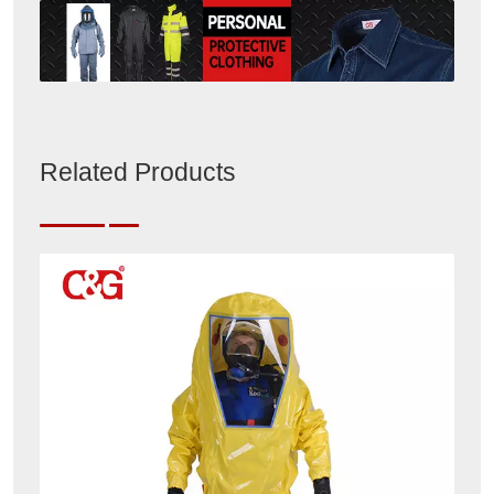
Related Products