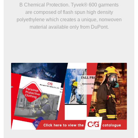
B Chemical Protection. Tyvek® 600 garments
are composed of flash spun high density
polyethylene which creates a unique, nonwoven
material available only from DuPont.