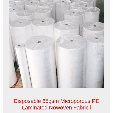
Disposable 65gsm Microporous PE
Laminated Nowoven Fabric i