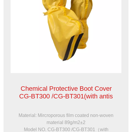
Chemical Protective Boot Cover
CG-BT300 /CG-BT301(with antis
Material: Mircroporous film coated non-woven
material 89g/m2±2
Model NO. CG-BT300 /CG-BT301（with