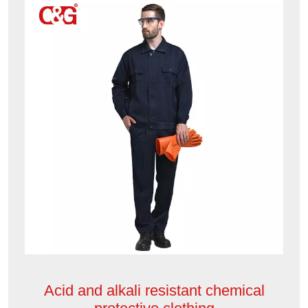
Acid and alkali resistant chemical