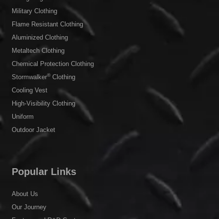
Military Clothing
Flame Resistant Clothing
Aluminized Clothing
Metaltech Clothing
Chemical Protection Clothing
®
Stormwalker
Clothing
Cooling Vest
High-Visibility Clothing
Uniform
Outdoor Jacket
Popular Links
About Us
Our Journey