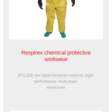
Respirex chemical protective
workwear
RXL159, the latest Respirex material, high-
performance, multi-layer,
nonwoven