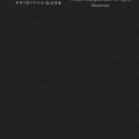
Reserved.