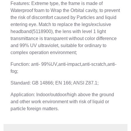
Features: Extreme type, the frame is made of
Waterproof foam to Wrap the Orbital cavity, to prevent
the risk of discomfort caused by Particles and liquid
entering eye. Match to replace the legs/exclusive
headband(5118900), the lens with level 1 light
transmittance is transparent without color difference
and 99% UV ultraviolet, suitable for ordinary to
complex operation environment;
Function: anti- 99%UV,anti-impact,anti-scratch,anti-
fog;
Standard: GB 14866; EN 166; ANSI Z87.1;
Application: Indoor/outdoor/high above the ground
and other work environment with risk of liquid or
particle foreign matters.