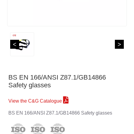
<
>
BS EN 166/ANSI Z87.1/GB14866
Safety glasses
View the C&G Catalogue
BS EN 166/ANSI Z87.1/GB14866 Safety glasses