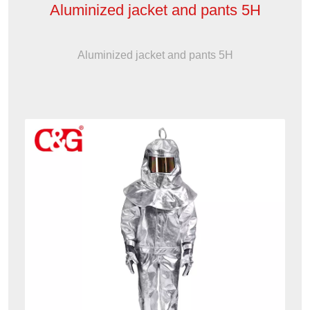
Aluminized jacket and pants 5H
Aluminized jacket and pants 5H