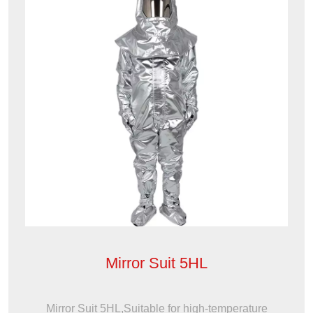
Mirror Suit 5HL
Mirror Suit 5HL,Suitable for high-temperature