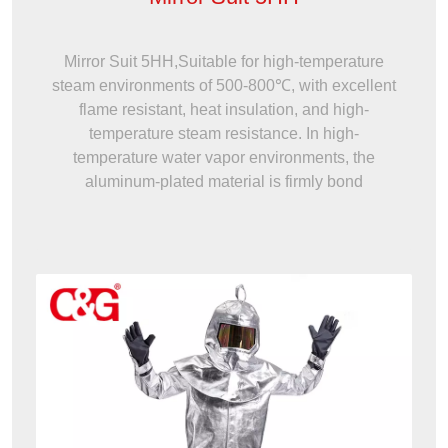
Mirror Suit 5HH,Suitable for high-temperature
steam environments of 500-800℃, with excellent
flame resistant, heat insulation, and high-
temperature steam resistance. In high-
temperature water vapor environments, the
aluminum-plated material is firmly bond