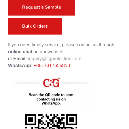
Request a Sample
Bulk Orders
If you need timely service, please contact us through
online chat
on our website
or
Email:
inquiry@cgprotection.com
WhatsApp:
+8617317656853