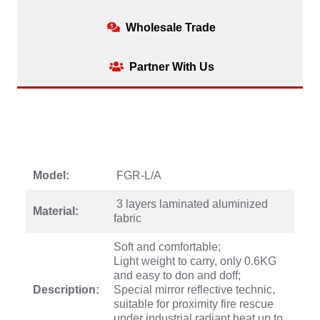
Wholesale Trade
Partner With Us
Model:
FGR-L/A
3 layers laminated aluminized
Material:
fabric
Soft and comfortable;
Light weight to carry, only 0.6KG
and easy to don and doff;
Description:
Special mirror reflective technic,
suitable for proximity fire rescue
under industrial radiant heat up to