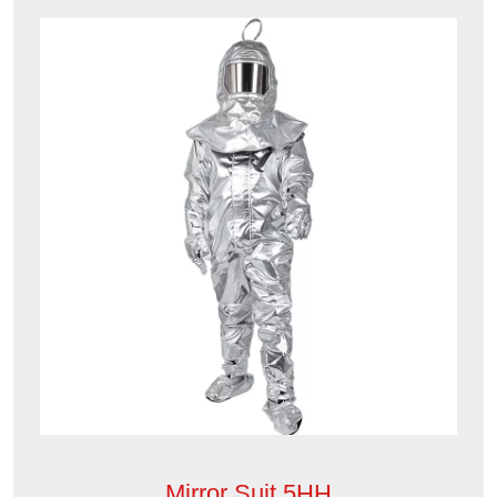
Mirror Suit 5HH