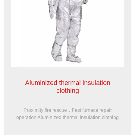
Aluminized thermal insulation
clothing
Proximity fire rescue，Fast furnace repair
operation Aluminized thermal insulation clothing