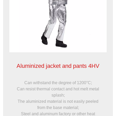
Aluminized jacket and pants 4HV
Can withstand the degree of 1200°C;
Can resist thermal contact and hot melt metal
splash;
The aluminized material is not easily peeled
from the base material;
Steel and aluminum factory or other heat