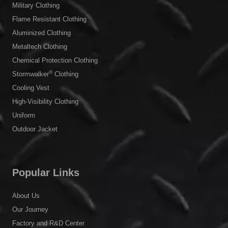
Military Clothing
Flame Resistant Clothing
Aluminized Clothing
Metaltech Clothing
Chemical Protection Clothing
®
Stormwalker
Clothing
Cooling Vest
High-Visibility Clothing
Uniform
Outdoor Jacket
Popular Links
About Us
Our Journey
Factory and R&D Center