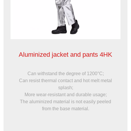
Aluminized jacket and pants 4HK
Can withstand the degree of 1200°C;
Can resist thermal contact and hot melt metal
splash;
More wear-resistant and durable usage;
The aluminized material is not easily peeled
from the base material.