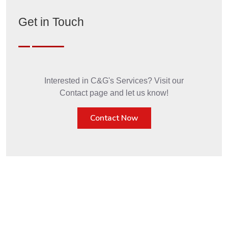
Get in Touch
Interested in C&G's Services? Visit our
Contact page and let us know!
Contact Now