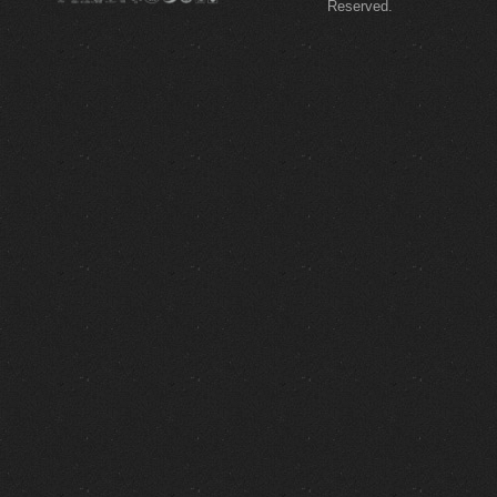
Reserved.