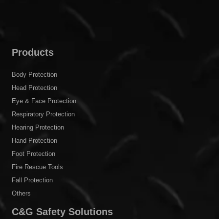
Products
Body Protection
Head Protection
Eye & Face Protection
Respiratory Protection
Hearing Protection
Hand Protection
Foot Protection
Fire Rescue Tools
Fall Protection
Others
C&G Safety Solutions