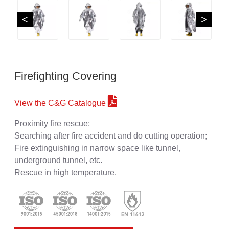
<
>
Firefighting Covering
View the C&G Catalogue
Proximity fire rescue;
Searching after fire accident and do cutting operation;
Fire extinguishing in narrow space like tunnel,
underground tunnel, etc.
Rescue in high temperature.