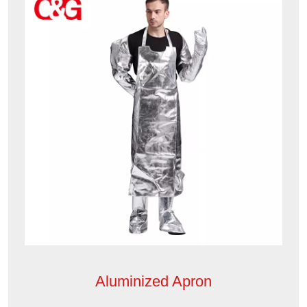
Aluminized Apron