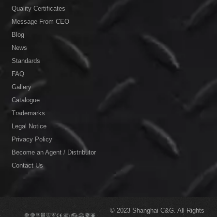
Quality Certificates
Message From CEO
Blog
News
Standards
FAQ
Gallery
Catalogue
Trademarks
Legal Notice
Privacy Policy
Become an Agent / Distributor
Contact Us
© 2023
Shanghai C&G.
All Rights