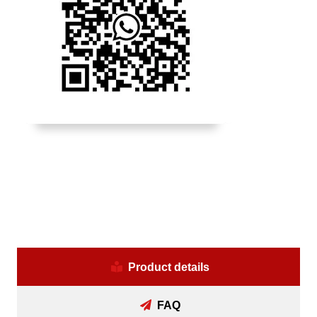
Product details
FAQ