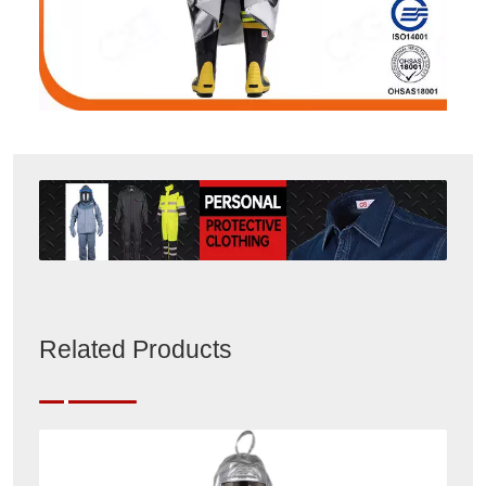
Related Products