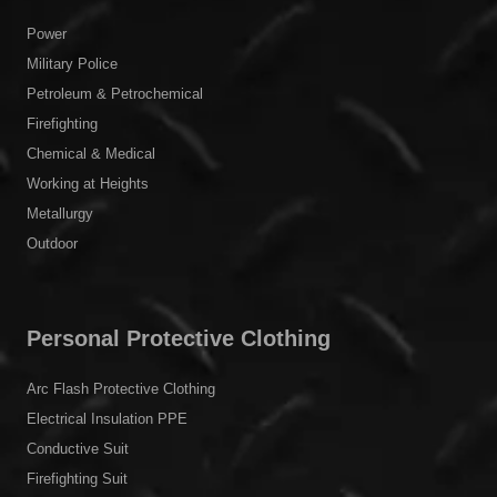
Power
Military Police
Petroleum & Petrochemical
Firefighting
Chemical & Medical
Working at Heights
Metallurgy
Outdoor
Personal Protective Clothing
Arc Flash Protective Clothing
Electrical Insulation PPE
Conductive Suit
Firefighting Suit