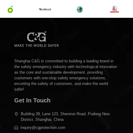
Shanghai C&G is committed to building a leading brand in
the safety emergency industry with technological innovation
as the core and sustainable development, providing
customers with one-stop safety emergency solutions,
escorting the safety of customers, and make the world
safer!
Get In Touch
Building 39, Lane 123, Shenmei Road, Pudong New
District, Shanghai, China
inquiry@cgprotection.com