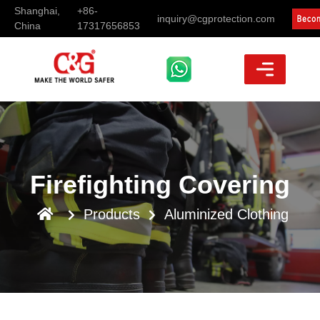
Shanghai,
+86-
inquiry@cgprotection.com
China
17317656853
Firefighting Covering
Products
Aluminized Clothing