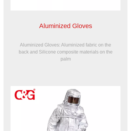
Aluminized Gloves
Aluminized Gloves: Aluminized fabric on the
back and Silicone composite materials on the
palm