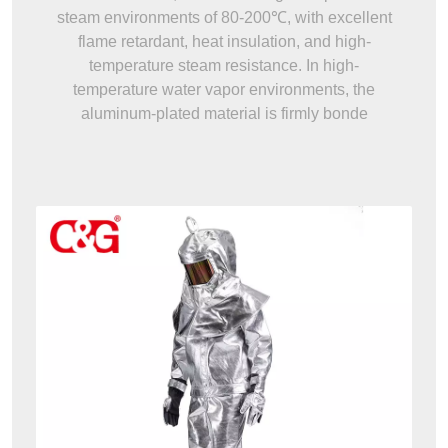
steam environments of 80-200℃, with excellent
flame retardant, heat insulation, and high-
temperature steam resistance. In high-
temperature water vapor environments, the
aluminum-plated material is firmly bonde