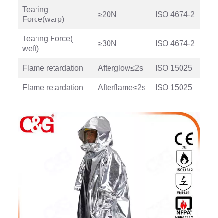
Tearing
≥20N
ISO 4674-2
Force(warp)
Tearing Force(
≥30N
ISO 4674-2
weft)
Flame retardation
Afterglow≤2s
ISO 15025
Flame retardation
Afterflame≤2s
ISO 15025