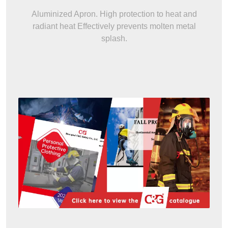
Aluminized Apron. High protection to heat and
radiant heat Effectively prevents molten metal
splash.