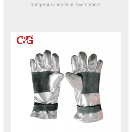
dangerous industrial environment.