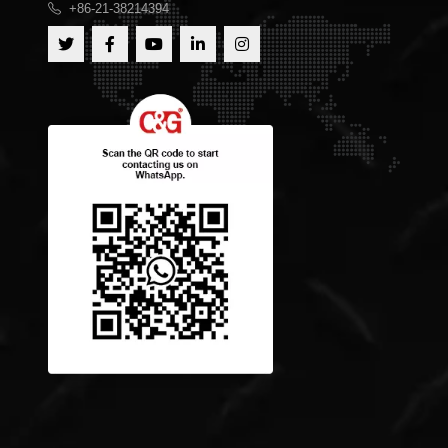
+86-21-38214394