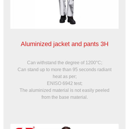
Aluminized jacket and pants 3H
Can withstand the degree of 1200°C;
Can stand up to more than 95 seconds radiant
heat as per;
ENISO 6942 test;
The aluminized material is not easily peeled
from the base material.