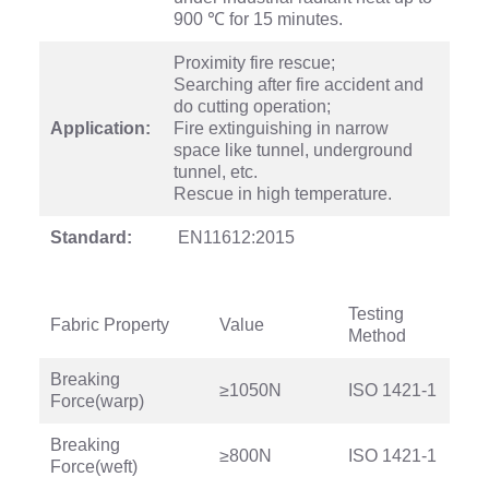
900 ℃ for 15 minutes.
Proximity fire rescue;
Searching after fire accident and
do cutting operation;
Application:
Fire extinguishing in narrow
space like tunnel, underground
tunnel, etc.
Rescue in high temperature.
Standard:
EN11612:2015
Testing
Fabric Property
Value
Method
Breaking
≥1050N
ISO 1421-1
Force(warp)
Breaking
≥800N
ISO 1421-1
Force(weft)