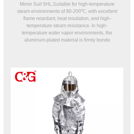
Mirror Suit 5HL,Suitable for high-temperature
steam environments of 80-200℃, with excellent
flame retardant, heat insulation, and high-
temperature steam resistance. In high-
temperature water vapor environments, the
aluminum-plated material is firmly bonde