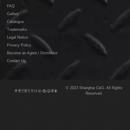
FAQ
Gallery
Catalogue
Trademarks
Legal Notice
Privacy Policy
Become an Agent / Distributor
Contact Us
© 2023
Shanghai C&G.
All Rights
Reserved.