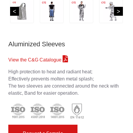
<
>
Aluminized Sleeves
View the C&G Catalogue
High protection to heat and radiant heat;
Effectively prevents molten metal splash;
The two sleeves are connected around the neck with
elastic, Band for easier operation.