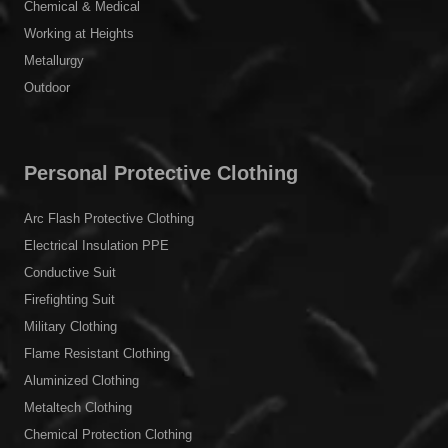
Chemical & Medical
Working at Heights
Metallurgy
Outdoor
Personal Protective Clothing
Arc Flash Protective Clothing
Electrical Insulation PPE
Conductive Suit
Firefighting Suit
Military Clothing
Flame Resistant Clothing
Aluminized Clothing
Metaltech Clothing
Chemical Protection Clothing