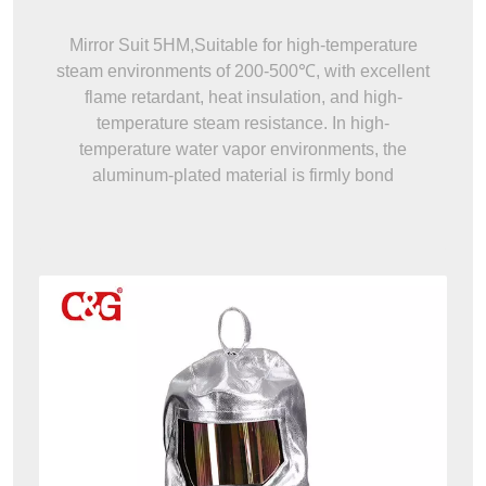
Mirror Suit 5HM,Suitable for high-temperature
steam environments of 200-500℃, with excellent
flame retardant, heat insulation, and high-
temperature steam resistance. In high-
temperature water vapor environments, the
aluminum-plated material is firmly bond