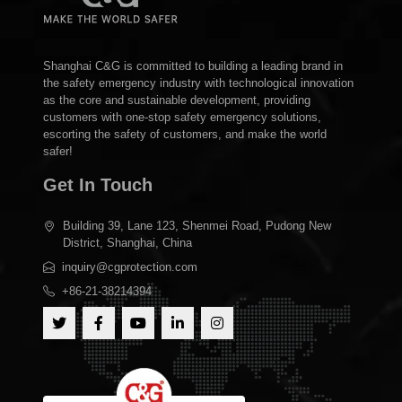
Shanghai C&G is committed to building a leading brand in
the safety emergency industry with technological innovation
as the core and sustainable development, providing
customers with one-stop safety emergency solutions,
escorting the safety of customers, and make the world
safer!
Get In Touch
Building 39, Lane 123, Shenmei Road, Pudong New
District, Shanghai, China
inquiry@cgprotection.com
+86-21-38214394