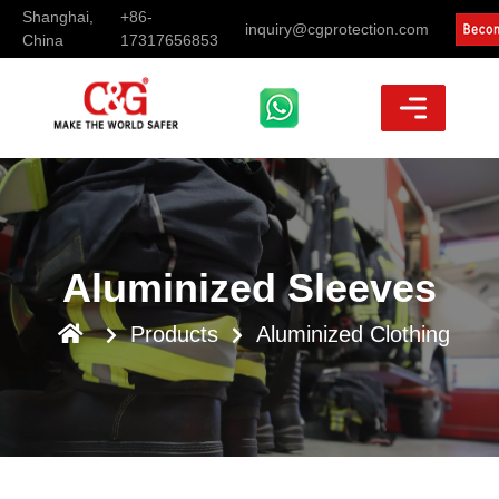
Shanghai,
+86-
inquiry@cgprotection.com
China
17317656853
Aluminized Sleeves
Products
Aluminized Clothing