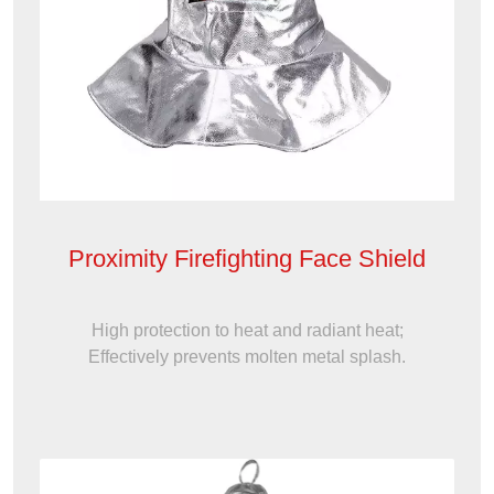
Proximity Firefighting Face Shield
High protection to heat and radiant heat;
Effectively prevents molten metal splash.