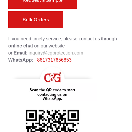
Request a Sample
Bulk Orders
If you need timely service, please contact us through
online chat
on our website
or
Email:
inquiry@cgprotection.com
WhatsApp:
+8617317656853