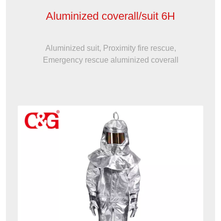
Aluminized coverall/suit 6H
Aluminized suit, Proximity fire rescue,
Emergency rescue aluminized coverall