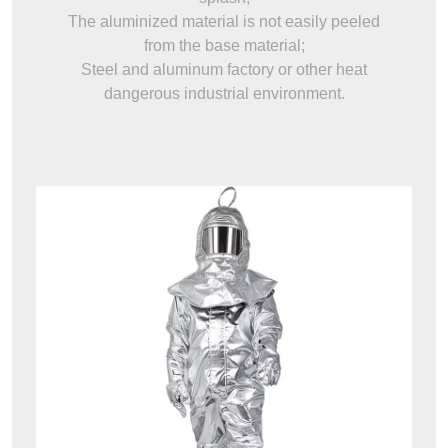
The aluminized material is not easily peeled
from the base material;
Steel and aluminum factory or other heat
dangerous industrial environment.