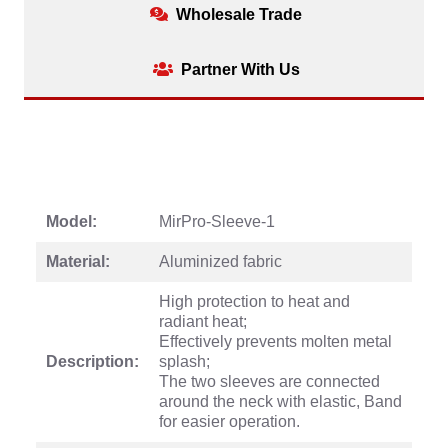
Wholesale Trade
Partner With Us
Model:
MirPro-Sleeve-1
Material:
Aluminized fabric
High protection to heat and
radiant heat;
Effectively prevents molten metal
Description:
splash;
The two sleeves are connected
around the neck with elastic, Band
for easier operation.