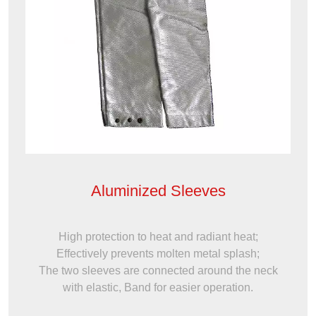
Aluminized Sleeves
High protection to heat and radiant heat;
Effectively prevents molten metal splash;
The two sleeves are connected around the neck
with elastic, Band for easier operation.