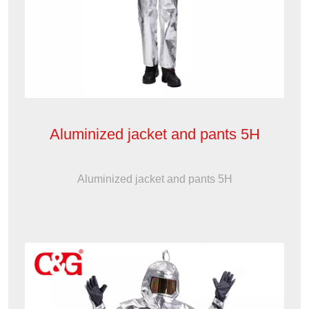
Aluminized jacket and pants 5H
Aluminized jacket and pants 5H