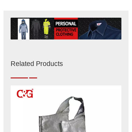
Related Products