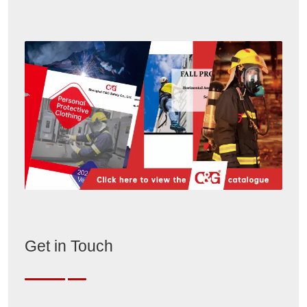
Get in Touch