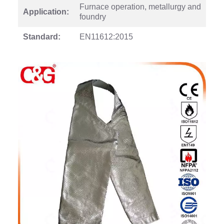
Furnace operation, metallurgy and
Application:
foundry
Standard:
EN11612:2015