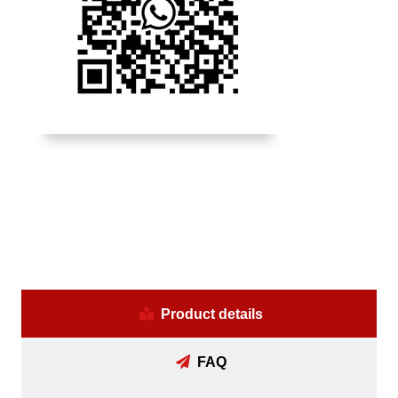
Product details
FAQ