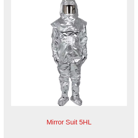
Mirror Suit 5HL