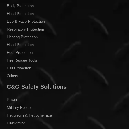
Body Protection
Head Protection
Eye & Face Protection
Respiratory Protection
Hearing Protection
Hand Protection
Foot Protection
Fire Rescue Tools
Fall Protection
Others
C&G Safety Solutions
Power
Military Police
Petroleum & Petrochemical
Firefighting