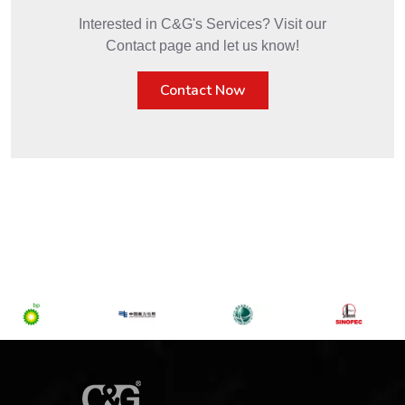
Interested in C&G's Services? Visit our
Contact page and let us know!
Contact Now