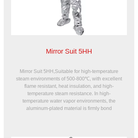
Mirror Suit 5HH
Mirror Suit 5HH,Suitable for high-temperature
steam environments of 500-800℃, with excellent
flame resistant, heat insulation, and high-
temperature steam resistance. In high-
temperature water vapor environments, the
aluminum-plated material is firmly bond