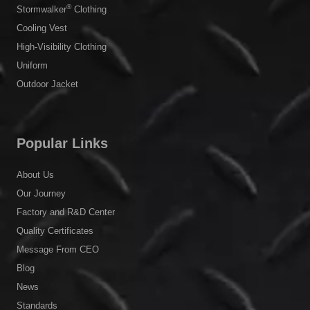
®
Stormwalker
Clothing
Cooling Vest
High-Visibility Clothing
Uniform
Outdoor Jacket
Popular Links
About Us
Our Journey
Factory and R&D Center
Quality Certificates
Message From CEO
Blog
News
Standards