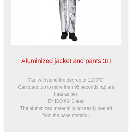
Aluminized jacket and pants 3H
Can withstand the degree of 1200°C;
Can stand up to more than 95 seconds radiant
heat as per;
ENISO 6942 test;
The aluminized material is not easily peeled
from the base material.