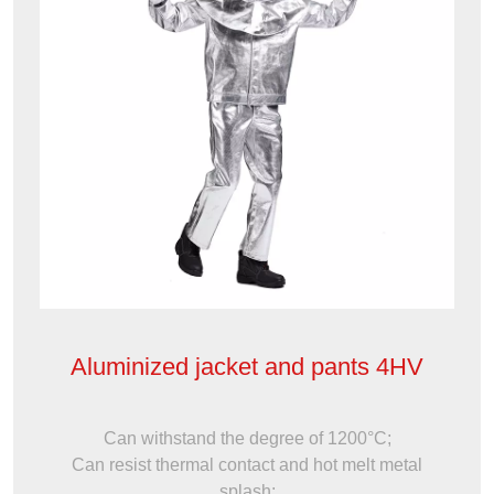
Aluminized jacket and pants 4HV
Can withstand the degree of 1200°C;
Can resist thermal contact and hot melt metal
splash;