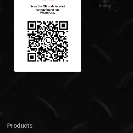
Products