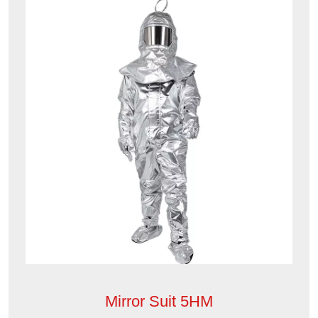
Mirror Suit 5HM