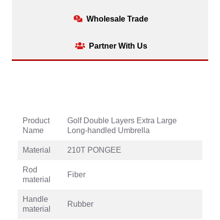
Wholesale Trade
Partner With Us
Product
Golf Double Layers Extra Large
Name
Long-handled Umbrella
Material
210T PONGEE
Rod
Fiber
material
Handle
Rubber
material