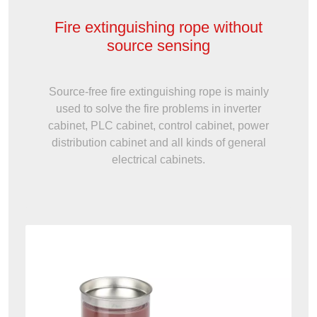
Fire extinguishing rope without
source sensing
Source-free fire extinguishing rope is mainly
used to solve the fire problems in inverter
cabinet, PLC cabinet, control cabinet, power
distribution cabinet and all kinds of general
electrical cabinets.