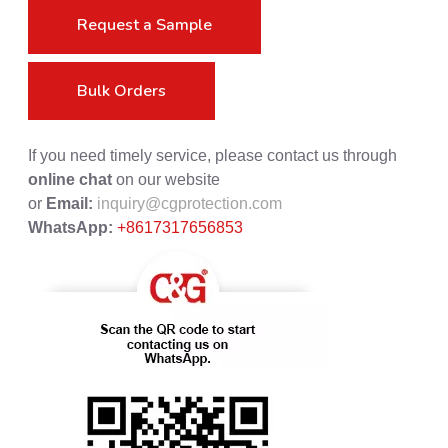
Request a Sample
Bulk Orders
If you need timely service, please contact us through
online chat
on our website
or
Email:
inquiry@cgprotection.com
WhatsApp:
+8617317656853