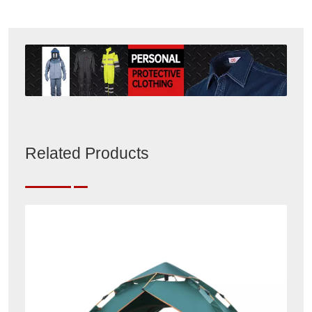
Related Products