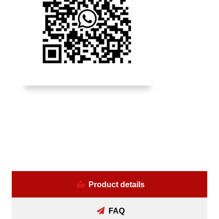
Product details
FAQ