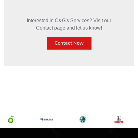
Interested in C&G's Services? Visit our
Contact page and let us know!
Contact Now