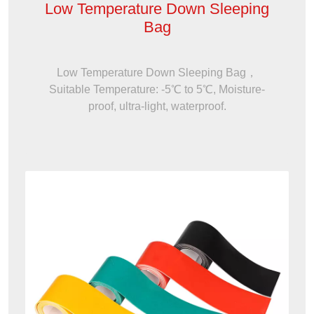
Low Temperature Down Sleeping
Bag
Low Temperature Down Sleeping Bag，
Suitable Temperature: -5℃ to 5℃, Moisture-
proof, ultra-light, waterproof.