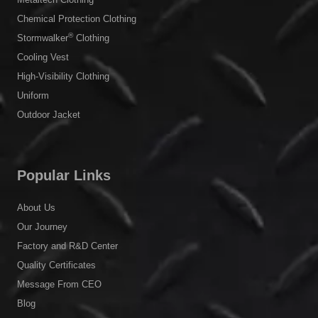
Chemical Protection Clothing
®
Stormwalker
Clothing
Cooling Vest
High-Visibility Clothing
Uniform
Outdoor Jacket
Popular Links
About Us
Our Journey
Factory and R&D Center
Quality Certificates
Message From CEO
Blog