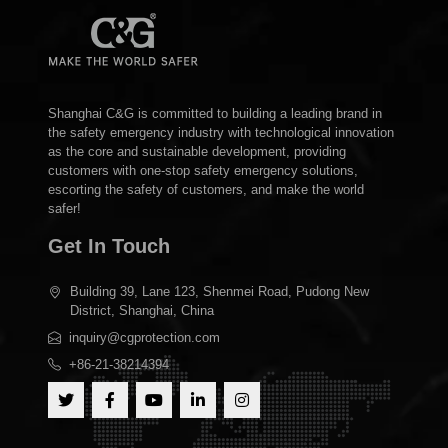
Shanghai C&G is committed to building a leading brand in
the safety emergency industry with technological innovation
as the core and sustainable development, providing
customers with one-stop safety emergency solutions,
escorting the safety of customers, and make the world
safer!
Get In Touch
Building 39, Lane 123, Shenmei Road, Pudong New
District, Shanghai, China
inquiry@cgprotection.com
+86-21-38214394