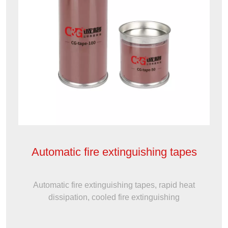
Automatic fire extinguishing tapes
Automatic fire extinguishing tapes, rapid heat
dissipation, cooled fire extinguishing