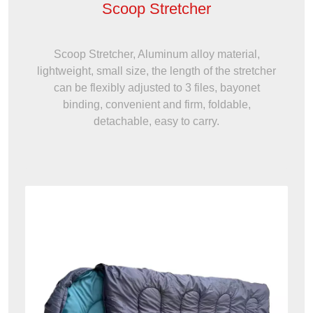
Scoop Stretcher
Scoop Stretcher, Aluminum alloy material,
lightweight, small size, the length of the stretcher
can be flexibly adjusted to 3 files, bayonet
binding, convenient and firm, foldable,
detachable, easy to carry.