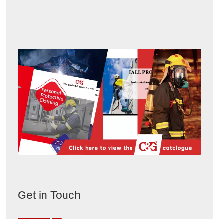
Get in Touch