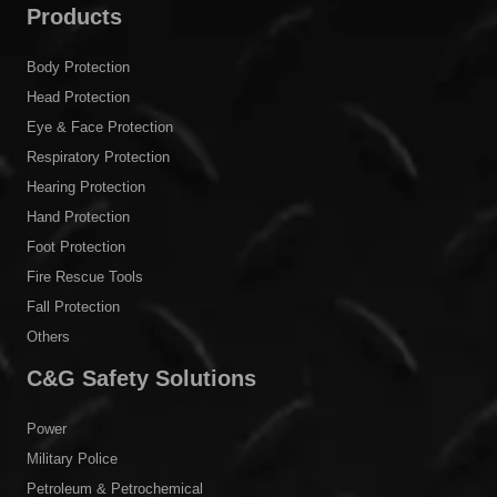
Products
Body Protection
Head Protection
Eye & Face Protection
Respiratory Protection
Hearing Protection
Hand Protection
Foot Protection
Fire Rescue Tools
Fall Protection
Others
C&G Safety Solutions
Power
Military Police
Petroleum & Petrochemical