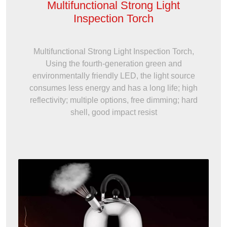
Multifunctional Strong Light
Inspection Torch
Multifunctional Strong Light Inspection Torch,
Using the fourth-generation green and
environmentally friendly LED, the light source
consumes less energy and has a long life; high
reflectivity; multiple options, free dimming; hard
shell, good impact resist