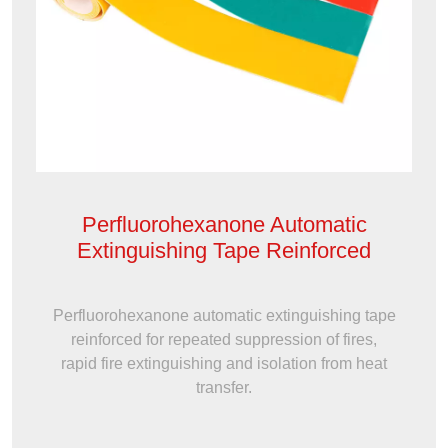
Perfluorohexanone Automatic
Extinguishing Tape Reinforced
Perfluorohexanone automatic extinguishing tape
reinforced for repeated suppression of fires,
rapid fire extinguishing and isolation from heat
transfer.