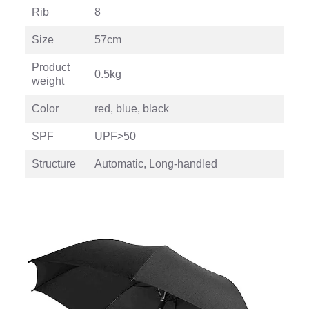
Rib
8
Size
57cm
Product
0.5kg
weight
Color
red, blue, black
SPF
UPF>50
Structure
Automatic, Long-handled