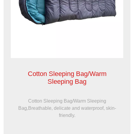
Cotton Sleeping Bag/Warm
Sleeping Bag
Cotton Sleeping Bag/Warm Sleeping
Bag,Breathable, delicate and waterproof, skin-
friendly.