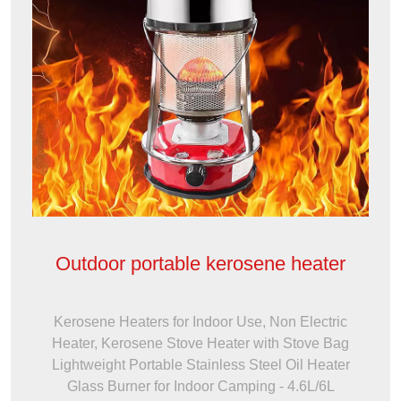
Outdoor portable kerosene heater
Kerosene Heaters for Indoor Use, Non Electric
Heater, Kerosene Stove Heater with Stove Bag
Lightweight Portable Stainless Steel Oil Heater
Glass Burner for Indoor Camping - 4.6L/6L