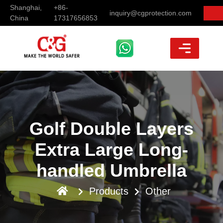
Shanghai,
+86-
inquiry@cgprotection.com
China
17317656853
Golf Double Layers
Extra Large Long-
handled Umbrella
Products
Other