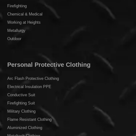
Firefighting
Chemical & Medical
Working at Heights
Metallurgy
Outdoor
Personal Protective Clothing
Arc Flash Protective Clothing
Electrical Insulation PPE
Conductive Suit
Firefighting Suit
Military Clothing
Flame Resistant Clothing
Aluminized Clothing
Metaltech Clothing