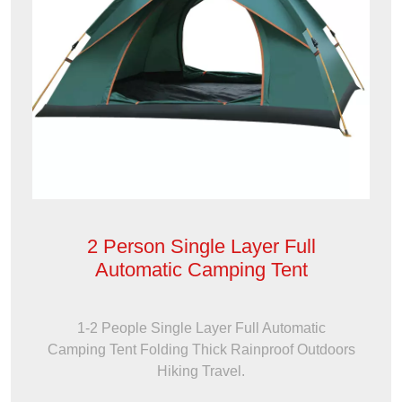
2 Person Single Layer Full
Automatic Camping Tent
1-2 People Single Layer Full Automatic
Camping Tent Folding Thick Rainproof Outdoors
Hiking Travel.