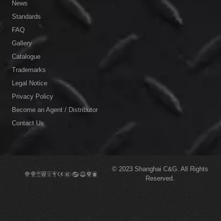
News
Standards
FAQ
Gallery
Catalogue
Trademarks
Legal Notice
Privacy Policy
Become an Agent / Distributor
Contact Us
© 2023
Shanghai C&G.
All Rights
Reserved.