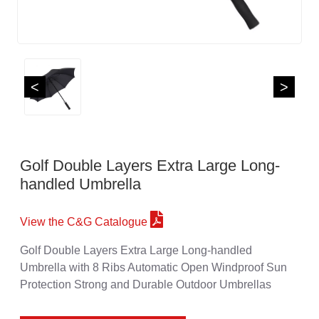
<
>
Golf Double Layers Extra Large Long-
handled Umbrella
View the C&G Catalogue
Golf Double Layers Extra Large Long-handled
Umbrella with 8 Ribs Automatic Open Windproof Sun
Protection Strong and Durable Outdoor Umbrellas