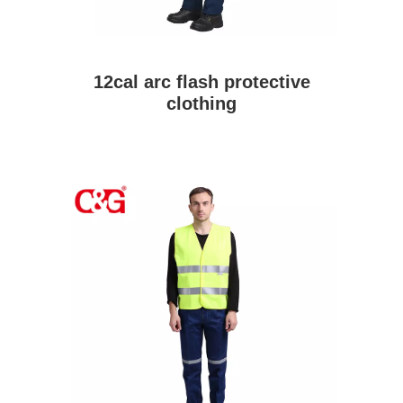
12cal arc flash protective
clothing