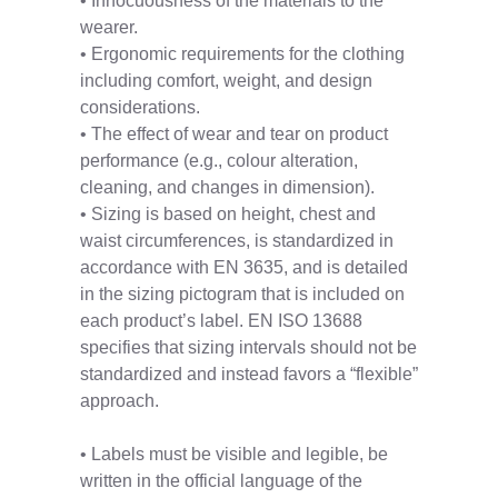
• Innocuousness of the materials to the
wearer.
• Ergonomic requirements for the clothing
including comfort, weight, and design
considerations.
• The effect of wear and tear on product
performance (e.g., colour alteration,
cleaning, and changes in dimension).
• Sizing is based on height, chest and
waist circumferences, is standardized in
accordance with EN 3635, and is detailed
in the sizing pictogram that is included on
each product’s label. EN ISO 13688
specifies that sizing intervals should not be
standardized and instead favors a “flexible”
approach.
• Labels must be visible and legible, be
written in the official language of the