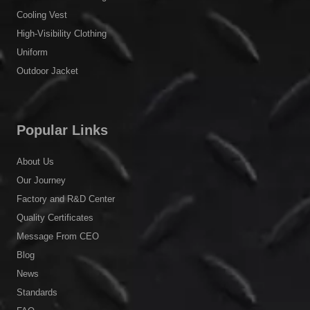
Cooling Vest
High-Visibility Clothing
Uniform
Outdoor Jacket
Popular Links
About Us
Our Journey
Factory and R&D Center
Quality Certificates
Message From CEO
Blog
News
Standards