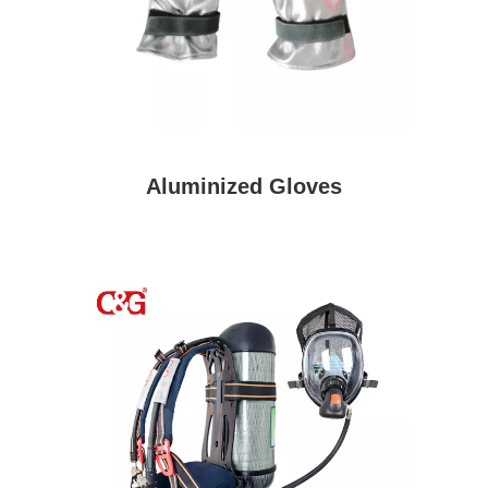
Aluminized Gloves