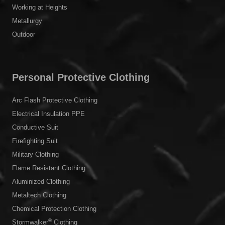
Working at Heights
Metallurgy
Outdoor
Personal Protective Clothing
Arc Flash Protective Clothing
Electrical Insulation PPE
Conductive Suit
Firefighting Suit
Military Clothing
Flame Resistant Clothing
Aluminized Clothing
Metaltech Clothing
Chemical Protection Clothing
®
Stormwalker
Clothing