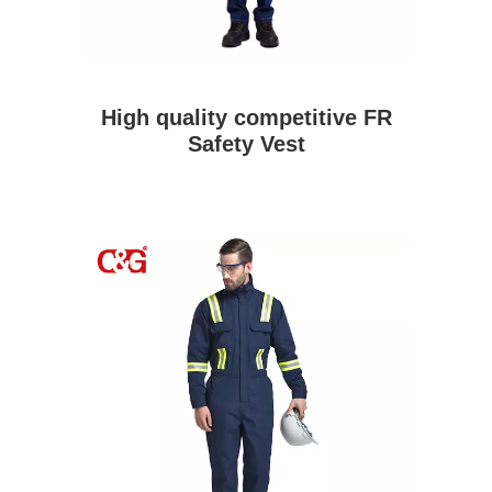
High quality competitive FR
Safety Vest