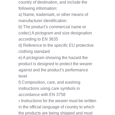
country of destination, and include the
following information:
a) Name, trademark, or other means of
manufacturer identification
b) The product’s commercial name or
codec) A pictogram and size designation
according to EN 3635
d) Reference to the specific EU protective
clothing standard
e) A pictogram showing the hazard the
product is designed to protect the wearer
against and the product’s performance
level
f) Composition, care, and washing
instructions using care symbols in
accordance with EN 3758
• Instructions for the wearer must be written
in the official language of country to which
the products are being shipped and must