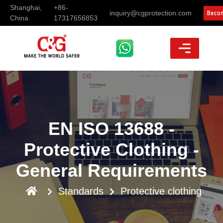
Shanghai,
+86-
inquiry@cgprotection.com
China
17317656853
EN ISO 13688 -
Protective Clothing -
General Requirements
Standards
Protective clothing