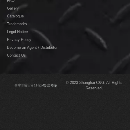
FAQ
Gallery
Catalogue
Trademarks
Legal Notice
Privacy Policy
Become an Agent / Distributor
Contact Us
© 2023
Shanghai C&G.
All Rights
Reserved.