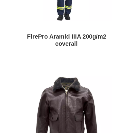
FirePro Aramid IIIA 200g/m2
coverall