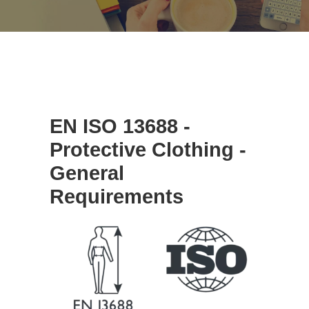
EN ISO 13688 -
Protective Clothing -
General
Requirements