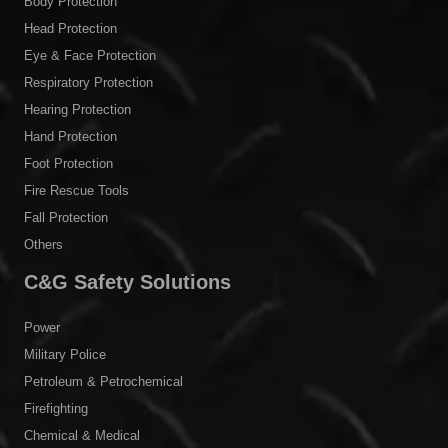
Body Protection
Head Protection
Eye & Face Protection
Respiratory Protection
Hearing Protection
Hand Protection
Foot Protection
Fire Rescue Tools
Fall Protection
Others
C&G Safety Solutions
Power
Military Police
Petroleum & Petrochemical
Firefighting
Chemical & Medical