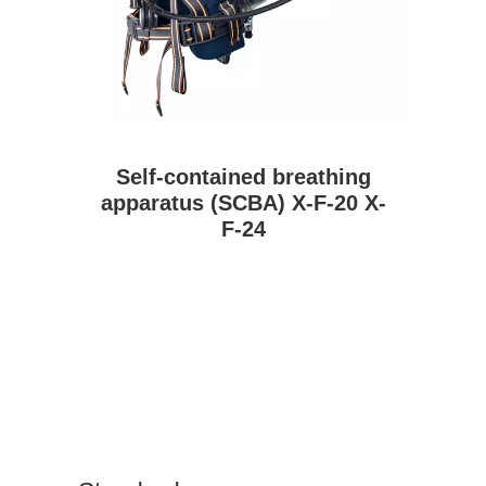
Self-contained breathing
apparatus (SCBA) X-F-20 X-
F-24