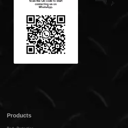
Products