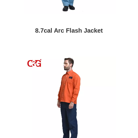
8.7cal Arc Flash Jacket