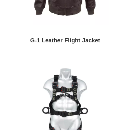
G-1 Leather Flight Jacket