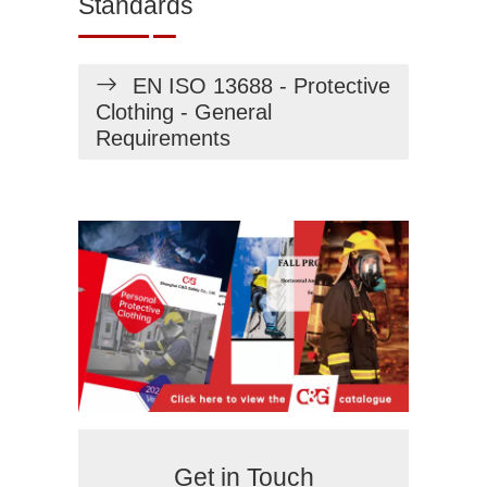
Standards
EN ISO 13688 - Protective
Clothing - General
Requirements
Get in Touch