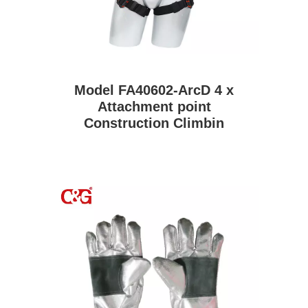
Model FA40602-ArcD 4 x
Attachment point
Construction Climbin