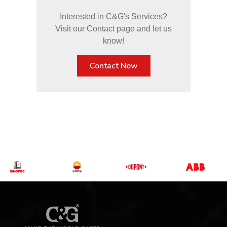
Interested in C&G's Services?
Visit our Contact page and let us
know!
Contact Now