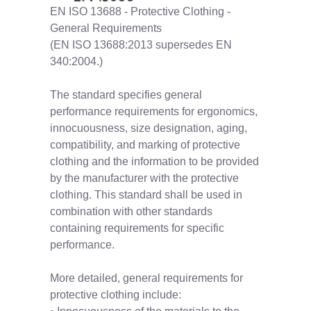
EN ISO 13688 - Protective Clothing -
General Requirements
(EN ISO 13688:2013 supersedes EN
340:2004.)
The standard specifies general
performance requirements for ergonomics,
innocuousness, size designation, aging,
compatibility, and marking of protective
clothing and the information to be provided
by the manufacturer with the protective
clothing. This standard shall be used in
combination with other standards
containing requirements for specific
performance.
More detailed, general requirements for
protective clothing include: