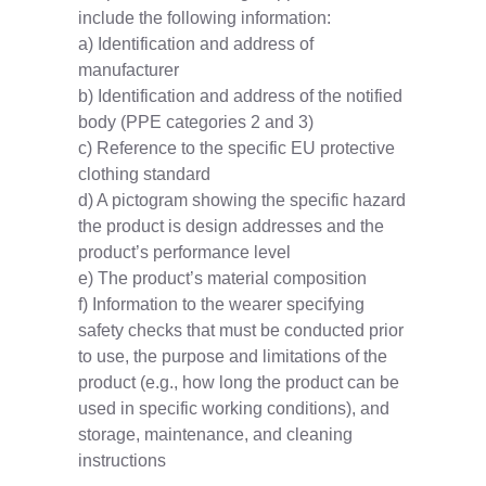
include the following information:
a) Identification and address of
manufacturer
b) Identification and address of the notified
body (PPE categories 2 and 3)
c) Reference to the specific EU protective
clothing standard
d) A pictogram showing the specific hazard
the product is design addresses and the
product’s performance level
e) The product’s material composition
f) Information to the wearer specifying
safety checks that must be conducted prior
to use, the purpose and limitations of the
product (e.g., how long the product can be
used in specific working conditions), and
storage, maintenance, and cleaning
instructions