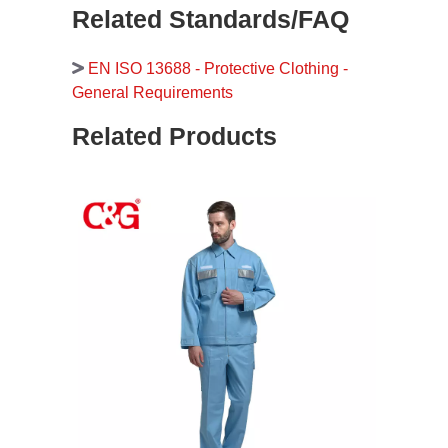
Related Standards/FAQ
EN ISO 13688 - Protective Clothing -
General Requirements
Related Products