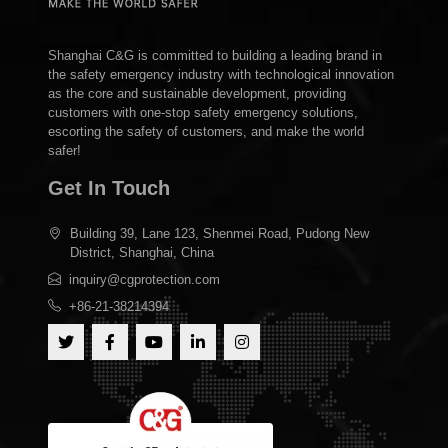
Shanghai C&G is committed to building a leading brand in
the safety emergency industry with technological innovation
as the core and sustainable development, providing
customers with one-stop safety emergency solutions,
escorting the safety of customers, and make the world
safer!
Get In Touch
Building 39, Lane 123, Shenmei Road, Pudong New
District, Shanghai, China
inquiry@cgprotection.com
+86-21-38214394