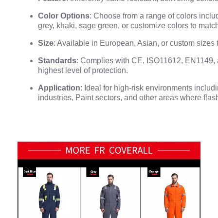
Color Options
: Choose from a range of colors includ
grey, khaki, sage green, or customize colors to matc
Size
: Available in European, Asian, or custom sizes to
Standards
: Complies with CE, ISO11612, EN1149,
highest level of protection.
Application
: Ideal for high-risk environments inclu
industries, Paint sectors, and other areas where flash