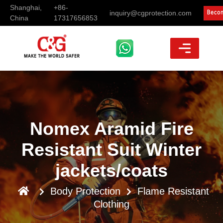
Shanghai,
+86-
inquiry@cgprotection.com
China
17317656853
Nomex Aramid Fire
Resistant Suit Winter
jackets/coats
Body Protection
Flame Resistant
Clothing