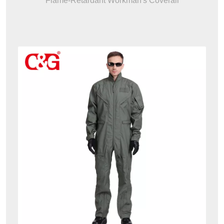
Flame-Retardant Workman's Coverall