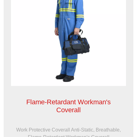
Flame-Retardant Workman's
Coverall
Work Protective Coverall Anti-Static, Breathable,