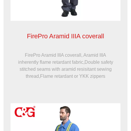
FirePro Aramid IIIA coverall
FirePro Aramid IIIA coverall, Aramid IIIA
inherently flame retardant fabric,Double safety
stitched seams with aramid resisitant sewing
thread,Flame retardant or YKK zippers