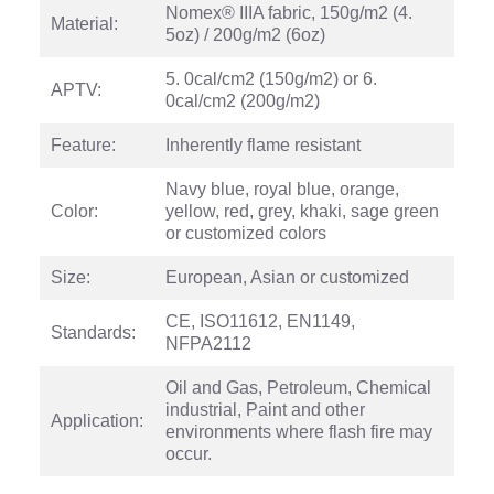
Nomex® IIIA fabric, 150g/m2 (4.
Material:
5oz) / 200g/m2 (6oz)
5. 0cal/cm2 (150g/m2) or 6.
APTV:
0cal/cm2 (200g/m2)
Feature:
Inherently flame resistant
Navy blue, royal blue, orange,
Color:
yellow, red, grey, khaki, sage green
or customized colors
Size:
European, Asian or customized
CE, ISO11612, EN1149,
Standards:
NFPA2112
Oil and Gas, Petroleum, Chemical
industrial, Paint and other
Application:
environments where flash fire may
occur.