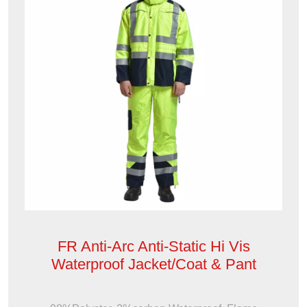
FR Anti-Arc Anti-Static Hi Vis
Waterproof Jacket/Coat & Pant