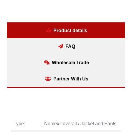
Product details
FAQ
Wholesale Trade
Partner With Us
Type:
Nomex coverall / Jacket and Pants