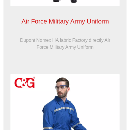
Air Force Military Army Uniform
Dupont Nomex IIIA fabric Factory directly Air
Force Military Army Uniform