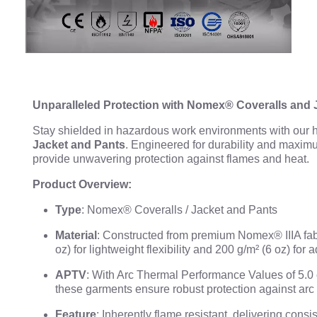
Unparalleled Protection with Nomex® Coveralls and 
Stay shielded in hazardous work environments with our
Jacket and Pants
. Engineered for durability and maxim
provide unwavering protection against flames and heat.
Product Overview:
Type
: Nomex® Coveralls / Jacket and Pants
Material
: Constructed from premium Nomex® IIIA fab
oz) for lightweight flexibility and 200 g/m² (6 oz) for 
APTV
: With Arc Thermal Performance Values of 5.0 c
these garments ensure robust protection against arc
Feature
: Inherently flame resistant, delivering consi