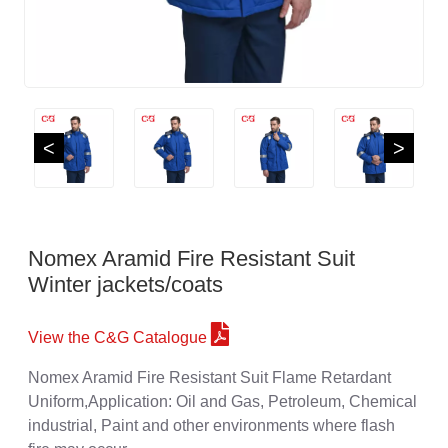
<
>
Nomex Aramid Fire Resistant Suit
Winter jackets/coats
View the C&G Catalogue
Nomex Aramid Fire Resistant Suit Flame Retardant
Uniform,Application: Oil and Gas, Petroleum, Chemical
industrial, Paint and other environments where flash