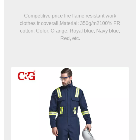
Competitive price fire flame resistant work
clothes fr coverall,Material: 350g/m2100% FR
cotton; Color: Orange, Royal blue, Navy blue,
Red, etc.