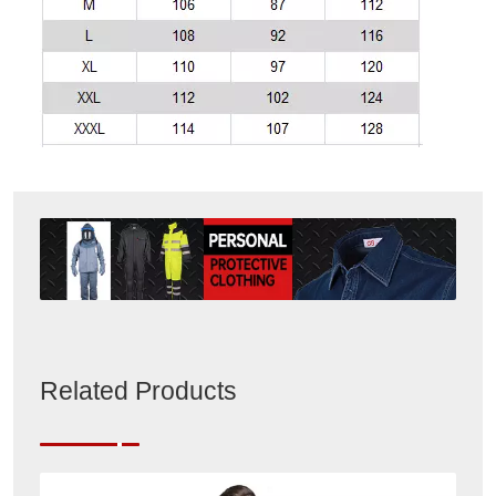
Related Products