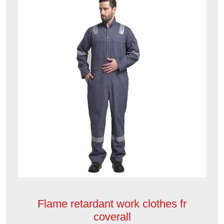
Flame retardant work clothes fr
coverall