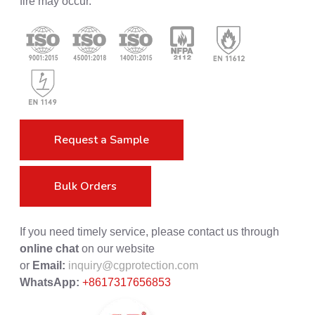
fire may occur.
Request a Sample
Bulk Orders
If you need timely service, please contact us through
online chat
on our website
or
Email:
inquiry@cgprotection.com
WhatsApp:
+8617317656853