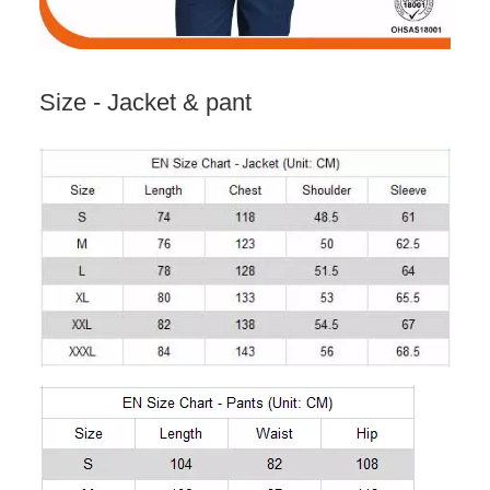
Size - Jacket & pant