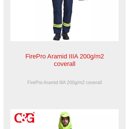
FirePro Aramid IIIA 200g/m2
coverall
FirePro Aramid IIIA 200g/m2 coverall