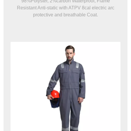
98%Polyster, 2%carbon Waterproof, Flame
Resistant Anti-static with ATPV 8cal electric arc
protective and breathable Coat.