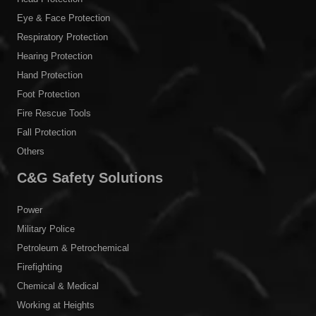
Products
Body Protection
Head Protection
Eye & Face Protection
Respiratory Protection
Hearing Protection