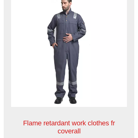
Flame retardant work clothes fr
coverall