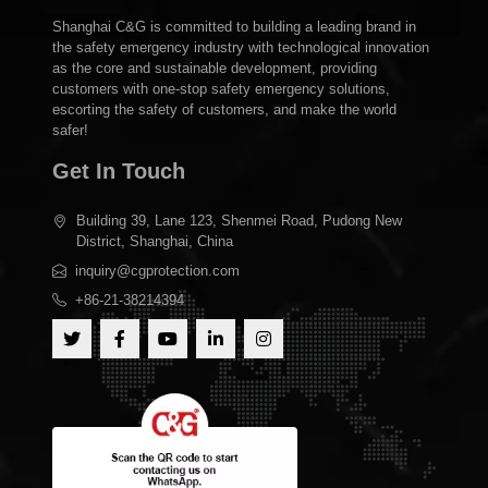
Shanghai C&G is committed to building a leading brand in
the safety emergency industry with technological innovation
as the core and sustainable development, providing
customers with one-stop safety emergency solutions,