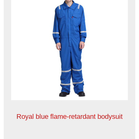
Royal blue flame-retardant bodysuit