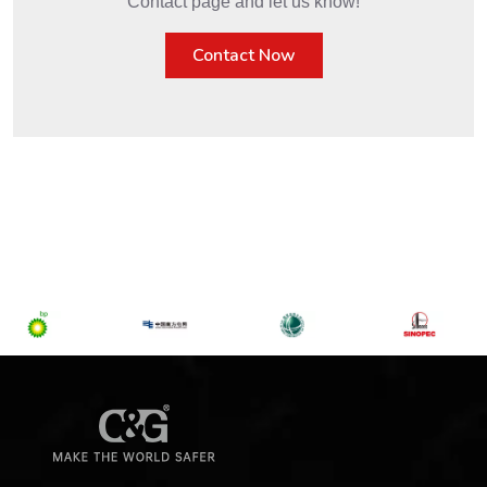
Get in Touch
Interested in C&G's Services? Visit our
Contact page and let us know!
Contact Now