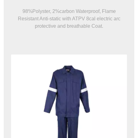
FR Anti-Arc Anti-Static Hi Vis
Waterproof Jacket/Coat & Pant
98%Polyster, 2%carbon Waterproof, Flame
Resistant Anti-static with ATPV 8cal electric arc
protective and breathable Coat.