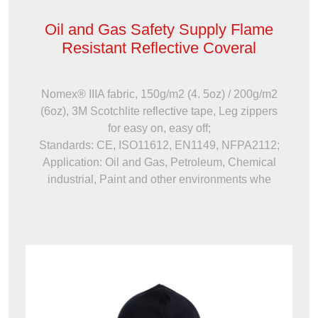
Oil and Gas Safety Supply Flame
Resistant Reflective Coveral
Nomex® IIIA fabric, 150g/m2 (4. 5oz) / 200g/m2
(6oz), 3M Scotchlite reflective tape, Leg zippers
for easy on, easy off;
Standards: CE, ISO11612, EN1149, NFPA2112;
Application: Oil and Gas, Petroleum, Chemical
industrial, Paint and other environments whe