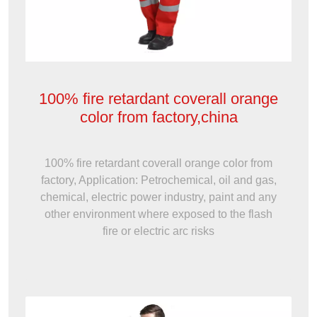
100% fire retardant coverall orange
color from factory,china
100% fire retardant coverall orange color from
factory, Application: Petrochemical, oil and gas,
chemical, electric power industry, paint and any
other environment where exposed to the flash
fire or electric arc risks