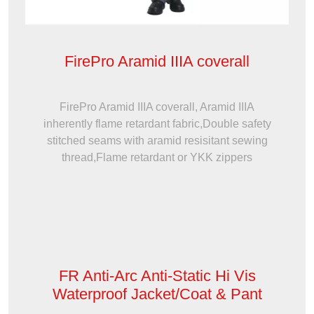
FirePro Aramid IIIA coverall
FirePro Aramid IIIA coverall, Aramid IIIA
inherently flame retardant fabric,Double safety
stitched seams with aramid resisitant sewing
thread,Flame retardant or YKK zippers