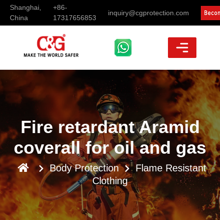
Shanghai,
+86-
inquiry@cgprotection.com
China
17317656853
Fire retardant Aramid
coverall for oil and gas
Body Protection
Flame Resistant
Clothing