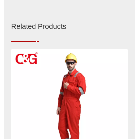
Related Products