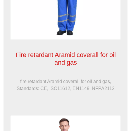
Fire retardant Aramid coverall for oil
and gas
fire retardant Aramid coverall for oil and gas,
Standards: CE, ISO11612, EN1149, NFPA2112