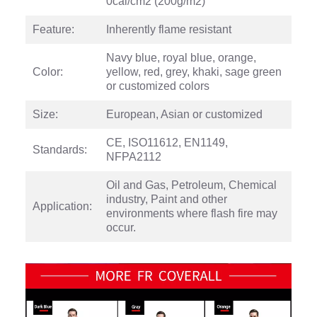
0cal/cm2 (200g/m2)
Feature:
Inherently flame resistant
Navy blue, royal blue, orange,
Color:
yellow, red, grey, khaki, sage green
or customized colors
Size:
European, Asian or customized
CE, ISO11612, EN1149,
Standards:
NFPA2112
Oil and Gas, Petroleum, Chemical
industry, Paint and other
Application:
environments where flash fire may
occur.