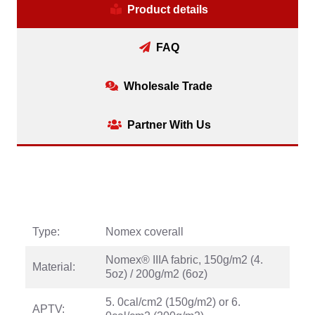
Product details
FAQ
Wholesale Trade
Partner With Us
Type:
Nomex coverall
Nomex® IIIA fabric, 150g/m2 (4.
Material:
5oz) / 200g/m2 (6oz)
5. 0cal/cm2 (150g/m2) or 6.
APTV: