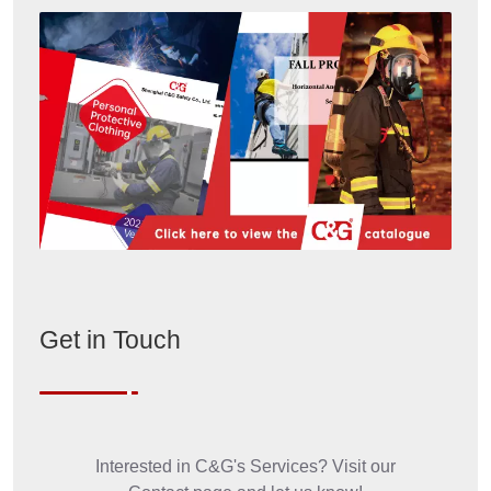
Welding Suit
Model: MeT-J/P-350
Color: Navy Blue
Weight: 350gsm
Function: Used to protect from heat and flame,
molten aluminum splash, and molten iron splash
Fabric: Woven F