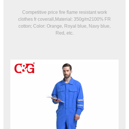
Competitive price fire flame resistant work
clothes fr coverall,Material: 350g/m2100% FR
cotton; Color: Orange, Royal blue, Navy blue,
Red, etc.