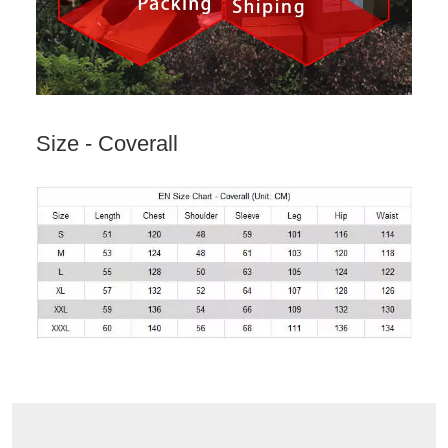
Size - Coverall