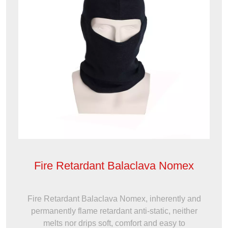
Fire Retardant Balaclava Nomex
Fire Retardant Balaclava Nomex, inherently and
permanently flame retardant anti-static, neither
melts nor drips soft, comfort and easy to