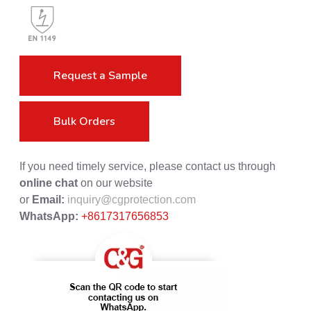
Request a Sample
Bulk Orders
If you need timely service, please contact us through
online chat
on our website
or
Email:
inquiry@cgprotection.com
WhatsApp:
+8617317656853