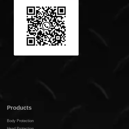
escorting the safety of customers, and make the world
safer!
Get In Touch
Building 39, Lane 123, Shenmei Road, Pudong New
District, Shanghai, China
inquiry@cgprotection.com
+86-21-38214394