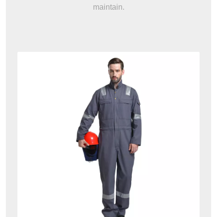
maintain.