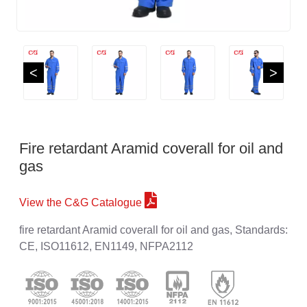
<
>
Fire retardant Aramid coverall for oil and
gas
View the C&G Catalogue
fire retardant Aramid coverall for oil and gas, Standards:
CE, ISO11612, EN1149, NFPA2112