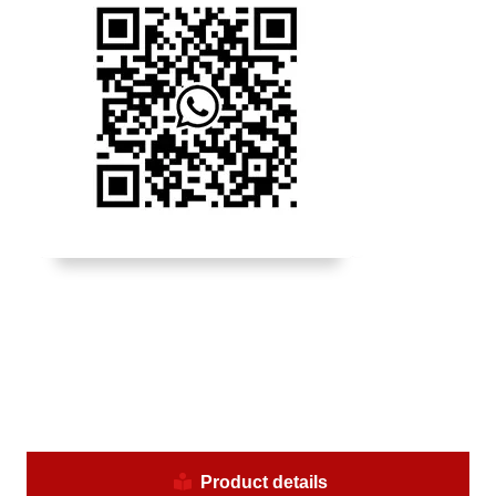
Product details