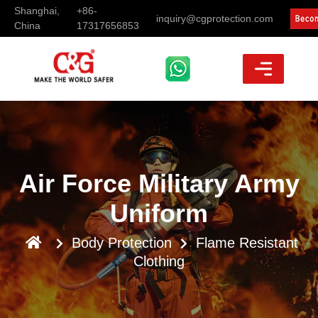
Shanghai,
+86-
inquiry@cgprotection.com
China
17317656853
Air Force Military Army
Uniform
Body Protection
Flame Resistant
Clothing