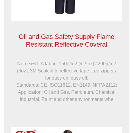
Oil and Gas Safety Supply Flame
Resistant Reflective Coveral
Nomex® IIIA fabric, 150g/m2 (4. 5oz) / 200g/m2
(6oz), 3M Scotchlite reflective tape, Leg zippers
for easy on, easy off;
Standards: CE, ISO11612, EN1149, NFPA2112;
Application: Oil and Gas, Petroleum, Chemical
industrial, Paint and other environments whe