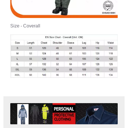
Size - Coverall