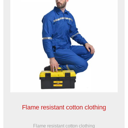
Flame resistant cotton clothing
Flame resistant cotton clothing