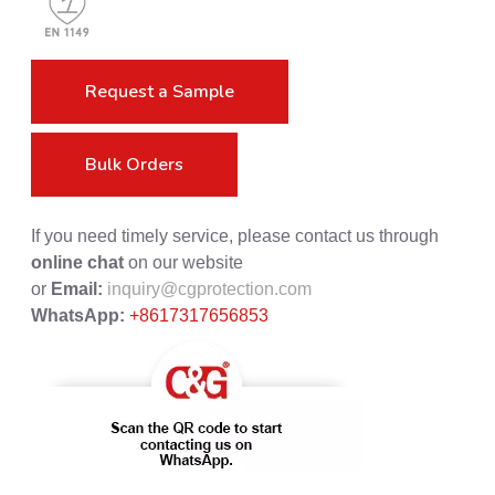
Request a Sample
Bulk Orders
If you need timely service, please contact us through
online chat
on our website
or
Email:
inquiry@cgprotection.com
WhatsApp:
+8617317656853