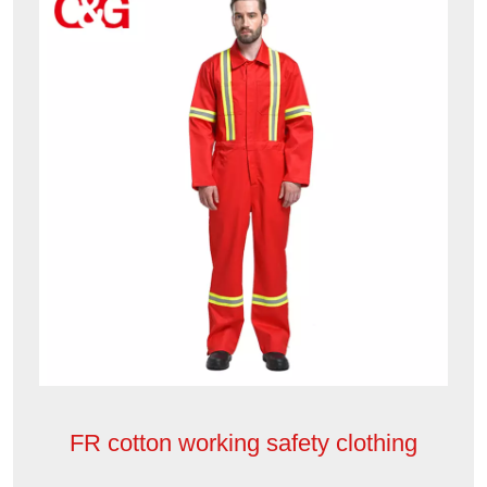
FR cotton working safety clothing