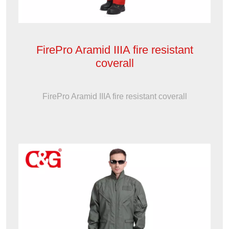
FirePro Aramid IIIA fire resistant
coverall
FirePro Aramid IIIA fire resistant coverall