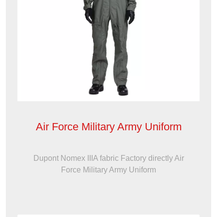
Air Force Military Army Uniform
Dupont Nomex IIIA fabric Factory directly Air
Force Military Army Uniform