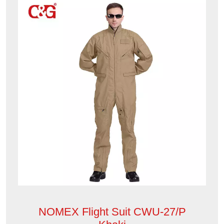
NOMEX Flight Suit CWU-27/P