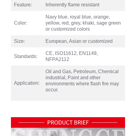
Feature:
Inherently flame resistant
Navy blue, royal blue, orange,
Color:
yellow, red, grey, khaki, sage green
or customized colors
Size:
European, Asian or customized
CE, ISO11612, EN1149,
Standards:
NFPA2112
Oil and Gas, Petroleum, Chemical
industrial, Paint and other
Application:
environments where flash fire may
occur.