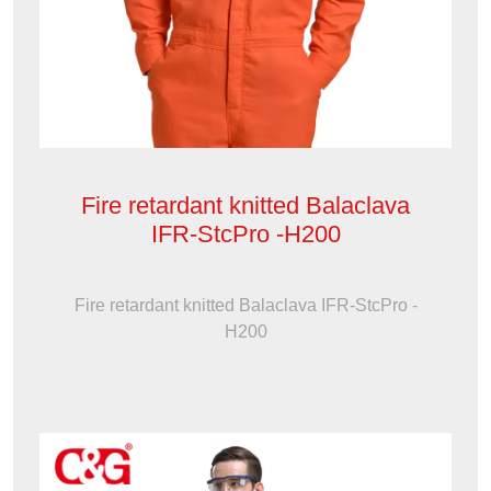
Fire retardant knitted Balaclava
IFR-StcPro -H200
Fire retardant knitted Balaclava IFR-StcPro -
H200