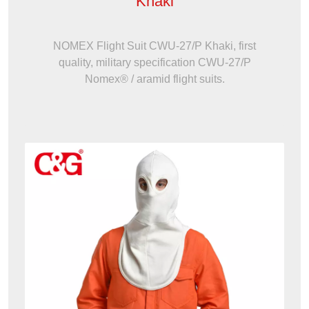
Khaki
NOMEX Flight Suit CWU-27/P Khaki, first
quality, military specification CWU-27/P
Nomex® / aramid flight suits.