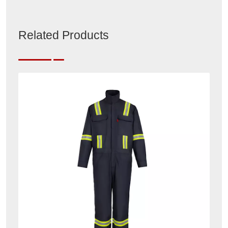
Related Products