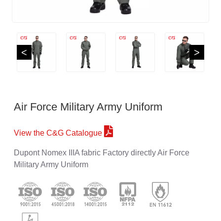
<
>
Air Force Military Army Uniform
View the C&G Catalogue
Dupont Nomex IIIA fabric Factory directly Air Force
Military Army Uniform