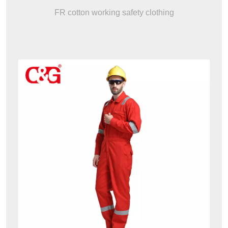
FR cotton working safety clothing