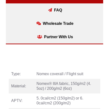
FAQ
Wholesale Trade
Partner With Us
Type:
Nomex coverall / Flight suit
Nomex® IIIA fabric, 150g/m2 (4.
Material:
5oz) / 200g/m2 (6oz)
5. 0cal/cm2 (150g/m2) or 6.
APTV:
0cal/cm2 (200g/m2)