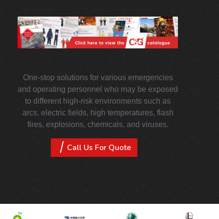
One-stop solutions for various emergencies
and operating personnel who may be exposed
to different high-risk environments such as
arcs, electric fields, high temperatures, flash
fires, explosions, chemicals, and viruses.
Call Us For Quote