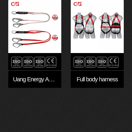
Uang Energy Absorbing Lanyards
Full body harness