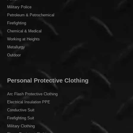
Military Police
Petroleum & Petrochemical
Firefighting
Chemical & Medical
Working at Heights
Metallurgy
Outdoor
Personal Protective Clothing
Arc Flash Protective Clothing
Electrical Insulation PPE
Conductive Suit
Firefighting Suit
Military Clothing