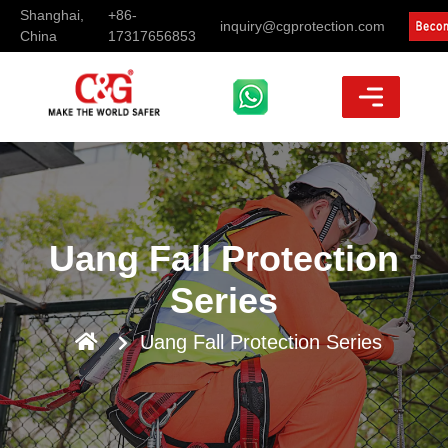
Shanghai,
+86-
inquiry@cgprotection.com
China
17317656853
Uang Fall Protection
Series
Uang Fall Protection Series