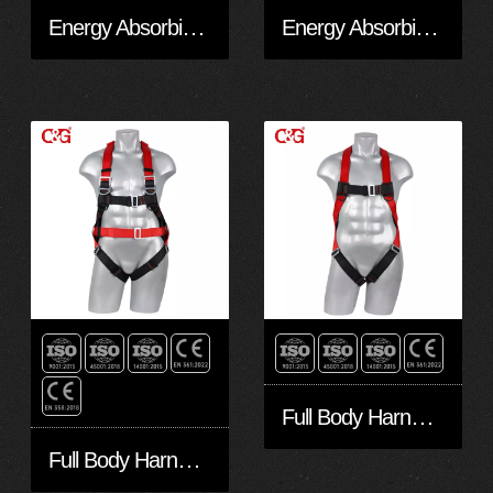
Energy Absorbing EAL20201
Energy Absorbing EAL10201
Full Body Harness FA10301-Eco
Full Body Harness FA50601-Eco