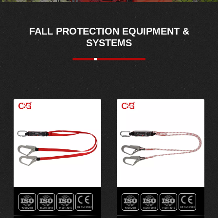
FALL PROTECTION EQUIPMENT &
SYSTEMS