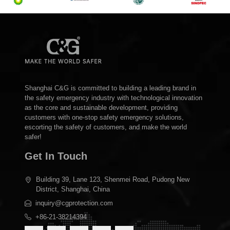
Shanghai C&G is committed to building a leading brand in
the safety emergency industry with technological innovation
as the core and sustainable development, providing
customers with one-stop safety emergency solutions,
escorting the safety of customers, and make the world
safer!
Get In Touch
Building 39, Lane 123, Shenmei Road, Pudong New
District, Shanghai, China
inquiry@cgprotection.com
+86-21-38214394