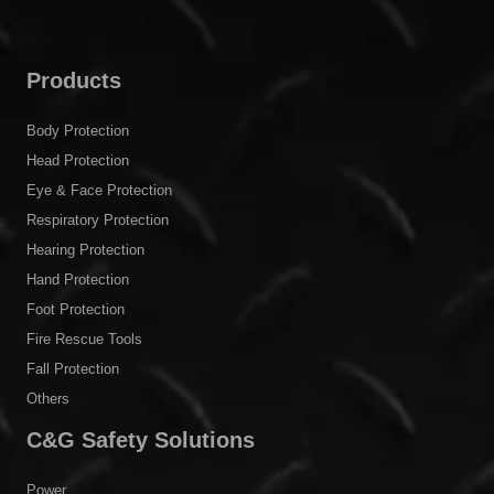
Products
Body Protection
Head Protection
Eye & Face Protection
Respiratory Protection
Hearing Protection
Hand Protection
Foot Protection
Fire Rescue Tools
Fall Protection
Others
C&G Safety Solutions
Power