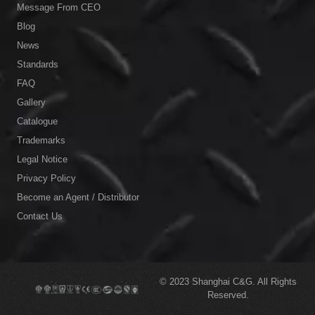
Message From CEO
Blog
News
Standards
FAQ
Gallery
Catalogue
Trademarks
Legal Notice
Privacy Policy
Become an Agent / Distributor
Contact Us
© 2023
Shanghai C&G.
All Rights
Reserved.