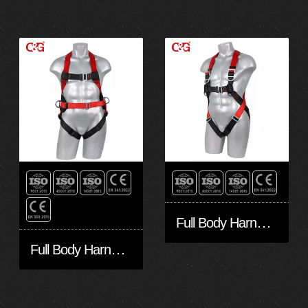
Full Body Harness FA30501-Eco
Full Body Harness FA30401-Eco