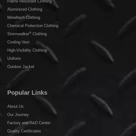
Flame Resistant Clothing
Aluminized Clothing
Metaltech Clothing
Chemical Protection Clothing
®
Stormwalker
Clothing
Cooling Vest
High-Visibility Clothing
Uniform
Outdoor Jacket
Popular Links
About Us
Our Journey
Factory and R&D Center
Quality Certificates