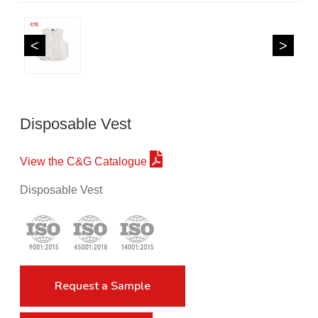
<
>
Disposable Vest
View the C&G Catalogue
Disposable Vest
Request a Sample