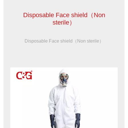
Disposable Face shield（Non
sterile）
Disposable Face shield（Non sterile）