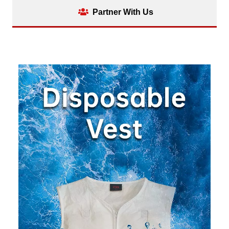
Partner With Us