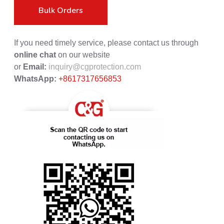
Bulk Orders
If you need timely service, please contact us through
online chat
on our website
or
Email:
inquiry@cgprotection.com
WhatsApp:
+8617317656853