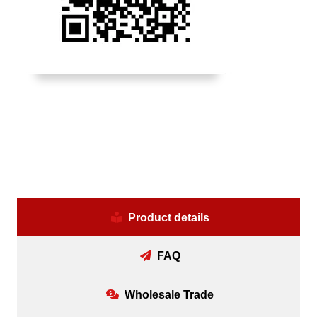
Product details
FAQ
Wholesale Trade