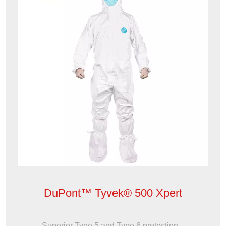
DuPont™ Tyvek® 500 Xpert
Superior Type 5 and Type 6 protection –