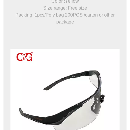
Color :Yellow
Size range: Free size
Packing :1pcs/Poly bag 200PCS /carton or other
package