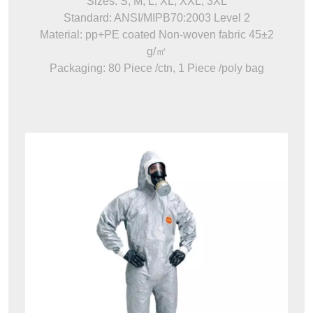
Sizes: S, M, L, XL, XXL, 3XL
Standard: ANSI/MIPB70:2003 Level 2
Material: pp+PE coated Non-woven fabric 45±2
g/㎡
Packaging: 80 Piece /ctn, 1 Piece /poly bag