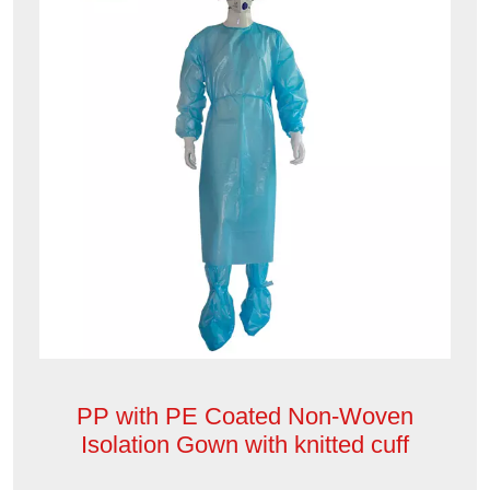
PP with PE Coated Non-Woven
Isolation Gown with knitted cuff