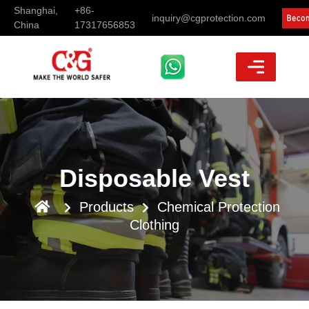
Shanghai,
+86-
inquiry@cgprotection.com
China
17317656853
Disposable Vest
Products
Chemical Protection
Clothing