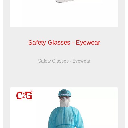
Safety Glasses - Eyewear
Safety Glasses - Eyewear