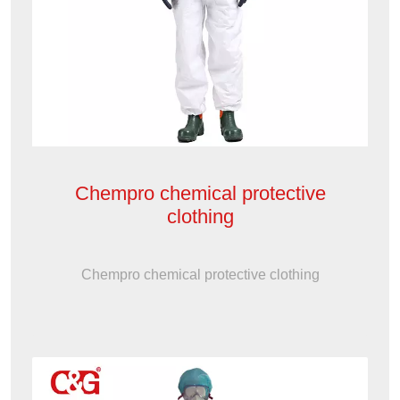
Chempro chemical protective
clothing
Chempro chemical protective clothing