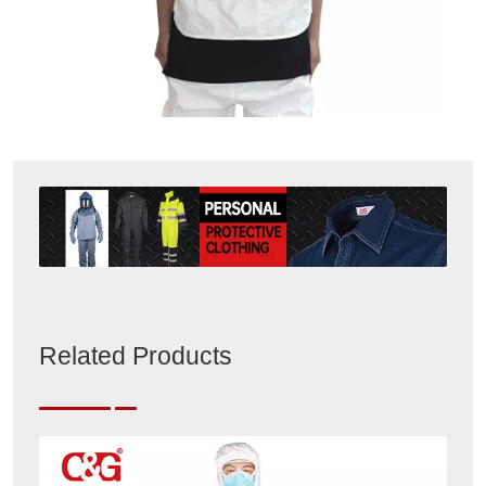
Related Products