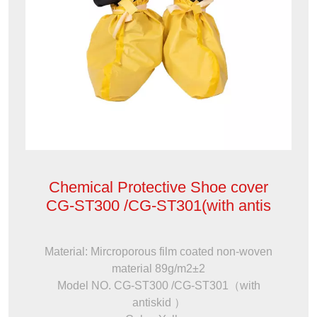
Chemical Protective Shoe cover
CG-ST300 /CG-ST301(with antis
Material: Mircroporous film coated non-woven
material 89g/m2±2
Model NO. CG-ST300 /CG-ST301（with
antiskid ）