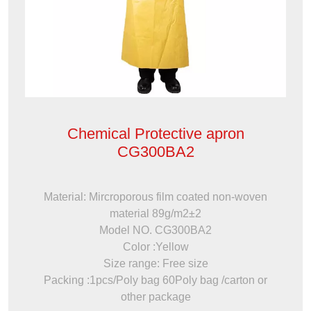
Chemical Protective apron
CG300BA2
Material: Mircroporous film coated non-woven
material 89g/m2±2
Model NO. CG300BA2
Color :Yellow
Size range: Free size
Packing :1pcs/Poly bag 60Poly bag /carton or
other package