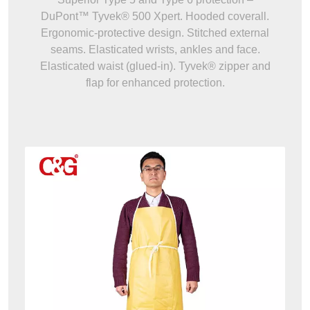
DuPont™ Tyvek® 500 Xpert. Hooded coverall.
Ergonomic-protective design. Stitched external
seams. Elasticated wrists, ankles and face.
Elasticated waist (glued-in). Tyvek® zipper and
flap for enhanced protection.