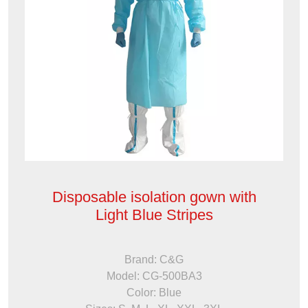
Disposable isolation gown with
Light Blue Stripes
Brand: C&G
Model: CG-500BA3
Color: Blue