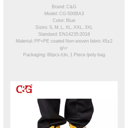
Brand: C&G
Model: CG-500BA3
Color: Blue
Sizes: S, M, L, XL, XXL, 3XL
Standard: EN14235:2018
Material: PP+PE coated Non-woven fabric 45±2
g/㎡
Packaging: 80pcs /ctn, 1 Piece /poly bag