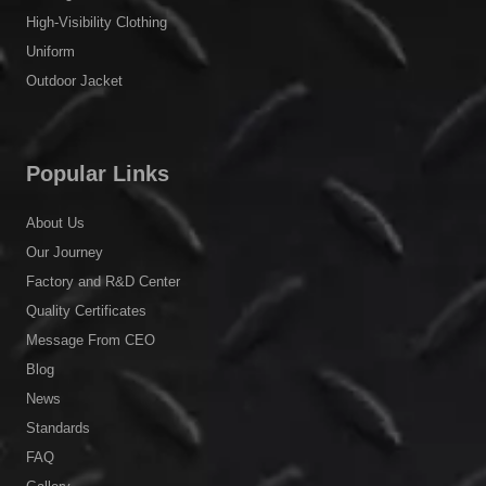
High-Visibility Clothing
Uniform
Outdoor Jacket
Popular Links
About Us
Our Journey
Factory and R&D Center
Quality Certificates
Message From CEO
Blog
News
Standards
FAQ