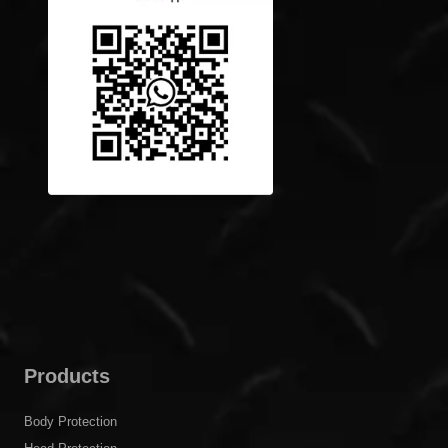
Products
Body Protection