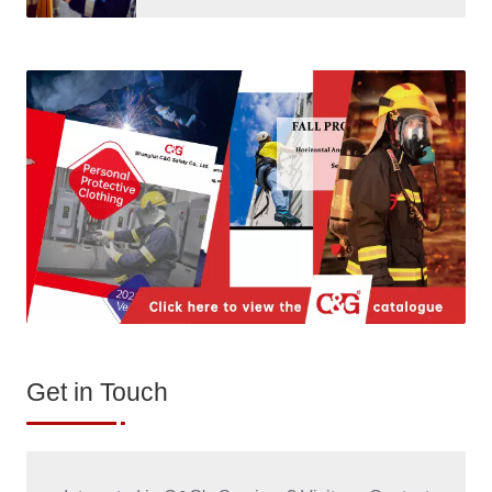
Get in Touch