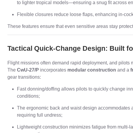
to lighter tropical models—ensuring a snug fit across e
Flexible closures reduce loose flaps, enhancing in-cockp
These features ensure that even sensitive areas stay protec
Tactical Quick-Change Design: Built f
Flight missions often demand rapid deployment, and pilots m
The
CwU-27/P
incorporates
modular construction
and a
f
gear transitions:
Fast donning/doffing allows pilots to quickly change inne
conditions;
The ergonomic back and waist design accommodates addi
requiring full undress;
Lightweight construction minimizes fatigue from multi-l