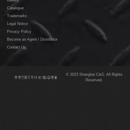
Gallery
Catalogue
Trademarks
Legal Notice
Privacy Policy
Become an Agent / Distributor
Contact Us
© 2023
Shanghai C&G.
All Rights
Reserved.