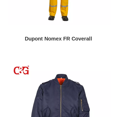
Dupont Nomex FR Coverall