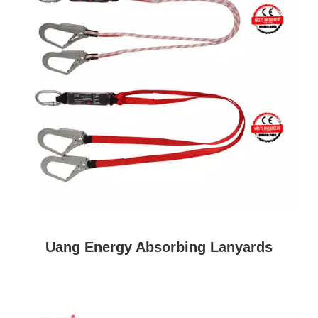
Uang Energy Absorbing Lanyards