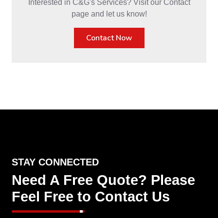
Interested in C&G's Services? Visit our Contact
page and let us know!
Contact Now
STAY CONNECTED
Need A Free Quote? Please
Feel Free to Contact Us