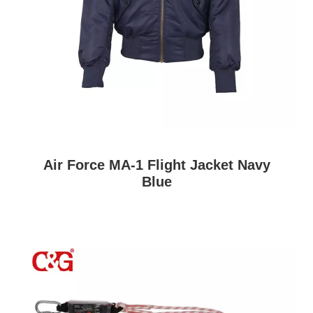
Air Force MA-1 Flight Jacket Navy
Blue