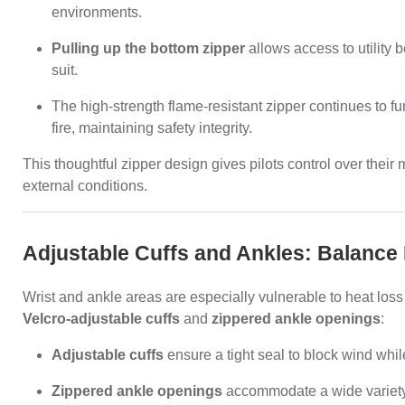
environments.
Pulling up the bottom zipper
allows access to utility b
suit.
The high-strength flame-resistant zipper continues to f
fire, maintaining safety integrity.
This thoughtful zipper design gives pilots control over their 
external conditions.
Adjustable Cuffs and Ankles: Balance 
Wrist and ankle areas are especially vulnerable to heat lo
Velcro-adjustable cuffs
and
zippered ankle openings
:
Adjustable cuffs
ensure a tight seal to block wind whil
Zippered ankle openings
accommodate a wide variety 