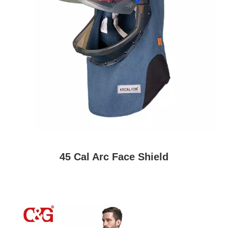
45 Cal Arc Face Shield