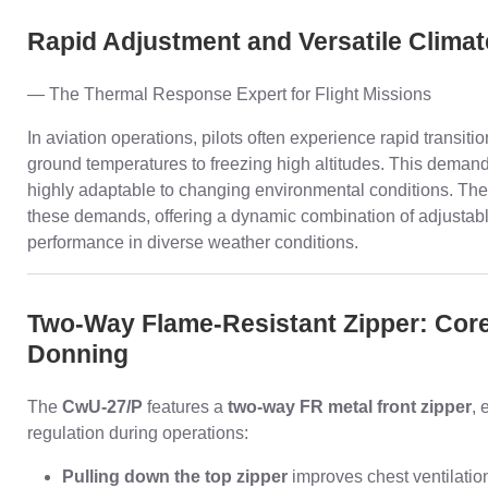
Rapid Adjustment and Versatile Climat
— The Thermal Response Expert for Flight Missions
In aviation operations, pilots often experience rapid transi
ground temperatures to freezing high altitudes. This demands 
highly adaptable to changing environmental conditions. Th
these demands, offering a dynamic combination of adjustab
performance in diverse weather conditions.
Two-Way Flame-Resistant Zipper: Core 
Donning
The
CwU-27/P
features a
two-way FR metal front zipper
, 
regulation during operations:
Pulling down the top zipper
improves chest ventilation