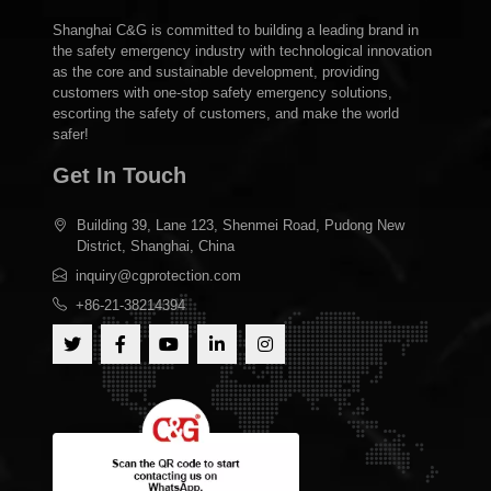
Shanghai C&G is committed to building a leading brand in
the safety emergency industry with technological innovation
as the core and sustainable development, providing
customers with one-stop safety emergency solutions,
escorting the safety of customers, and make the world
safer!
Get In Touch
Building 39, Lane 123, Shenmei Road, Pudong New
District, Shanghai, China
inquiry@cgprotection.com
+86-21-38214394