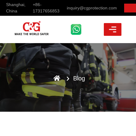
Shanghai,
+86-
inquiry@cgprotection.com
China
17317656853
Blog