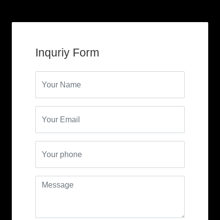
Inquriy Form