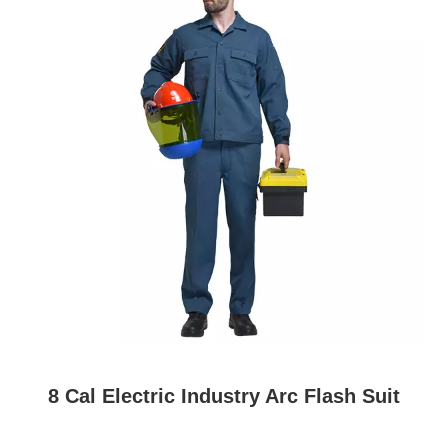
8 Cal Electric Industry Arc Flash Suit