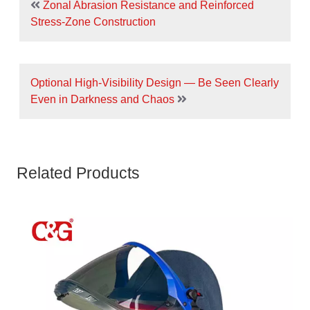
Zonal Abrasion Resistance and Reinforced
Stress-Zone Construction
Optional High-Visibility Design — Be Seen Clearly
Even in Darkness and Chaos
Related Products