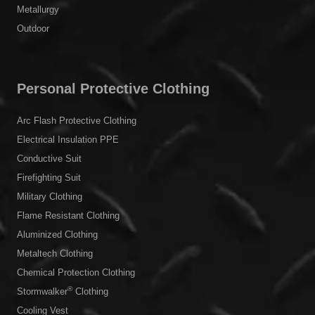
Metallurgy
Outdoor
Personal Protective Clothing
Arc Flash Protective Clothing
Electrical Insulation PPE
Conductive Suit
Firefighting Suit
Military Clothing
Flame Resistant Clothing
Aluminized Clothing
Metaltech Clothing
Chemical Protection Clothing
®
Stormwalker
Clothing
Cooling Vest