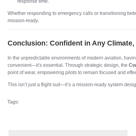
response time.
Whether responding to emergency calls or transitioning between
mission-ready.
Conclusion: Confident in Any Climate
In the unpredictable environments of modern aviation, having a
convenient—it's essential. Through strategic design, the
Cw
point of wear, empowering pilots to remain focused and effect
This isn’t just a flight suit—it’s a mission-ready system de
Tags: