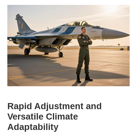
Rapid Adjustment and
Versatile Climate
Adaptability