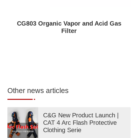
CG803 Organic Vapor and Acid Gas
Filter
Other news articles
C&G New Product Launch |
CAT 4 Arc Flash Protective
Clothing Serie