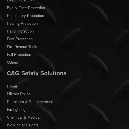
Head Protection
Eye & Face Protection
Respiratory Protection
Hearing Protection
Hand Protection
Foot Protection
Fire Rescue Tools
Fall Protection
Others
C&G Safety Solutions
Power
Military Police
Petroleum & Petrochemical
Firefighting
Chemical & Medical
Working at Heights