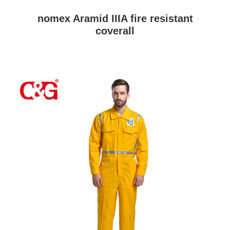
nomex Aramid IIIA fire resistant
coverall