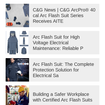
C&G News | C&G ArcPro® 40
cal Arc Flash Suit Series
Receives AITE
Arc Flash Suit for High
Voltage Electrical
Maintenance: Reliable P
Arc Flash Suit: The Complete
Protection Solution for
Electrical Sa
Building a Safer Workplace
with Certified Arc Flash Suits