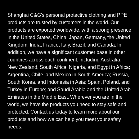
Shanghai C&G's personal protective clothing and PPE
products are trusted by customers in the world. Our
products are exported worldwide, with a strong presence
in the United States, China, Japan, Germany, the United
Kingdom, India, France, Italy, Brazil, and Canada. In
addition, we have a significant customer base in other
countries across each continent, including Australia,
New Zealand, South Africa, Nigeria, and Egypt in Africa;
Argentina, Chile, and Mexico in South America; Russia,
South Korea, and Indonesia in Asia; Spain, Poland, and
Turkey in Europe; and Saudi Arabia and the United Arab
Emirates in the Middle East. Wherever you are in the
world, we have the products you need to stay safe and
protected. Contact us today to learn more about our
products and how we can help you meet your safety
needs.