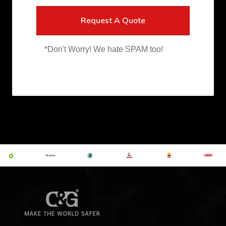
Request A Quote
*Don't Worry! We hate SPAM too!