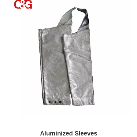
Aluminized Sleeves