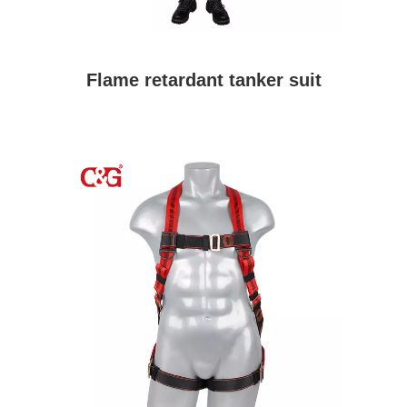
Flame retardant tanker suit