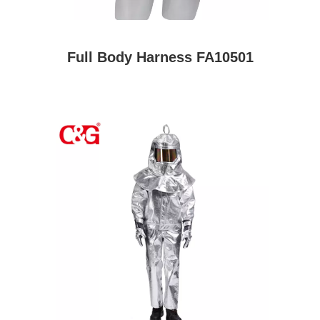
Full Body Harness FA10501