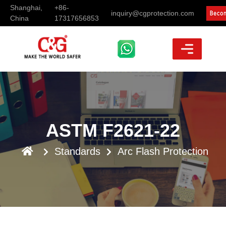
Shanghai,
+86-
inquiry@cgprotection.com
China
17317656853
ASTM F2621-22
Standards
Arc Flash Protection