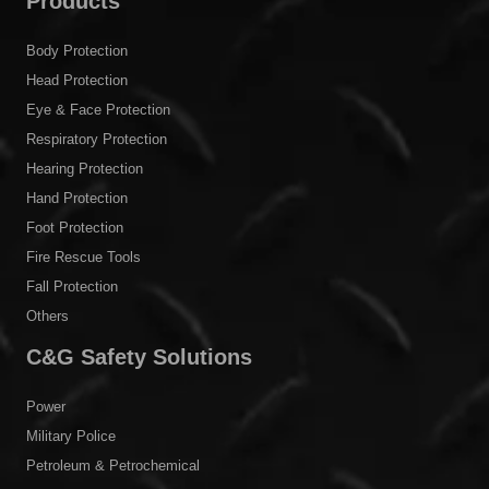
Products
Body Protection
Head Protection
Eye & Face Protection
Respiratory Protection
Hearing Protection
Hand Protection
Foot Protection
Fire Rescue Tools
Fall Protection
Others
C&G Safety Solutions
Power
Military Police
Petroleum & Petrochemical