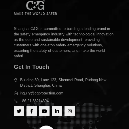
Shanghai C&G is committed to building a leading brand in
the safety emergency industry with technological innovation
as the core and sustainable development, providing
customers with one-stop safety emergency solutions,
escorting the safety of customers, and make the world
safer!
Get In Touch
Building 39, Lane 123, Shenmei Road, Pudong New
District, Shanghai, China
inquiry@cgprotection.com
+86-21-38214394