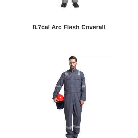
8.7cal Arc Flash Coverall