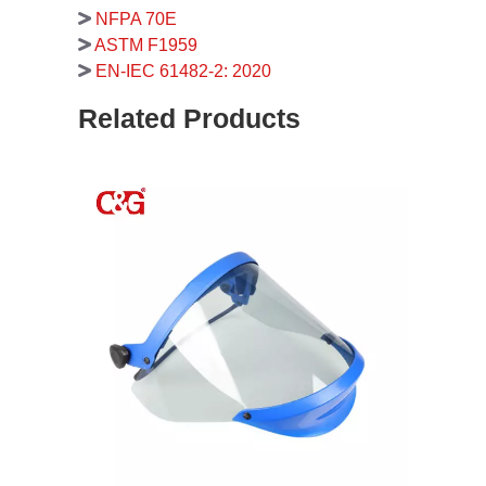
NFPA 70E
ASTM F1959
EN-IEC 61482-2: 2020
Related Products