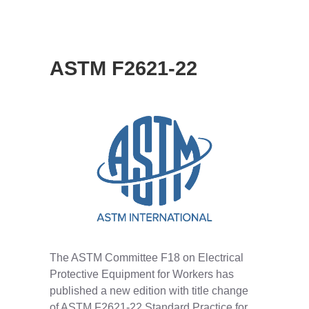
ASTM F2621-22
The ASTM Committee F18 on Electrical
Protective Equipment for Workers has
published a new edition with title change
of ASTM F2621-22 Standard Practice for