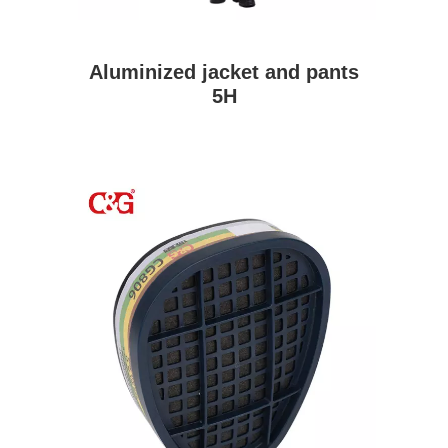
Aluminized jacket and pants
5H