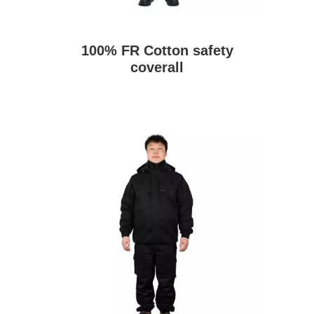
100% FR Cotton safety
coverall