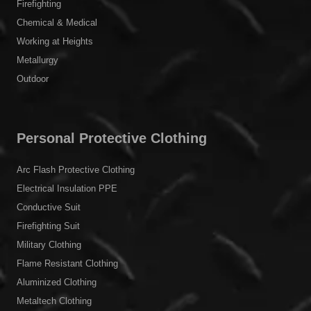
Firefighting
Chemical & Medical
Working at Heights
Metallurgy
Outdoor
Personal Protective Clothing
Arc Flash Protective Clothing
Electrical Insulation PPE
Conductive Suit
Firefighting Suit
Military Clothing
Flame Resistant Clothing
Aluminized Clothing
Metaltech Clothing