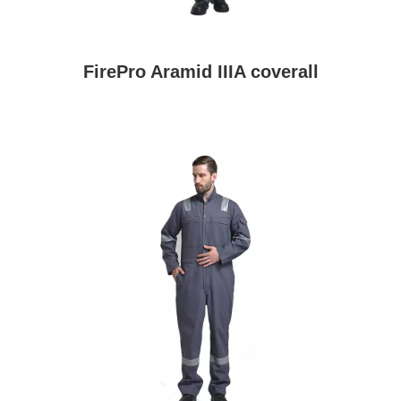
FirePro Aramid IIIA coverall