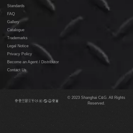
Standards
FAQ
Gallery
Catalogue
Trademarks
Legal Notice
Privacy Policy
Become an Agent / Distributor
Contact Us
© 2023
Shanghai C&G.
All Rights
Reserved.