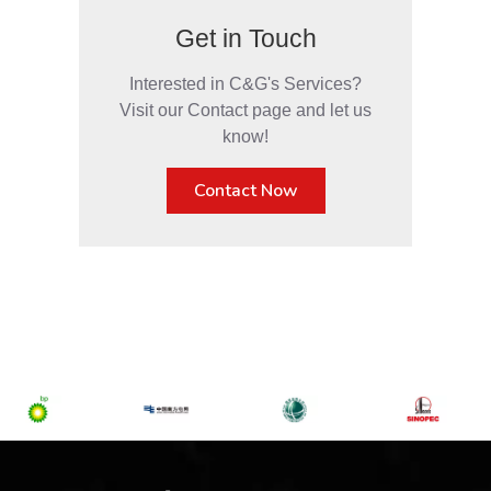
Get in Touch
Interested in C&G's Services?
Visit our Contact page and let us
know!
Contact Now