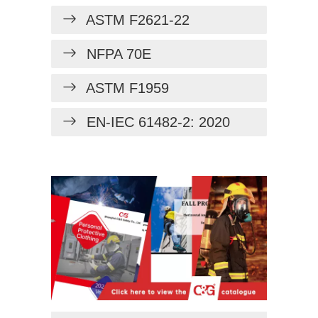
ASTM F2621-22
NFPA 70E
ASTM F1959
EN-IEC 61482-2: 2020