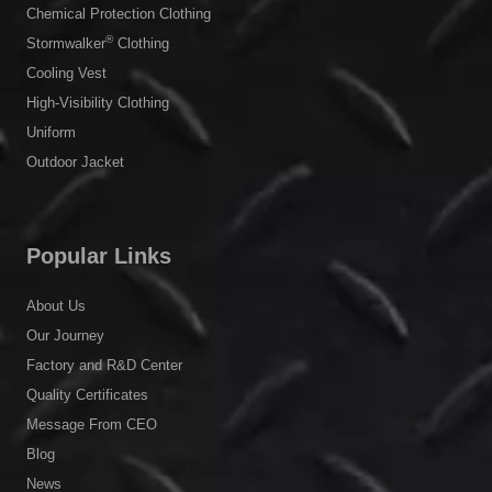
Chemical Protection Clothing
®
Stormwalker
Clothing
Cooling Vest
High-Visibility Clothing
Uniform
Outdoor Jacket
Popular Links
About Us
Our Journey
Factory and R&D Center
Quality Certificates
Message From CEO
Blog
News