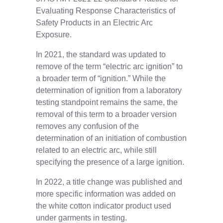
Evaluating Response Characteristics of
Safety Products in an Electric Arc
Exposure.
In 2021, the standard was updated to
remove of the term “electric arc ignition” to
a broader term of “ignition.” While the
determination of ignition from a laboratory
testing standpoint remains the same, the
removal of this term to a broader version
removes any confusion of the
determination of an initiation of combustion
related to an electric arc, while still
specifying the presence of a large ignition.
In 2022, a title change was published and
more specific information was added on
the white cotton indicator product used
under garments in testing.