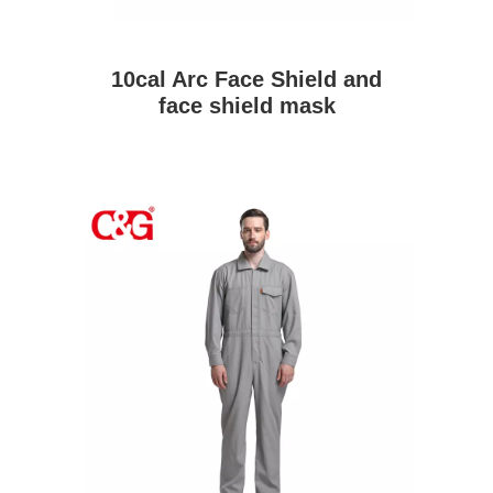
10cal Arc Face Shield and
face shield mask