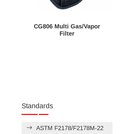
CG806 Multi Gas/Vapor
Filter
Standards
ASTM F2178/F2178M-22