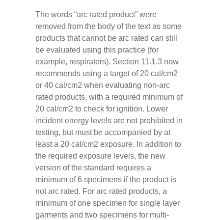
The words “arc rated product” were
removed from the body of the text as some
products that cannot be arc rated can still
be evaluated using this practice (for
example, respirators). Section 11.1.3 now
recommends using a target of 20 cal/cm2
or 40 cal/cm2 when evaluating non-arc
rated products, with a required minimum of
20 cal/cm2 to check for ignition. Lower
incident energy levels are not prohibited in
testing, but must be accompanied by at
least a 20 cal/cm2 exposure. In addition to
the required exposure levels, the new
version of the standard requires a
minimum of 6 specimens if the product is
not arc rated. For arc rated products, a
minimum of one specimen for single layer
garments and two specimens for multi-