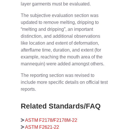
layer garments must be evaluated.
The subjective evaluation section was
updated to remove melting, dripping to
“melting and dripping”, an important
distinction, and additional observations
like location and extent of deformation,
afterflame time, duration, and extent (for
example, reaching the mouth area of the
mannequin) were added amongst others.
The reporting section was revised to
include more specific details on official test
reports.
Related Standards/FAQ
ASTM F2178/F2178M-22
ASTM F2621-22