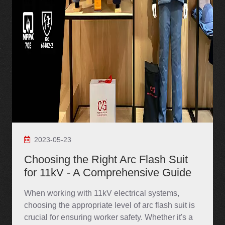
2023-05-23
Choosing the Right Arc Flash Suit
for 11kV - A Comprehensive Guide
When working with 11kV electrical systems,
choosing the appropriate level of arc flash suit is
crucial for ensuring worker safety. Whether it's a