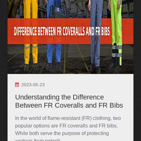
2023-05-23
Understanding the Difference
Between FR Coveralls and FR Bibs
In the world of flame-resistant (FR) clothing, two
popular options are FR coveralls and FR bibs.
While both serve the purpose of protecting
workers from potenti