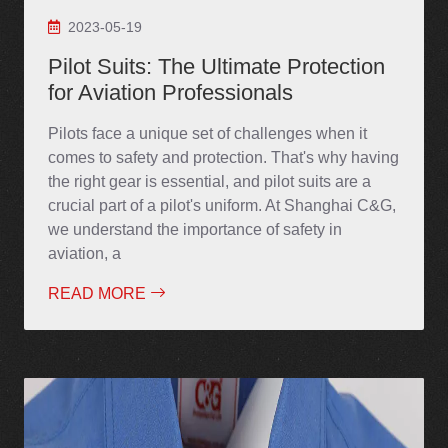
2023-05-19
Pilot Suits: The Ultimate Protection
for Aviation Professionals
Pilots face a unique set of challenges when it
comes to safety and protection. That's why having
the right gear is essential, and pilot suits are a
crucial part of a pilot's uniform. At Shanghai C&G,
we understand the importance of safety in
aviation, a
READ MORE