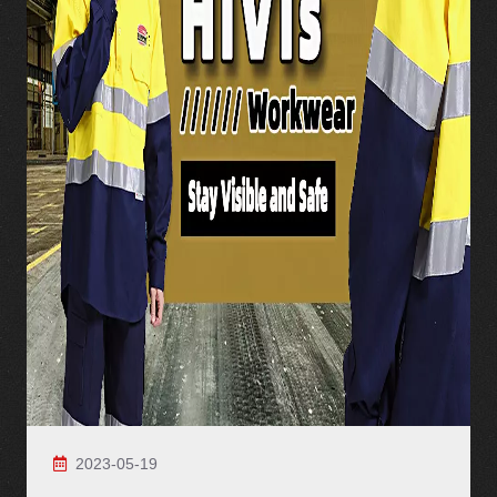
2023-05-19