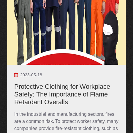
2023-05-18
Protective Clothing for Workplace
Safety: The Importance of Flame
Retardant Overalls
In the industrial and manufacturing sectors, fires
are a common risk. To protect worker safety, many
companies provide fire-resistant clothing, such as