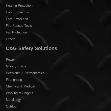
Body Protection
Head Protection
Eye & Face Protection
Respiratory Protection
Hearing Protection
Hand Protection
Foot Protection
Fire Rescue Tools
Fall Protection
Others
C&G Safety Solutions
Power
Military Police
Petroleum & Petrochemical
Firefighting