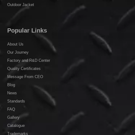
®
Stormwalker
Clothing
Cooling Vest
High-Visibility Clothing
Uniform
Outdoor Jacket
Popular Links
About Us
Our Journey
Factory and R&D Center
Quality Certificates
Message From CEO
Blog
News