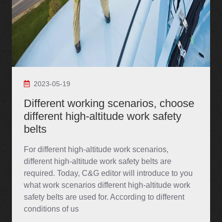
2023-05-19
Different working scenarios, choose
different high-altitude work safety
belts
For different high-altitude work scenarios,
different high-altitude work safety belts are
required. Today, C&G editor will introduce to you
what work scenarios different high-altitude work
safety belts are used for. According to different
conditions of us