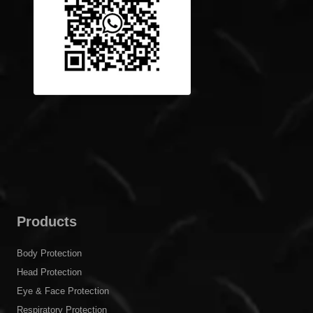
Products