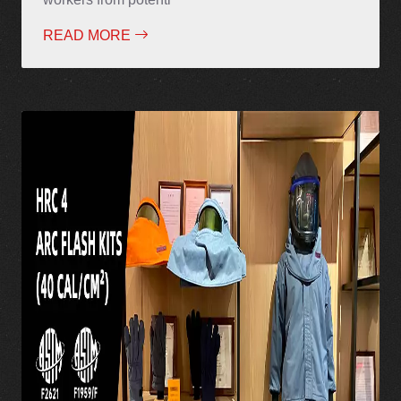
READ MORE