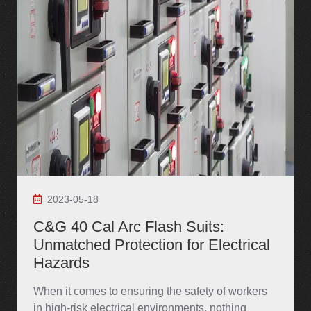
2023-05-18
C&G 40 Cal Arc Flash Suits:
Unmatched Protection for Electrical
Hazards
When it comes to ensuring the safety of workers
in high-risk electrical environments, nothing