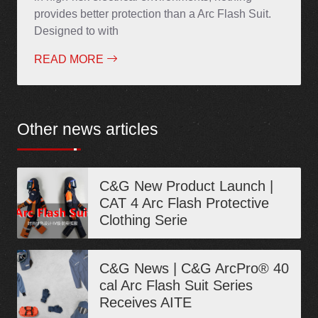
provides better protection than a Arc Flash Suit.
Designed to with
READ MORE
Other news articles
C&G New Product Launch |
CAT 4 Arc Flash Protective
Clothing Serie
C&G News | C&G ArcPro® 40
cal Arc Flash Suit Series
Receives AITE