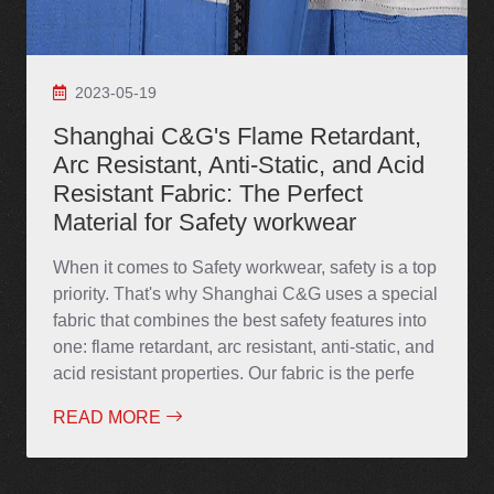
2023-05-19
Shanghai C&G's Flame Retardant,
Arc Resistant, Anti-Static, and Acid
Resistant Fabric: The Perfect
Material for Safety workwear
When it comes to Safety workwear, safety is a top
priority. That's why Shanghai C&G uses a special
fabric that combines the best safety features into
one: flame retardant, arc resistant, anti-static, and
acid resistant properties. Our fabric is the perfe
READ MORE