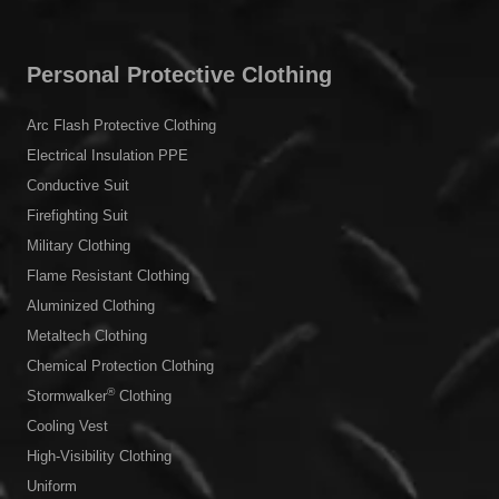
Chemical & Medical
Working at Heights
Metallurgy
Outdoor
Personal Protective Clothing
Arc Flash Protective Clothing
Electrical Insulation PPE
Conductive Suit
Firefighting Suit
Military Clothing
Flame Resistant Clothing
Aluminized Clothing
Metaltech Clothing
Chemical Protection Clothing