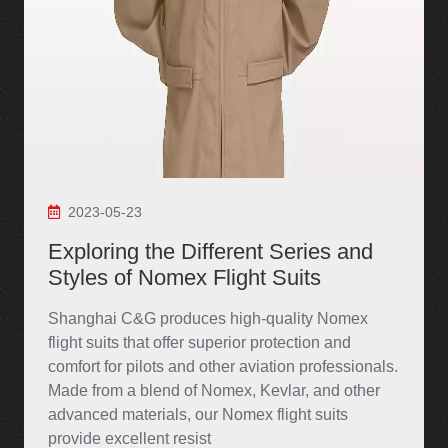
2023-05-23
Exploring the Different Series and
Styles of Nomex Flight Suits
Shanghai C&G produces high-quality Nomex
flight suits that offer superior protection and
comfort for pilots and other aviation professionals.
Made from a blend of Nomex, Kevlar, and other
advanced materials, our Nomex flight suits
provide excellent resist