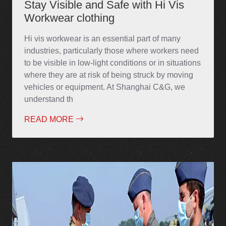
Stay Visible and Safe with Hi Vis
Workwear clothing
Hi vis workwear is an essential part of many
industries, particularly those where workers need
to be visible in low-light conditions or in situations
where they are at risk of being struck by moving
vehicles or equipment. At Shanghai C&G, we
understand th
READ MORE