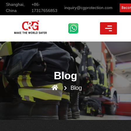
Shanghai,
+86-
inquiry@cgprotection.com
China
17317656853
Blog
Blog