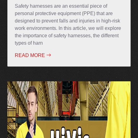
Safety harnesses are an essential piece of
personal protective equipment (PPE) that are
designed to prevent falls and injuries in high-risk
work environments. In this article, we will explore
the importance of safety harnesses, the different
types of harn
READ MORE