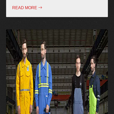
READ MORE