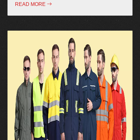
READ MORE