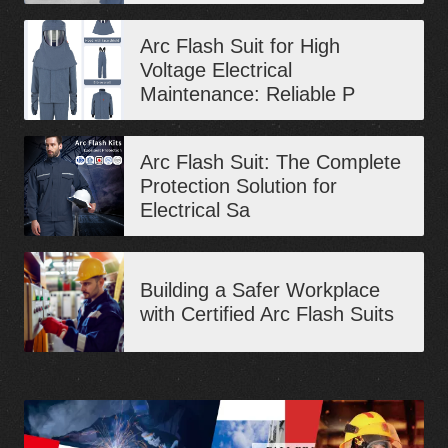
Arc Flash Suit for High
Voltage Electrical
Maintenance: Reliable P
Arc Flash Suit: The Complete
Protection Solution for
Electrical Sa
Building a Safer Workplace
with Certified Arc Flash Suits