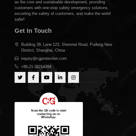
Shanghai C&G is committed to building a leading brand in
the safety emergency industry with technological innovation
as the core and sustainable development, providing
customers with one-stop safety emergency solutions,
escorting the safety of customers, and make the world
safer!
Get In Touch
Building 39, Lane 123, Shenmei Road, Pudong New
District, Shanghai, China
inquiry@cgprotection.com
+86-21-38214394