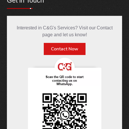
Get in Touch
Interested in C&G's Services? Visit our Contact
page and let us know!
Contact Now