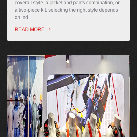
coverall style, a jacket and pants combination, or
a two-piece kit, selecting the right style depends
on ind
READ MORE