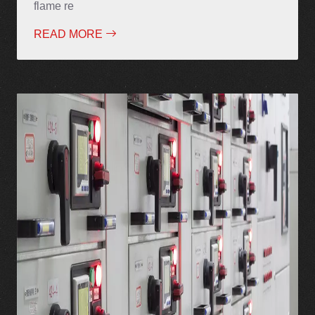
flame re
READ MORE