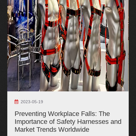
2023-05-19
Preventing Workplace Falls: The
Importance of Safety Harnesses and
Market Trends Worldwide