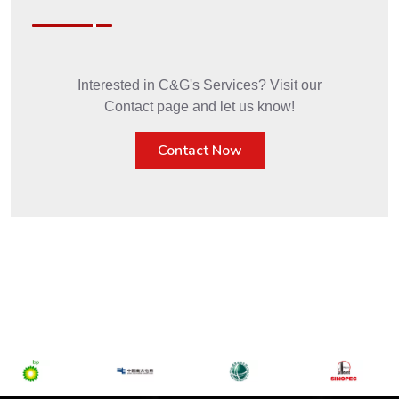
Interested in C&G's Services? Visit our
Contact page and let us know!
Contact Now