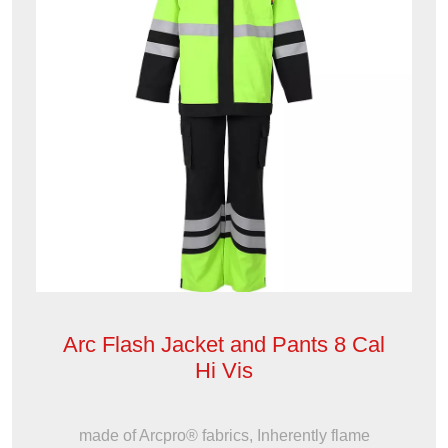
Arc Flash Jacket and Pants 8 Cal
Hi Vis
made of Arcpro® fabrics, Inherently flame