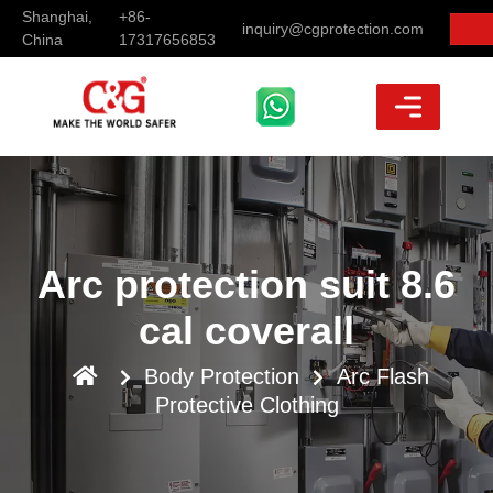
Shanghai,
+86-
inquiry@cgprotection.com
China
17317656853
Arc protection suit 8.6
cal coverall
Body Protection
Arc Flash
Protective Clothing