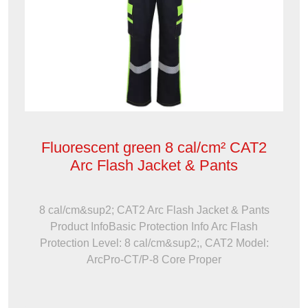
Fluorescent green 8 cal/cm² CAT2
Arc Flash Jacket & Pants
8 cal/cm&sup2; CAT2 Arc Flash Jacket & Pants
Product InfoBasic Protection Info Arc Flash
Protection Level: 8 cal/cm&sup2;, CAT2 Model:
ArcPro-CT/P-8 Core Proper