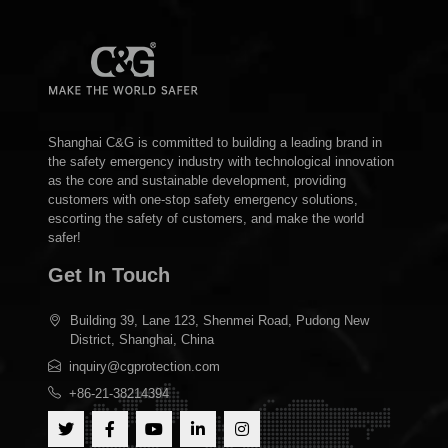
Shanghai C&G is committed to building a leading brand in
the safety emergency industry with technological innovation
as the core and sustainable development, providing
customers with one-stop safety emergency solutions,
escorting the safety of customers, and make the world
safer!
Get In Touch
Building 39, Lane 123, Shenmei Road, Pudong New
District, Shanghai, China
inquiry@cgprotection.com
+86-21-38214394