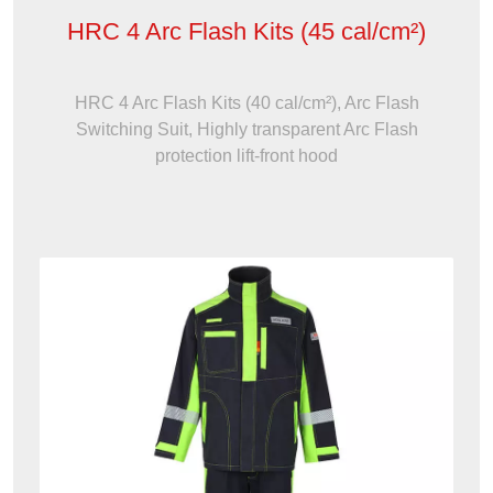
HRC 4 Arc Flash Kits (45 cal/cm²)
HRC 4 Arc Flash Kits (40 cal/cm²), Arc Flash
Switching Suit, Highly transparent Arc Flash
protection lift-front hood