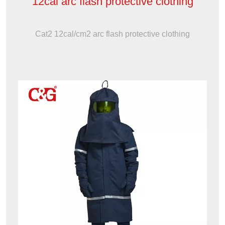
12cal arc flash protective clothing
Cat2 12cal/cm2 arc flash protective clothing