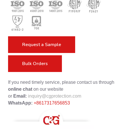
Request a Sample
Bulk Orders
If you need timely service, please contact us through
online chat
on our website
or
Email:
inquiry@cgprotection.com
WhatsApp:
+8617317656853