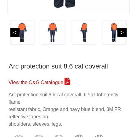
<
>
Arc protection suit 8.6 cal coverall
View the C&G Catalogue
Arc protection suit 8.6 cal coverall, 6.5oz Inherently
flame
resistant fabric, Orange and navy blue blend, 3M FR
reflective tapes on
shoulders, sleeves, legs.