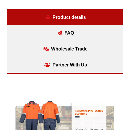
Product details
FAQ
Wholesale Trade
Partner With Us