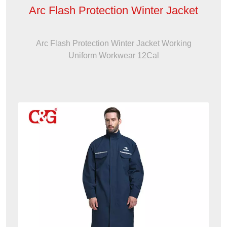
Arc Flash Protection Winter Jacket
Arc Flash Protection Winter Jacket Working
Uniform Workwear 12Cal