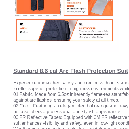
Standard 8.6 cal Arc Flash Protection Suit
Experience unmatched safety and comfort with our standard 
to offer superior protection in high-risk environments wh
01 Fabric: Made from 6.5oz inherently flame-resistant fabr
against arc flashes, ensuring your safety at all times.
02 Color: Featuring an elegant blend of orange and navy b
but also offers a professional and stylish appearance.
03 FR Reflective Tapes: Equipped with 3M FR reflective t
suit enhances visibility and safety, even in low-light condi
Whether you are working in electrical maintenance, power 