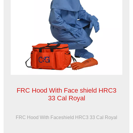
FRC Hood With Face shield HRC3
33 Cal Royal
FRC Hood With Faceshield HRC3 33 Cal Royal