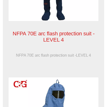
NFPA 70E arc flash protection suit -
LEVEL 4
NFPA 70E arc flash protection suit -LEVEL 4