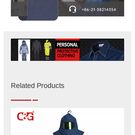
Related Products