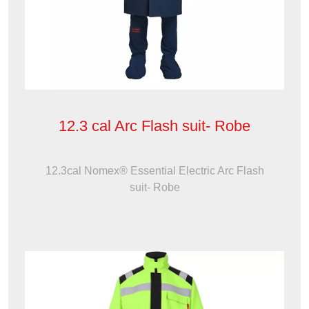
12.3 cal Arc Flash suit- Robe
12.3cal Nomex® Essential Electric Arc Flash
suit- Robe