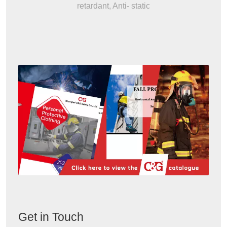
retardant, Anti- static
Get in Touch