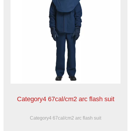
Category4 67cal/cm2 arc flash suit
Category4 67cal/cm2 arc flash suit