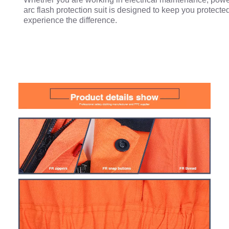
arc flash protection suit is designed to keep you protecte
experience the difference.