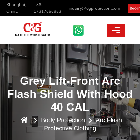
Shanghai,
+86-
inquiry@cgprotection.com
China
17317656853
Grey Lift-Front Arc
Flash Shield With Hood
40 CAL
Body Protection
Arc Flash
Protective Clothing