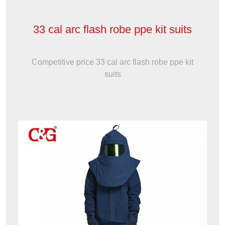
33 cal arc flash robe ppe kit suits
Competitive price 33 cal arc flash robe ppe kit
suits