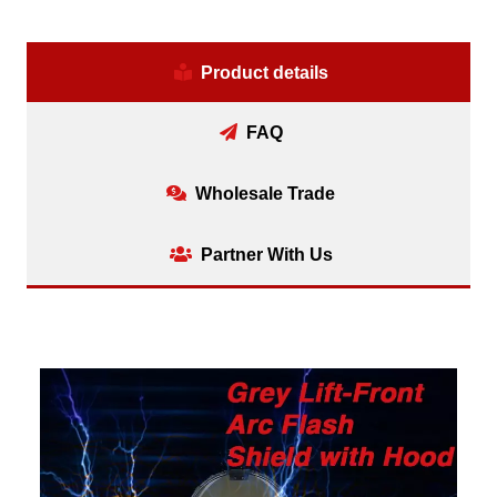
Product details
FAQ
Wholesale Trade
Partner With Us