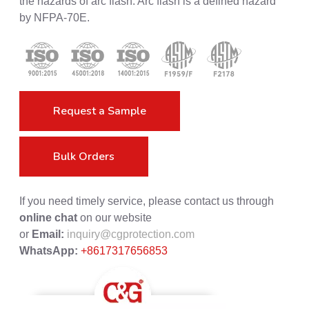
the hazards of arc flash. Arc flash is a defined hazard
by NFPA-70E.
Request a Sample
Bulk Orders
If you need timely service, please contact us through
online chat
on our website
or
Email:
inquiry@cgprotection.com
WhatsApp:
+8617317656853