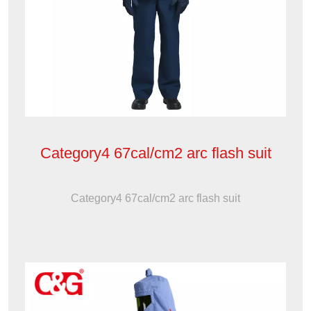
Category4 67cal/cm2 arc flash suit
Category4 67cal/cm2 arc flash suit