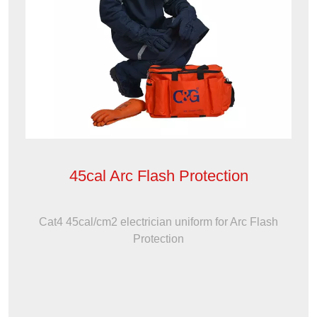
45cal Arc Flash Protection
Cat4 45cal/cm2 electrician uniform for Arc Flash
Protection