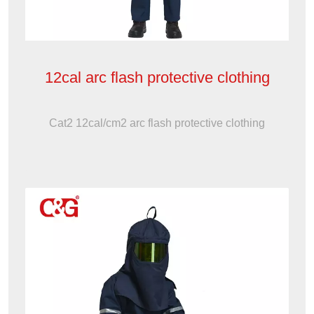
12cal arc flash protective clothing
Cat2 12cal/cm2 arc flash protective clothing