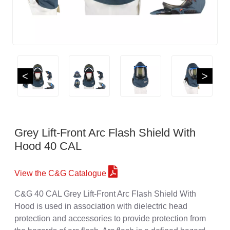
<
>
Grey Lift-Front Arc Flash Shield With
Hood 40 CAL
View the C&G Catalogue
C&G 40 CAL Grey Lift-Front Arc Flash Shield With
Hood is used in association with dielectric head
protection and accessories to provide protection from