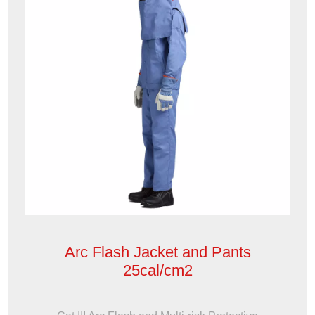
Arc Flash Jacket and Pants
25cal/cm2