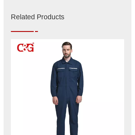
Related Products