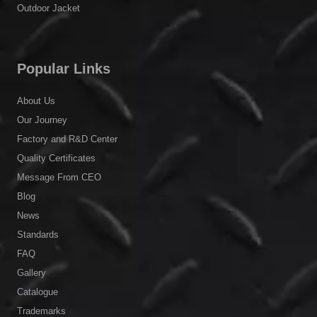
Outdoor Jacket
Popular Links
About Us
Our Journey
Factory and R&D Center
Quality Certificates
Message From CEO
Blog
News
Standards
FAQ
Gallery
Catalogue
Trademarks