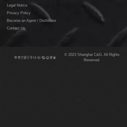
Legal Notice
Privacy Policy
Become an Agent / Distributor
Contact Us
© 2023
Shanghai C&G.
All Rights
Reserved.