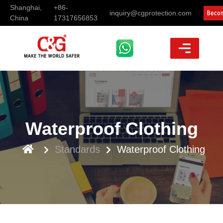
Shanghai,
+86-
inquiry@cgprotection.com
China
17317656853
Waterproof Clothing
Standards
Waterproof Clothing