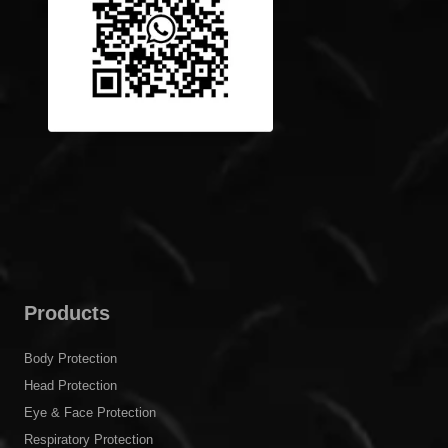
Products
Body Protection
Head Protection
Eye & Face Protection
Respiratory Protection