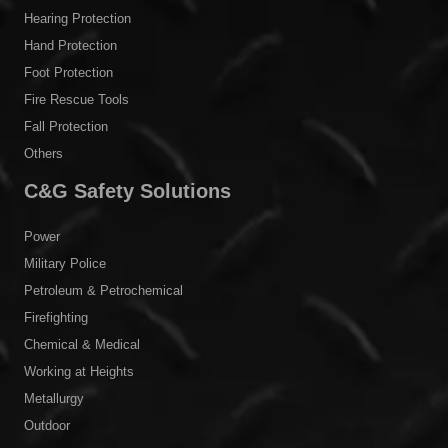
Hearing Protection
Hand Protection
Foot Protection
Fire Rescue Tools
Fall Protection
Others
C&G Safety Solutions
Power
Military Police
Petroleum & Petrochemical
Firefighting
Chemical & Medical
Working at Heights
Metallurgy
Outdoor