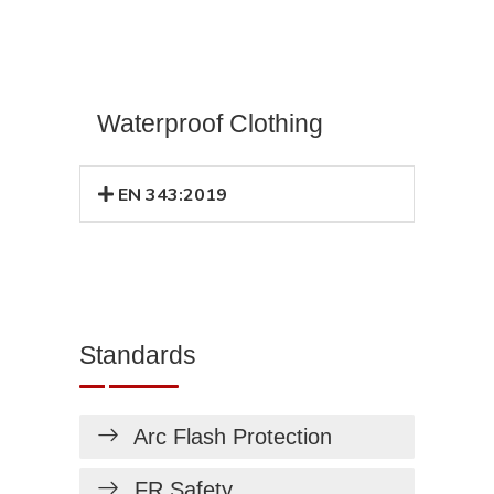
Waterproof Clothing
EN 343:2019
Standards
Arc Flash Protection
FR Safety