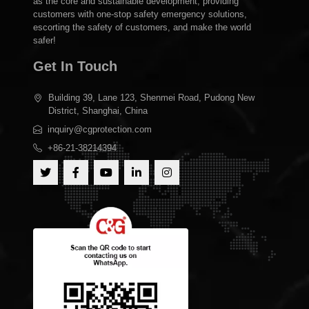
as the core and sustainable development, providing
customers with one-stop safety emergency solutions,
escorting the safety of customers, and make the world
safer!
Get In Touch
Building 39, Lane 123, Shenmei Road, Pudong New
District, Shanghai, China
inquiry@cgprotection.com
+86-21-38214394