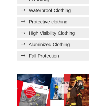
Waterproof Clothing
Protective clothing
High Visibility Clothing
Aluminized Clothing
Fall Protection