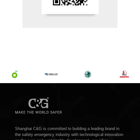
Shanghai C&G is committed to building a leading brand in
the safety emergency industry with technological innovation