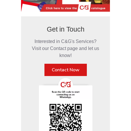
Get in Touch
Interested in C&G's Services?
Visit our Contact page and let us
know!
Contact Now