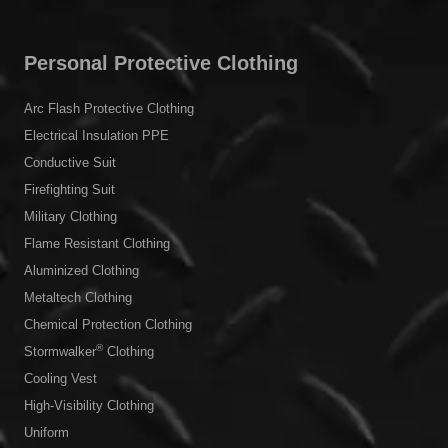
Personal Protective Clothing
Arc Flash Protective Clothing
Electrical Insulation PPE
Conductive Suit
Firefighting Suit
Military Clothing
Flame Resistant Clothing
Aluminized Clothing
Metaltech Clothing
Chemical Protection Clothing
®
Stormwalker
Clothing
Cooling Vest
High-Visibility Clothing
Uniform