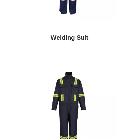
Welding Suit