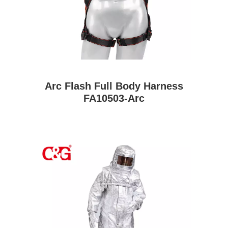
Arc Flash Full Body Harness
FA10503-Arc