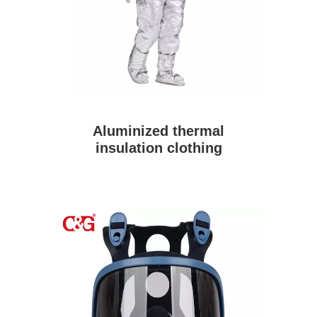
Aluminized thermal
insulation clothing