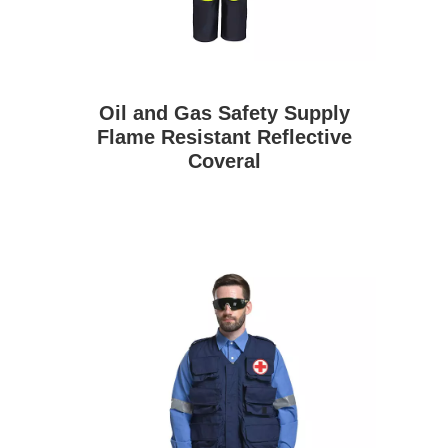
Oil and Gas Safety Supply
Flame Resistant Reflective
Coveral