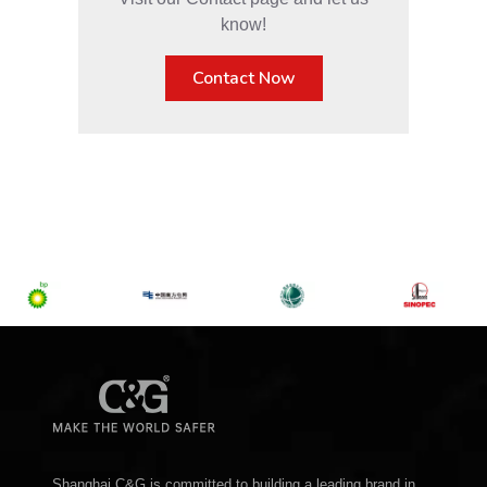
know!
Contact Now
Shanghai C&G is committed to building a leading brand in