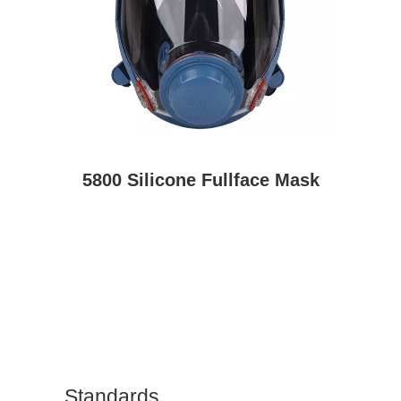
5800 Silicone Fullface Mask
Standards