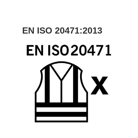
EN ISO 20471:2013