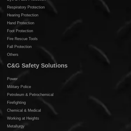
Respiratory Protection
Hearing Protection
Hand Protection
Foot Protection
Fire Rescue Tools
Fall Protection
Others
C&G Safety Solutions
Power
Military Police
Petroleum & Petrochemical
Firefighting
Chemical & Medical
Working at Heights
Metallurgy