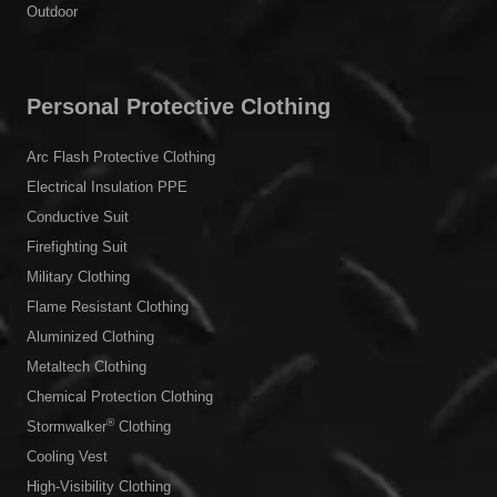
Outdoor
Personal Protective Clothing
Arc Flash Protective Clothing
Electrical Insulation PPE
Conductive Suit
Firefighting Suit
Military Clothing
Flame Resistant Clothing
Aluminized Clothing
Metaltech Clothing
Chemical Protection Clothing
®
Stormwalker
Clothing
Cooling Vest
High-Visibility Clothing