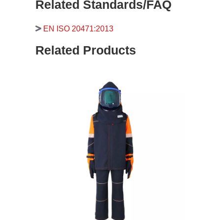
Related Standards/FAQ
EN ISO 20471:2013
Related Products