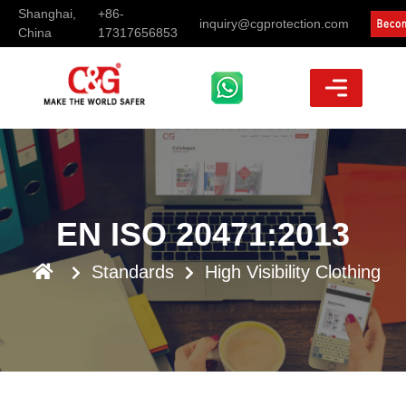
Shanghai,
+86-
inquiry@cgprotection.com
China
17317656853
EN ISO 20471:2013
Standards
High Visibility Clothing