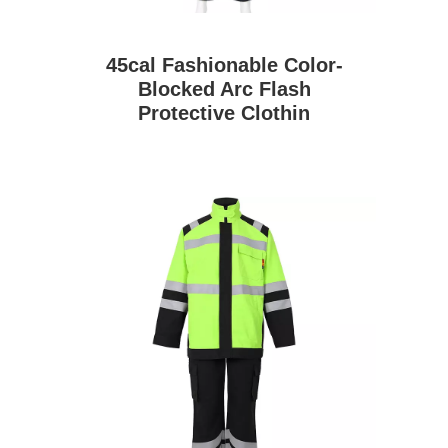
45cal Fashionable Color-
Blocked Arc Flash
Protective Clothin