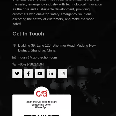
the safety emergency industry with technological innovation
as the core and sustainable development, providing
customers with one-stop safety emergency solutions,
escorting the safety of customers, and make the world
safer!
Get In Touch
Building 39, Lane 123, Shenmei Road, Pudong New
District, Shanghai, China
inquiry@cgprotection.com
+86-21-38214394