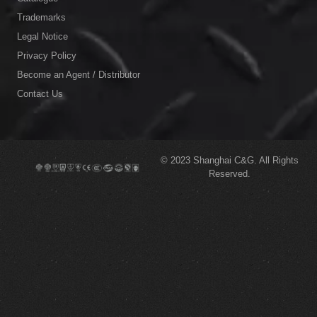
Trademarks
Legal Notice
Privacy Policy
Become an Agent / Distributor
Contact Us
© 2023
Shanghai C&G.
All Rights
Reserved.