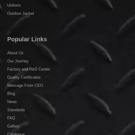
Uniform
Outdoor Jacket
Popular Links
About Us
Our Journey
Factory and R&D Center
Quality Certificates
Message From CEO
Blog
News
Standards
FAQ
Gallery
Catalogue