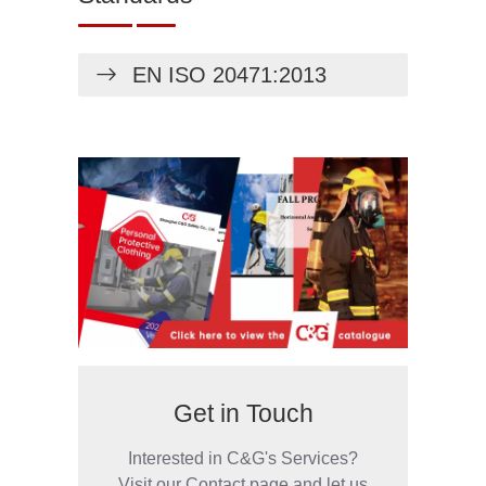
EN ISO 20471:2013
Get in Touch
Interested in C&G's Services?
Visit our Contact page and let us