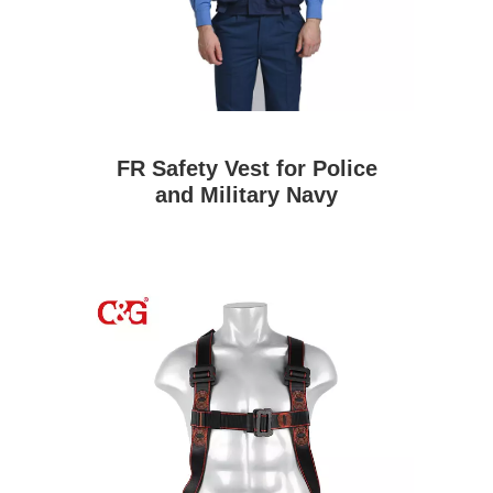
FR Safety Vest for Police
and Military Navy