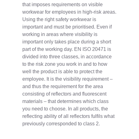
that imposes requirements on visible
workwear for employees in high-risk areas.
Using the right safety workwear is
important and must be prioritised. Even if
working in areas where visibility is
important only takes place during a short
part of the working day. EN ISO 20471 is
divided into three classes, in accordance
to the risk zone you work in and to how
well the product is able to protect the
employee. It is the visibility requirement –
and thus the requirement for the area
consisting of reflectors and fluorescent
materials – that determines which class
you need to choose. In all products, the
reflecting ability of all reflectors fulfils what
previously corresponded to class 2.