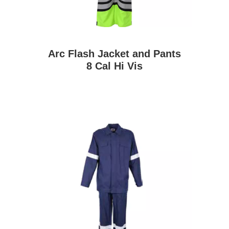
Arc Flash Jacket and Pants
8 Cal Hi Vis