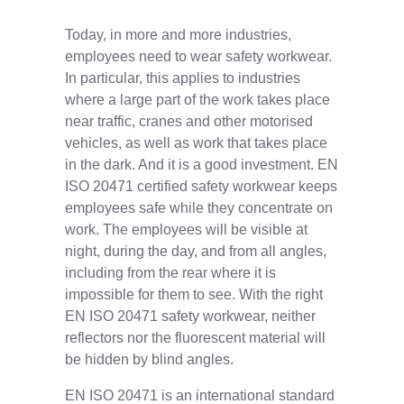
Today, in more and more industries,
employees need to wear safety workwear.
In particular, this applies to industries
where a large part of the work takes place
near traffic, cranes and other motorised
vehicles, as well as work that takes place
in the dark. And it is a good investment. EN
ISO 20471 certified safety workwear keeps
employees safe while they concentrate on
work. The employees will be visible at
night, during the day, and from all angles,
including from the rear where it is
impossible for them to see. With the right
EN ISO 20471 safety workwear, neither
reflectors nor the fluorescent material will
be hidden by blind angles.
EN ISO 20471 is an international standard