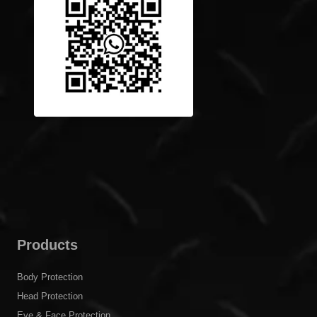
Products
Body Protection
Head Protection
Eye & Face Protection