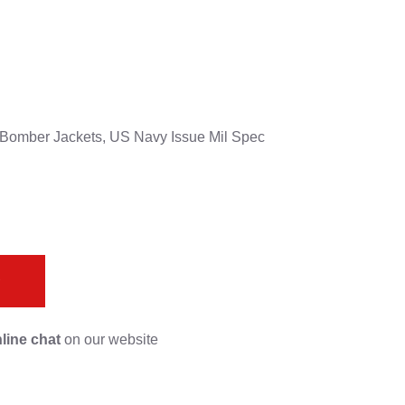
G-1 Bomber Jackets, US Navy Issue Mil Spec
s
line chat
on our website