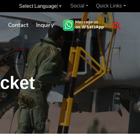
Social
Quick Links
Select Language
▼
Message us
s
Contact
Inquiry
on WhatsApp
acket