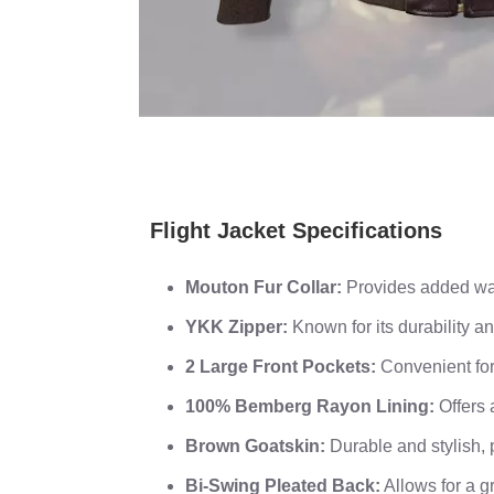
Flight Jacket Specifications
Mouton Fur Collar:
Provides added war
YKK Zipper:
Known for its durability an
2 Large Front Pockets:
Convenient for
100% Bemberg Rayon Lining:
Offers 
Brown Goatskin:
Durable and stylish, 
Bi-Swing Pleated Back:
Allows for a gr