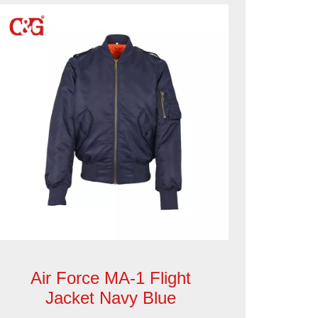
Air Force MA-1 Flight
Jacket Navy Blue