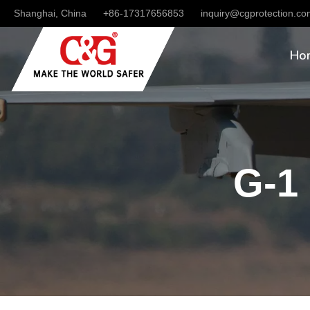
Shanghai, China
+86-17317656853
inquiry@cgprotection.c
Ho
G-1 