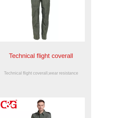
Technical flight coverall
Technical flight coverall,wear resistance