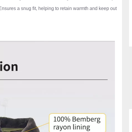
nsures a snug fit, helping to retain warmth and keep out