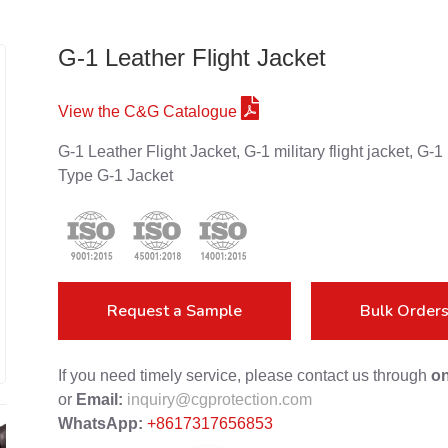
G-1 Leather Flight Jacket
View the C&G Catalogue
G-1 Leather Flight Jacket, G-1 military flight jacket, 
Type G-1 Jacket
Request a Sample
Bulk Order
If you need timely service, please contact us through
on
or
Email:
inquiry@cgprotection.com
WhatsApp:
+8617317656853