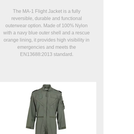
The MA-1 Flight Jacket is a fully
reversible, durable and functional
outerwear option. Made of 100% Nylon
with a navy blue outer shell and a rescue
orange lining, it provides high visibility in
emergencies and meets the
EN13688:2013 standard.