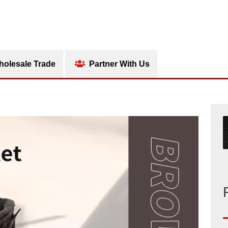
olesale Trade
Partner With Us