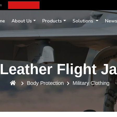
om
me
About Us
Products
Solutions
New
Leather Flight J
Body Protection
Military Clothing