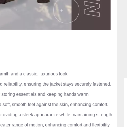
mth and a classic, luxurious look.
d reliability, ensuring the jacket stays securely fastened.
 storing essentials and keeping hands warm.
a soft, smooth feel against the skin, enhancing comfort.
providing a sleek appearance while maintaining strength.
eater range of motion, enhancing comfort and flexibility.