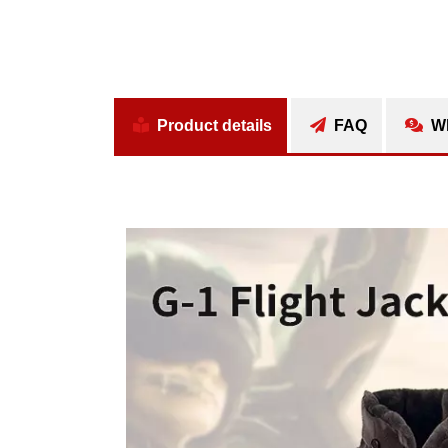
Product details
FAQ
Wh