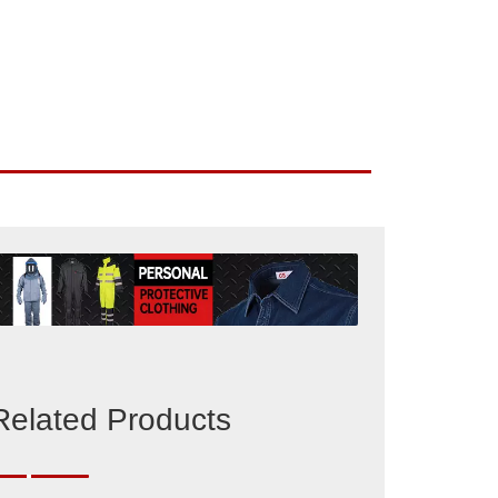
Related Products