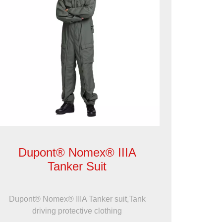
Dupont® Nomex® IIIA
Tanker Suit
Dupont® Nomex® IIIA Tanker suit,Tank
driving protective clothing