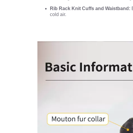
Rib Rack Knit Cuffs and Waistband:
E
cold air.