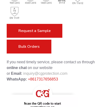
Request a Sample
Bulk Orders
If you need timely service, please contact us through
online chat
on our website
or
Email:
inquiry@cgprotection.com
WhatsApp:
+8617317656853