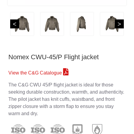
<
>
Nomex CWU-45/P Flight jacket
View the C&G Catalogue
The C&G CWU 45/P flight jacket is ideal for those
seeking durable construction, warmth, and authenticity.
The pilot jacket has knit cuffs, waistband, and front
zipper closure with a storm flap to ensure you stay
warm and dry.