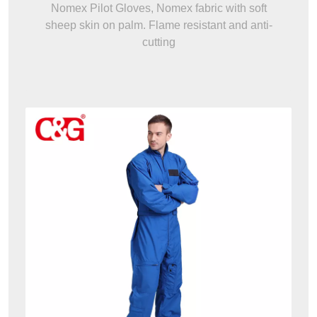
Nomex Pilot Gloves, Nomex fabric with soft
sheep skin on palm. Flame resistant and anti-
cutting