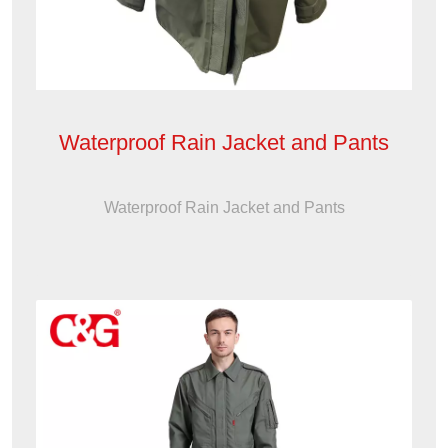
Waterproof Rain Jacket and Pants
Waterproof Rain Jacket and Pants