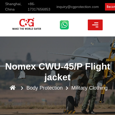
Shanghai,
+86-
inquiry@cgprotection.com
China
17317656853
Nomex CWU-45/P Flight
jacket
Body Protection
Military Clothing