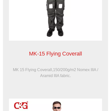
MK-15 Flying Coverall
MK 15 Flying Coverall,150/200g/m2 Nomex IIIA /
Aramid IIIA fabric.