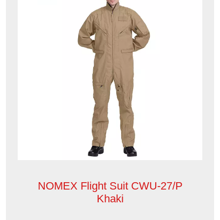
NOMEX Flight Suit CWU-27/P
Khaki