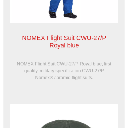
NOMEX Flight Suit CWU-27/P
Royal blue
NOMEX Flight Suit CWU-27/P Royal blue, first
quality, military specification CWU-27/P
Nomex® / aramid flight suits.