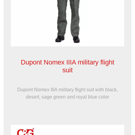
Dupont Nomex IIIA military flight
suit
Dupont Nomex IIIA military flight suit with black,
desert, sage green and royal blue color