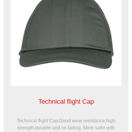
Technical flight Cap
Technical flight Cap,Good wear resistance,high
strength,durable and no fading, More safer with