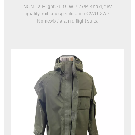
NOMEX Flight Suit CWU-27/P Khaki, first
quality, military specification CWU-27/P
Nomex® / aramid flight suits.