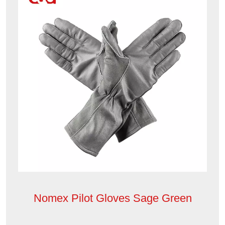
Nomex Pilot Gloves Sage Green