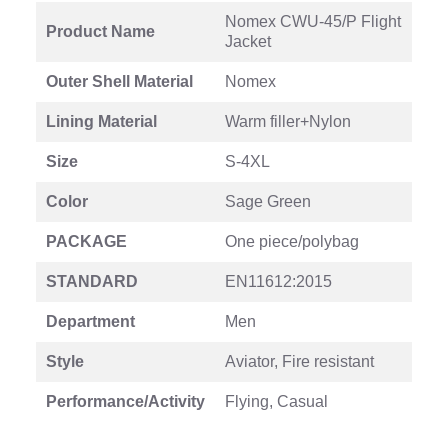
Nomex CWU-45/P Flight
Product Name
Jacket
Outer Shell Material
Nomex
Lining Material
Warm filler+Nylon
Size
S-4XL
Color
Sage Green
PACKAGE
One piece/polybag
STANDARD
EN11612:2015
Department
Men
Style
Aviator, Fire resistant
Performance/Activity
Flying, Casual