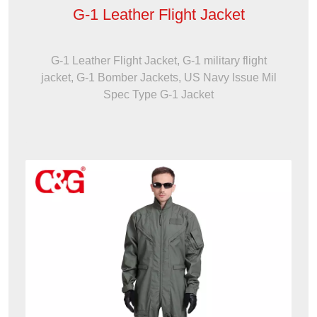
G-1 Leather Flight Jacket
G-1 Leather Flight Jacket, G-1 military flight
jacket, G-1 Bomber Jackets, US Navy Issue Mil
Spec Type G-1 Jacket