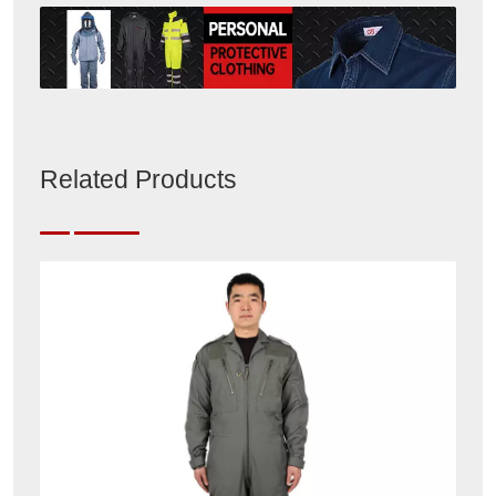
Related Products