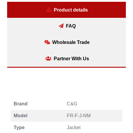
Product details
FAQ
Wholesale Trade
Partner With Us
Brand
C&G
Model
FR-F-J-NM
Type
Jacket