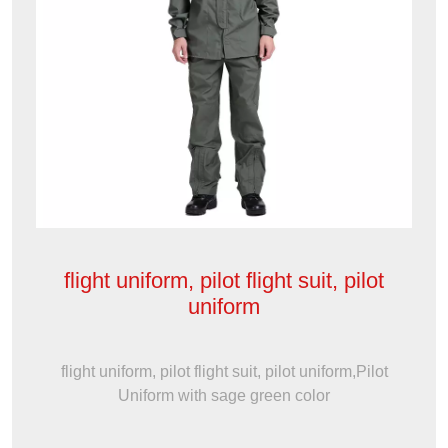
flight uniform, pilot flight suit, pilot
uniform
flight uniform, pilot flight suit, pilot uniform,Pilot
Uniform with sage green color