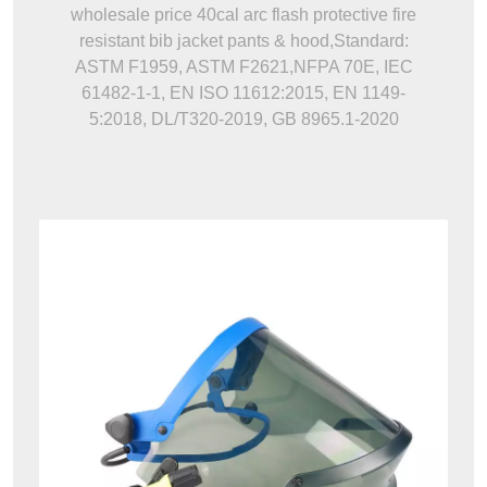
wholesale price 40cal arc flash protective fire
resistant bib jacket pants & hood,Standard:
ASTM F1959, ASTM F2621,NFPA 70E, IEC
61482-1-1, EN ISO 11612:2015, EN 1149-
5:2018, DL/T320-2019, GB 8965.1-2020