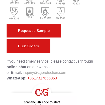
Request a Sample
Bulk Orders
If you need timely service, please contact us through
online chat
on our website
or
Email:
inquiry@cgprotection.com
WhatsApp:
+8617317656853