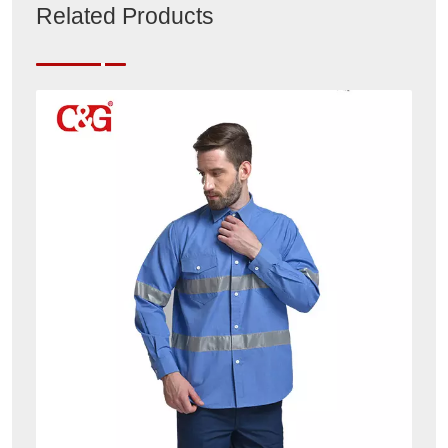
Related Products