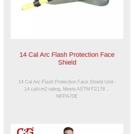
14 Cal Arc Flash Protection Face
Shield
14 Cal Arc Flash Protection Face Shield Unit -
14 cal/cm2 rating, Meets ASTM F2178，
NFPA70E