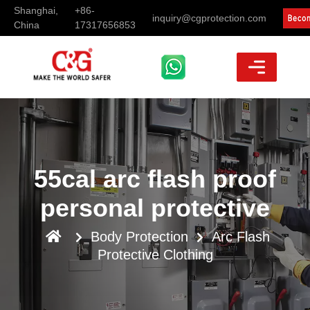
Shanghai,
+86-
inquiry@cgprotection.com
China
17317656853
55cal arc flash proof
personal protective
Body Protection
Arc Flash
Protective Clothing