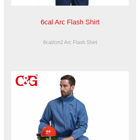
6cal Arc Flash Shirt
6cal/cm2 Arc Flash Shirt