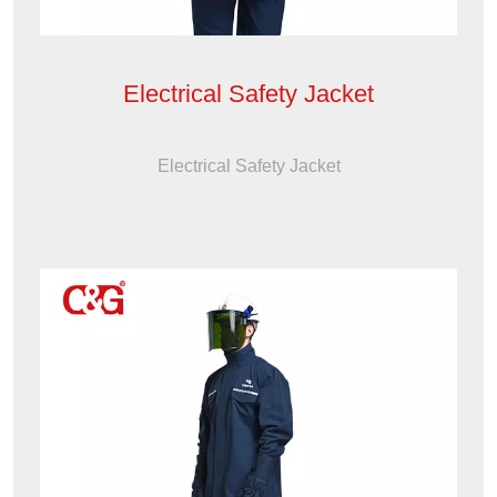
Electrical Safety Jacket
Electrical Safety Jacket