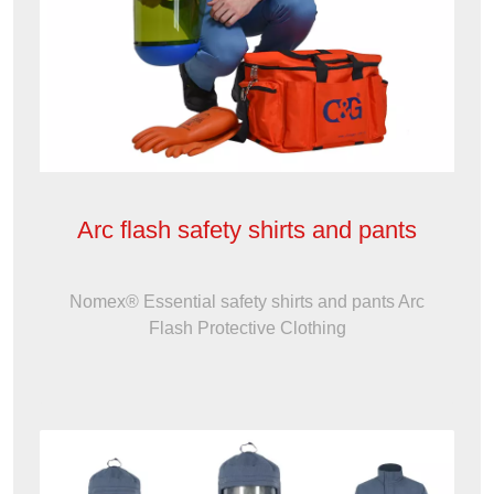
Arc flash safety shirts and pants
Nomex® Essential safety shirts and pants Arc
Flash Protective Clothing