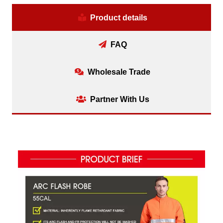
Product details
FAQ
Wholesale Trade
Partner With Us