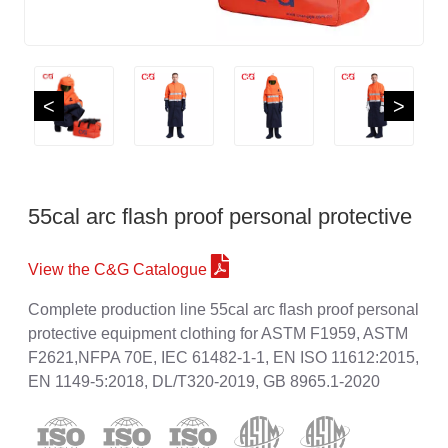
<
>
55cal arc flash proof personal protective
View the C&G Catalogue
Complete production line 55cal arc flash proof personal
protective equipment clothing for ASTM F1959, ASTM
F2621,NFPA 70E, IEC 61482-1-1, EN ISO 11612:2015,
EN 1149-5:2018, DL/T320-2019, GB 8965.1-2020