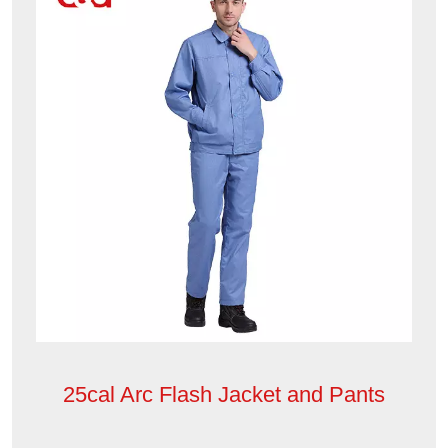
25cal Arc Flash Jacket and Pants