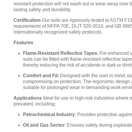
resistant protection will not wash out or wear away over 
lasting safety and durability.
Certification
Our suits are rigorously tested to ASTM F1
requirements of NFPA 70E, DLIT 320-2010, and GB 8965
internationally recognized safety protocols.
Features
Flame-Resistant Reflective Tapes
: For enhanced vi
suits can be fitted with flame-resistant reflective tap
thereby reducing the risk of accidents in dark or diml
Comfort and Fit
: Designed with the user in mind, our
compromising on protection. The ergonomic design 
suitable for prolonged wear in demanding work envi
Applications
Ideal for use in high-risk industries where 
prevalent, including:
Petrochemical Industry
: Provides protection agains
Oil and Gas Sector
: Ensures safety during explorati