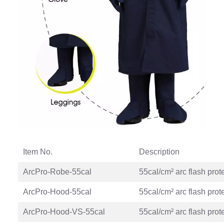
Item No.
Description
ArcPro-Robe-55cal
55cal/cm² arc flash prot
ArcPro-Hood-55cal
55cal/cm² arc flash prot
ArcPro-Hood-VS-55cal
55cal/cm² arc flash prot