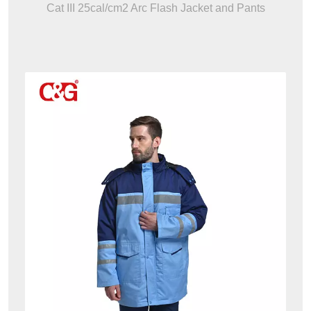
Cat III 25cal/cm2 Arc Flash Jacket and Pants