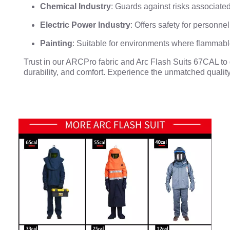
Chemical Industry
: Guards against risks associat
Electric Power Industry
: Offers safety for personn
Painting
: Suitable for environments where flammabl
Trust in our ARCPro fabric and Arc Flash Suits 67CAL to de
durability, and comfort. Experience the unmatched quality 