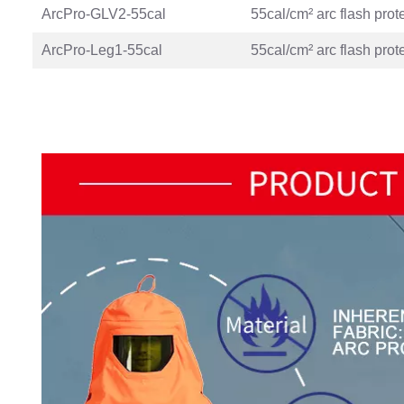
ArcPro-GLV2-55cal
55cal/cm² arc flash prot
ArcPro-Leg1-55cal
55cal/cm² arc flash prot