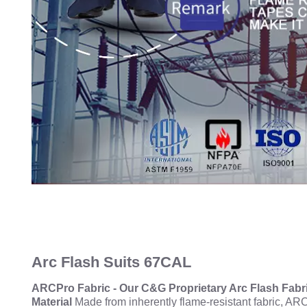
Arc Flash Suits 67CAL
ARCPro Fabric - Our C&G Proprietary Arc Flash Fabr
Material
Made from inherently flame-resistant fabric, ARC