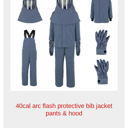
40cal arc flash protective bib jacket
pants & hood