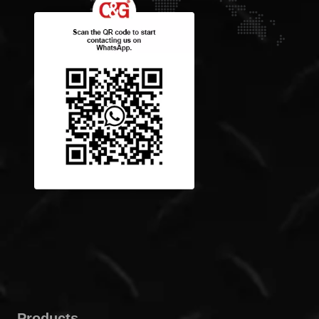
Products