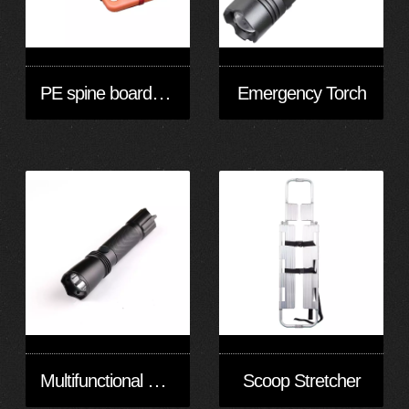
PE spine board stretcher
Emergency Torch
Multifunctional Strong Light Inspection Torch
Scoop Stretcher