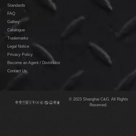
Standards
FAQ
Gallery
Catalogue
Trademarks
Legal Notice
Privacy Policy
Become an Agent / Distributor
Contact Us
© 2023
Shanghai C&G.
All Rights
Reserved.