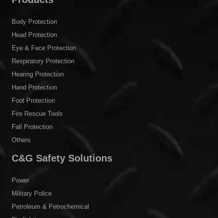
Body Protection
Head Protection
Eye & Face Protection
Respiratory Protection
Hearing Protection
Hand Protection
Foot Protection
Fire Rescue Tools
Fall Protection
Others
C&G Safety Solutions
Power
Military Police
Petroleum & Petrochemical