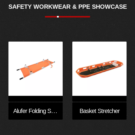
SAFETY WORKWEAR & PPE SHOWCASE
Alufer Folding Stretcher
Basket Stretcher