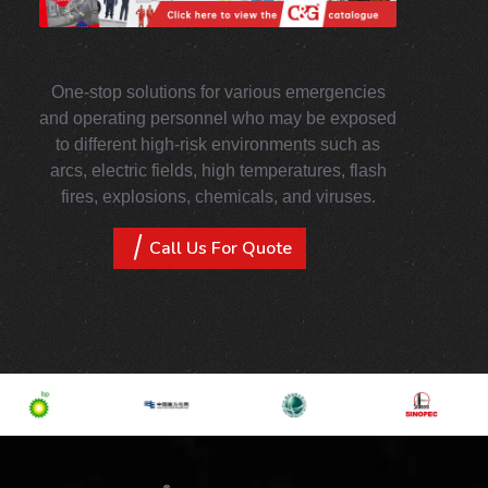
One-stop solutions for various emergencies
and operating personnel who may be exposed
to different high-risk environments such as
arcs, electric fields, high temperatures, flash
fires, explosions, chemicals, and viruses.
Call Us For Quote