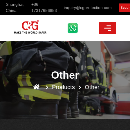
Shanghai,
+86-
inquiry@cgprotection.com
China
17317656853
Other
Products
Other