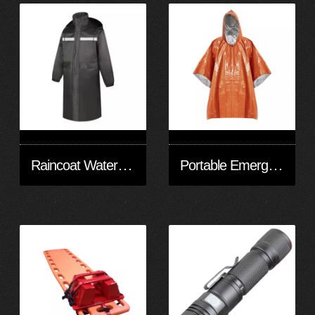
Raincoat Waterproof Men's Long Rainwear Reflective Reusable with Hood
Portable Emergency Raincoat