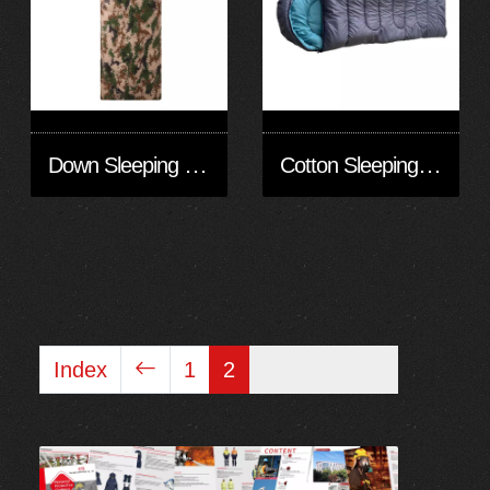
Down Sleeping Bag
Cotton Sleeping Bag/Warm Sleeping Bag
Index
1
2