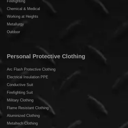
Firefighting
Chemical & Medical
Working at Heights
Metallurgy
Outdoor
Personal Protective Clothing
Arc Flash Protective Clothing
Electrical Insulation PPE
Conductive Suit
Firefighting Suit
Military Clothing
Flame Resistant Clothing
Aluminized Clothing
Metaltech Clothing