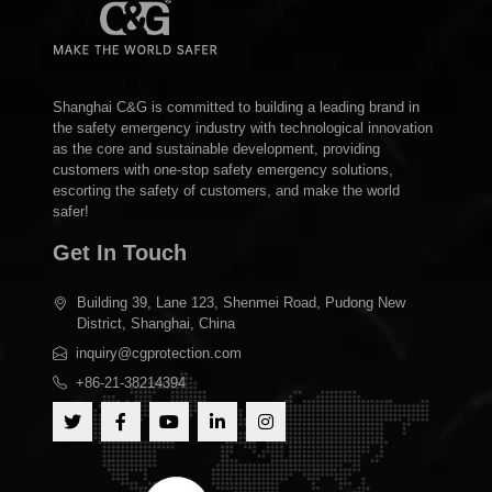
Shanghai C&G is committed to building a leading brand in
the safety emergency industry with technological innovation
as the core and sustainable development, providing
customers with one-stop safety emergency solutions,
escorting the safety of customers, and make the world
safer!
Get In Touch
Building 39, Lane 123, Shenmei Road, Pudong New
District, Shanghai, China
inquiry@cgprotection.com
+86-21-38214394