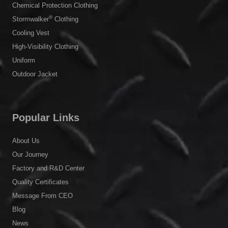
Chemical Protection Clothing
®
Stormwalker
Clothing
Cooling Vest
High-Visibility Clothing
Uniform
Outdoor Jacket
Popular Links
About Us
Our Journey
Factory and R&D Center
Quality Certificates
Message From CEO
Blog
News