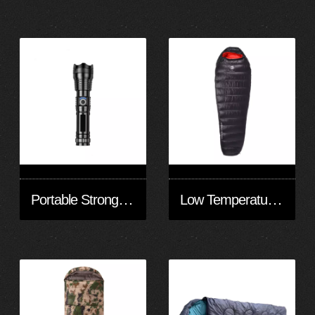
Portable Strong Light Flashlight
Low Temperature Down Sleeping Bag