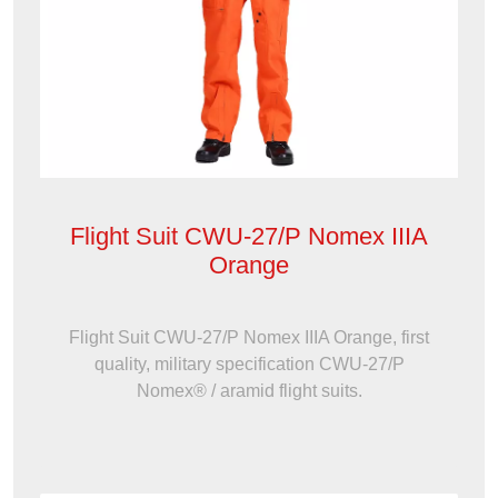
Flight Suit CWU-27/P Nomex IIIA
Orange
Flight Suit CWU-27/P Nomex IIIA Orange, first
quality, military specification CWU-27/P
Nomex® / aramid flight suits.