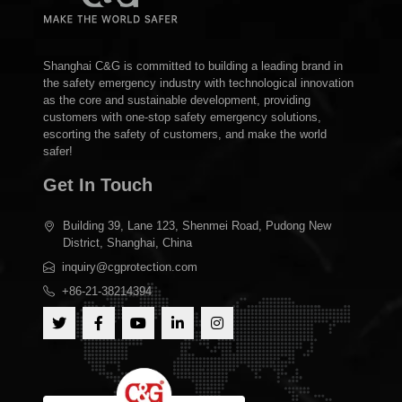
Shanghai C&G is committed to building a leading brand in
the safety emergency industry with technological innovation
as the core and sustainable development, providing
customers with one-stop safety emergency solutions,
escorting the safety of customers, and make the world
safer!
Get In Touch
Building 39, Lane 123, Shenmei Road, Pudong New
District, Shanghai, China
inquiry@cgprotection.com
+86-21-38214394