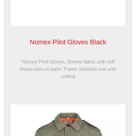
Nomex Pilot Gloves Black
Nomex Pilot Gloves, Nomex fabric with soft
sheep skin on palm. Flame resistant and anti-
cutting