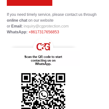
If you need timely service, please contact us through
online chat
on our website
or
Email:
inquiry@cgprotection.com
WhatsApp:
+8617317656853