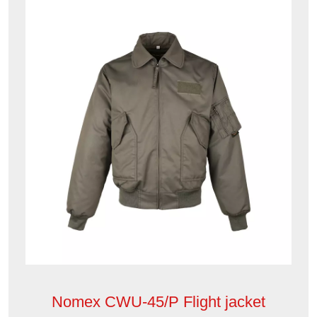
Nomex CWU-45/P Flight jacket