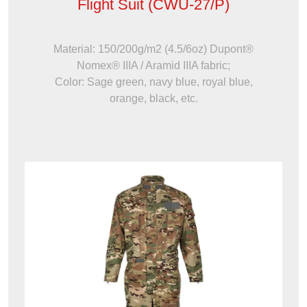
Flight Suit (CWU-27/P)
Material: 150/200g/m2 (4.5/6oz) Dupont®
Nomex® IIIA / Aramid IIIA fabric;
Color: Sage green, navy blue, royal blue,
orange, black, etc.