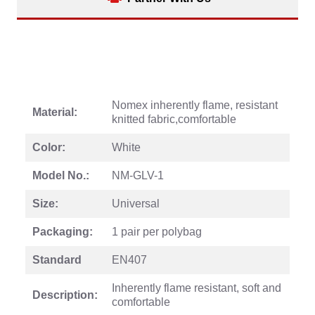
Nomex inherently flame, resistant
Material:
knitted fabric,comfortable
Color:
White
Model No.:
NM-GLV-1
Size:
Universal
Packaging:
1 pair per polybag
Standard
EN407
Inherently flame resistant, soft and
Description:
comfortable