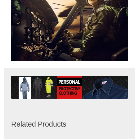
Related Products