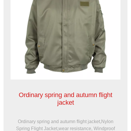
Ordinary spring and autumn flight
jacket
Ordinary spring and autumn flight jacket,Nylon
Spring Flight Jacket,wear resistance, Windproof