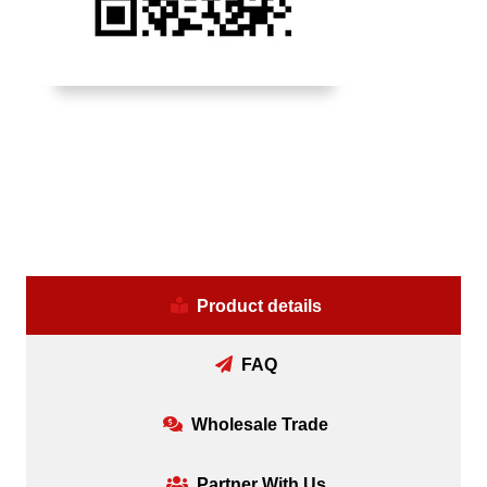
Product details
FAQ
Wholesale Trade
Partner With Us