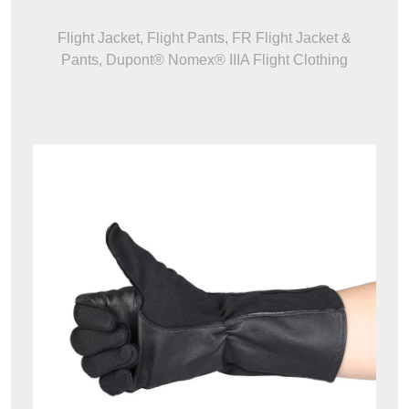
Flight Jacket, Flight Pants, FR Flight Jacket &
Pants, Dupont® Nomex® IIIA Flight Clothing