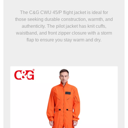
The C&G CWU 45/P flight jacket is ideal for
those seeking durable construction, warmth, and
authenticity. The pilot jacket has knit cuffs,
waistband, and front zipper closure with a storm
flap to ensure you stay warm and dry.