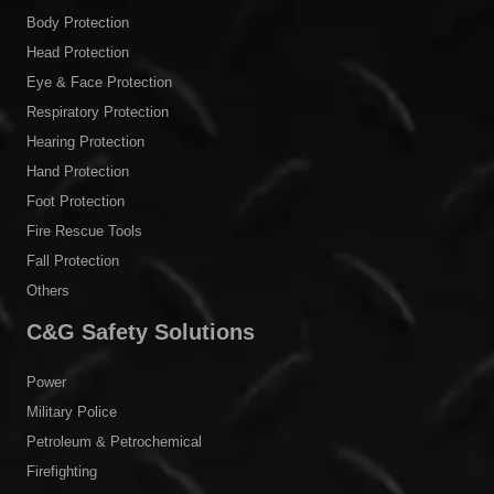
Body Protection
Head Protection
Eye & Face Protection
Respiratory Protection
Hearing Protection
Hand Protection
Foot Protection
Fire Rescue Tools
Fall Protection
Others
C&G Safety Solutions
Power
Military Police
Petroleum & Petrochemical
Firefighting