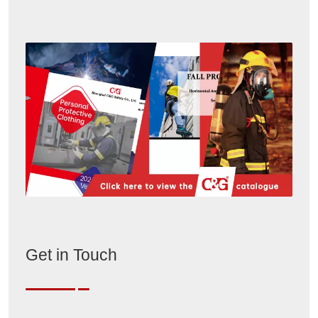
Get in Touch