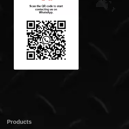
Products