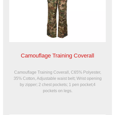
Camouflage Training Coverall
Camouflage Training Coverall, C65% Polyester,
35% Cotton, Adjustable waist belt; Wrist opening
by zipper; 2 chest pockets; 1 pen pocket;4
pockets on legs.