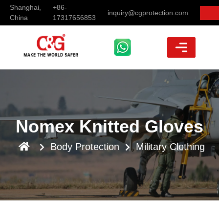
Shanghai,
+86-
inquiry@cgprotection.com
China
17317656853
Nomex Knitted Gloves
Body Protection
Military Clothing