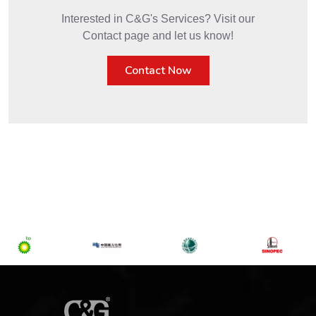
Interested in C&G's Services? Visit our
Contact page and let us know!
Contact Now