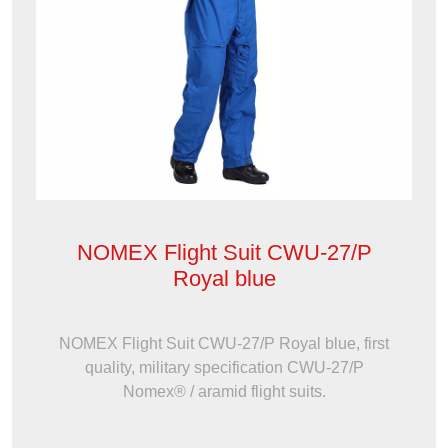
NOMEX Flight Suit CWU-27/P
Royal blue
NOMEX Flight Suit CWU-27/P Royal blue, first
quality, military specification CWU-27/P
Nomex® / aramid flight suits.