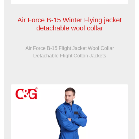
Air Force B-15 Winter Flying jacket
detachable wool collar
Air Force B-15 Flight Jacket Wool Collar
Detachable Flight Cotton Jackets