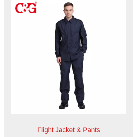
Flight Jacket & Pants