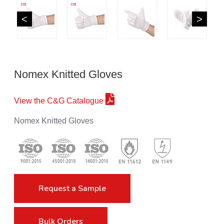
<
>
Nomex Knitted Gloves
View the C&G Catalogue
Nomex Knitted Gloves
Request a Sample
Bulk Orders