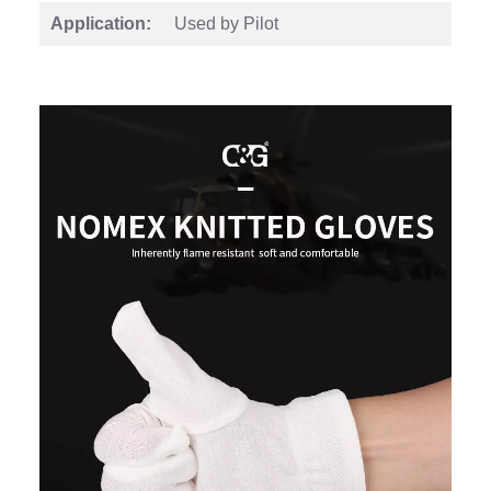
Application:
Used by Pilot