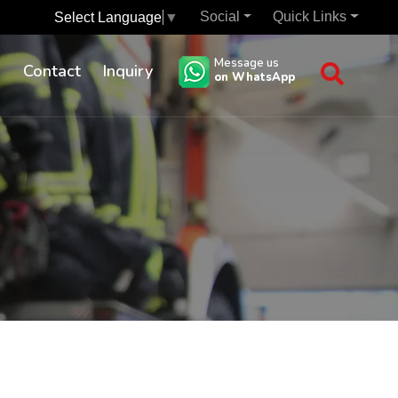
Social
Quick Links
Select Language
▼
Message us
s
Contact
Inquiry
on WhatsApp