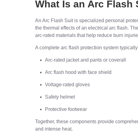
What Is an Arc Flash 
An Arc Flash Suit is specialized personal prot
the thermal effects of an electrical arc flash. 
arc-rated materials that help reduce burn injurie
A complete arc flash protection system typically
Arc-rated jacket and pants or coverall
Arc flash hood with face shield
Voltage-rated gloves
Safety helmet
Protective footwear
Together, these components provide comprehensi
and intense heat.