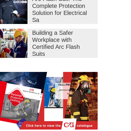
Complete Protection
Solution for Electrical
Sa
Building a Safer
Workplace with
Certified Arc Flash
Suits