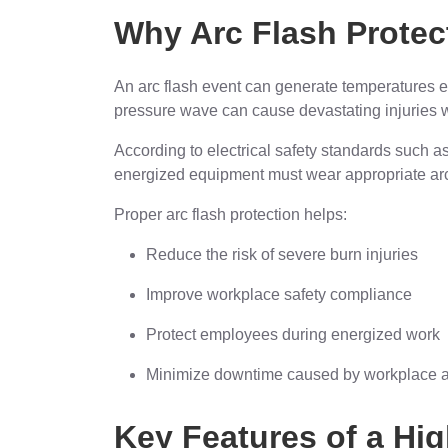
Why Arc Flash Protect
An arc flash event can generate temperatures 
pressure wave can cause devastating injuries w
According to electrical safety standards such
energized equipment must wear appropriate ar
Proper arc flash protection helps:
Reduce the risk of severe burn injuries
Improve workplace safety compliance
Protect employees during energized work
Minimize downtime caused by workplace a
Key Features of a Hig