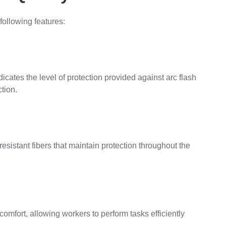
following features:
ates the level of protection provided against arc flash
tion.
resistant fibers that maintain protection throughout the
mfort, allowing workers to perform tasks efficiently