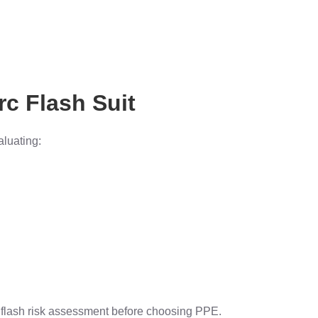
rc Flash Suit
aluating:
 flash risk assessment before choosing PPE.