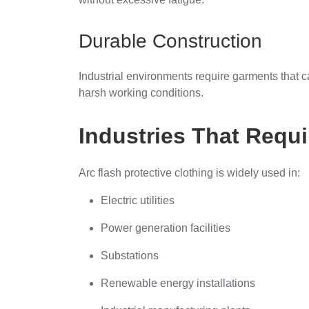
Durable Construction
Industrial environments require garments that 
harsh working conditions.
Industries That Requi
Arc flash protective clothing is widely used in:
Electric utilities
Power generation facilities
Substations
Renewable energy installations