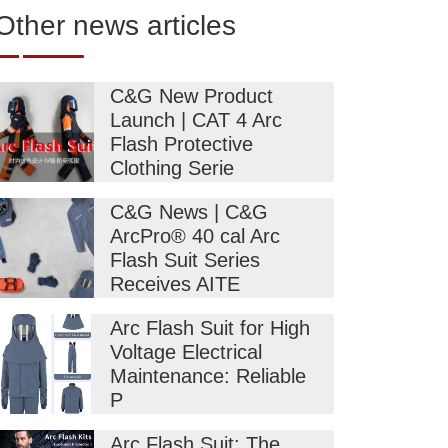
Other news articles
C&G New Product
Launch | CAT 4 Arc
Flash Protective
Clothing Serie
C&G News | C&G
ArcPro® 40 cal Arc
Flash Suit Series
Receives AITE
Arc Flash Suit for High
Voltage Electrical
Maintenance: Reliable
P
Arc Flash Suit: The