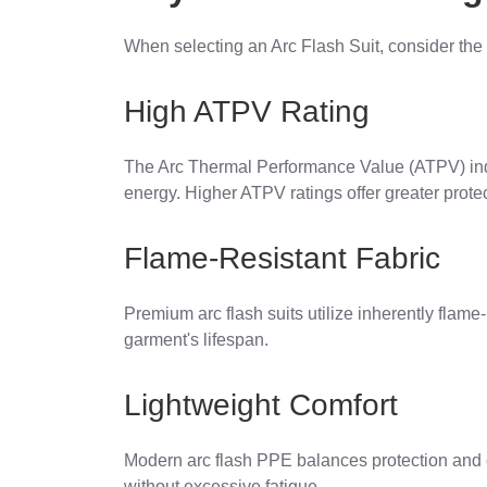
When selecting an Arc Flash Suit, consider the 
High ATPV Rating
The Arc Thermal Performance Value (ATPV) indic
energy. Higher ATPV ratings offer greater protec
Flame-Resistant Fabric
Premium arc flash suits utilize inherently flame-
garment's lifespan.
Lightweight Comfort
Modern arc flash PPE balances protection and co
without excessive fatigue.