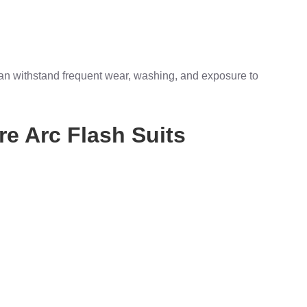
can withstand frequent wear, washing, and exposure to
re Arc Flash Suits