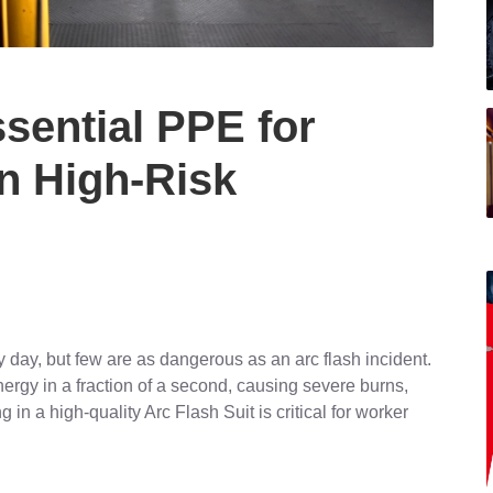
ssential PPE for
in High-Risk
 day, but few are as dangerous as an arc flash incident.
ergy in a fraction of a second, causing severe burns,
g in a high-quality Arc Flash Suit is critical for worker