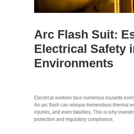
Arc Flash Suit: E
Electrical Safety 
Environments
Electrical workers face numerous hazards every
An arc flash can release tremendous thermal en
injuries, and even fatalities. This is why investin
protection and regulatory compliance.