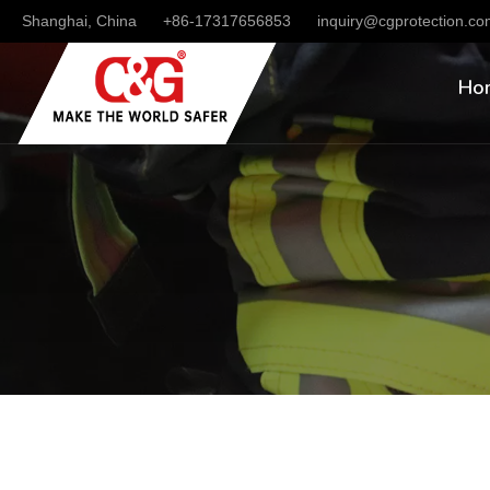
Shanghai, China
+86-17317656853
inquiry@cgprotection.c
Ho