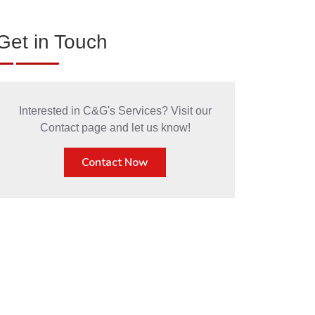
Get in Touch
Interested in C&G's Services? Visit our
Contact page and let us know!
Contact Now