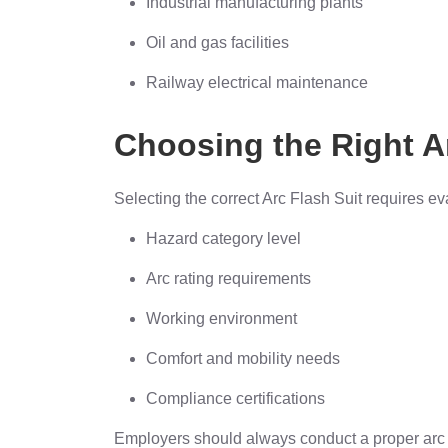
Industrial manufacturing plants
Oil and gas facilities
Railway electrical maintenance
Choosing the Right A
Selecting the correct Arc Flash Suit requires ev
Hazard category level
Arc rating requirements
Working environment
Comfort and mobility needs
Compliance certifications
Employers should always conduct a proper arc