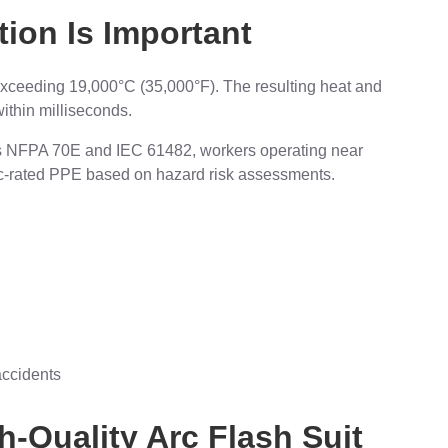
ion Is Important
exceeding 19,000°C (35,000°F). The resulting heat and
ithin milliseconds.
 as NFPA 70E and IEC 61482, workers operating near
c-rated PPE based on hazard risk assessments.
ccidents
h-Quality Arc Flash Suit