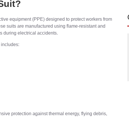
Suit?
ective equipment (PPE) designed to protect workers from
These suits are manufactured using flame-resistant and
s during electrical accidents.
 includes:
ve protection against thermal energy, flying debris,