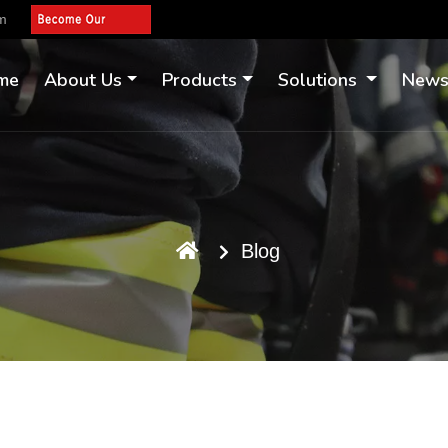
om
me
About Us
Products
Solutions
New
Blog