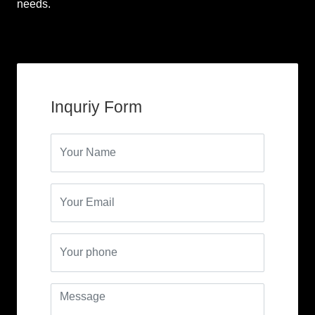
needs.
Inquriy Form