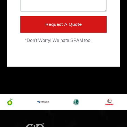
Request A Quote
*Don't Worry! We hate SPAM too!