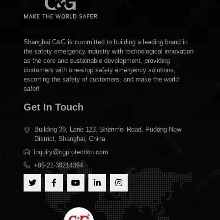
Shanghai C&G is committed to building a leading brand in
the safety emergency industry with technological innovation
as the core and sustainable development, providing
customers with one-stop safety emergency solutions,
escorting the safety of customers, and make the world
safer!
Get In Touch
Building 39, Lane 123, Shenmei Road, Pudong New
District, Shanghai, China
inquiry@cgprotection.com
+86-21-38214394