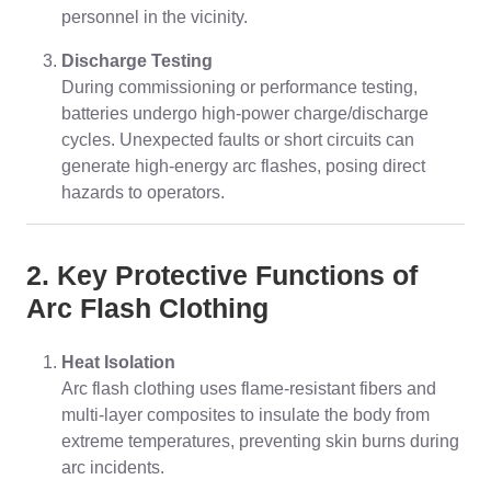
personnel in the vicinity.
Discharge Testing
During commissioning or performance testing,
batteries undergo high-power charge/discharge
cycles. Unexpected faults or short circuits can
generate high-energy arc flashes, posing direct
hazards to operators.
2. Key Protective Functions of
Arc Flash Clothing
Heat Isolation
Arc flash clothing uses flame-resistant fibers and
multi-layer composites to insulate the body from
extreme temperatures, preventing skin burns during
arc incidents.