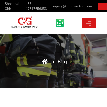
Shanghai,
+86-
inquiry@cgprotection.com
China
17317656853
Blog