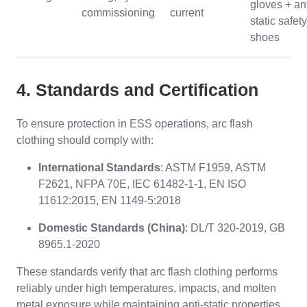
gloves + ant
commissioning
current
static safety
shoes
4. Standards and Certification
To ensure protection in ESS operations, arc flash
clothing should comply with:
International Standards
: ASTM F1959, ASTM
F2621, NFPA 70E, IEC 61482-1-1, EN ISO
11612:2015, EN 1149-5:2018
Domestic Standards (China)
: DL/T 320-2019, GB
8965.1-2020
These standards verify that arc flash clothing performs
reliably under high temperatures, impacts, and molten
metal exposure while maintaining anti-static properties.