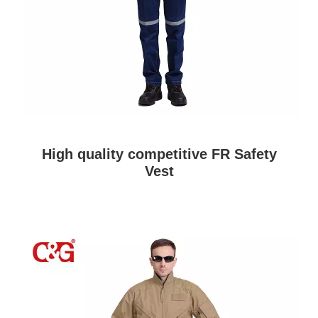
High quality competitive FR Safety
Vest