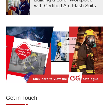
with Certified Arc Flash Suits
Get in Touch