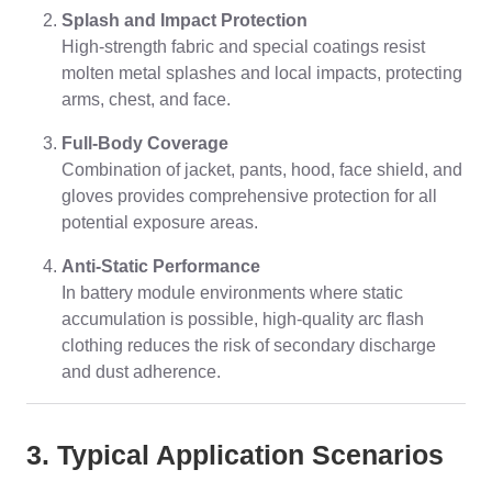
Splash and Impact Protection
High-strength fabric and special coatings resist
molten metal splashes and local impacts, protecting
arms, chest, and face.
Full-Body Coverage
Combination of jacket, pants, hood, face shield, and
gloves provides comprehensive protection for all
potential exposure areas.
Anti-Static Performance
In battery module environments where static
accumulation is possible, high-quality arc flash
clothing reduces the risk of secondary discharge
and dust adherence.
3. Typical Application Scenarios