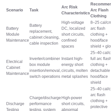
Recomme
Arc Risk
Scenario
Task
Arc Flash
Characteristics
Clothing
High-voltage
8–25 cal/c
Battery
Battery
DC, localized
arc flash
replacement,
Module
short circuits,
clothing +
cabinet cleaning,
Maintenance
confined
hood/face
cable inspection
spaces
shield + gl
25–40 cal/
Inverter/combiner
Instant high-
full arc flas
Electrical
box module
energy short
clothing +
Cabinet
insertion/removal,
circuits, molten
detachable
Maintenance
switch operations
metal splashes
hood/face
shield
25–40 cal/
arc flash
Charge/discharge
High-power
clothing +
Discharge
performance
short circuits,
protective
Testing
testing, system
abnormal