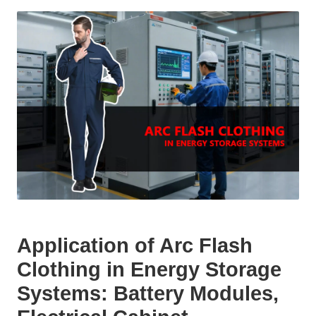
Application of Arc Flash
Clothing in Energy Storage
Systems: Battery Modules,