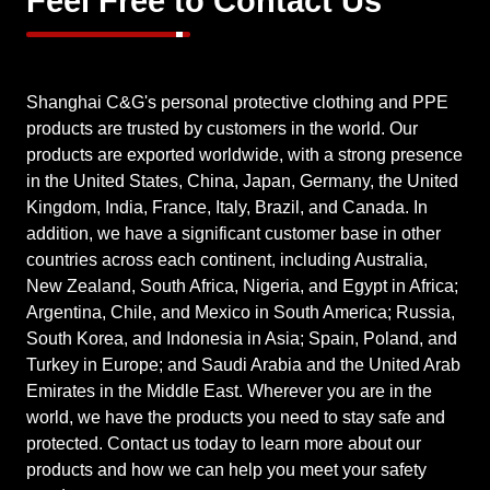
Feel Free to Contact Us
Shanghai C&G's personal protective clothing and PPE
products are trusted by customers in the world. Our
products are exported worldwide, with a strong presence
in the United States, China, Japan, Germany, the United
Kingdom, India, France, Italy, Brazil, and Canada. In
addition, we have a significant customer base in other
countries across each continent, including Australia,
New Zealand, South Africa, Nigeria, and Egypt in Africa;
Argentina, Chile, and Mexico in South America; Russia,
South Korea, and Indonesia in Asia; Spain, Poland, and
Turkey in Europe; and Saudi Arabia and the United Arab
Emirates in the Middle East. Wherever you are in the
world, we have the products you need to stay safe and
protected. Contact us today to learn more about our
products and how we can help you meet your safety