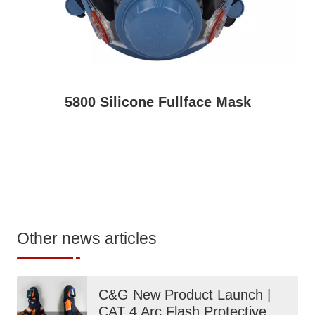
5800 Silicone Fullface Mask
Other news articles
C&G New Product Launch |
CAT 4 Arc Flash Protective