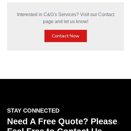
Interested in C&G's Services? Visit our Contact
page and let us know!
Contact Now
STAY CONNECTED
Need A Free Quote? Please