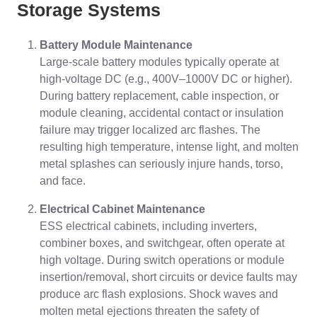
Storage Systems
Battery Module Maintenance
Large-scale battery modules typically operate at
high-voltage DC (e.g., 400V–1000V DC or higher).
During battery replacement, cable inspection, or
module cleaning, accidental contact or insulation
failure may trigger localized arc flashes. The
resulting high temperature, intense light, and molten
metal splashes can seriously injure hands, torso,
and face.
Electrical Cabinet Maintenance
ESS electrical cabinets, including inverters,
combiner boxes, and switchgear, often operate at
high voltage. During switch operations or module
insertion/removal, short circuits or device faults may
produce arc flash explosions. Shock waves and
molten metal ejections threaten the safety of