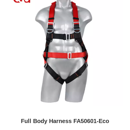
Full Body Harness FA50601-Eco