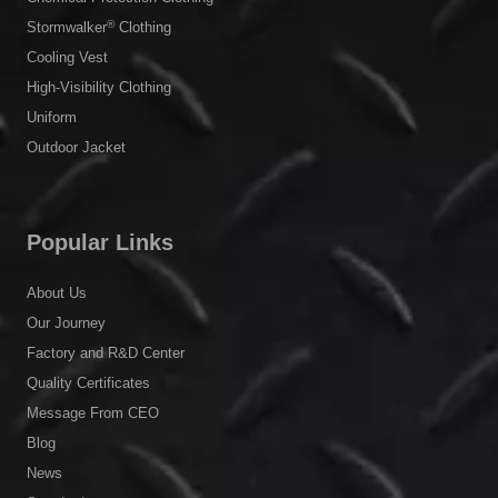
®
Stormwalker
Clothing
Cooling Vest
High-Visibility Clothing
Uniform
Outdoor Jacket
Popular Links
About Us
Our Journey
Factory and R&D Center
Quality Certificates
Message From CEO
Blog
News