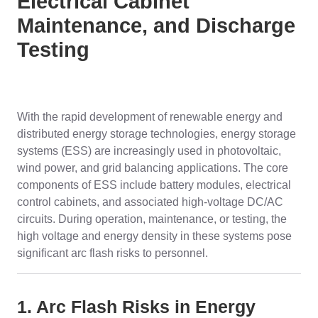
Electrical Cabinet
Maintenance, and Discharge
Testing
With the rapid development of renewable energy and
distributed energy storage technologies, energy storage
systems (ESS) are increasingly used in photovoltaic,
wind power, and grid balancing applications. The core
components of ESS include battery modules, electrical
control cabinets, and associated high-voltage DC/AC
circuits. During operation, maintenance, or testing, the
high voltage and energy density in these systems pose
significant arc flash risks to personnel.
1. Arc Flash Risks in Energy