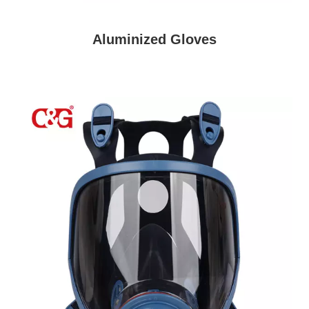
Aluminized Gloves