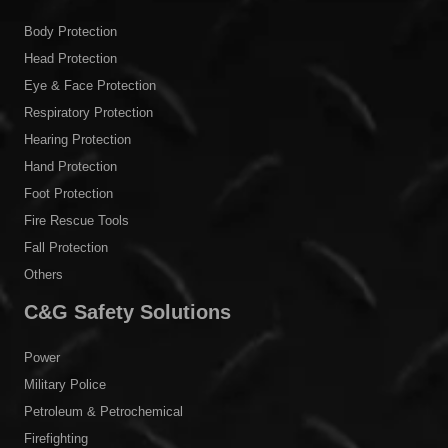
Body Protection
Head Protection
Eye & Face Protection
Respiratory Protection
Hearing Protection
Hand Protection
Foot Protection
Fire Rescue Tools
Fall Protection
Others
C&G Safety Solutions
Power
Military Police
Petroleum & Petrochemical
Firefighting