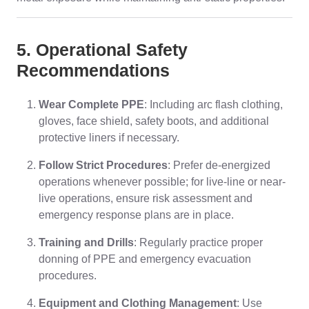
5. Operational Safety
Recommendations
Wear Complete PPE
: Including arc flash clothing,
gloves, face shield, safety boots, and additional
protective liners if necessary.
Follow Strict Procedures
: Prefer de-energized
operations whenever possible; for live-line or near-
live operations, ensure risk assessment and
emergency response plans are in place.
Training and Drills
: Regularly practice proper
donning of PPE and emergency evacuation
procedures.
Equipment and Clothing Management
: Use