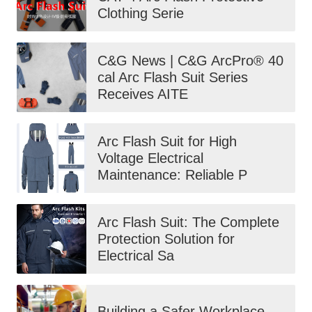
Clothing Serie
C&G News | C&G ArcPro® 40
cal Arc Flash Suit Series
Receives AITE
Arc Flash Suit for High
Voltage Electrical
Maintenance: Reliable P
Arc Flash Suit: The Complete
Protection Solution for
Electrical Sa
Building a Safer Workplace