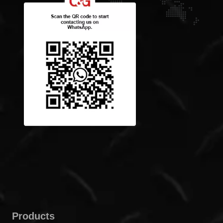
Products