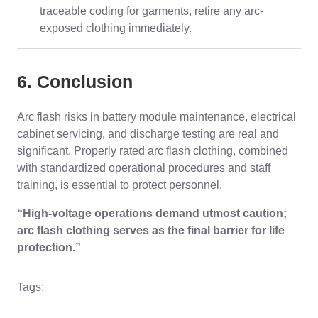
traceable coding for garments, retire any arc-
exposed clothing immediately.
6. Conclusion
Arc flash risks in battery module maintenance, electrical
cabinet servicing, and discharge testing are real and
significant. Properly rated arc flash clothing, combined
with standardized operational procedures and staff
training, is essential to protect personnel.
“High-voltage operations demand utmost caution;
arc flash clothing serves as the final barrier for life
protection.”
Tags: