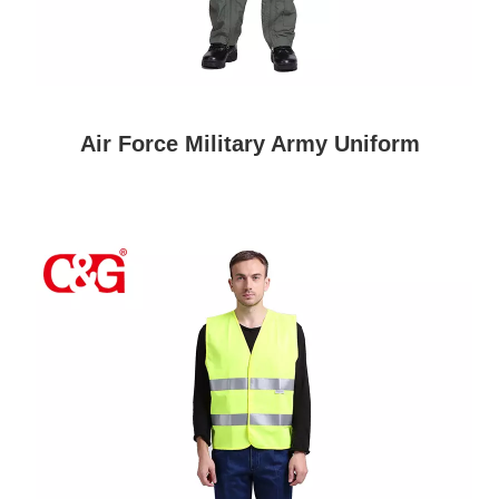
Air Force Military Army Uniform