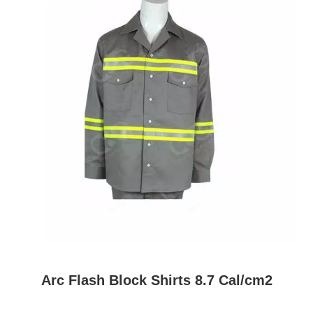
Arc Flash Block Shirts 8.7 Cal/cm2