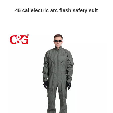
45 cal electric arc flash safety suit