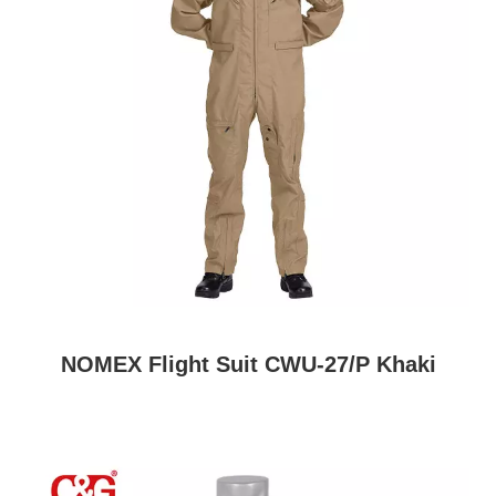
NOMEX Flight Suit CWU-27/P Khaki