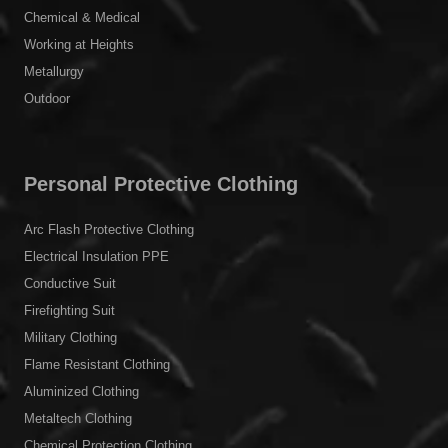
Chemical & Medical
Working at Heights
Metallurgy
Outdoor
Personal Protective Clothing
Arc Flash Protective Clothing
Electrical Insulation PPE
Conductive Suit
Firefighting Suit
Military Clothing
Flame Resistant Clothing
Aluminized Clothing
Metaltech Clothing
Chemical Protection Clothing