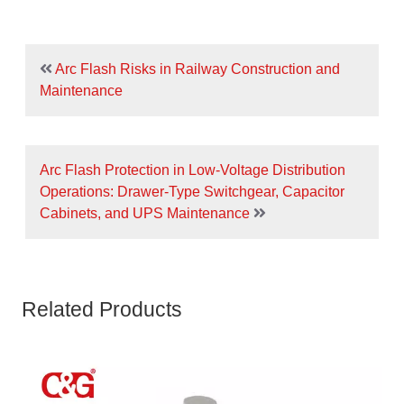
Arc Flash Risks in Railway Construction and
Maintenance
Arc Flash Protection in Low-Voltage Distribution
Operations: Drawer-Type Switchgear, Capacitor
Cabinets, and UPS Maintenance
Related Products