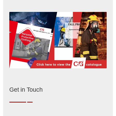
Get in Touch