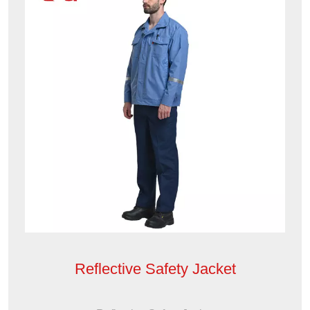
Reflective Safety Jacket