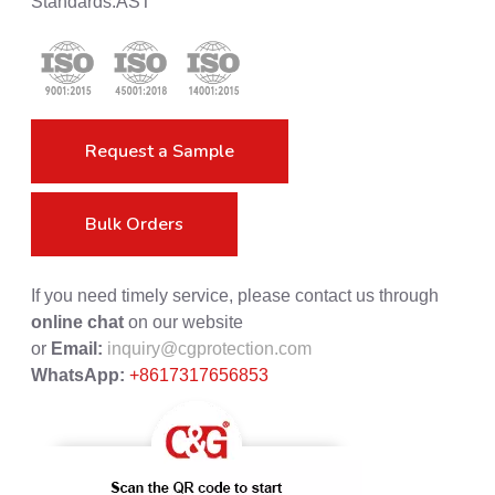
Standards:AST
Request a Sample
Bulk Orders
If you need timely service, please contact us through
online chat
on our website
or
Email:
inquiry@cgprotection.com
WhatsApp:
+8617317656853