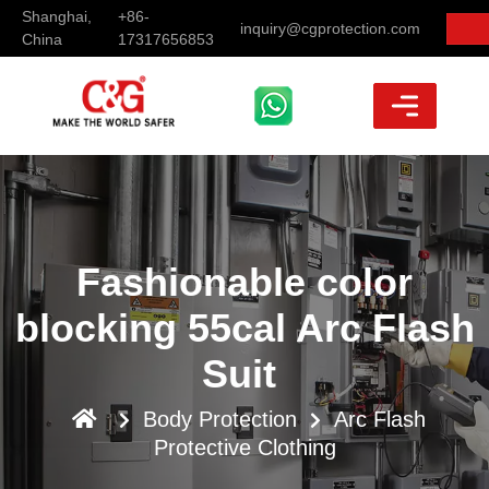
Shanghai,
+86-
inquiry@cgprotection.com
China
17317656853
Fashionable color
blocking 55cal Arc Flash
Suit
Body Protection
Arc Flash
Protective Clothing