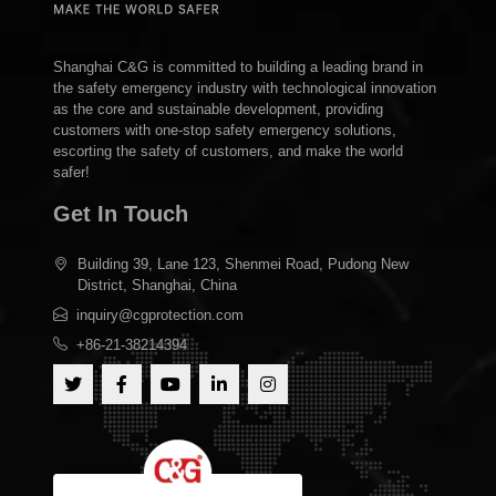
Shanghai C&G is committed to building a leading brand in
the safety emergency industry with technological innovation
as the core and sustainable development, providing
customers with one-stop safety emergency solutions,
escorting the safety of customers, and make the world
safer!
Get In Touch
Building 39, Lane 123, Shenmei Road, Pudong New
District, Shanghai, China
inquiry@cgprotection.com
+86-21-38214394