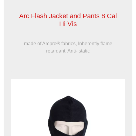
Arc Flash Jacket and Pants 8 Cal
Hi Vis
made of Arcpro® fabrics, Inherently flame
retardant, Anti- static