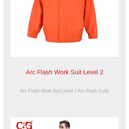
Arc Flash Work Suit Level 2
Arc Flash Work Suit Level 2 Arc Flash Suits