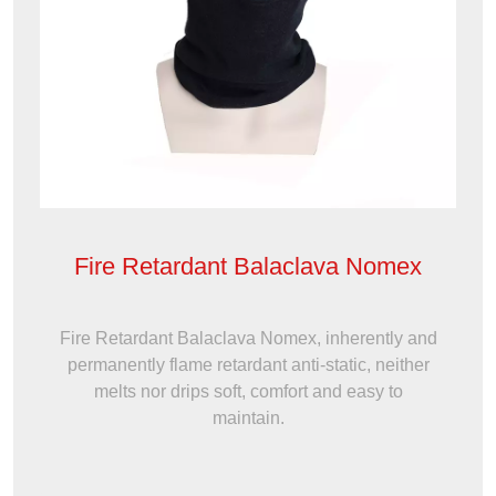
Fire Retardant Balaclava Nomex
Fire Retardant Balaclava Nomex, inherently and
permanently flame retardant anti-static, neither
melts nor drips soft, comfort and easy to
maintain.