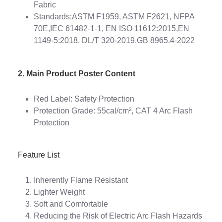
Fabric
Standards:ASTM F1959, ASTM F2621, NFPA
70E,IEC 61482-1-1, EN ISO 11612:2015,EN
1149-5:2018, DL/T 320-2019,GB 8965.4-2022
2. Main Product Poster Content
Red Label: Safety Protection
Protection Grade: 55cal/cm², CAT 4 Arc Flash
Protection
Feature List
Inherently Flame Resistant
Lighter Weight
Soft and Comfortable
Reducing the Risk of Electric Arc Flash Hazards