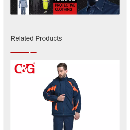
Related Products