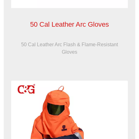
50 Cal Leather Arc Gloves
50 Cal Leather Arc Flash & Flame-Resistant
Gloves