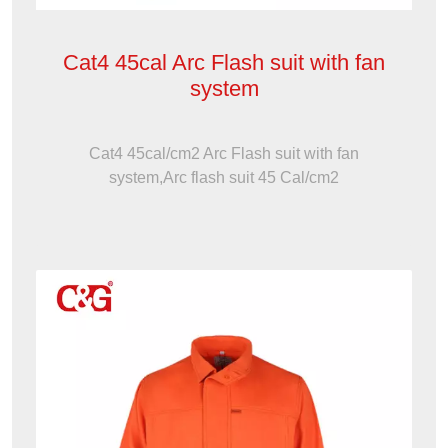
Cat4 45cal Arc Flash suit with fan
system
Cat4 45cal/cm2 Arc Flash suit with fan
system,Arc flash suit 45 Cal/cm2