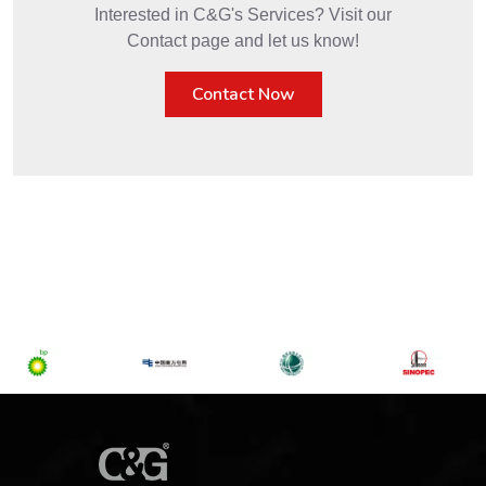
Interested in C&G's Services? Visit our
Contact page and let us know!
Contact Now