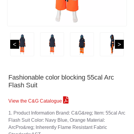
<
>
Fashionable color blocking 55cal Arc
Flash Suit
View the C&G Catalogue
1. Product Information Brand: C&G&reg; Item: 55cal Arc
Flash Suit Color: Navy Blue, Orange Material:
ArcPro&reg; Inherently Flame Resistant Fabric