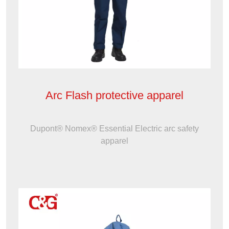
Arc Flash protective apparel
Dupont® Nomex® Essential Electric arc safety
apparel