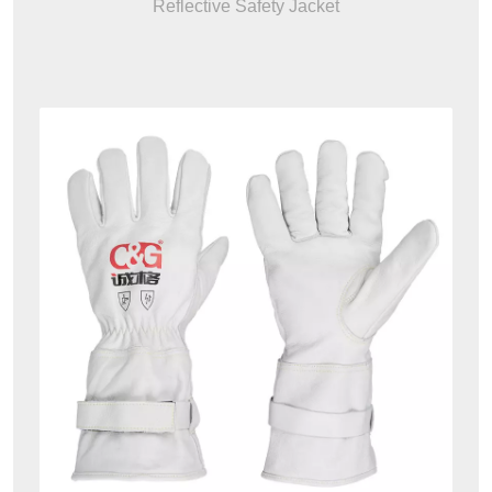
Reflective Safety Jacket