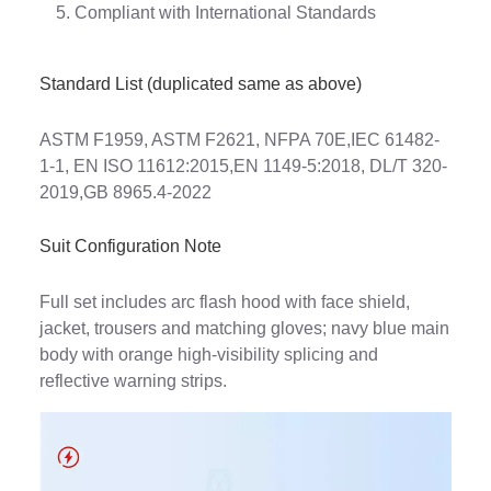
Compliant with International Standards
Standard List (duplicated same as above)
ASTM F1959, ASTM F2621, NFPA 70E,IEC 61482-
1-1, EN ISO 11612:2015,EN 1149-5:2018, DL/T 320-
2019,GB 8965.4-2022
Suit Configuration Note
Full set includes arc flash hood with face shield,
jacket, trousers and matching gloves; navy blue main
body with orange high-visibility splicing and
reflective warning strips.