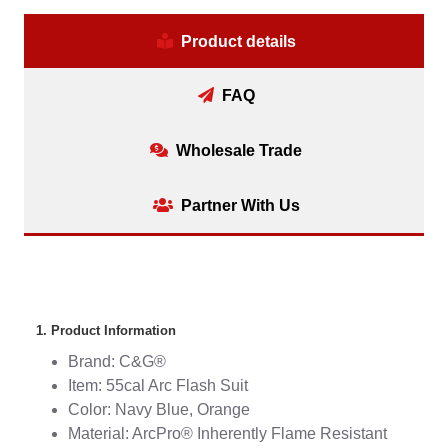
Product details
FAQ
Wholesale Trade
Partner With Us
1. Product Information
Brand: C&G®
Item: 55cal Arc Flash Suit
Color: Navy Blue, Orange
Material: ArcPro® Inherently Flame Resistant