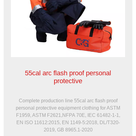
55cal arc flash proof personal
protective
Complete production line 55cal arc flash proof
personal protective equipment clothing for ASTM
F1959, ASTM F2621,NFPA 70E, IEC 61482-1-1,
EN ISO 11612:2015, EN 1149-5:2018, DL/T320-
2019, GB 8965.1-2020