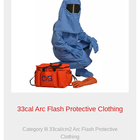
33cal Arc Flash Protective Clothing
Category III 33cal/cm2 Arc Flash Protective
Clothing