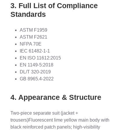
3. Full List of Compliance
Standards
ASTM F1959
ASTM F2621
NFPA 70E
IEC 61482-1-1
EN ISO 11612:2015
EN 1149-5:2018
DL/T 320-2019
GB 8965.4-2022
4. Appearance & Structure
Two-piece separate suit (jacket +
trousers)Fluorescent lime yellow main body with
black reinforced patch panels; high-visibility