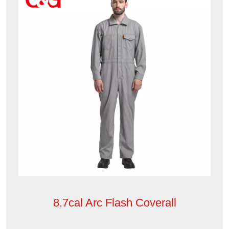
8.7cal Arc Flash Coverall