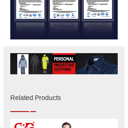
Related Products