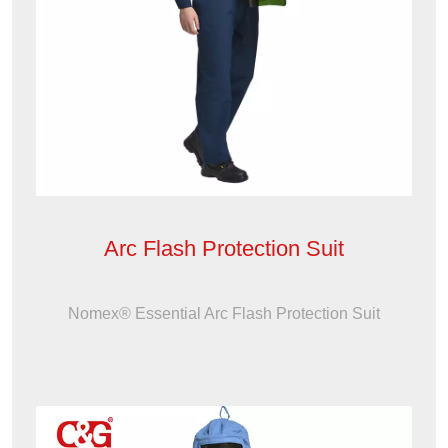
Arc Flash Protection Suit
Nomex® Essential Arc Flash Protection Suit