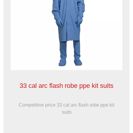
33 cal arc flash robe ppe kit suits
Competitive price 33 cal arc flash robe ppe kit
suits