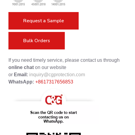
Request a Sample
Bulk Orders
If you need timely service, please contact us through
online chat
on our website
or
Email:
inquiry@cgprotection.com
WhatsApp:
+8617317656853