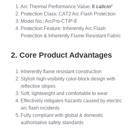
Arc Thermal Performance Value:
8 cal/cm²
Protection Class: CAT2 Arc Flash Protection
Model No.: ArcPro-CT/P-8
Protection Feature: Inherently Arc Flash
Protection & Inherently Flame Resistant Fabric
2. Core Product Advantages
Inherently flame resistant construction
Stylish high-visibility color-block design with
reflective stripes
Soft, lightweight and comfortable to wear
Effectively mitigates hazards caused by electric
arc flash incidents
Fully compliant with global & domestic
authoritative safety standards