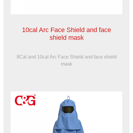
10cal Arc Face Shield and face
shield mask
8Cal and 10cal Arc Face Shield and face shield
mask