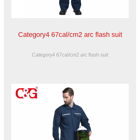
Category4 67cal/cm2 arc flash suit
Category4 67cal/cm2 arc flash suit