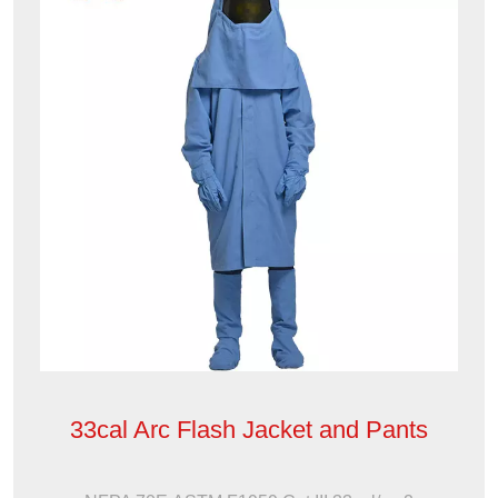
33cal Arc Flash Jacket and Pants