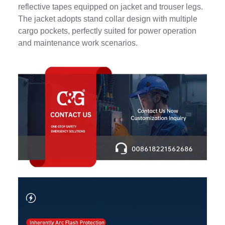
reflective tapes equipped on jacket and trouser legs.
The jacket adopts stand collar design with multiple
cargo pockets, perfectly suited for power operation
and maintenance work scenarios.