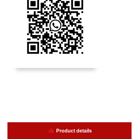
Product details