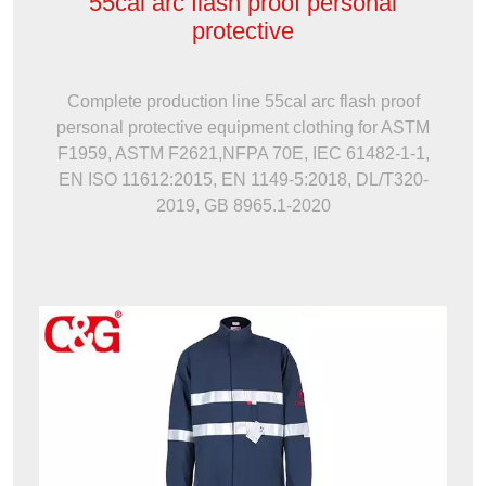
55cal arc flash proof personal
protective
Complete production line 55cal arc flash proof
personal protective equipment clothing for ASTM
F1959, ASTM F2621,NFPA 70E, IEC 61482-1-1,
EN ISO 11612:2015, EN 1149-5:2018, DL/T320-
2019, GB 8965.1-2020