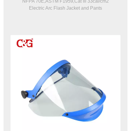
NFPA 70E,ASTM F1959,Cat III 33cal/cm2
Electric Arc Flash Jacket and Pants