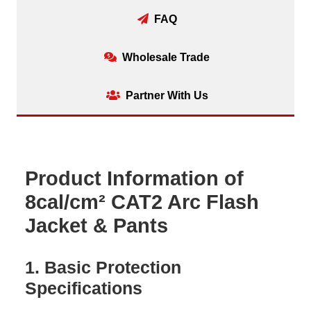
FAQ
Wholesale Trade
Partner With Us
Product Information of
8cal/cm² CAT2 Arc Flash
Jacket & Pants
1. Basic Protection
Specifications