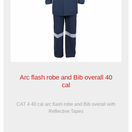
Arc flash robe and Bib overall 40
cal
CAT 4 40 cal arc flash robe and Bib overall with
Reflective Tapes