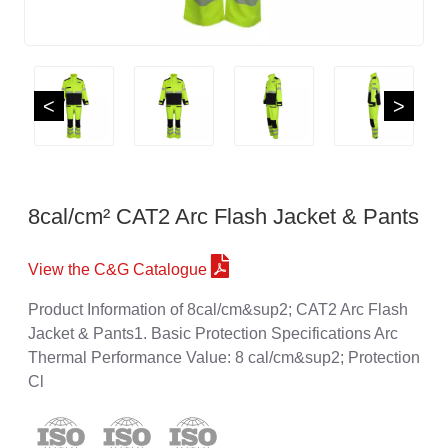
<
>
8cal/cm² CAT2 Arc Flash Jacket & Pants
View the C&G Catalogue
Product Information of 8cal/cm&sup2; CAT2 Arc Flash
Jacket & Pants1. Basic Protection Specifications Arc
Thermal Performance Value: 8 cal/cm&sup2; Protection
Cl