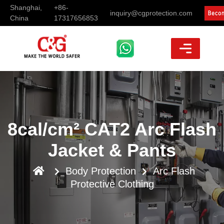
Shanghai,
+86-
inquiry@cgprotection.com
China
17317656853
8cal/cm² CAT2 Arc Flash
Jacket & Pants
Body Protection
Arc Flash
Protective Clothing