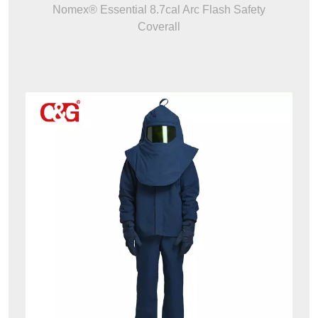
Nomex® Essential 8.7cal Arc Flash Safety
Coverall